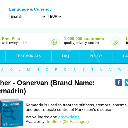
Language & Currency
Free Pills
1,000,000 customers
with every order
quality, privacy, secure
b
TESTIMONIALS
FAQ
POLICY
CO
J
K
L
M
N
O
P
Q
R
S
T
U
V
W
her - Osnervan (Brand Name:
madrin)
Kemadrin is used to treat the stiffness, tremors, spasms,
and poor muscle control of Parkinson's disease.
Active Ingredient:
procyclidine
Availability:
In Stock (25 Packages)