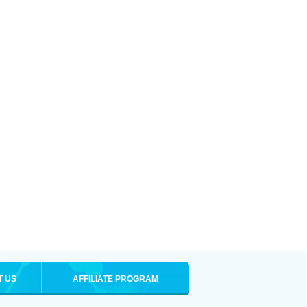
T US
AFFILIATE PROGRAM