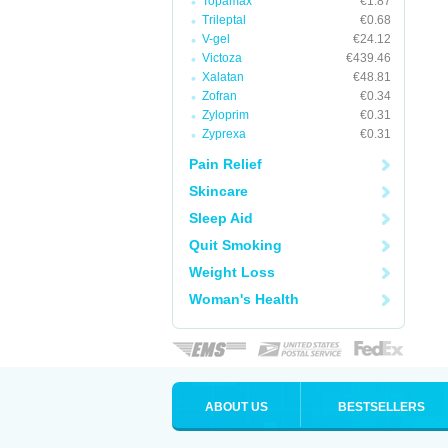
Topamax
€1.87
Trileptal
€0.68
V-gel
€24.12
Victoza
€439.46
Xalatan
€48.81
Zofran
€0.34
Zyloprim
€0.31
Zyprexa
€0.31
Pain Relief
Skincare
Sleep Aid
Quit Smoking
Weight Loss
Woman's Health
ABOUT US
BESTSELLERS