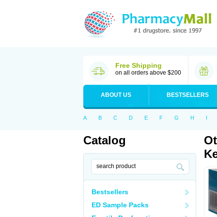
Free Shipping
on all orders above $200
ABOUT US
BESTSELLERS
A
B
C
D
E
F
G
H
I
Catalog
Ot
Ke
Bestsellers
ED Sample Packs