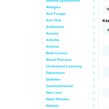
Erectile Dysfunction
Allergies
O
Anti Fungal
Anti Viral
Ke
Antibiotics
Anxiety
Arthritis
Asthma
Birth Control
Blood Pressure
Cholesterol Lowering
Depression
Diabetes
Gastrointestinal
Hair Loss
Heart Disease
Herbals