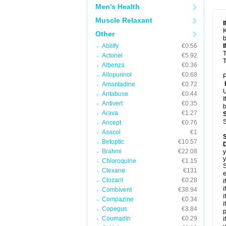
Men's Health
Muscle Relaxant
K
Other
b
Abilify
€0.56
T
Actonel
€5.92
T
Albenza
€0.36
Allopurinol
€0.68
P
Amantadine
€0.72
U
Antabuse
€0.44
I
Antivert
€0.35
b
Arava
€1.27
S
Aricept
€0.76
Asacol
€1
Betoptic
€10.57
Brahmi
€22.08
y
y
Chloroquine
€1.15
S
Clexane
€131
e
Clozaril
€0.28
i
i
Combivent
€38.94
i
Compazine
€0.34
i
Copegus
€3.84
p
Coumadin
€0.29
i