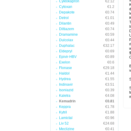
v
Cyklokapron
€2.12
K
Cytoxan
€1.2
d
Depakote
€0.74
l
Detrol
€1.01
K
T
Dilantin
€0.49
l
Diltiazem
€0.74
D
Dramamine
€0.59
U
P
Dulcolax
€0.44
r
Duphalac
€32.17
w
Eldepryl
€0.69
Epivir-HBV
€0.89
C
Exelon
€0.6
B
Flonase
€29.18
v
Haldol
€1.44
Hydrea
€1.55
S
Indinavir
€3.51
S
Isoniazid
€0.39
t
Kaletra
€4.08
Kemadrin
€0.81
Keppra
€1.78
Kytril
€1.88
Lamictal
€0.96
Liv 52
€24.68
Meclizine
€0.41