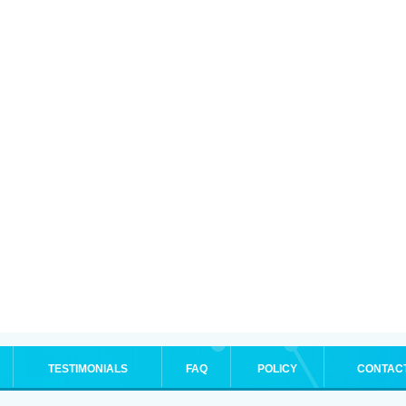
TESTIMONIALS
FAQ
POLICY
CONTAC