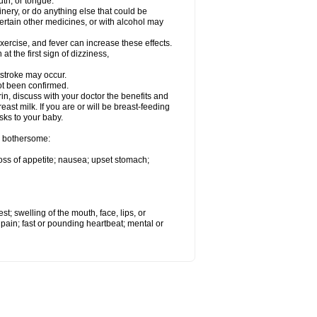
th, or tongue.
ery, or do anything else that could be
rtain other medicines, or with alcohol may
ercise, and fever can increase these effects.
at the first sign of dizziness,
tstroke may occur.
t been confirmed.
discuss with your doctor the benefits and
ast milk. If you are or will be breast-feeding
sks to your baby.
e bothersome:
loss of appetite; nausea; upset stomach;
est; swelling of the mouth, face, lips, or
ye pain; fast or pounding heartbeat; mental or