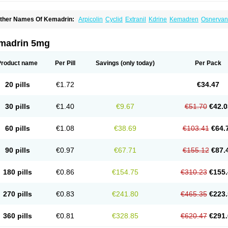
ther Names Of Kemadrin:
Arpicolin
Cyclid
Extranil
Kdrine
Kemadren
Osnervan
madrin 5mg
Product name
Per Pill
Savings
(only today)
Per Pack
20 pills
€1.72
€34.47
30 pills
€1.40
€9.67
€51.70
€42.0
60 pills
€1.08
€38.69
€103.41
€64.
90 pills
€0.97
€67.71
€155.12
€87.
180 pills
€0.86
€154.75
€310.23
€155.
270 pills
€0.83
€241.80
€465.35
€223.
360 pills
€0.81
€328.85
€620.47
€291.