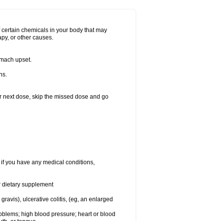
f certain chemicals in your body that may
py, or other causes.
omach upset.
ns.
your next dose, skip the missed dose and go
 if you have any medical conditions,
or dietary supplement
vis), ulcerative colitis, (eg, an enlarged
roblems; high blood pressure; heart or blood