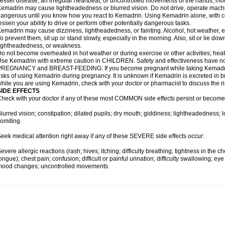
essel disease; an irregular heartbeat; or uncontrolled movements of the hands, mou
emadrin may cause lightheadedness or blurred vision. Do not drive, operate machin
angerous until you know how you react to Kemadrin. Using Kemadrin alone, with ce
essen your ability to drive or perform other potentially dangerous tasks.
emadrin may cause dizziness, lightheadedness, or fainting. Alcohol, hot weather, ex
o prevent them, sit up or stand slowly, especially in the morning. Also, sit or lie down 
ightheadedness, or weakness.
o not become overheated in hot weather or during exercise or other activities; hea
se Kemadrin with extreme caution in CHILDREN. Safety and effectiveness have no
REGNANCY and BREAST-FEEDING: If you become pregnant while taking Kemadrin, 
isks of using Kemadrin during pregnancy. It is unknown if Kemadrin is excreted in bre
hile you are using Kemadrin, check with your doctor or pharmacist to discuss the ri
SIDE EFFECTS
heck with your doctor if any of these most COMMON side effects persist or becom
lurred vision; constipation; dilated pupils; dry mouth; giddiness; lightheadedness; 
omiting.
eek medical attention right away if any of these SEVERE side effects occur:
evere allergic reactions (rash; hives; itching; difficulty breathing; tightness in the ch
ongue); chest pain; confusion; difficult or painful urination; difficulty swallowing; e
mood changes; uncontrolled movements.