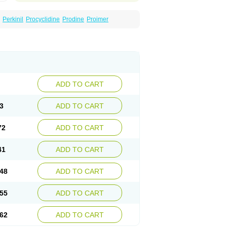
Perkinil
Procyclidine
Prodine
Proimer
ADD TO CART
3
ADD TO CART
72
ADD TO CART
41
ADD TO CART
48
ADD TO CART
55
ADD TO CART
62
ADD TO CART