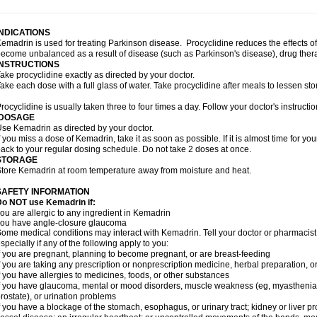
INDICATIONS
emadrin is used for treating Parkinson disease. Procyclidine reduces the effects o
ecome unbalanced as a result of disease (such as Parkinson's disease), drug thera
INSTRUCTIONS
ake procyclidine exactly as directed by your doctor.
ake each dose with a full glass of water. Take procyclidine after meals to lessen st
rocyclidine is usually taken three to four times a day. Follow your doctor's instructio
DOSAGE
se Kemadrin as directed by your doctor.
f you miss a dose of Kemadrin, take it as soon as possible. If it is almost time for 
ack to your regular dosing schedule. Do not take 2 doses at once.
STORAGE
tore Kemadrin at room temperature away from moisture and heat.
SAFETY INFORMATION
Do NOT use Kemadrin if:
ou are allergic to any ingredient in Kemadrin
ou have angle-closure glaucoma
ome medical conditions may interact with Kemadrin. Tell your doctor or pharmacist
specially if any of the following apply to you:
f you are pregnant, planning to become pregnant, or are breast-feeding
f you are taking any prescription or nonprescription medicine, herbal preparation, 
f you have allergies to medicines, foods, or other substances
f you have glaucoma, mental or mood disorders, muscle weakness (eg, myasthenia gra
rostate), or urination problems
f you have a blockage of the stomach, esophagus, or urinary tract; kidney or liver p