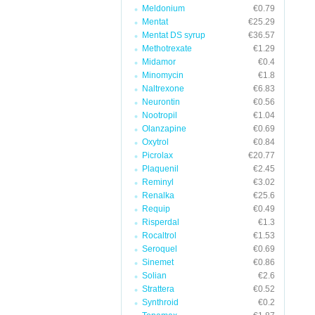
Meldonium
€0.79
Mentat
€25.29
Mentat DS syrup
€36.57
Methotrexate
€1.29
Midamor
€0.4
Minomycin
€1.8
Naltrexone
€6.83
Neurontin
€0.56
Nootropil
€1.04
Olanzapine
€0.69
Oxytrol
€0.84
Picrolax
€20.77
Plaquenil
€2.45
Reminyl
€3.02
Renalka
€25.6
Requip
€0.49
Risperdal
€1.3
Rocaltrol
€1.53
Seroquel
€0.69
Sinemet
€0.86
Solian
€2.6
Strattera
€0.52
Synthroid
€0.2