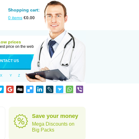
Shopping cart:
0
items
€
0.00
Low prices
est price on the web
NTACT US
X
Y
Z
Save your money
Mega Discounts on
Big Packs