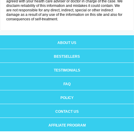
agreed with your health care adviser or doctor in charge of the case. We
disclaim reliability of this information and mistakes it could contain. We
are not responsible for any direct, indirect, special or other indirect
damage as a result of any use of the information on this site and also for
consequences of self-treatment.
ABOUT US
BESTSELLERS
TESTIMONIALS
FAQ
POLICY
CONTACT US
AFFILIATE PROGRAM