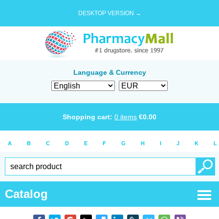
DESKTOP VERSION →
Language & Currency
Shopping cart:
0
items
€
0.00
A
B
C
D
E
F
G
H
I
J
K
L
Catalog