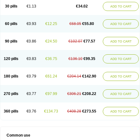
30 pills
€1.13
€34.02
ADD TO CART
60 pills
€0.93
€12.25
€68.05
€55.80
ADD TO CART
90 pills
€0.86
€24.50
€102.07
€77.57
ADD TO CART
120 pills
€0.83
€36.75
€136.10
€99.35
ADD TO CART
180 pills
€0.79
€61.24
€204.14
€142.90
ADD TO CART
270 pills
€0.77
€97.99
€306.21
€208.22
ADD TO CART
360 pills
€0.76
€134.73
€408.28
€273.55
ADD TO CART
Common use