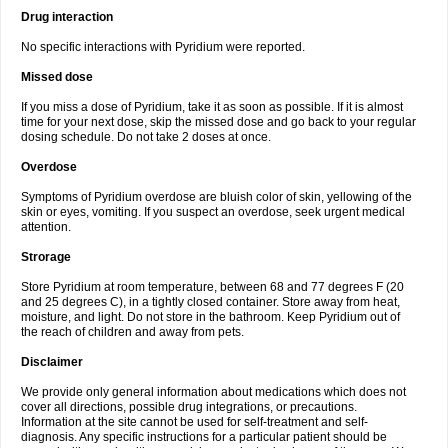
Drug interaction
No specific interactions with Pyridium were reported.
Missed dose
If you miss a dose of Pyridium, take it as soon as possible. If it is almost
time for your next dose, skip the missed dose and go back to your regular
dosing schedule. Do not take 2 doses at once.
Overdose
Symptoms of Pyridium overdose are bluish color of skin, yellowing of the
skin or eyes, vomiting. If you suspect an overdose, seek urgent medical
attention.
Strorage
Store Pyridium at room temperature, between 68 and 77 degrees F (20
and 25 degrees C), in a tightly closed container. Store away from heat,
moisture, and light. Do not store in the bathroom. Keep Pyridium out of
the reach of children and away from pets.
Disclaimer
We provide only general information about medications which does not
cover all directions, possible drug integrations, or precautions.
Information at the site cannot be used for self-treatment and self-
diagnosis. Any specific instructions for a particular patient should be