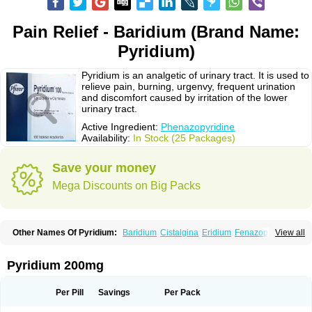
Pain Relief - Baridium (Brand Name:
Pyridium)
Pyridium is an analgetic of urinary tract. It is used to
relieve pain, burning, urgenvy, frequent urination
and discomfort caused by irritation of the lower
urinary tract.
Active Ingredient:
Phenazopyridine
Availability:
In Stock (25 Packages)
Save your money
Mega Discounts on Big Packs
Other Names Of Pyridium:
Baridium
Cistalgina
Eridium
Fenazopiridina
View all
Geridium
Nazamit
Nefrecil
Nordox
Phenazo
Phenazodine
Phenazopyridin
Phenazopyridinum
Phénazopyridine
Pirimir
Prodium
Pyridiate
Re-azo
Sedural
Urodine
Uroflam
Urogesic
Uropirid
Uropyrin
Pyridium 200mg
Uropyrine
Viridium
Per Pill
Savings
Per Pack