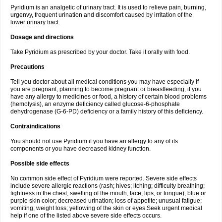
Pyridium is an analgetic of urinary tract. It is used to relieve pain, burning,
urgenvy, frequent urination and discomfort caused by irritation of the
lower urinary tract.
Dosage and directions
Take Pyridium as prescribed by your doctor. Take it orally with food.
Precautions
Tell you doctor about all medical conditions you may have especially if
you are pregnant, planning to become pregnant or breastfeeding, if you
have any allergy to medicines or food, a history of certain blood problems
(hemolysis), an enzyme deficiency called glucose-6-phosphate
dehydrogenase (G-6-PD) deficiency or a family history of this deficiency.
Contraindications
You should not use Pyridium if you have an allergy to any of its
components or you have decreased kidney function.
Possible side effects
No common side effect of Pyridium were reported. Severe side effects
include severe allergic reactions (rash; hives; itching; difficulty breathing;
tightness in the chest; swelling of the mouth, face, lips, or tongue); blue or
purple skin color; decreased urination; loss of appetite; unusual fatigue;
vomiting; weight loss; yellowing of the skin or eyes.Seek urgent medical
help if one of the listed above severe side effects occurs.