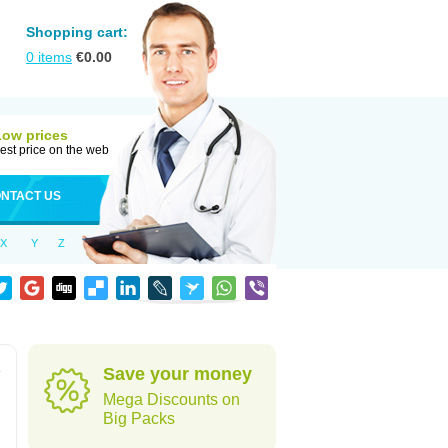
Shopping cart:
0
items
€
0.00
Low prices
est price on the web
NTACT US
X
Y
Z
e
Save your money
Mega Discounts on
Big Packs