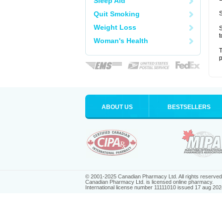
Sleep Aid
Quit Smoking
S
Weight Loss
S
t
Woman's Health
T
p
ABOUT US
BESTSELLERS
© 2001-2025 Canadian Pharmacy Ltd. All rights reserved
Canadian Pharmacy Ltd. is licensed online pharmacy.
International license number 11111010 issued 17 aug 202