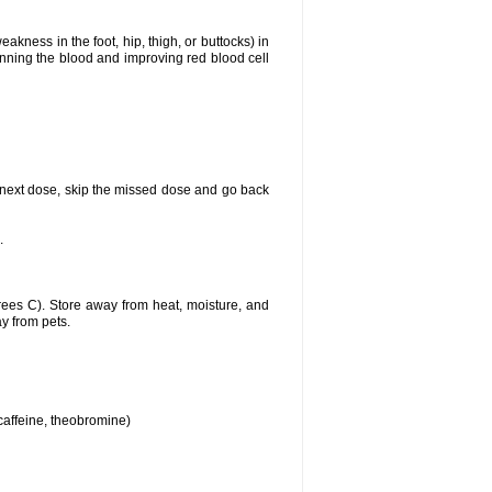
akness in the foot, hip, thigh, or buttocks) in
hinning the blood and improving red blood cell
our next dose, skip the missed dose and go back
.
ees C). Store away from heat, moisture, and
ay from pets.
 caffeine, theobromine)