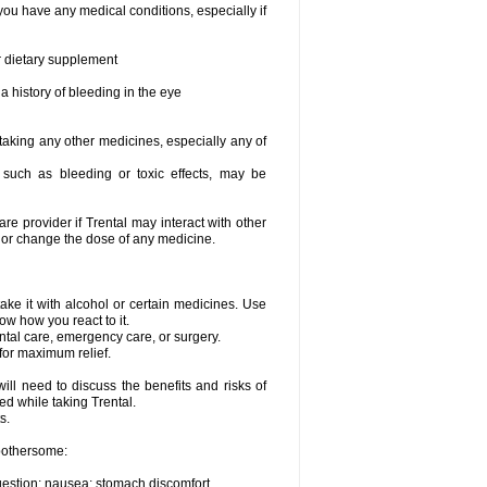
you have any medical conditions, especially if
or dietary supplement
a history of bleeding in the eye
 taking any other medicines, especially any of
, such as bleeding or toxic effects, may be
are provider if Trental may interact with other
, or change the dose of any medicine.
ake it with alcohol or certain medicines. Use
ow how you react to it.
ental care, emergency care, or surgery.
for maximum relief.
ll need to discuss the benefits and risks of
ed while taking Trental.
s.
 bothersome:
igestion; nausea; stomach discomfort.