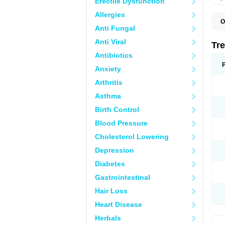
Erectile Dysfunction
Allergies
O
Anti Fungal
D
O
Anti Viral
P
Tr
R
Antibiotics
Anxiety
Arthritis
Asthma
Birth Control
Blood Pressure
Cholesterol Lowering
Depression
Diabetes
Gastrointestinal
Hair Loss
Heart Disease
Herbals