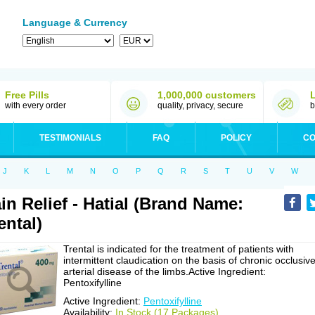
Language & Currency
Free Pills
1,000,000 customers
with every order
quality, privacy, secure
b
TESTIMONIALS
FAQ
POLICY
CO
J
K
L
M
N
O
P
Q
R
S
T
U
V
W
in Relief - Hatial (Brand Name:
ental)
Trental is indicated for the treatment of patients with
intermittent claudication on the basis of chronic occlusiv
arterial disease of the limbs.Active Ingredient:
Pentoxifylline
Active Ingredient:
Pentoxifylline
Availability:
In Stock (17 Packages)