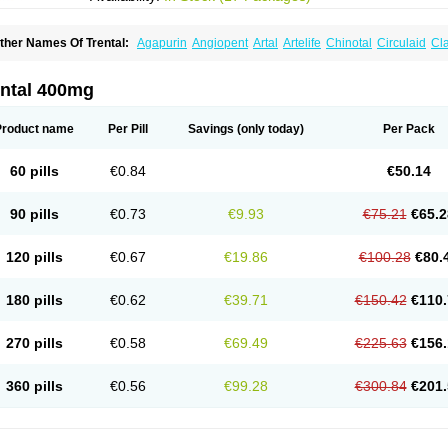
ther Names Of Trental:
Agapurin
Angiopent
Artal
Artelife
Chinotal
Circulaid
Cl
ospan-pento
Duplat
Durapental
Elorgan
Fixoten
Flexital
Hatial
Hemovas
Herde
xkine
Oxopurin
Oxpentifylline
Pentamon
Pentilin
Pentoflux
Pentofyllin
Pentoksifi
entoxifyllin
Pentoxifyllinum
Pentoxil
Pentoxin
Pentoxyl-ep
Peridane
Perivax
Pexa
ental 400mg
etimax
Sufisal
Tarontal
Tioxad
Tirentall
Torental
Trenat
Trenlin
Trentilin
Trentox
Product name
Per Pill
Savings
(only today)
Per Pack
60 pills
€0.84
€50.14
90 pills
€0.73
€9.93
€75.21
€65.2
120 pills
€0.67
€19.86
€100.28
€80.
180 pills
€0.62
€39.71
€150.42
€110.
270 pills
€0.58
€69.49
€225.63
€156.
360 pills
€0.56
€99.28
€300.84
€201.