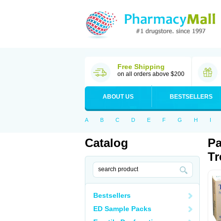
Free Shipping
on all orders above $200
ABOUT US
BESTSELLERS
A
B
C
D
E
F
G
H
I
Catalog
Pa
Tr
Bestsellers
ED Sample Packs