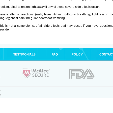
eek medical attention right away if any of these severe side effects occur:
evere allergic reactions (rash; hives; itching; difficulty breathing; tightness in t
ongue); chest pain; irregular heartbeat; vomiting.
his is not a complete list of all side effects that may occur. If you have question
rovider.
TESTIMONIALS
FAQ
POLICY
CONTAC
.
4