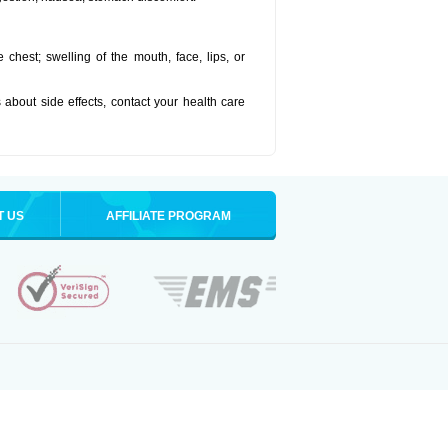
he chest; swelling of the mouth, face, lips, or
s about side effects, contact your health care
T US
AFFILIATE PROGRAM