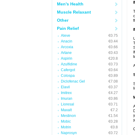
Men's Health
T
Muscle Relaxant
c
Other
f
Pain Relief
Aleve
€0.75
U
Anacin
€0.44
T
Arcoxia
€0.66
S
I
Artane
€0.43
t
Aspirin
€20.8
Azulfidine
€0.73
A
Cafergot
€0.64
Colospa
€0.89
Diclofenac Gel
€7.08
S
Elavil
€0.37
l
Imitrex
€4.27
Imuran
€0.86
Lioresal
€0.71
A
Maxalt
€7.2
D
y
Mestinon
€1.54
y
Mobic
€0.28
Motrin
€0.8
C
Naprosyn
€0.72