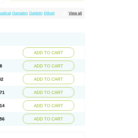
audicat
Damaton
Dartelin
Difusil
View all
n
Kentadin
Kinetal
Lentrin
Nelorpin
Oxifyl
lin
Pentolab
Pentomer
Pentox
Pentoxifilina
l
Pexol
Platof
Probifen
Rentylin
Reotal
Trenxy
Vantoxyl
Vasofyl
Vasonit
Xipen
ADD TO CART
8
ADD TO CART
42
ADD TO CART
71
ADD TO CART
14
ADD TO CART
56
ADD TO CART