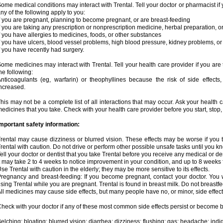
ome medical conditions may interact with Trental. Tell your doctor or pharmacist if 
ny of the following apply to you:
f you are pregnant, planning to become pregnant, or are breast-feeding
f you are taking any prescription or nonprescription medicine, herbal preparation, 
f you have allergies to medicines, foods, or other substances
f you have ulcers, blood vessel problems, high blood pressure, kidney problems, or 
f you have recently had surgery.
ome medicines may interact with Trental. Tell your health care provider if you are
he following:
nticoagulants (eg, warfarin) or theophyllines because the risk of side effects
ncreased.
his may not be a complete list of all interactions that may occur. Ask your health c
edicines that you take. Check with your health care provider before you start, stop
mportant safety information:
rental may cause dizziness or blurred vision. These effects may be worse if you t
rental with caution. Do not drive or perform other possible unsafe tasks until you kn
ell your doctor or dentist that you take Trental before you receive any medical or d
t may take 2 to 4 weeks to notice improvement in your condition, and up to 8 weeks 
se Trental with caution in the elderly; they may be more sensitive to its effects.
regnancy and breast-feeding: If you become pregnant, contact your doctor. You wi
sing Trental while you are pregnant. Trental is found in breast milk. Do not breastfe
ll medicines may cause side effects, but many people have no, or minor, side effect
heck with your doctor if any of these most common side effects persist or become
elching; bloating; blurred vision; diarrhea; dizziness; flushing; gas; headache; ind