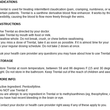
INDICATIONS
rental is used for treating intermittent claudication (pain, cramping, numbness, or we
ertain patients. Trental is a xanthine derivative blood flow enhancer. It works by t
lexibility, causing the blood to flow more freely through the veins.
INSTRUCTIONS
se Trental as directed by your doctor.
ake Trental by mouth with food or milk.
wallow whole. Do not break, crush, or chew before swallowing.
f you miss a dose of Trental, take it as soon as possible. If it is almost time for y
o your regular dosing schedule. Do not take 2 doses at once.
sk your health care provider any questions you may have about how to use Trental
STORAGE
tore Trental at room temperature, between 59 and 86 degrees F (15 and 30 degr
ight. Do not store in the bathroom. Keep Trental out of the reach of children and aw
MORE INFO:
ctive Ingredient: Pentoxifylline.
o NOT use Trental if:
ou are allergic to any ingredient in Trental or to methylxanthines (eg, theophylline,
ou have had recent bleeding in the brain or eye.
ontact your doctor or health care provider right away if any of these apply to you.