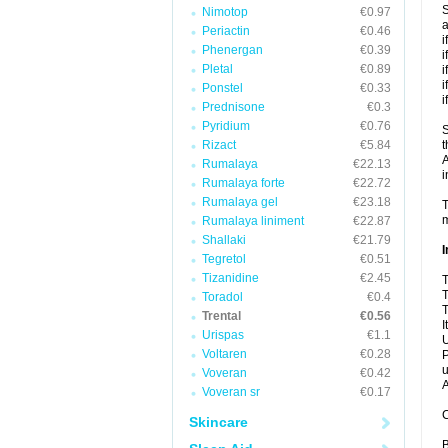
S
Nimotop
€0.97
a
Periactin
€0.46
i
Phenergan
€0.39
i
Pletal
€0.89
i
i
Ponstel
€0.33
i
Prednisone
€0.3
Pyridium
€0.76
S
Rizact
€5.84
t
A
Rumalaya
€22.13
i
Rumalaya forte
€22.72
Rumalaya gel
€23.18
T
m
Rumalaya liniment
€22.87
Shallaki
€21.79
I
Tegretol
€0.51
Tizanidine
€2.45
T
T
Toradol
€0.4
T
Trental
€0.56
I
Urispas
€1.1
U
Voltaren
€0.28
P
u
Voveran
€0.42
A
Voveran sr
€0.17
C
Skincare
B