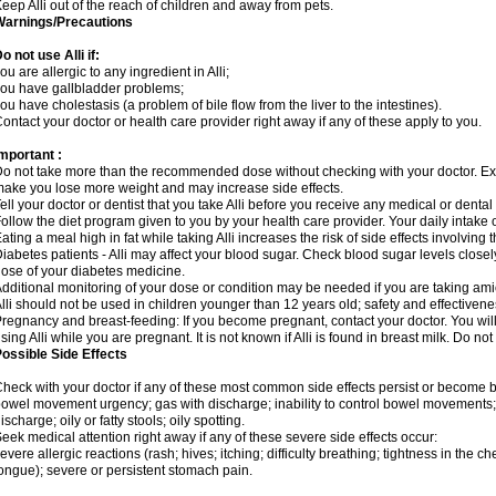
eep Alli out of the reach of children and away from pets.
Warnings/Precautions
o not use Alli if:
ou are allergic to any ingredient in Alli;
ou have gallbladder problems;
ou have cholestasis (a problem of bile flow from the liver to the intestines).
ontact your doctor or health care provider right away if any of these apply to you.
mportant :
o not take more than the recommended dose without checking with your doctor. E
ake you lose more weight and may increase side effects.
ell your doctor or dentist that you take Alli before you receive any medical or denta
ollow the diet program given to you by your health care provider. Your daily intake 
ating a meal high in fat while taking Alli increases the risk of side effects involving
iabetes patients - Alli may affect your blood sugar. Check blood sugar levels close
ose of your diabetes medicine.
dditional monitoring of your dose or condition may be needed if you are taking am
lli should not be used in children younger than 12 years old; safety and effectiven
regnancy and breast-feeding: If you become pregnant, contact your doctor. You will 
sing Alli while you are pregnant. It is not known if Alli is found in breast milk. Do not
ossible Side Effects
heck with your doctor if any of these most common side effects persist or become
owel movement urgency; gas with discharge; inability to control bowel movements
ischarge; oily or fatty stools; oily spotting.
eek medical attention right away if any of these severe side effects occur:
evere allergic reactions (rash; hives; itching; difficulty breathing; tightness in the che
ongue); severe or persistent stomach pain.