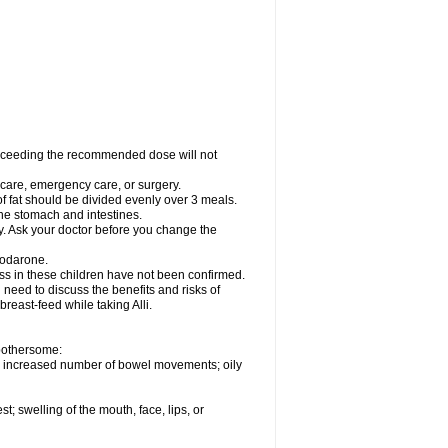
xceeding the recommended dose will not
l care, emergency care, or surgery.
of fat should be divided evenly over 3 meals.
 the stomach and intestines.
ly. Ask your doctor before you change the
iodarone.
ess in these children have not been confirmed.
need to discuss the benefits and risks of
 breast-feed while taking Alli.
 bothersome:
; increased number of bowel movements; oily
st; swelling of the mouth, face, lips, or