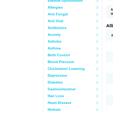
Erectile Dysfunction
Allergies
A
Anti Fungal
O
X
Anti Viral
All
Antibiotics
Anxiety
Arthritis
Asthma
Birth Control
Blood Pressure
Cholesterol Lowering
Depression
Diabetes
Gastrointestinal
Hair Loss
Heart Disease
Herbals