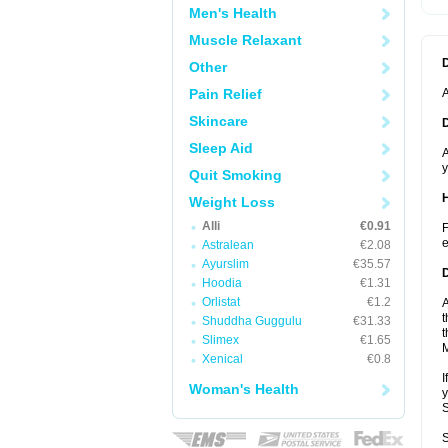
Men's Health
Muscle Relaxant
Other
Pain Relief
A
Skincare
Sleep Aid
A
y
Quit Smoking
Weight Loss
Alli
€0.91
F
e
Astralean
€2.08
Ayurslim
€35.57
Hoodia
€1.31
Orlistat
€1.2
A
t
Shuddha Guggulu
€31.33
t
Slimex
€1.65
Xenical
€0.8
I
Woman's Health
y
S