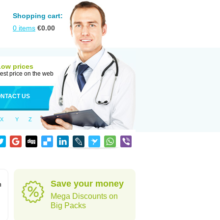
Shopping cart:
0
items
€
0.00
Low prices
est price on the web
NTACT US
X
Y
Z
Save your money
n
Mega Discounts on
Big Packs