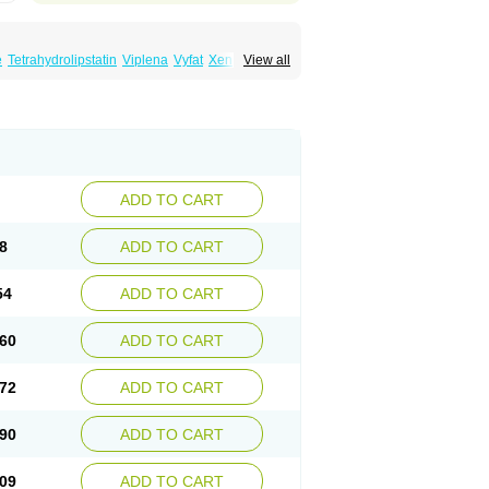
e
Tetrahydrolipstatin
Viplena
Vyfat
Xeniplus
View all
ADD TO CART
8
ADD TO CART
54
ADD TO CART
60
ADD TO CART
72
ADD TO CART
90
ADD TO CART
09
ADD TO CART