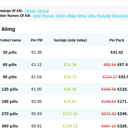
nalogs Of Alli:
Orlistat
Xenical
ther Names Of Alli:
Dietil
Fingras
Obelit
Olistat
Orlica
Orlip
Redustat
Reeshap
inplex
i 60mg
Product name
Per Pill
Savings
(only today)
Per Pack
30 pills
€1.38
€41.42
60 pills
€1.12
€15.36
€82.84
€67.4
90 pills
€1.04
€30.73
€124.27
€93.
120 pills
€1.00
€46.09
€165.69
€119.
180 pills
€0.95
€76.82
€248.54
€171.
270 pills
€0.93
€122.92
€372.82
€249.
360 pills
€0.91
€169.01
€497.10
€328.