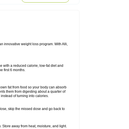
n innovative weight loss program. With Alli,
e with a reduced calorie, low-fat diet and
e first 6 months.
k down fat from food so your body can absorb
ents them from digesting about a quarter of
instead of turning into calories.
ext dose, skip the missed dose and go back to
 Store away from heat, moisture, and light.