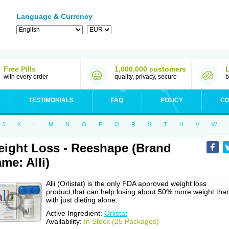
Language & Currency
Free Pills
1,000,000 customers
with every order
quality, privacy, secure
b
TESTIMONIALS
FAQ
POLICY
CO
J
K
L
M
N
O
P
Q
R
S
T
U
V
W
ight Loss - Reeshape (Brand
me: Alli)
Alli (Orlistat) is the only FDA approved weight loss
product,that can help losing about 50% more weight tha
with just dieting alone.
Active Ingredient:
Orlistat
Availability:
In Stock (25 Packages)