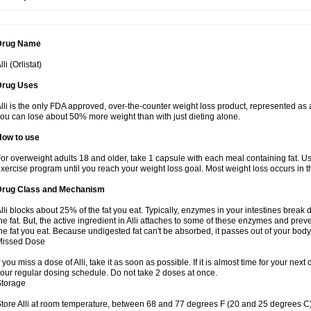
Drug Name
lli (Orlistat)
Drug Uses
lli is the only FDA approved, over-the-counter weight loss product, represented as a
ou can lose about 50% more weight than with just dieting alone.
How to use
or overweight adults 18 and older, take 1 capsule with each meal containing fat. Us
xercise program until you reach your weight loss goal. Most weight loss occurs in th
Drug Class and Mechanism
lli blocks about 25% of the fat you eat. Typically, enzymes in your intestines brea
he fat. But, the active ingredient in Alli attaches to some of these enzymes and prev
he fat you eat. Because undigested fat can't be absorbed, it passes out of your body 
Missed Dose
f you miss a dose of Alli, take it as soon as possible. If it is almost time for your n
our regular dosing schedule. Do not take 2 doses at once.
Storage
tore Alli at room temperature, between 68 and 77 degrees F (20 and 25 degrees C).