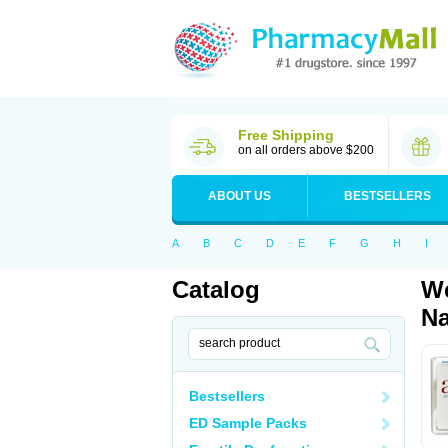
Free Shipping
on all orders above $200
ABOUT US
BESTSELLERS
A
B
C
D
E
F
G
H
I
Catalog
We
Na
Bestsellers
ED Sample Packs