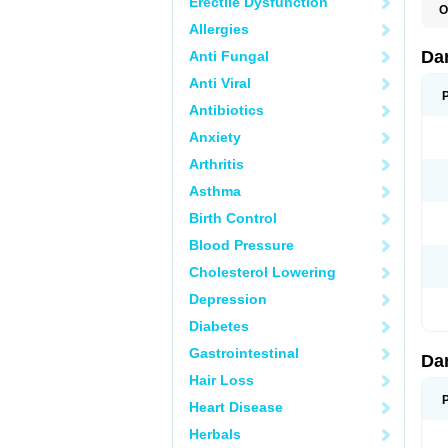
Erectile Dysfunction
O
D
Allergies
E
Da
Anti Fungal
Anti Viral
Antibiotics
Anxiety
Arthritis
Asthma
Birth Control
Blood Pressure
Cholesterol Lowering
Depression
Diabetes
Gastrointestinal
Da
Hair Loss
Heart Disease
Herbals