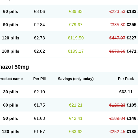
60 pills
€3.06
€39.83
€223.53
€183.
90 pills
€2.84
€79.67
€335.30
€255.
120 pills
€2.73
€119.50
€447.07
€327.
180 pills
€2.62
€199.17
€670.60
€471.
nazol 50mg
Product name
Per Pill
Savings
(only today)
Per Pack
30 pills
€2.10
€63.11
60 pills
€1.75
€21.21
€126.23
€105.
90 pills
€1.63
€42.41
€189.34
€146.
120 pills
€1.57
€63.62
€252.45
€188.