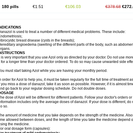
180 pills
€1.51
€106.03
€378.68
€272.
INDICATIONS
anazol is used to treat a number of different medical problems. These include:
ndometriosis;
ibrocystic breast disease (cysts in the breasts);
ereditary angioedema (swelling of the different parts of the body, such as abdomen 
organs.
INSTRUCTIONS
t is very important that you use Azol only as directed by your doctor. Do not use more
t for a longer time than your doctor ordered. To do so may cause unwanted side effe
ou must start taking Azol while you are having your monthly period.
n order for Azol to help you, it must be taken regularly for the full time of treatment 
f you miss a dose of danazol, take it as soon as possible. However, if it is almost ti
nd go back to your regular dosing schedule. Do not double doses.
DOSAGE
he dose of Azol will be different for different patients. Follow your doctor's orders or
nformation includes only the average doses of danazol. If your dose is different, do 
o so.
he amount of medicine that you take depends on the strength of the medicine. Also
ime allowed between doses, and the length of time you take the medicine depend o
sing the medicine.
or oral dosage form (capsules):