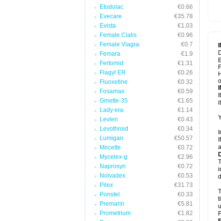
Etodolac
€0.66
Evecare
€35.78
Evista
€1.03
Female Cialis
€0.96
Female Viagra
€0.7
D
Femara
€1.9
E
Fertomid
€1.31
F
Flagyl ER
€0.26
H
Fluoxetine
€0.32
Fosamax
€0.59
I
Ginette-35
€1.65
i
Lady era
€1.14
Y
Levlen
€0.43
Levothroid
€0.34
I
Lumigan
€50.57
I
a
Mircette
€0.72
Mycelex-g
€2.96
T
Naprosyn
€0.72
i
Nolvadex
€0.53
d
Pilex
€31.73
T
Ponstel
€0.33
t
Premarin
€5.81
u
Prometrium
€1.82
F