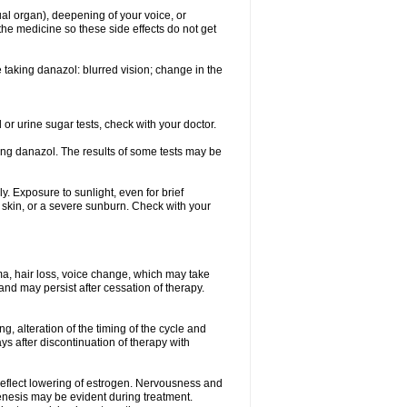
ual organ), deepening of your voice, or
the medicine so these side effects do not get
 taking danazol: blurred vision; change in the
 or urine sugar tests, check with your doctor.
king danazol. The results of some tests may be
y. Exposure to sunlight, even for brief
e skin, or a severe sunburn. Check with your
ma, hair loss, voice change, which may take
 and may persist after cessation of therapy.
g, alteration of the timing of the cycle and
s after discontinuation of therapy with
 reflect lowering of estrogen. Nervousness and
enesis may be evident during treatment.