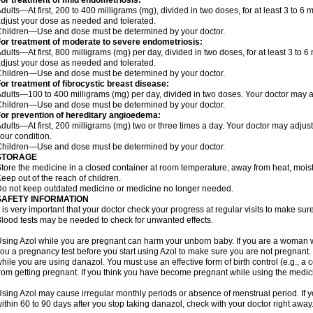
or treatment of mild endometriosis:
dults—At first, 200 to 400 milligrams (mg), divided in two doses, for at least 3 to 
djust your dose as needed and tolerated.
hildren—Use and dose must be determined by your doctor.
or treatment of moderate to severe endometriosis:
dults—At first, 800 milligrams (mg) per day, divided in two doses, for at least 3 to
djust your dose as needed and tolerated.
hildren—Use and dose must be determined by your doctor.
or treatment of fibrocystic breast disease:
dults—100 to 400 milligrams (mg) per day, divided in two doses. Your doctor may 
hildren—Use and dose must be determined by your doctor.
or prevention of hereditary angioedema:
dults—At first, 200 milligrams (mg) two or three times a day. Your doctor may ad
our condition.
hildren—Use and dose must be determined by your doctor.
STORAGE
tore the medicine in a closed container at room temperature, away from heat, moistu
eep out of the reach of children.
o not keep outdated medicine or medicine no longer needed.
SAFETY INFORMATION
t is very important that your doctor check your progress at regular visits to make su
lood tests may be needed to check for unwanted effects.
sing Azol while you are pregnant can harm your unborn baby. If you are a woman 
ou a pregnancy test before you start using Azol to make sure you are not pregnant. Y
hile you are using danazol. You must use an effective form of birth control (e.g., 
rom getting pregnant. If you think you have become pregnant while using the medicin
sing Azol may cause irregular monthly periods or absence of menstrual period. If 
ithin 60 to 90 days after you stop taking danazol, check with your doctor right away