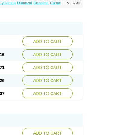
Cyclomen
Dainazol
Danamet
Danan
View all
Danol
Danoval
Dogalact
Dzol
Ectopal
ADD TO CART
16
ADD TO CART
71
ADD TO CART
26
ADD TO CART
37
ADD TO CART
ADD TO CART