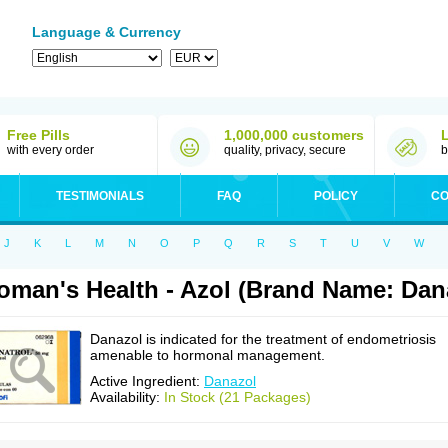
Language & Currency
Free Pills
1,000,000 customers
with every order
quality, privacy, secure
b
TESTIMONIALS
FAQ
POLICY
CO
J
K
L
M
N
O
P
Q
R
S
T
U
V
W
man's Health - Azol (Brand Name: Dan
Danazol is indicated for the treatment of endometriosis
amenable to hormonal management.
Active Ingredient:
Danazol
Availability:
In Stock (21 Packages)