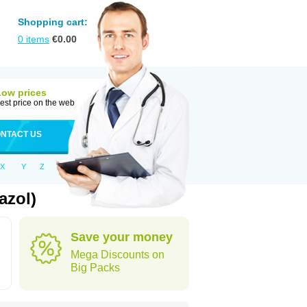
Shopping cart:
0
items
€
0.00
Low prices
est price on the web
NTACT US
X
Y
Z
azol)
Save your money
Mega Discounts on
Big Packs