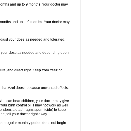
6 months and up to 9 months. Your doctor may
 6 months and up to 9 months. Your doctor may
adjust your dose as needed and tolerated.
just your dose as needed and depending upon
re, and direct light. Keep from freezing.
re that Azol does not cause unwanted effects.
who can bear children, your doctor may give
our birth control pills may not work as well
a condom, a diaphragm, spermicide) to keep
e, tell your doctor right away.
your regular monthly period does not begin
.