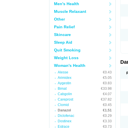
Men's Health
Muscle Relaxant
Other
Pain Relief
Skincare
Sleep Aid
Quit Smoking
Weight Loss
Da
Woman's Health
Alesse
€0.43
Arimidex
€5.05
Aygestin
€0.83
Bimat
€33.98
Cabgolin
€4.07
Careprost
€37.82
Clomid
€0.45
Danazol
€1.51
Diclofenac
€0.29
Dostinex
€3.33
Estrace
€0.73