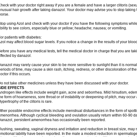
heck with your doctor right away if you are a female and have a larger clitoris (sex
nusual hair growth after taking danazol. Your doctor may advise you to stop taking 
orse.
top using Azol and check with your doctor if you have the following symptoms while
bility to see colors, especially blue or yellow; headache; nausea; or vomiting.
or patients with diabetes:
zol may affect blood sugar levels. If you notice a change in the results of your blood
efore you have any medical tests, tell the medical doctor in charge that you are ta
ffected by danazol.
anazol may rarely cause your skin to be more sensitive to sunlight than it is normall
eriods of time, may cause a skin rash, itching, redness, or other discoloration of th
octor if this occurs.
o not take other medicines unless they have been discussed with your doctor.
SIDE EFFECTS
ndrogen like effects include weight gain, acne and seborrhea. Mild hirsutism, ede
he form of hoarseness, sore throat or of instability or deepening of pitch, may occur
ypertrophy of the clitoris is rare.
ther possible endocrine effects include menstrual disturbances in the form of spottin
menorrhea. Although cyclical bleeding and ovulation usually return within 60-90 day
anazol, persistent amenorrhea has occasionally been reported.
lushing, sweating, vaginal dryness and irritation and reduction in breast size, may
motional lability have been reported. In the male a modest reduction in spermatog