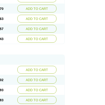
70
ADD TO CART
63
ADD TO CART
57
ADD TO CART
43
ADD TO CART
ADD TO CART
02
ADD TO CART
93
ADD TO CART
83
ADD TO CART