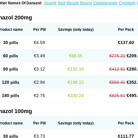
ther Names Of Danazol:
Anargil
Azol
Benzol
Bonzol
Cipladanogen
Cyclolady
anarem
Danasin
Danatrol
Danazolum
Danocrine
Danodiol
Danogen
Danokrin
sdelart
Gonablok
Hosebon
Ladazol
Ladogal
Lozana
Novaprin
Oyslon
Zendol
nazol 200mg
Product name
Per Pill
Savings
(only today)
Per Pack
30 pills
€4.59
€137.60
60 pills
€3.49
€66.05
€275.21
€209.
90 pills
€3.12
€132.10
€412.81
€280.
120 pills
€2.94
€198.15
€550.41
€352.
180 pills
€2.75
€330.24
€825.61
€495.
nazol 100mg
Product name
Per Pill
Savings
(only today)
Per Pack
30 pills
€3.73
€111.77