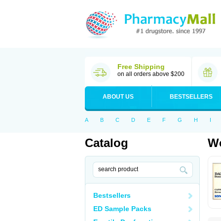
Free Shipping
on all orders above $200
ABOUT US
BESTSELLERS
A
B
C
D
E
F
G
H
I
Catalog
Wo
Bestsellers
ED Sample Packs