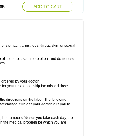
65
ADD TO CART
or stomach, arms, legs, throat, skin, or sexual
 of it, do not use it more often, and do not use
cts.
as ordered by your doctor.
me for your next dose, skip the missed dose
 the directions on the label. The following
not change it unless your doctor tells you to
, the number of doses you take each day, the
n the medical problem for which you are