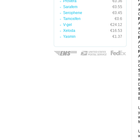
F
Provera
€0.36
A
Sarafem
€0.55
a
Serophene
€0.45
C
Tamoxifen
€0.6
F
A
V-gel
€24.12
a
Xeloda
€16.53
C
Yasmin
€1.37
F
A
C
F
A
y
C
S
K
D
I
B
U
y
w
f
U
w