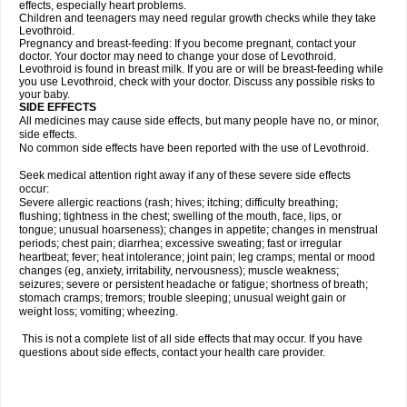
effects, especially heart problems.
Children and teenagers may need regular growth checks while they take
Levothroid.
Pregnancy and breast-feeding: If you become pregnant, contact your
doctor. Your doctor may need to change your dose of Levothroid.
Levothroid is found in breast milk. If you are or will be breast-feeding while
you use Levothroid, check with your doctor. Discuss any possible risks to
your baby.
SIDE EFFECTS
All medicines may cause side effects, but many people have no, or minor,
side effects.
No common side effects have been reported with the use of Levothroid.
Seek medical attention right away if any of these severe side effects
occur:
Severe allergic reactions (rash; hives; itching; difficulty breathing;
flushing; tightness in the chest; swelling of the mouth, face, lips, or
tongue; unusual hoarseness); changes in appetite; changes in menstrual
periods; chest pain; diarrhea; excessive sweating; fast or irregular
heartbeat; fever; heat intolerance; joint pain; leg cramps; mental or mood
changes (eg, anxiety, irritability, nervousness); muscle weakness;
seizures; severe or persistent headache or fatigue; shortness of breath;
stomach cramps; tremors; trouble sleeping; unusual weight gain or
weight loss; vomiting; wheezing.
This is not a complete list of all side effects that may occur. If you have
questions about side effects, contact your health care provider.