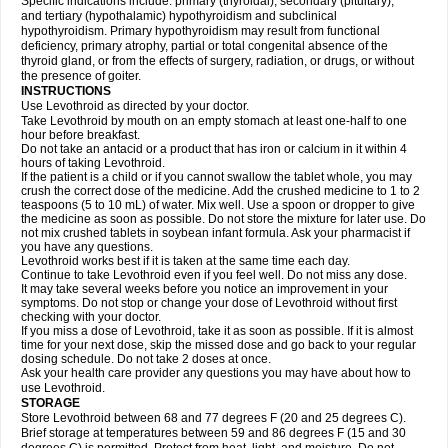
Specific indications include: primary (thyroidal), secondary (pituitary),
and tertiary (hypothalamic) hypothyroidism and subclinical
hypothyroidism. Primary hypothyroidism may result from functional
deficiency, primary atrophy, partial or total congenital absence of the
thyroid gland, or from the effects of surgery, radiation, or drugs, or without
the presence of goiter.
INSTRUCTIONS
Use Levothroid as directed by your doctor.
Take Levothroid by mouth on an empty stomach at least one-half to one
hour before breakfast.
Do not take an antacid or a product that has iron or calcium in it within 4
hours of taking Levothroid.
If the patient is a child or if you cannot swallow the tablet whole, you may
crush the correct dose of the medicine. Add the crushed medicine to 1 to 2
teaspoons (5 to 10 mL) of water. Mix well. Use a spoon or dropper to give
the medicine as soon as possible. Do not store the mixture for later use. Do
not mix crushed tablets in soybean infant formula. Ask your pharmacist if
you have any questions.
Levothroid works best if it is taken at the same time each day.
Continue to take Levothroid even if you feel well. Do not miss any dose.
It may take several weeks before you notice an improvement in your
symptoms. Do not stop or change your dose of Levothroid without first
checking with your doctor.
If you miss a dose of Levothroid, take it as soon as possible. If it is almost
time for your next dose, skip the missed dose and go back to your regular
dosing schedule. Do not take 2 doses at once.
Ask your health care provider any questions you may have about how to
use Levothroid.
STORAGE
Store Levothroid between 68 and 77 degrees F (20 and 25 degrees C).
Brief storage at temperatures between 59 and 86 degrees F (15 and 30