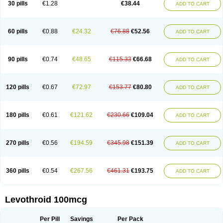
30 pills
€1.28
€38.44
ADD TO CART
60 pills
€0.88
€24.32
€76.88
€52.56
ADD TO CART
90 pills
€0.74
€48.65
€115.33
€66.68
ADD TO CART
120 pills
€0.67
€72.97
€153.77
€80.80
ADD TO CART
180 pills
€0.61
€121.62
€230.66
€109.04
ADD TO CART
270 pills
€0.56
€194.59
€345.98
€151.39
ADD TO CART
360 pills
€0.54
€267.56
€461.31
€193.75
ADD TO CART
Levothroid 100mcg
Per Pill
Savings
Per Pack