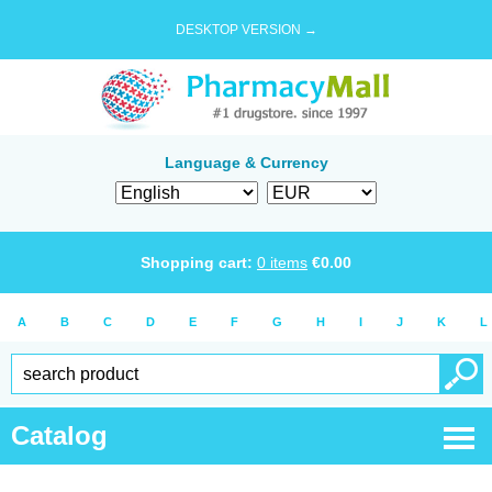
DESKTOP VERSION →
Language & Currency
Shopping cart:
0
items
€
0.00
A
B
C
D
E
F
G
H
I
J
K
L
Catalog