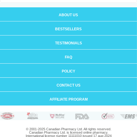
ABOUT US
BESTSELLERS
TESTIMONIALS
FAQ
POLICY
CONTACT US
AFFILIATE PROGRAM
© 2001-2025 Canadian Pharmacy Ltd. All rights reserved.
Canadian Pharmacy Ltd. is licensed online pharmacy.
International license number 11111010 issued 17 aug 2024