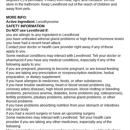
degrees C) is permitted. Protect from heat, light, and moisture. Do not
store in the bathroom. Keep Levothroid out of the reach of children and
away from pets.
MORE INFO:
Active Ingredient:
Levothyroxine.
SAFETY INFORMATION
Do NOT use Levothroid if:
you are allergic to any ingredient in Levothroid
you have untreated adrenal gland problems or high thyroid hormone levels
you have had a recent heart attack.
Contact your doctor or health care provider right away if any of these
apply to you.
Some medical conditions may interact with Levothroid. Tell your doctor or
pharmacist if you have any medical conditions, especially if any of the
following apply to you:
if you are pregnant, planning to become pregnant, or are breast-feeding
if you are taking any prescription or nonprescription medicine, herbal
preparation, or dietary supplement
if you have allergies to medicines, foods, or other substances
if you have trouble swallowing, heart or blood vessel problems (eg,
coronary artery disease), high blood pressure, blood clotting or bleeding
problems, pernicious anemia, diabetes, bone problems (eg, osteoporosis),
fertility problems, pituitary problems, adrenal gland problems, or other
thyroid problems
if you have problems absorbing nutrition from your stomach or intestines
into your body
if you had a recent surgery or have an upcoming surgery.
Some medicines may interact with Levothroid. Tell your health care
provider if you are taking any other medicines, especially any of the
following: