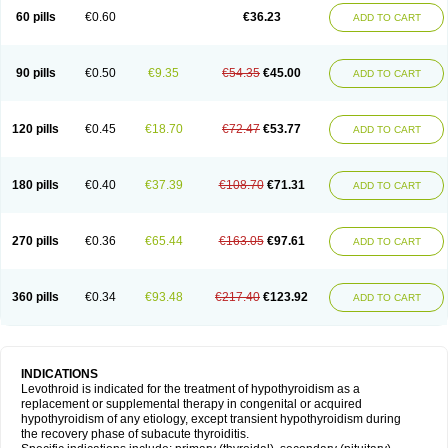
60 pills
€0.60
€36.23
ADD TO CART
90 pills
€0.50
€9.35
€54.35
€45.00
ADD TO CART
120 pills
€0.45
€18.70
€72.47
€53.77
ADD TO CART
180 pills
€0.40
€37.39
€108.70
€71.31
ADD TO CART
270 pills
€0.36
€65.44
€163.05
€97.61
ADD TO CART
360 pills
€0.34
€93.48
€217.40
€123.92
ADD TO CART
INDICATIONS
Levothroid is indicated for the treatment of hypothyroidism as a
replacement or supplemental therapy in congenital or acquired
hypothyroidism of any etiology, except transient hypothyroidism during
the recovery phase of subacute thyroiditis.