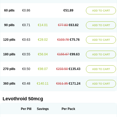
60 pills
€0.86
€51.89
ADD TO CART
90 pills
€0.71
€14.01
€77.83
€63.82
ADD TO CART
120 pills
€0.63
€28.02
€103.78
€75.76
ADD TO CART
180 pills
€0.55
€56.04
€155.67
€99.63
ADD TO CART
270 pills
€0.50
€98.07
€233.50
€135.43
ADD TO CART
360 pills
€0.48
€140.11
€311.35
€171.24
ADD TO CART
Levothroid 50mcg
Per Pill
Savings
Per Pack