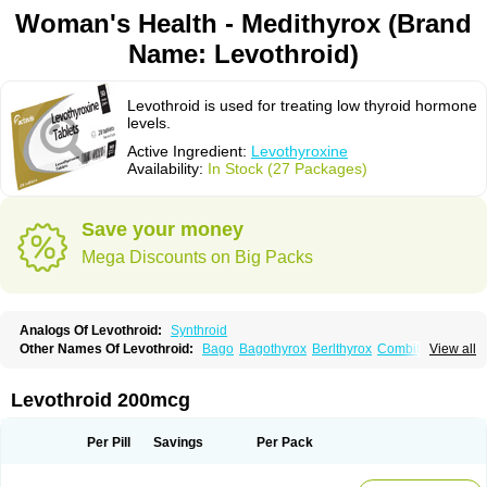
Woman's Health - Medithyrox (Brand
Name: Levothroid)
Levothroid is used for treating low thyroid hormone
levels.
Active Ingredient:
Levothyroxine
Availability:
In Stock (27 Packages)
Save your money
Mega Discounts on Big Packs
Analogs Of Levothroid:
Synthroid
Other Names Of Levothroid:
Bago
Bagothyrox
Berlthyrox
Combithyrex
View all
Cynocuatro
Dermocinetic
Dexnon
Diotroxin
Dithyron
El-thyro
Elthyrone
Esaldox
Euthycin
Euthyral
Eutroid
Eutroxsig
Forthyron
Gynopharm
Incepta
Jodthyrox
Letequatro
Letrox
Letter
Levaxin
Leventa
Levoroxin
Levothroid 200mcg
Levothyroid
Levothyroxin
Levotiron
Medithyrox
Oroxine
Prothyrid
Roxin
Soloxine
Tefor
Thyradin
Thyrax duotab
Thyro-4
Thyrohormone
Thyrolar
Thyronajod
Thyrosin
Thyrosit
Thyroxine
Thyroxinum
Tiracrin
Tiroidine
Per Pill
Savings
Per Pack
Tirosint
Tiroxin
Tiroxmen
Tivoral