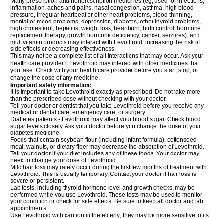
Many prescription and nonprescription medicines (eg, used for infections,
inflammation, aches and pains, nasal congestion, asthma, high blood
pressure, irregular heartbeat or other heart problems, blood thinning,
mental or mood problems, depression, diabetes, other thyroid problems,
high cholesterol, hepatitis, weight loss, heartburn, birth control, hormone
replacement therapy, growth hormone deficiency, cancer, seizures), and
multivitamin products may interact with Levothroid, increasing the risk of
side effects or decreasing effectiveness.
This may not be a complete list of all interactions that may occur. Ask your
health care provider if Levothroid may interact with other medicines that
you take. Check with your health care provider before you start, stop, or
change the dose of any medicine.
Important safety information:
It is important to take Levothroid exactly as prescribed. Do not take more
than the prescribed dose without checking with your doctor.
Tell your doctor or dentist that you take Levothroid before you receive any
medical or dental care, emergency care, or surgery.
Diabetes patients - Levothroid may affect your blood sugar. Check blood
sugar levels closely. Ask your doctor before you change the dose of your
diabetes medicine.
Foods that contain soybean flour (including infant formula), cottonseed
meal, walnuts, or dietary fiber may decrease the absorption of Levothroid.
Tell your doctor if your diet includes any of these foods. Your doctor may
need to change your dose of Levothroid.
Mild hair loss may rarely occur during the first few months of treatment with
Levothroid. This is usually temporary. Contact your doctor if hair loss is
severe or persistent.
Lab tests, including thyroid hormone level and growth checks, may be
performed while you use Levothroid. These tests may be used to monitor
your condition or check for side effects. Be sure to keep all doctor and lab
appointments.
Use Levothroid with caution in the elderly; they may be more sensitive to its