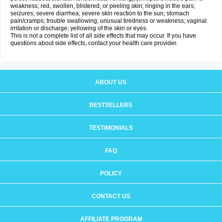
weakness; red, swollen, blistered, or peeling skin; ringing in the ears;
seizures; severe diarrhea; severe skin reaction to the sun; stomach
pain/cramps; trouble swallowing; unusual tiredness or weakness; vaginal
irritation or discharge; yellowing of the skin or eyes.
This is not a complete list of all side effects that may occur. If you have
questions about side effects, contact your health care provider.
ABOUT US
BESTSELLERS
TESTIMONIALS
FAQ
POLICY
CONTACT US
AFFILIATE PROGRAM