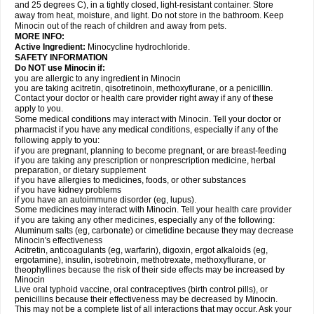
and 25 degrees C), in a tightly closed, light-resistant container. Store
away from heat, moisture, and light. Do not store in the bathroom. Keep
Minocin out of the reach of children and away from pets.
MORE INFO:
Active Ingredient:
Minocycline hydrochloride.
SAFETY INFORMATION
Do NOT use Minocin if:
you are allergic to any ingredient in Minocin
you are taking acitretin, qisotretinoin, methoxyflurane, or a penicillin.
Contact your doctor or health care provider right away if any of these
apply to you.
Some medical conditions may interact with Minocin. Tell your doctor or
pharmacist if you have any medical conditions, especially if any of the
following apply to you:
if you are pregnant, planning to become pregnant, or are breast-feeding
if you are taking any prescription or nonprescription medicine, herbal
preparation, or dietary supplement
if you have allergies to medicines, foods, or other substances
if you have kidney problems
if you have an autoimmune disorder (eg, lupus).
Some medicines may interact with Minocin. Tell your health care provider
if you are taking any other medicines, especially any of the following:
Aluminum salts (eg, carbonate) or cimetidine because they may decrease
Minocin's effectiveness
Acitretin, anticoagulants (eg, warfarin), digoxin, ergot alkaloids (eg,
ergotamine), insulin, isotretinoin, methotrexate, methoxyflurane, or
theophyllines because the risk of their side effects may be increased by
Minocin
Live oral typhoid vaccine, oral contraceptives (birth control pills), or
penicillins because their effectiveness may be decreased by Minocin.
This may not be a complete list of all interactions that may occur. Ask your