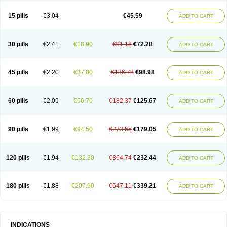
15 pills
€3.04
€45.59
ADD TO CART
30 pills
€2.41
€18.90
€91.18
€72.28
ADD TO CART
45 pills
€2.20
€37.80
€136.78
€98.98
ADD TO CART
60 pills
€2.09
€56.70
€182.37
€125.67
ADD TO CART
90 pills
€1.99
€94.50
€273.55
€179.05
ADD TO CART
120 pills
€1.94
€132.30
€364.74
€232.44
ADD TO CART
180 pills
€1.88
€207.90
€547.11
€339.21
ADD TO CART
INDICATIONS