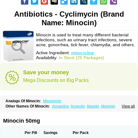
Antibiotics - Cyclimycin (Brand
Name: Minocin)
Minocin is used to treat many different bacterial
infections, such as urinary tract infections, severe
acne, gonorrhea, tick fever, chlamydia, and others.
Active Ingredient:
minocycline
Availability:
In Stock (25 Packages)
Save your money
Mega Discounts on Big Packs
Analogs Of Minocin:
Minomycin
Other Names Of Minocin:
Acnamino
Acneclin
Akamin
Aknemin
Aknoral
View all
Aknosan
Arestin
Bagomicina
Borymycin
Clinax
Coupelacin
Cyclimycin
Cyclin
Klinotab
Meibi
Melicin
Mi-riemser
Minac
Minakne
Minaxen
Mino
Minocin mr
Minoclin
Minoclir
Minocyclini
Minocyclinminociclina
Minogran
Minocin 50mg
Minomax
Minopen
Minoplus
Mino riemser
Minosil
Minostad
Minotab
Minotabs
Minotowa
Minotrex
Minox
Myrac
Namimycin
Pardoclin
Parocline
Periocline
Periofeel
Pms-minocycline
Pracne
Sebact
Per Pill
Savings
Per Pack
Seboclear
Sebomin
Sebren
Skid
Skinocyclin
Solodyn
Udima