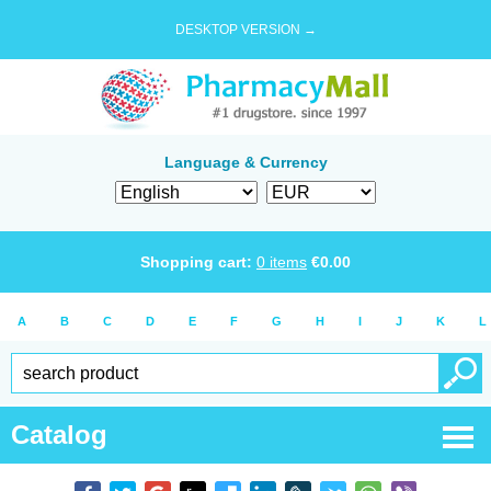
DESKTOP VERSION →
Language & Currency
Shopping cart:
0
items
€
0.00
A
B
C
D
E
F
G
H
I
J
K
L
Catalog