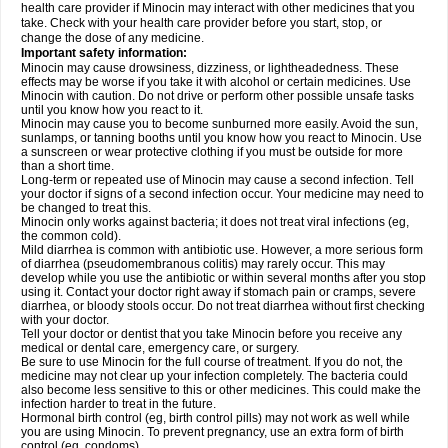
health care provider if Minocin may interact with other medicines that you
take. Check with your health care provider before you start, stop, or
change the dose of any medicine.
Important safety information:
Minocin may cause drowsiness, dizziness, or lightheadedness. These
effects may be worse if you take it with alcohol or certain medicines. Use
Minocin with caution. Do not drive or perform other possible unsafe tasks
until you know how you react to it.
Minocin may cause you to become sunburned more easily. Avoid the sun,
sunlamps, or tanning booths until you know how you react to Minocin. Use
a sunscreen or wear protective clothing if you must be outside for more
than a short time.
Long-term or repeated use of Minocin may cause a second infection. Tell
your doctor if signs of a second infection occur. Your medicine may need to
be changed to treat this.
Minocin only works against bacteria; it does not treat viral infections (eg,
the common cold).
Mild diarrhea is common with antibiotic use. However, a more serious form
of diarrhea (pseudomembranous colitis) may rarely occur. This may
develop while you use the antibiotic or within several months after you stop
using it. Contact your doctor right away if stomach pain or cramps, severe
diarrhea, or bloody stools occur. Do not treat diarrhea without first checking
with your doctor.
Tell your doctor or dentist that you take Minocin before you receive any
medical or dental care, emergency care, or surgery.
Be sure to use Minocin for the full course of treatment. If you do not, the
medicine may not clear up your infection completely. The bacteria could
also become less sensitive to this or other medicines. This could make the
infection harder to treat in the future.
Hormonal birth control (eg, birth control pills) may not work as well while
you are using Minocin. To prevent pregnancy, use an extra form of birth
control (eg, condoms).