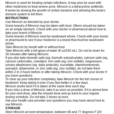
Minocin is used for treating certain infections. It may also be used with
other medicines to treat severe acne. Minocin is a tetracycline antibiotic.
It works by slowing the growth of certain bacteria and allowing the body's
immune system to kill them.
INSTRUCTIONS
Use Minocin as directed by your doctor.
Some brands of Minocin may be taken with food. Others should be taken
on an empty stomach. Check with your doctor or pharmacist about how to
take your brand of Minocin.
Some brands of Minocin must be swallowed whole. Check with your doctor
or pharmacist to see if your medicine is a brand that must be swallowed
whole.
Take Minocin by mouth with or without food.
Take Minocin with a full glass of water (8 oz/240 mL). Do not lie down for
30 minutes after taking Minocin.
If you also take bismuth salts (eg, bismuth subsalicylate), calcium salts (eg,
calcium carbonate), colestipol, iron salts (eg, iron sulfate), magnesium,
urinary alkalinizers (eg, daily antacids), sucralfate, vitamins/minerals,
quinapril, didanosine, or zinc salts (eg, zinc sulfate), do not take them
within 2 to 3 hours before or after taking Minocin. Check with your doctor if
you have questions.
To clear up your infection completely, take Minocin for the full course of
treatment. Keep taking it even if you feel better in a few days.
Minocin works best if it is taken at the same time each day.
If you miss a dose of Minocin, take it as soon as possible. If it is almost time
for your next dose, skip the missed dose and go back to your regular
dosing schedule. Do not take 2 doses at once.
Ask your health care provider any questions you may have about how to
use Minocin.
STORAGE
Store Minocin at room temperature, between 68 and 77 degrees F (20