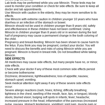
Lab tests may be performed while you use Minocin. These tests may be
used to monitor your condition or check for side effects. Be sure to keep all
doctor and lab appointments.
Use Minocin with caution in the elderly; they may be more sensitive to its
effects.
Use Minocin with extreme caution in children younger 10 years who have
diarrhea or an infection of the stomach or bowel.
Minocin should not be used in children younger than 8 years old; safety
and effectiveness in these children have not been confirmed. Using
Minocin in children younger than 8 years old or in women during the last
half of pregnancy may cause a permanent change in the tooth coloring of
the child.
Pregnancy and breast-feeding: Minocin has been shown to cause harm to
the fetus. If you think you may be pregnant, contact your doctor. You will
need to discuss the benefits and risks of using Minocin while you are
pregnant. Minocin is found in breast milk. Do not breastfeed while taking
Minocin.
SIDE EFFECTS
All medicines may cause side effects, but many people have no, or minor,
side effects.
Check with your doctor if any of these most common side effects persist
or become bothersome:
Dizziness; drowsiness; lightheadedness; loss of appetite; nausea;
stomach upset; vomiting.
Seek medical attention right away if any of these severe side effects
occur:
Severe allergic reactions (rash; hives; itching; difficulty breathing;
tightness in the chest; swelling of the mouth, face, lips, or tongue); bloody
stools; blurred vision; bulging soft spots in infants; fever; headache;
increased pressure in the head; inflammation of the pancreas (increased
pulse, nausea, stomach tenderness, vomiting); joint pain, muscle pain or