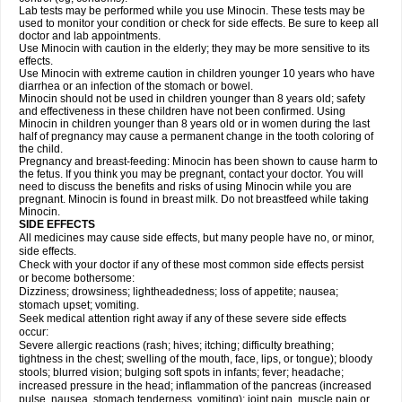
Lab tests may be performed while you use Minocin. These tests may be
used to monitor your condition or check for side effects. Be sure to keep all
doctor and lab appointments.
Use Minocin with caution in the elderly; they may be more sensitive to its
effects.
Use Minocin with extreme caution in children younger 10 years who have
diarrhea or an infection of the stomach or bowel.
Minocin should not be used in children younger than 8 years old; safety
and effectiveness in these children have not been confirmed. Using
Minocin in children younger than 8 years old or in women during the last
half of pregnancy may cause a permanent change in the tooth coloring of
the child.
Pregnancy and breast-feeding: Minocin has been shown to cause harm to
the fetus. If you think you may be pregnant, contact your doctor. You will
need to discuss the benefits and risks of using Minocin while you are
pregnant. Minocin is found in breast milk. Do not breastfeed while taking
Minocin.
SIDE EFFECTS
All medicines may cause side effects, but many people have no, or minor,
side effects.
Check with your doctor if any of these most common side effects persist
or become bothersome:
Dizziness; drowsiness; lightheadedness; loss of appetite; nausea;
stomach upset; vomiting.
Seek medical attention right away if any of these severe side effects
occur:
Severe allergic reactions (rash; hives; itching; difficulty breathing;
tightness in the chest; swelling of the mouth, face, lips, or tongue); bloody
stools; blurred vision; bulging soft spots in infants; fever; headache;
increased pressure in the head; inflammation of the pancreas (increased
pulse, nausea, stomach tenderness, vomiting); joint pain, muscle pain or