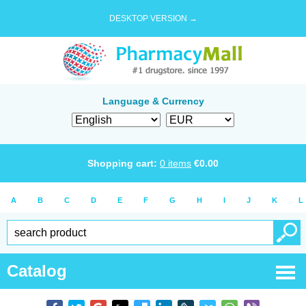
DESKTOP VERSION →
Language & Currency
Shopping cart:
0
items
€
0.00
A
B
C
D
E
F
G
H
I
J
K
L
Catalog