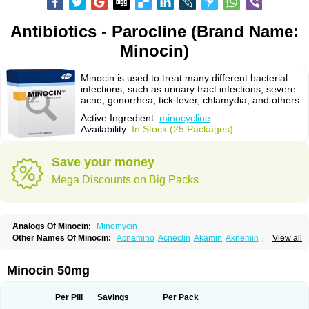
Antibiotics - Parocline (Brand Name:
Minocin)
Minocin is used to treat many different bacterial
infections, such as urinary tract infections, severe
acne, gonorrhea, tick fever, chlamydia, and others.
Active Ingredient:
minocycline
Availability:
In Stock (25 Packages)
Save your money
Mega Discounts on Big Packs
Analogs Of Minocin:
Minomycin
Other Names Of Minocin:
Acnamino
Acneclin
Akamin
Aknemin
Aknoral
View all
Aknosan
Arestin
Bagomicina
Borymycin
Clinax
Coupelacin
Cyclimycin
Cyclin
Klinotab
Meibi
Melicin
Mi-riemser
Minac
Minakne
Minaxen
Mino
Minocin mr
Minoclin
Minoclir
Minocyclini
Minocyclinminociclina
Minogran
Minocin 50mg
Minomax
Minopen
Minoplus
Mino riemser
Minosil
Minostad
Minotab
Minotabs
Minotowa
Minotrex
Minox
Myrac
Namimycin
Pardoclin
Parocline
Periocline
Periofeel
Pms-minocycline
Pracne
Sebact
Per Pill
Savings
Per Pack
Seboclear
Sebomin
Sebren
Skid
Skinocyclin
Solodyn
Udima