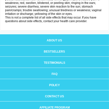
weakness; red, swollen, blistered, or peeling skin; ringing in the ears;
seizures; severe diarrhea; severe skin reaction to the sun; stomach
pain/cramps; trouble swallowing; unusual tiredness or weakness; vaginal
irritation or discharge; yellowing of the skin or eyes.
This is not a complete list of all side effects that may occur. If you have
questions about side effects, contact your health care provider.
ABOUT US
BESTSELLERS
TESTIMONIALS
FAQ
POLICY
CONTACT US
AFFILIATE PROGRAM