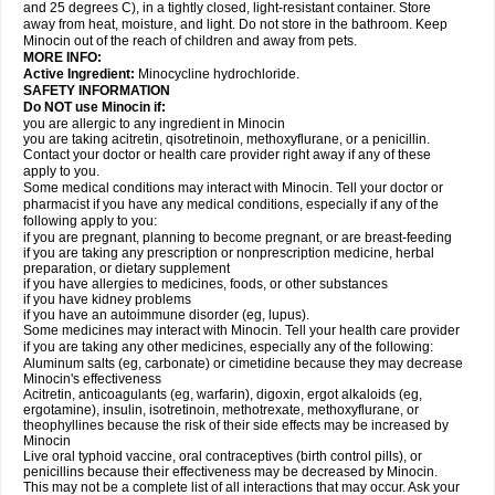
and 25 degrees C), in a tightly closed, light-resistant container. Store
away from heat, moisture, and light. Do not store in the bathroom. Keep
Minocin out of the reach of children and away from pets.
MORE INFO:
Active Ingredient:
Minocycline hydrochloride.
SAFETY INFORMATION
Do NOT use Minocin if:
you are allergic to any ingredient in Minocin
you are taking acitretin, qisotretinoin, methoxyflurane, or a penicillin.
Contact your doctor or health care provider right away if any of these
apply to you.
Some medical conditions may interact with Minocin. Tell your doctor or
pharmacist if you have any medical conditions, especially if any of the
following apply to you:
if you are pregnant, planning to become pregnant, or are breast-feeding
if you are taking any prescription or nonprescription medicine, herbal
preparation, or dietary supplement
if you have allergies to medicines, foods, or other substances
if you have kidney problems
if you have an autoimmune disorder (eg, lupus).
Some medicines may interact with Minocin. Tell your health care provider
if you are taking any other medicines, especially any of the following:
Aluminum salts (eg, carbonate) or cimetidine because they may decrease
Minocin's effectiveness
Acitretin, anticoagulants (eg, warfarin), digoxin, ergot alkaloids (eg,
ergotamine), insulin, isotretinoin, methotrexate, methoxyflurane, or
theophyllines because the risk of their side effects may be increased by
Minocin
Live oral typhoid vaccine, oral contraceptives (birth control pills), or
penicillins because their effectiveness may be decreased by Minocin.
This may not be a complete list of all interactions that may occur. Ask your