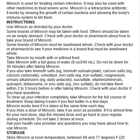
Minocin is used for treating certain infections. It may also be used with
other medicines to treat severe acne. Minocin is a tetracycline antibiotic.
It works by slowing the growth of certain bacteria and allowing the body's
immune system to kill them.
INSTRUCTIONS
Use Minocin as directed by your doctor.
Some brands of Minocin may be taken with food. Others should be taken
on an empty stomach. Check with your doctor or pharmacist about how to
take your brand of Minocin.
Some brands of Minocin must be swallowed whole. Check with your doctor
or pharmacist to see if your medicine is a brand that must be swallowed
whole.
Take Minocin by mouth with or without food.
Take Minocin with a full glass of water (8 oz/240 mL). Do not lie down for
30 minutes after taking Minocin.
If you also take bismuth salts (eg, bismuth subsalicylate), calcium salts (eg,
calcium carbonate), colestipol, iron salts (eg, iron sulfate), magnesium,
urinary alkalinizers (eg, daily antacids), sucralfate, vitamins/minerals,
quinapril, didanosine, or zinc salts (eg, zinc sulfate), do not take them
within 2 to 3 hours before or after taking Minocin. Check with your doctor if
you have questions.
To clear up your infection completely, take Minocin for the full course of
treatment. Keep taking it even if you feel better in a few days.
Minocin works best if it is taken at the same time each day.
If you miss a dose of Minocin, take it as soon as possible. If it is almost time
for your next dose, skip the missed dose and go back to your regular
dosing schedule. Do not take 2 doses at once.
Ask your health care provider any questions you may have about how to
use Minocin.
STORAGE
Store Minocin at room temperature, between 68 and 77 degrees F (20