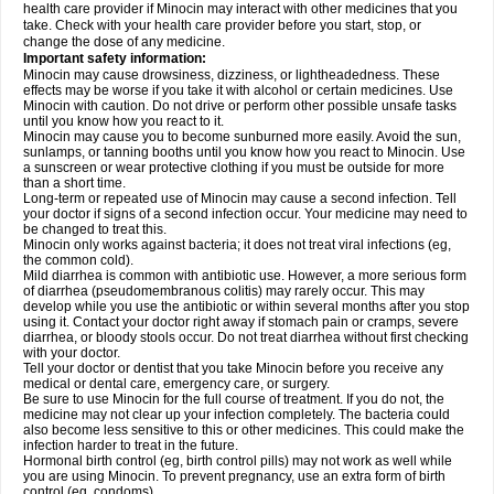
health care provider if Minocin may interact with other medicines that you
take. Check with your health care provider before you start, stop, or
change the dose of any medicine.
Important safety information:
Minocin may cause drowsiness, dizziness, or lightheadedness. These
effects may be worse if you take it with alcohol or certain medicines. Use
Minocin with caution. Do not drive or perform other possible unsafe tasks
until you know how you react to it.
Minocin may cause you to become sunburned more easily. Avoid the sun,
sunlamps, or tanning booths until you know how you react to Minocin. Use
a sunscreen or wear protective clothing if you must be outside for more
than a short time.
Long-term or repeated use of Minocin may cause a second infection. Tell
your doctor if signs of a second infection occur. Your medicine may need to
be changed to treat this.
Minocin only works against bacteria; it does not treat viral infections (eg,
the common cold).
Mild diarrhea is common with antibiotic use. However, a more serious form
of diarrhea (pseudomembranous colitis) may rarely occur. This may
develop while you use the antibiotic or within several months after you stop
using it. Contact your doctor right away if stomach pain or cramps, severe
diarrhea, or bloody stools occur. Do not treat diarrhea without first checking
with your doctor.
Tell your doctor or dentist that you take Minocin before you receive any
medical or dental care, emergency care, or surgery.
Be sure to use Minocin for the full course of treatment. If you do not, the
medicine may not clear up your infection completely. The bacteria could
also become less sensitive to this or other medicines. This could make the
infection harder to treat in the future.
Hormonal birth control (eg, birth control pills) may not work as well while
you are using Minocin. To prevent pregnancy, use an extra form of birth
control (eg, condoms).