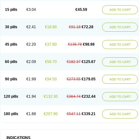
15 pills
€3.04
€45.59
ADD TO CART
30 pills
€2.41
€18.90
€91.18
€72.28
ADD TO CART
45 pills
€2.20
€37.80
€136.78
€98.98
ADD TO CART
60 pills
€2.09
€56.70
€182.37
€125.67
ADD TO CART
90 pills
€1.99
€94.50
€273.55
€179.05
ADD TO CART
120 pills
€1.94
€132.30
€364.74
€232.44
ADD TO CART
180 pills
€1.88
€207.90
€547.11
€339.21
ADD TO CART
INDICATIONS