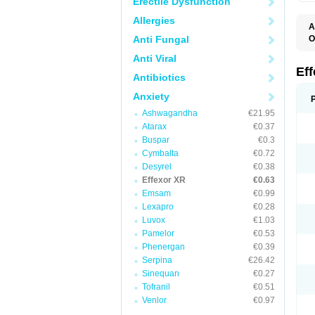
Erectile Dysfunction
Allergies
A
Anti Fungal
O
D
Anti Viral
F
N
Ef
Antibiotics
T
V
Anxiety
V
Ashwagandha
€21.95
Atarax
€0.37
Buspar
€0.3
Cymbalta
€0.72
Desyrel
€0.38
Effexor XR
€0.63
Emsam
€0.99
Lexapro
€0.28
Luvox
€1.03
Pamelor
€0.53
Phenergan
€0.39
Serpina
€26.42
Sinequan
€0.27
Tofranil
€0.51
Venlor
€0.97