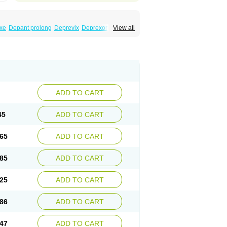
xe
Depant prolong
Deprevix
Deprexor
View all
va
Efexor
Efexor exel
Effexor
Elafax
Elify
ocin
Memomax
Mezine
Mollome
Nervix
exon
Sentidol
Sesaren
Subelan
Tavex
e
Venex
Venexor
Veniz
Venla
Venlaf
lax
Venlax er
Venlaxor
Venlectine
Venlift
ADD TO CART
45
ADD TO CART
65
ADD TO CART
85
ADD TO CART
25
ADD TO CART
86
ADD TO CART
47
ADD TO CART