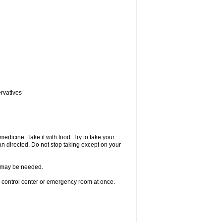
ervatives
medicine. Take it with food. Try to take your
n directed. Do not stop taking except on your
re may be needed.
n control center or emergency room at once.