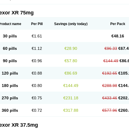
fexor XR 75mg
Product name
Per Pill
Savings
(only today)
Per Pack
30 pills
€1.61
€48.16
60 pills
€1.12
€28.90
€96.33
€67.4
90 pills
€0.96
€57.80
€144.49
€86.
120 pills
€0.88
€86.69
€192.65
€105.
180 pills
€0.80
€144.49
€288.98
€144.
270 pills
€0.75
€231.18
€433.46
€202.
360 pills
€0.72
€317.88
€577.96
€260.
fexor XR 37.5mg