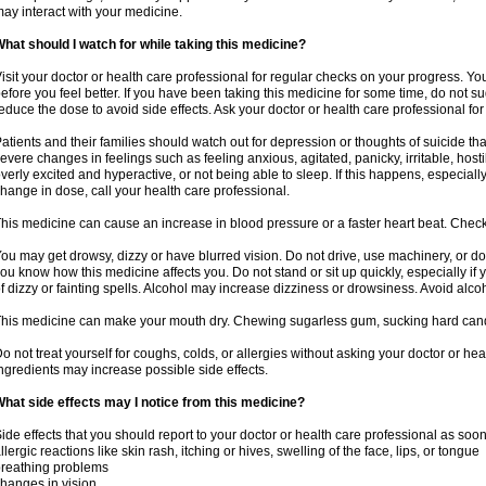
ay interact with your medicine.
hat should I watch for while taking this medicine?
isit your doctor or health care professional for regular checks on your progress. Y
efore you feel better. If you have been taking this medicine for some time, do not s
educe the dose to avoid side effects. Ask your doctor or health care professional for
atients and their families should watch out for depression or thoughts of suicide th
evere changes in feelings such as feeling anxious, agitated, panicky, irritable, hosti
verly excited and hyperactive, or not being able to sleep. If this happens, especially
hange in dose, call your health care professional.
his medicine can cause an increase in blood pressure or a faster heart beat. Check 
ou may get drowsy, dizzy or have blurred vision. Do not drive, use machinery, or do
ou know how this medicine affects you. Do not stand or sit up quickly, especially if 
f dizzy or fainting spells. Alcohol may increase dizziness or drowsiness. Avoid alcoh
his medicine can make your mouth dry. Chewing sugarless gum, sucking hard candy 
o not treat yourself for coughs, colds, or allergies without asking your doctor or he
ngredients may increase possible side effects.
hat side effects may I notice from this medicine?
ide effects that you should report to your doctor or health care professional as soo
llergic reactions like skin rash, itching or hives, swelling of the face, lips, or tongue
reathing problems
hanges in vision