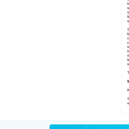
h
s
s
t
u
S
b
c
c
i
l
t
w
T
K
S
u