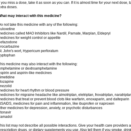
f you miss a dose, take it as soon as you can. If it is almost time for your next dose,
xtra doses.
hat may interact with this medicine?
o not take this medicine with any of the following:
uloxetine
edicines called MAO Inhibitors like Nardil, Parnate, Marplan, Eldepryl
edicines for weight control or appetite
nefazodone
rocarbazine
t. John's wort, Hypericum perforatum
ryptophan
his medicine may also interact with the following:
amphetamine or dextroamphetamine
spirin and aspirin-like medicines
imetidine
lozapine
inezolid
edicines for heart rhythm or blood pressure
edicines for migraine headache like almotriptan, eletriptan, frovatriptan, naratriptan
edicines that treat or prevent blood clots like warfarin, enoxaparin, and dalteparin
SAIDS, medicines for pain and inflammation, like ibuprofen or naproxen
ther medicines for depression, anxiety, or psychotic disturbances
itonavir
ramadol
his list may not describe all possible interactions. Give your health care providers a 
rescription drugs, or dietary supplements you use. Also tell them if you smoke, drin