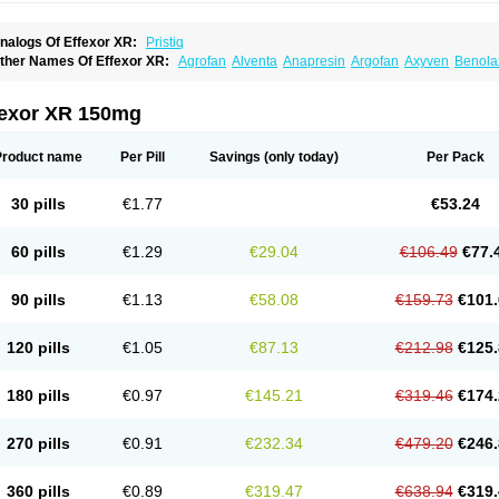
nalogs Of Effexor XR:
Pristiq
ther Names Of Effexor XR:
Agrofan
Alventa
Anapresin
Argofan
Axyven
Benola
epurol
Desinax
Dobupal
Efaxil
Efaxin
Efectin
Efectin er
Efetrin
Efevelone
Efexi
axine
Faxiprol
Flavix
Ganavax
Idoxen
Ireven
Jarvis
Lafax
Lanvexin
Laroxin
Mel
opekar
Norafexine
Norpilen
Odven
Olwexya
Prefaxine
Quilarex
Ranfaxiran
Sen
fexor XR 150mg
ifaxin
Trevilor
Valax
Valosine
Vandral
Vedixal
Velafax
Velaxin
Venax
Venaxiben
enlafab
Venlafaxina
Venlafaxinum
Venlagamma
Venlalek
Venlalic
Venlasan
Ven
enlix
Venlofex
Vennaxa
Vensir
Viepax
Voxatin
Product name
Per Pill
Savings
(only today)
Per Pack
30 pills
€1.77
€53.24
60 pills
€1.29
€29.04
€106.49
€77.
90 pills
€1.13
€58.08
€159.73
€101.
120 pills
€1.05
€87.13
€212.98
€125.
180 pills
€0.97
€145.21
€319.46
€174.
270 pills
€0.91
€232.34
€479.20
€246.
360 pills
€0.89
€319.47
€638.94
€319.