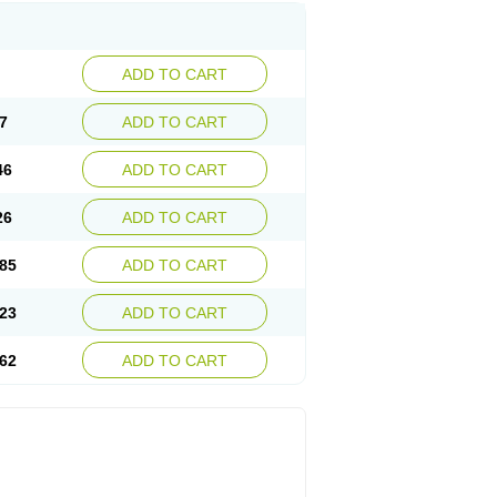
ADD TO CART
7
ADD TO CART
46
ADD TO CART
26
ADD TO CART
85
ADD TO CART
23
ADD TO CART
62
ADD TO CART