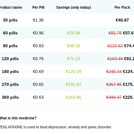
Product name
Per Pill
Savings
(only today)
Per Pack
30 pills
€1.36
€40.87
60 pills
€0.96
€24.08
€81.75
€57.6
90 pills
€0.83
€48.16
€122.62
€74.
120 pills
€0.76
€72.23
€163.49
€91.
180 pills
€0.69
€120.39
€245.24
€124.
270 pills
€0.65
€192.62
€367.85
€175.
360 pills
€0.63
€264.85
€490.47
€225.
hat is this medicine?
ENLAFAXINE is used to treat depression, anxiety and panic disorder.