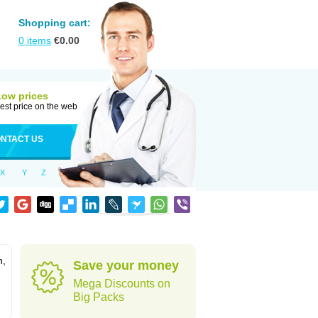
Shopping cart:
0
items
€
0.00
Low prices
est price on the web
NTACT US
X
Y
Z
n,
Save your money
Mega Discounts on
Big Packs