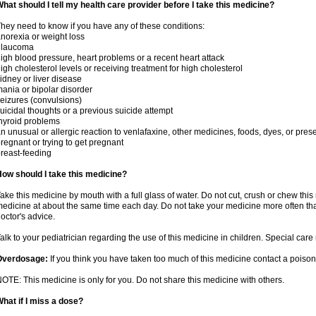
hat should I tell my health care provider before I take this medicine?
hey need to know if you have any of these conditions:
norexia or weight loss
glaucoma
igh blood pressure, heart problems or a recent heart attack
igh cholesterol levels or receiving treatment for high cholesterol
idney or liver disease
ania or bipolar disorder
eizures (convulsions)
uicidal thoughts or a previous suicide attempt
hyroid problems
n unusual or allergic reaction to venlafaxine, other medicines, foods, dyes, or pres
regnant or trying to get pregnant
reast-feeding
ow should I take this medicine?
ake this medicine by mouth with a full glass of water. Do not cut, crush or chew this 
edicine at about the same time each day. Do not take your medicine more often tha
octor's advice.
alk to your pediatrician regarding the use of this medicine in children. Special ca
Overdosage:
If you think you have taken too much of this medicine contact a poiso
OTE: This medicine is only for you. Do not share this medicine with others.
hat if I miss a dose?