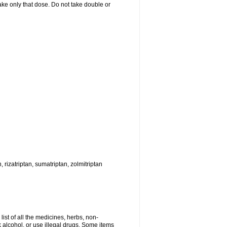
 take only that dose. Do not take double or
, rizatriptan, sumatriptan, zolmitriptan
list of all the medicines, herbs, non-
k alcohol, or use illegal drugs. Some items