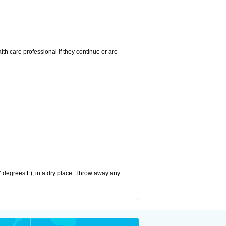
alth care professional if they continue or are
 degrees F), in a dry place. Throw away any