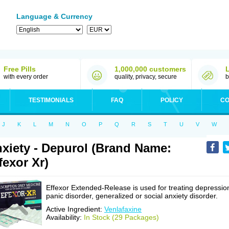
Language & Currency
Free Pills
1,000,000 customers
with every order
quality, privacy, secure
b
TESTIMONIALS
FAQ
POLICY
CO
J
K
L
M
N
O
P
Q
R
S
T
U
V
W
xiety - Depurol (Brand Name:
fexor Xr)
Effexor Extended-Release is used for treating depressio
panic disorder, generalized or social anxiety disorder.
Active Ingredient:
Venlafaxine
Availability:
In Stock (29 Packages)