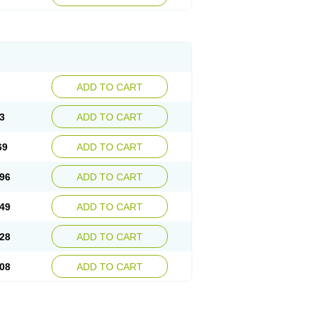
ADD TO CART
3
ADD TO CART
69
ADD TO CART
96
ADD TO CART
49
ADD TO CART
28
ADD TO CART
08
ADD TO CART