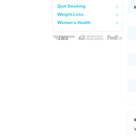
Quit Smoking
Weight Loss
Woman's Health
W
V