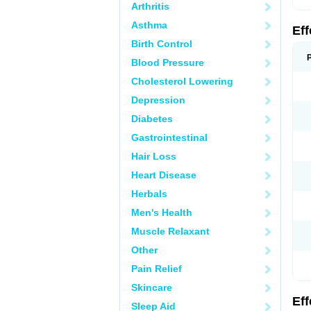
Arthritis
Asthma
Ef
Birth Control
Blood Pressure
Cholesterol Lowering
Depression
Diabetes
Gastrointestinal
Hair Loss
Heart Disease
Herbals
Men's Health
Muscle Relaxant
Other
Pain Relief
Skincare
Ef
Sleep Aid