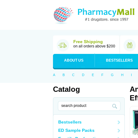
Free Shipping
on all orders above $200
ABOUT US
BESTSELLERS
A
B
C
D
E
F
G
H
I
Catalog
An
Ef
Bestsellers
ED Sample Packs