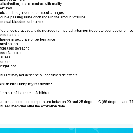
allucination, loss of contact with reality
eizures
uicidal thoughts or other mood changes
rouble passing urine or change in the amount of urine
nusual bleeding or bruising
ide effects that usually do not require medical attention (report to your doctor or he
othersome):
hange in sex drive or performance
onstipation
ncreased sweating
oss of appetite
nausea
remors
eight loss
his list may not describe all possible side effects.
Where can I keep my medicine?
eep out of the reach of children.
tore at a controlled temperature between 20 and 25 degrees C (68 degrees and 77
nused medicine after the expiration date.