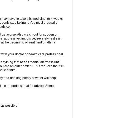
ou may have to take this medicine for 4 weeks
uddenly stop taking it. You must gradually
 advice.
at get worse. Also watch out for sudden or
le, aggressive, impulsive, severely restless,
 at the beginning of treatment or after a
with your doctor or health care professional.
 anything that needs mental alertness until
you are an older patient. This reduces the risk
olic drinks.
and drinking plenty of water will help.
alth care professional for advice. Some
n as possible: