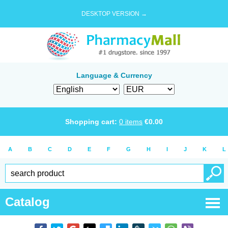
DESKTOP VERSION →
Language & Currency
Shopping cart:
0
items
€
0.00
A
B
C
D
E
F
G
H
I
J
K
L
Catalog