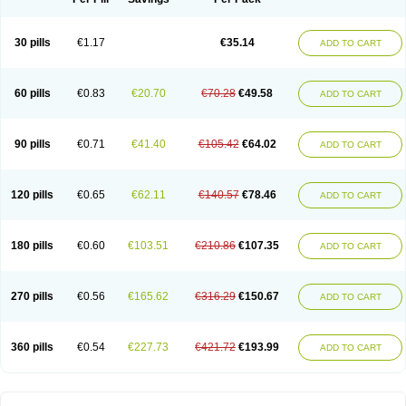
30 pills
€1.17
€35.14
ADD TO CART
60 pills
€0.83
€20.70
€70.28
€49.58
ADD TO CART
90 pills
€0.71
€41.40
€105.42
€64.02
ADD TO CART
120 pills
€0.65
€62.11
€140.57
€78.46
ADD TO CART
180 pills
€0.60
€103.51
€210.86
€107.35
ADD TO CART
270 pills
€0.56
€165.62
€316.29
€150.67
ADD TO CART
360 pills
€0.54
€227.73
€421.72
€193.99
ADD TO CART