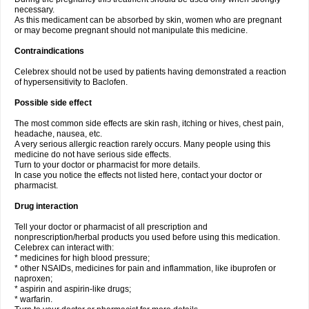
necessary.
As this medicament can be absorbed by skin, women who are pregnant
or may become pregnant should not manipulate this medicine.
Contraindications
Celebrex should not be used by patients having demonstrated a reaction
of hypersensitivity to Baclofen.
Possible side effect
The most common side effects are skin rash, itching or hives, chest pain,
headache, nausea, etc.
A very serious allergic reaction rarely occurs. Many people using this
medicine do not have serious side effects.
Turn to your doctor or pharmacist for more details.
In case you notice the effects not listed here, contact your doctor or
pharmacist.
Drug interaction
Tell your doctor or pharmacist of all prescription and
nonprescription/herbal products you used before using this medication.
Celebrex can interact with:
* medicines for high blood pressure;
* other NSAIDs, medicines for pain and inflammation, like ibuprofen or
naproxen;
* aspirin and aspirin-like drugs;
* warfarin.