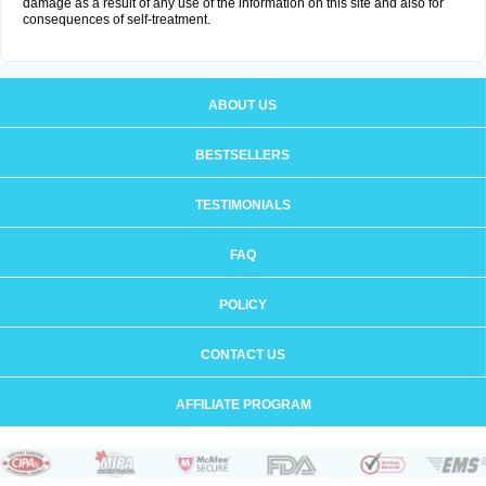
damage as a result of any use of the information on this site and also for
consequences of self-treatment.
ABOUT US
BESTSELLERS
TESTIMONIALS
FAQ
POLICY
CONTACT US
AFFILIATE PROGRAM