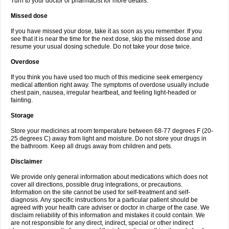
Turn to your doctor or pharmacist for more details.
Missed dose
If you have missed your dose, take it as soon as you remember. If you
see that it is near the time for the next dose, skip the missed dose and
resume your usual dosing schedule. Do not take your dose twice.
Overdose
If you think you have used too much of this medicine seek emergency
medical attention right away. The symptoms of overdose usually include
chest pain, nausea, irregular heartbeat, and feeling light-headed or
fainting.
Storage
Store your medicines at room temperature between 68-77 degrees F (20-
25 degrees C) away from light and moisture. Do not store your drugs in
the bathroom. Keep all drugs away from children and pets.
Disclaimer
We provide only general information about medications which does not
cover all directions, possible drug integrations, or precautions.
Information on the site cannot be used for self-treatment and self-
diagnosis. Any specific instructions for a particular patient should be
agreed with your health care adviser or doctor in charge of the case. We
disclaim reliability of this information and mistakes it could contain. We
are not responsible for any direct, indirect, special or other indirect