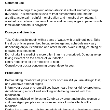
Common use
Celecoxib belongs to a group of non-steroidal anti-inflammatory drugs
(NSAIDs). This medicine is used to treat osteoarthritis, rheumatoid
arthritis, acute pain, painful menstruation and menstrual symptoms. It
also helps to reduce numbers of colon and rectum polyps in patients with
familial adenomatous polyposis.
Dosage and direction
Take Celebrex by mouth with a glass of water, with or without food. Take
the drug only as prescribed because dosage and schedule may vary
depending on your condition and other factors. Avoid cutting, crushing or
chewing this medicine.
Do not take the medicine more often than it is prescribed. Do not give up
taking it except on the advice of your doctor.
It may need time for the medicine to help.
Consult your doctor concerning proper dose for you.
Precautions
Before taking Celebrex tell your doctor or chemist if you are allergic to it;
or if you have other allergies.
Inform your doctor or chemist if you have heart, liver or kidney problems.
Avoid drinking alcohol and smoking while being treated with this
medication.
Caution is advised while using Celebrex by pregnant/nursing women or
children. Aged people can be more sensitive to side effects of the
medicine.
During the pregnancy this treatment should be used only when strongly