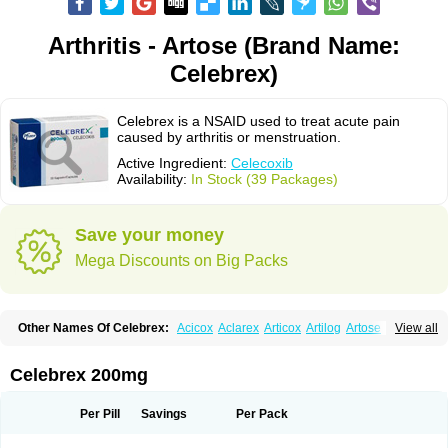
Arthritis - Artose (Brand Name:
Celebrex)
Celebrex is a NSAID used to treat acute pain
caused by arthritis or menstruation.
Active Ingredient:
Celecoxib
Availability:
In Stock (39 Packages)
Save your money
Mega Discounts on Big Packs
Other Names Of Celebrex:
Acicox
Aclarex
Articox
Artilog
Artose
Artrixib
View all
Caditar
Celcox
Celcoxx
Celebra
Celeco
Celecoxibum
Celemax
Celenta
Celib
Celosti
Celox-r
Celoxib
Celoxx
Cexb
Ciox
Cloxib
Colcibra
Coxalgen
Coxbit
Coxib
Coxibrex
Coxlec
Dicoxib
Dilox
Dolocox
Dorex
Celebrex 200mg
Dorit
Ezy
Flaxel
Flonar
Impedil
Inibrex
Lexfin
Medocel
Onsenal
Radicacine
Revibra
Selecox
Sionara
Solexa
Thritex
Zycel
Per Pill
Savings
Per Pack