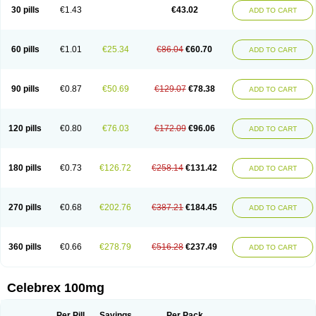
30 pills
€1.43
€43.02
ADD TO CART
60 pills
€1.01
€25.34
€86.04
€60.70
ADD TO CART
90 pills
€0.87
€50.69
€129.07
€78.38
ADD TO CART
120 pills
€0.80
€76.03
€172.09
€96.06
ADD TO CART
180 pills
€0.73
€126.72
€258.14
€131.42
ADD TO CART
270 pills
€0.68
€202.76
€387.21
€184.45
ADD TO CART
360 pills
€0.66
€278.79
€516.28
€237.49
ADD TO CART
Celebrex 100mg
Per Pill
Savings
Per Pack