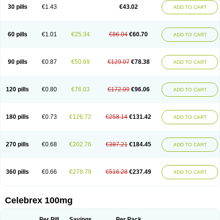
30 pills
€1.43
€43.02
ADD TO CART
60 pills
€1.01
€25.34
€86.04
€60.70
ADD TO CART
90 pills
€0.87
€50.69
€129.07
€78.38
ADD TO CART
120 pills
€0.80
€76.03
€172.09
€96.06
ADD TO CART
180 pills
€0.73
€126.72
€258.14
€131.42
ADD TO CART
270 pills
€0.68
€202.76
€387.21
€184.45
ADD TO CART
360 pills
€0.66
€278.79
€516.28
€237.49
ADD TO CART
Celebrex 100mg
Per Pill
Savings
Per Pack