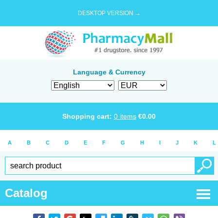
DESKTOP VERSION →
Language & Currency
Shopping cart:
0
items
€
0.00
A
B
C
D
E
F
G
H
I
J
K
L
Catalog