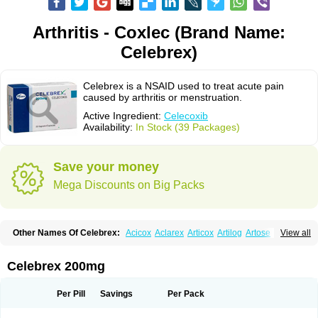
Arthritis - Coxlec (Brand Name:
Celebrex)
Celebrex is a NSAID used to treat acute pain
caused by arthritis or menstruation.
Active Ingredient:
Celecoxib
Availability:
In Stock (39 Packages)
Save your money
Mega Discounts on Big Packs
Other Names Of Celebrex:
Acicox
Aclarex
Articox
Artilog
Artose
Artrixib
View all
Caditar
Celcox
Celcoxx
Celebra
Celeco
Celecoxibum
Celemax
Celenta
Celib
Celosti
Celox-r
Celoxib
Celoxx
Cexb
Ciox
Cloxib
Colcibra
Coxalgen
Coxbit
Coxib
Coxibrex
Coxlec
Dicoxib
Dilox
Dolocox
Dorex
Celebrex 200mg
Dorit
Ezy
Flaxel
Flonar
Impedil
Inibrex
Lexfin
Medocel
Onsenal
Radicacine
Revibra
Selecox
Sionara
Solexa
Thritex
Zycel
Per Pill
Savings
Per Pack