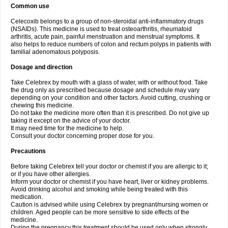
Common use
Celecoxib belongs to a group of non-steroidal anti-inflammatory drugs
(NSAIDs). This medicine is used to treat osteoarthritis, rheumatoid
arthritis, acute pain, painful menstruation and menstrual symptoms. It
also helps to reduce numbers of colon and rectum polyps in patients with
familial adenomatous polyposis.
Dosage and direction
Take Celebrex by mouth with a glass of water, with or without food. Take
the drug only as prescribed because dosage and schedule may vary
depending on your condition and other factors. Avoid cutting, crushing or
chewing this medicine.
Do not take the medicine more often than it is prescribed. Do not give up
taking it except on the advice of your doctor.
It may need time for the medicine to help.
Consult your doctor concerning proper dose for you.
Precautions
Before taking Celebrex tell your doctor or chemist if you are allergic to it;
or if you have other allergies.
Inform your doctor or chemist if you have heart, liver or kidney problems.
Avoid drinking alcohol and smoking while being treated with this
medication.
Caution is advised while using Celebrex by pregnant/nursing women or
children. Aged people can be more sensitive to side effects of the
medicine.
During the pregnancy this treatment should be used only when strongly