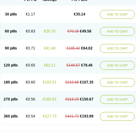
30 pills
€1.17
€35.14
ADD TO CART
60 pills
€0.83
€20.70
€70.28
€49.58
ADD TO CART
90 pills
€0.71
€41.40
€105.42
€64.02
ADD TO CART
120 pills
€0.65
€62.11
€140.57
€78.46
ADD TO CART
180 pills
€0.60
€103.51
€210.86
€107.35
ADD TO CART
270 pills
€0.56
€165.62
€316.29
€150.67
ADD TO CART
360 pills
€0.54
€227.73
€421.72
€193.99
ADD TO CART