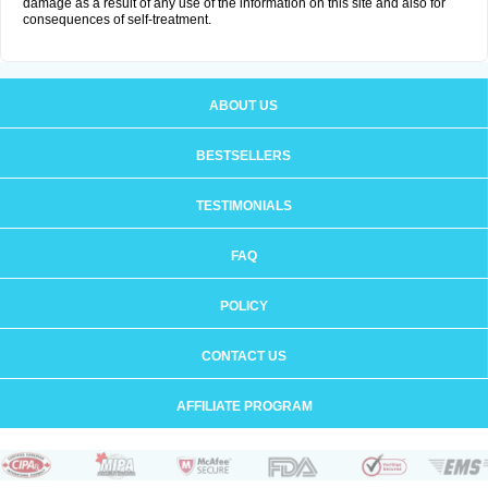
damage as a result of any use of the information on this site and also for
consequences of self-treatment.
ABOUT US
BESTSELLERS
TESTIMONIALS
FAQ
POLICY
CONTACT US
AFFILIATE PROGRAM