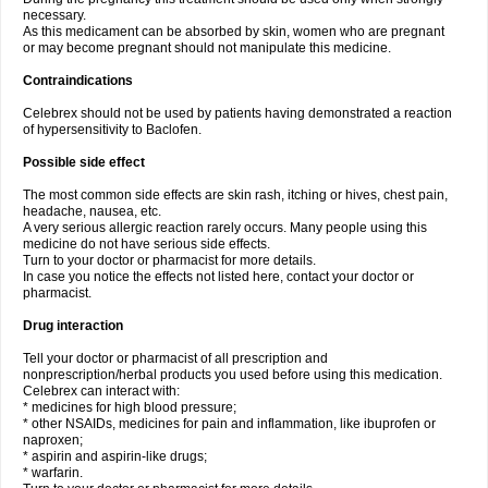
necessary.
As this medicament can be absorbed by skin, women who are pregnant
or may become pregnant should not manipulate this medicine.
Contraindications
Celebrex should not be used by patients having demonstrated a reaction
of hypersensitivity to Baclofen.
Possible side effect
The most common side effects are skin rash, itching or hives, chest pain,
headache, nausea, etc.
A very serious allergic reaction rarely occurs. Many people using this
medicine do not have serious side effects.
Turn to your doctor or pharmacist for more details.
In case you notice the effects not listed here, contact your doctor or
pharmacist.
Drug interaction
Tell your doctor or pharmacist of all prescription and
nonprescription/herbal products you used before using this medication.
Celebrex can interact with:
* medicines for high blood pressure;
* other NSAIDs, medicines for pain and inflammation, like ibuprofen or
naproxen;
* aspirin and aspirin-like drugs;
* warfarin.