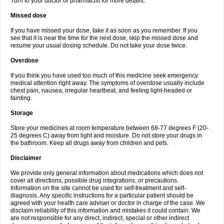
Turn to your doctor or pharmacist for more details.
Missed dose
If you have missed your dose, take it as soon as you remember. If you
see that it is near the time for the next dose, skip the missed dose and
resume your usual dosing schedule. Do not take your dose twice.
Overdose
If you think you have used too much of this medicine seek emergency
medical attention right away. The symptoms of overdose usually include
chest pain, nausea, irregular heartbeat, and feeling light-headed or
fainting.
Storage
Store your medicines at room temperature between 68-77 degrees F (20-
25 degrees C) away from light and moisture. Do not store your drugs in
the bathroom. Keep all drugs away from children and pets.
Disclaimer
We provide only general information about medications which does not
cover all directions, possible drug integrations, or precautions.
Information on the site cannot be used for self-treatment and self-
diagnosis. Any specific instructions for a particular patient should be
agreed with your health care adviser or doctor in charge of the case. We
disclaim reliability of this information and mistakes it could contain. We
are not responsible for any direct, indirect, special or other indirect