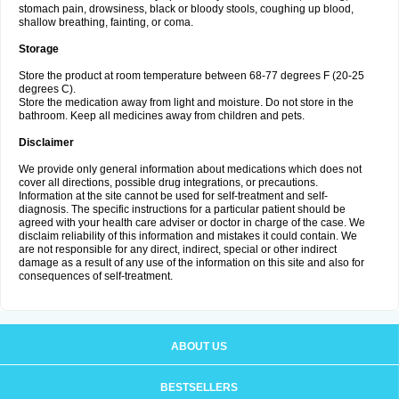
stomach pain, drowsiness, black or bloody stools, coughing up blood,
shallow breathing, fainting, or coma.
Storage
Store the product at room temperature between 68-77 degrees F (20-25
degrees C).
Store the medication away from light and moisture. Do not store in the
bathroom. Keep all medicines away from children and pets.
Disclaimer
We provide only general information about medications which does not
cover all directions, possible drug integrations, or precautions.
Information at the site cannot be used for self-treatment and self-
diagnosis. The specific instructions for a particular patient should be
agreed with your health care adviser or doctor in charge of the case. We
disclaim reliability of this information and mistakes it could contain. We
are not responsible for any direct, indirect, special or other indirect
damage as a result of any use of the information on this site and also for
consequences of self-treatment.
ABOUT US
BESTSELLERS