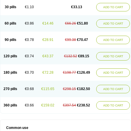
30 pills
€1.10
€33.13
ADD TO CART
60 pills
€0.86
€14.46
€66.26
€51.80
ADD TO CART
90 pills
€0.78
€28.91
€99.38
€70.47
ADD TO CART
120 pills
€0.74
€43.37
€132.52
€89.15
ADD TO CART
180 pills
€0.70
€72.28
€198.77
€126.49
ADD TO CART
270 pills
€0.68
€115.65
€298.15
€182.50
ADD TO CART
360 pills
€0.66
€159.02
€397.54
€238.52
ADD TO CART
Common use