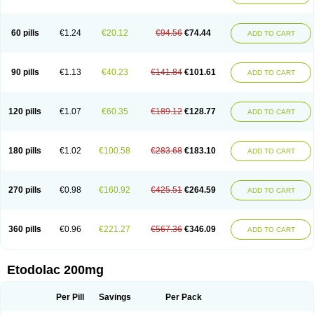
60 pills
€1.24
€20.12
€94.56
€74.44
ADD TO CART
90 pills
€1.13
€40.23
€141.84
€101.61
ADD TO CART
120 pills
€1.07
€60.35
€189.12
€128.77
ADD TO CART
180 pills
€1.02
€100.58
€283.68
€183.10
ADD TO CART
270 pills
€0.98
€160.92
€425.51
€264.59
ADD TO CART
360 pills
€0.96
€221.27
€567.36
€346.09
ADD TO CART
Etodolac 200mg
Per Pill
Savings
Per Pack