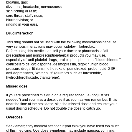
bloating, gas;
dizziness, headache, nervousness;
skin itching or rash;
sore throat, stuffy nose;
blurred vision; or
ringing in your ears.
Drug interaction
This drug should not be used with the following medications because
very serious interactions may occur: cidofovir, ketorolac.
Before using this medication, tell your doctor or pharmacist of all
prescription and nonprescription/herbal products you may use,
especially of: anti-platelet drugs, oral bisphosphonates, "blood thinners",
corticosteroids, cyclosporine, desmopressin, digoxin, high blood
pressure drugs, lithium, methotrexate, pemetrexed, probenecid, SSRI
anti-depressants, "water pills" (diuretics such as furosemide,
hydrochlorothiazide, triamterene).
Missed dose
If you are prescribed this drug on a regular schedule (not just "as
needed") and you miss a dose, use it as soon as you remember. If it is
near the time of the next dose, skip the missed dose and resume your
usual dosing schedule. Do not double the dose to catch up.
Overdose
Seek emergency medical attention if you think you have used too much
of this medicine. Overdose symptoms may include nausea, vomiting,