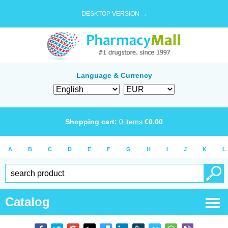
DESKTOP VERSION →
Language & Currency
Shopping cart:
0
items
€
0.00
A
B
C
D
E
F
G
H
I
J
K
L
Catalog