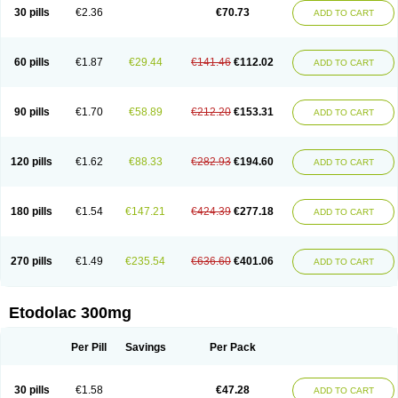
30 pills
€2.36
€70.73
ADD TO CART
60 pills
€1.87
€29.44
€141.46
€112.02
ADD TO CART
90 pills
€1.70
€58.89
€212.20
€153.31
ADD TO CART
120 pills
€1.62
€88.33
€282.93
€194.60
ADD TO CART
180 pills
€1.54
€147.21
€424.39
€277.18
ADD TO CART
270 pills
€1.49
€235.54
€636.60
€401.06
ADD TO CART
Etodolac 300mg
Per Pill
Savings
Per Pack
30 pills
€1.58
€47.28
ADD TO CART