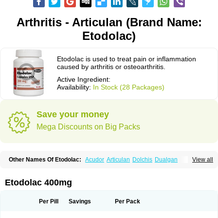
Arthritis - Articulan (Brand Name:
Etodolac)
Etodolac is used to treat pain or inflammation
caused by arthritis or osteoarthritis.
Active Ingredient:
Availability:
In Stock (28 Packages)
Save your money
Mega Discounts on Big Packs
Other Names Of Etodolac:
Acudor
Articulan
Dolchis
Dualgan
View all
Eccoxolac
Elderin
Eric
Etodin
Etodolaco
Etodolacum
Etogesic
Etolac
Etopan
Etopen
Flancox
Hisrack
Hypen
Jenac
Lacoxa
Lodine
Lonine
Niconas
Ospain
Osteluc
Paipelac
Raipeck
Sodolac
Tadolak
Todo
Etodolac 400mg
Todolac
Per Pill
Savings
Per Pack