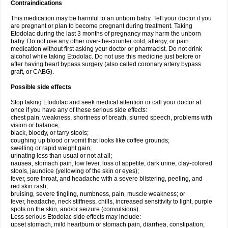
Contraindications
This medication may be harmful to an unborn baby. Tell your doctor if you
are pregnant or plan to become pregnant during treatment. Taking
Etodolac during the last 3 months of pregnancy may harm the unborn
baby. Do not use any other over-the-counter cold, allergy, or pain
medication without first asking your doctor or pharmacist. Do not drink
alcohol while taking Etodolac. Do not use this medicine just before or
after having heart bypass surgery (also called coronary artery bypass
graft, or CABG).
Possible side effects
Stop taking Etodolac and seek medical attention or call your doctor at
once if you have any of these serious side effects:
chest pain, weakness, shortness of breath, slurred speech, problems with
vision or balance;
black, bloody, or tarry stools;
coughing up blood or vomit that looks like coffee grounds;
swelling or rapid weight gain;
urinating less than usual or not at all;
nausea, stomach pain, low fever, loss of appetite, dark urine, clay-colored
stools, jaundice (yellowing of the skin or eyes);
fever, sore throat, and headache with a severe blistering, peeling, and
red skin rash;
bruising, severe tingling, numbness, pain, muscle weakness; or
fever, headache, neck stiffness, chills, increased sensitivity to light, purple
spots on the skin, and/or seizure (convulsions).
Less serious Etodolac side effects may include:
upset stomach, mild heartburn or stomach pain, diarrhea, constipation;