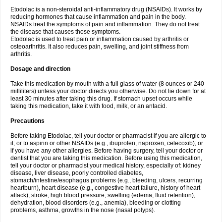
Etodolac is a non-steroidal anti-inflammatory drug (NSAIDs). It works by
reducing hormones that cause inflammation and pain in the body.
NSAIDs treat the symptoms of pain and inflammation. They do not treat
the disease that causes those symptoms.
Etodolac is used to treat pain or inflammation caused by arthritis or
osteoarthritis. It also reduces pain, swelling, and joint stiffness from
arthritis.
Dosage and direction
Take this medication by mouth with a full glass of water (8 ounces or 240
milliliters) unless your doctor directs you otherwise. Do not lie down for at
least 30 minutes after taking this drug. If stomach upset occurs while
taking this medication, take it with food, milk, or an antacid.
Precautions
Before taking Etodolac, tell your doctor or pharmacist if you are allergic to
it; or to aspirin or other NSAIDs (e.g., ibuprofen, naproxen, celecoxib); or
if you have any other allergies. Before having surgery, tell your doctor or
dentist that you are taking this medication. Before using this medication,
tell your doctor or pharmacist your medical history, especially of: kidney
disease, liver disease, poorly controlled diabetes,
stomach/intestine/esophagus problems (e.g., bleeding, ulcers, recurring
heartburn), heart disease (e.g., congestive heart failure, history of heart
attack), stroke, high blood pressure, swelling (edema, fluid retention),
dehydration, blood disorders (e.g., anemia), bleeding or clotting
problems, asthma, growths in the nose (nasal polyps).