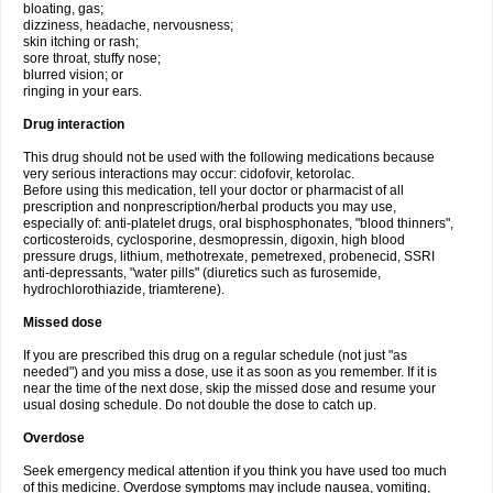
bloating, gas;
dizziness, headache, nervousness;
skin itching or rash;
sore throat, stuffy nose;
blurred vision; or
ringing in your ears.
Drug interaction
This drug should not be used with the following medications because
very serious interactions may occur: cidofovir, ketorolac.
Before using this medication, tell your doctor or pharmacist of all
prescription and nonprescription/herbal products you may use,
especially of: anti-platelet drugs, oral bisphosphonates, "blood thinners",
corticosteroids, cyclosporine, desmopressin, digoxin, high blood
pressure drugs, lithium, methotrexate, pemetrexed, probenecid, SSRI
anti-depressants, "water pills" (diuretics such as furosemide,
hydrochlorothiazide, triamterene).
Missed dose
If you are prescribed this drug on a regular schedule (not just "as
needed") and you miss a dose, use it as soon as you remember. If it is
near the time of the next dose, skip the missed dose and resume your
usual dosing schedule. Do not double the dose to catch up.
Overdose
Seek emergency medical attention if you think you have used too much
of this medicine. Overdose symptoms may include nausea, vomiting,