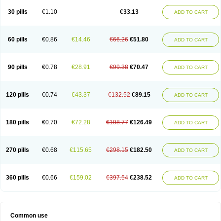
30 pills
€1.10
€33.13
ADD TO CART
60 pills
€0.86
€14.46
€66.26
€51.80
ADD TO CART
90 pills
€0.78
€28.91
€99.38
€70.47
ADD TO CART
120 pills
€0.74
€43.37
€132.52
€89.15
ADD TO CART
180 pills
€0.70
€72.28
€198.77
€126.49
ADD TO CART
270 pills
€0.68
€115.65
€298.15
€182.50
ADD TO CART
360 pills
€0.66
€159.02
€397.54
€238.52
ADD TO CART
Common use