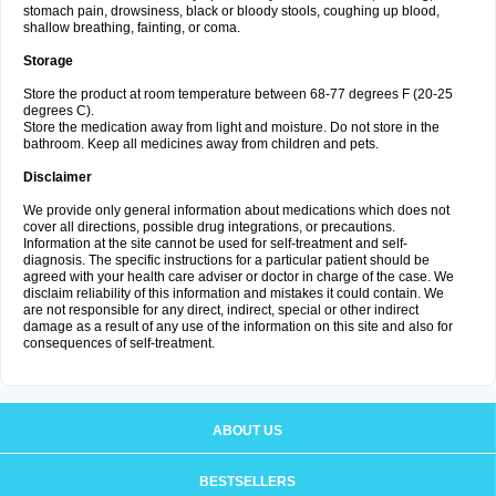
stomach pain, drowsiness, black or bloody stools, coughing up blood,
shallow breathing, fainting, or coma.
Storage
Store the product at room temperature between 68-77 degrees F (20-25
degrees C).
Store the medication away from light and moisture. Do not store in the
bathroom. Keep all medicines away from children and pets.
Disclaimer
We provide only general information about medications which does not
cover all directions, possible drug integrations, or precautions.
Information at the site cannot be used for self-treatment and self-
diagnosis. The specific instructions for a particular patient should be
agreed with your health care adviser or doctor in charge of the case. We
disclaim reliability of this information and mistakes it could contain. We
are not responsible for any direct, indirect, special or other indirect
damage as a result of any use of the information on this site and also for
consequences of self-treatment.
ABOUT US
BESTSELLERS