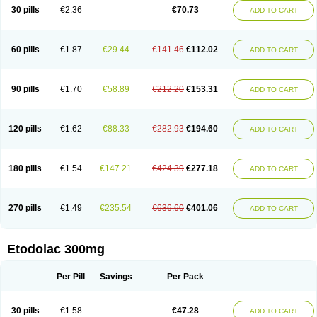
30 pills
€2.36
€70.73
ADD TO CART
60 pills
€1.87
€29.44
€141.46
€112.02
ADD TO CART
90 pills
€1.70
€58.89
€212.20
€153.31
ADD TO CART
120 pills
€1.62
€88.33
€282.93
€194.60
ADD TO CART
180 pills
€1.54
€147.21
€424.39
€277.18
ADD TO CART
270 pills
€1.49
€235.54
€636.60
€401.06
ADD TO CART
Etodolac 300mg
Per Pill
Savings
Per Pack
30 pills
€1.58
€47.28
ADD TO CART