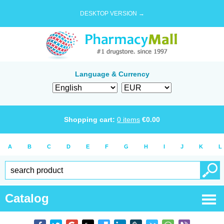
DESKTOP VERSION →
Language & Currency
Shopping cart:
0
items
€
0.00
A
B
C
D
E
F
G
H
I
J
K
L
Catalog