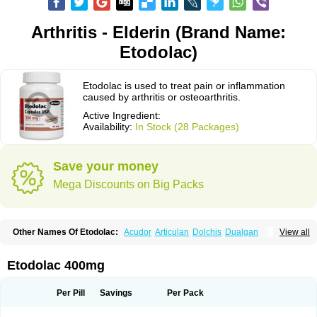
Arthritis - Elderin (Brand Name:
Etodolac)
Etodolac is used to treat pain or inflammation
caused by arthritis or osteoarthritis.
Active Ingredient:
Availability:
In Stock (28 Packages)
Save your money
Mega Discounts on Big Packs
Other Names Of Etodolac:
Acudor
Articulan
Dolchis
Dualgan
View all
Eccoxolac
Elderin
Eric
Etodin
Etodolaco
Etodolacum
Etogesic
Etolac
Etopan
Etopen
Flancox
Hisrack
Hypen
Jenac
Lacoxa
Lodine
Lonine
Niconas
Ospain
Osteluc
Paipelac
Raipeck
Sodolac
Tadolak
Todo
Etodolac 400mg
Todolac
Per Pill
Savings
Per Pack