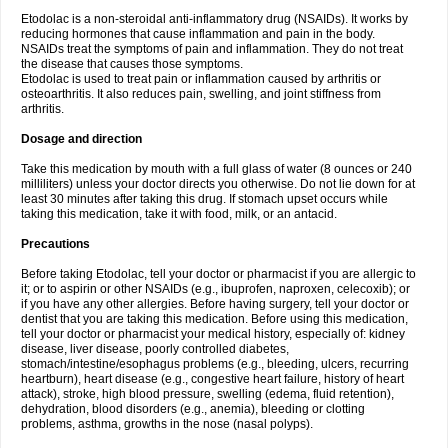
Etodolac is a non-steroidal anti-inflammatory drug (NSAIDs). It works by
reducing hormones that cause inflammation and pain in the body.
NSAIDs treat the symptoms of pain and inflammation. They do not treat
the disease that causes those symptoms.
Etodolac is used to treat pain or inflammation caused by arthritis or
osteoarthritis. It also reduces pain, swelling, and joint stiffness from
arthritis.
Dosage and direction
Take this medication by mouth with a full glass of water (8 ounces or 240
milliliters) unless your doctor directs you otherwise. Do not lie down for at
least 30 minutes after taking this drug. If stomach upset occurs while
taking this medication, take it with food, milk, or an antacid.
Precautions
Before taking Etodolac, tell your doctor or pharmacist if you are allergic to
it; or to aspirin or other NSAIDs (e.g., ibuprofen, naproxen, celecoxib); or
if you have any other allergies. Before having surgery, tell your doctor or
dentist that you are taking this medication. Before using this medication,
tell your doctor or pharmacist your medical history, especially of: kidney
disease, liver disease, poorly controlled diabetes,
stomach/intestine/esophagus problems (e.g., bleeding, ulcers, recurring
heartburn), heart disease (e.g., congestive heart failure, history of heart
attack), stroke, high blood pressure, swelling (edema, fluid retention),
dehydration, blood disorders (e.g., anemia), bleeding or clotting
problems, asthma, growths in the nose (nasal polyps).