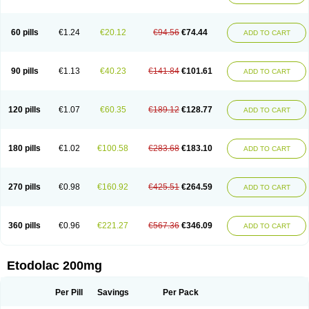
60 pills
€1.24
€20.12
€94.56
€74.44
ADD TO CART
90 pills
€1.13
€40.23
€141.84
€101.61
ADD TO CART
120 pills
€1.07
€60.35
€189.12
€128.77
ADD TO CART
180 pills
€1.02
€100.58
€283.68
€183.10
ADD TO CART
270 pills
€0.98
€160.92
€425.51
€264.59
ADD TO CART
360 pills
€0.96
€221.27
€567.36
€346.09
ADD TO CART
Etodolac 200mg
Per Pill
Savings
Per Pack