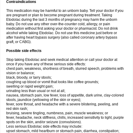
Contraindications
This medication may be harmful to an unborn baby. Tell your doctor if you
are pregnant or plan to become pregnant during treatment. Taking
Etodolac during the last 3 months of pregnancy may harm the unborn
baby. Do not use any other over-the-counter cold, allergy, or pain
medication without first asking your doctor or pharmacist. Do not drink
alcohol while taking Etodolac. Do not use this medicine just before or
after having heart bypass surgery (also called coronary artery bypass
graft, or CABG).
Possible side effects
Stop taking Etodolac and seek medical attention or call your doctor at
once if you have any of these serious side effects:
chest pain, weakness, shortness of breath, slurred speech, problems with
vision or balance;
black, bloody, or tarry stools;
coughing up blood or vomit that looks like coffee grounds;
swelling or rapid weight gain;
urinating less than usual or not at all;
nausea, stomach pain, low fever, loss of appetite, dark urine, clay-colored
stools, jaundice (yellowing of the skin or eyes);
fever, sore throat, and headache with a severe blistering, peeling, and
red skin rash;
bruising, severe tingling, numbness, pain, muscle weakness; or
fever, headache, neck stiffness, chills, increased sensitivity to light, purple
spots on the skin, and/or seizure (convulsions).
Less serious Etodolac side effects may include:
upset stomach, mild heartburn or stomach pain, diarrhea, constipation;