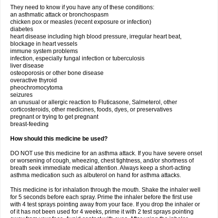
They need to know if you have any of these conditions:
an asthmatic attack or bronchospasm
chicken pox or measles (recent exposure or infection)
diabetes
heart disease including high blood pressure, irregular heart beat,
blockage in heart vessels
immune system problems
infection, especially fungal infection or tuberculosis
liver disease
osteoporosis or other bone disease
overactive thyroid
pheochromocytoma
seizures
an unusual or allergic reaction to Fluticasone, Salmeterol, other
corticosteroids, other medicines, foods, dyes, or preservatives
pregnant or trying to get pregnant
breast-feeding
How should this medicine be used?
DO NOT use this medicine for an asthma attack. If you have severe onset
or worsening of cough, wheezing, chest tightness, and/or shortness of
breath seek immediate medical attention. Always keep a short-acting
asthma medication such as albuterol on hand for asthma attacks.
This medicine is for inhalation through the mouth. Shake the inhaler well
for 5 seconds before each spray. Prime the inhaler before the first use
with 4 test sprays pointing away from your face. If you drop the inhaler or
of it has not been used for 4 weeks, prime it with 2 test sprays pointing