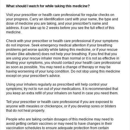
What should I watch for while taking this medicine?
Visit your prescriber or health care professional for regular checks on
your progress. Carry an identification card with your name, the type and
dose of medicine you are taking, and your prescriber's name and
address. It can take up to 2 weeks before you see the full effect of this
medicine.
Check with your prescriber or health care professional if your symptoms
do not improve. Seek emergency medical attention if your breathing
problems get worse quickly while taking this medicine, or if your rescue
inhaler (like albuterol) does not help your breathing. If you find that you
are using your rescue inhaler more than normal or it is not as effective in
treating your symptoms, you should contact your health care professional
as soon as possible. You may need a change of therapy or may be
having worsening of your lung condition. Do not stop using this medicine
except on your prescriber's advice.
Using your inhalers regularly as prescribed will help control your
symptoms; try not to run out of your medications. It is recommended that
you keep an extra refill of your inhalers on hand in case you need them.
Tell your prescriber or health care professional if you are exposed to
anyone with measles or chickenpox, or if you develop sores or blisters
that do not heal properly.
People who are taking certain dosages of this medicine may need to
avoid getting certain vaccines or may need to have changes in their
vaccination schedules to ensure adequate protection from certain