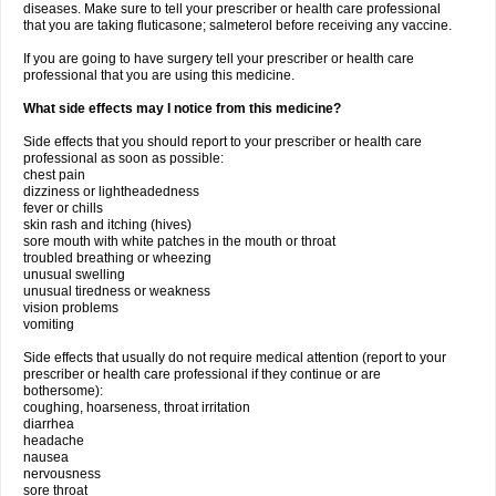
diseases. Make sure to tell your prescriber or health care professional
that you are taking fluticasone; salmeterol before receiving any vaccine.
If you are going to have surgery tell your prescriber or health care
professional that you are using this medicine.
What side effects may I notice from this medicine?
Side effects that you should report to your prescriber or health care
professional as soon as possible:
chest pain
dizziness or lightheadedness
fever or chills
skin rash and itching (hives)
sore mouth with white patches in the mouth or throat
troubled breathing or wheezing
unusual swelling
unusual tiredness or weakness
vision problems
vomiting
Side effects that usually do not require medical attention (report to your
prescriber or health care professional if they continue or are
bothersome):
coughing, hoarseness, throat irritation
diarrhea
headache
nausea
nervousness
sore throat