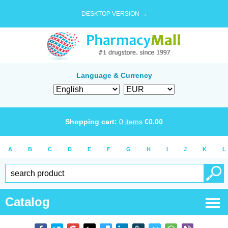
DESKTOP VERSION →
Language & Currency
Shopping cart:
0
items
€
0.00
A
B
C
D
E
F
G
H
I
J
K
L
Catalog