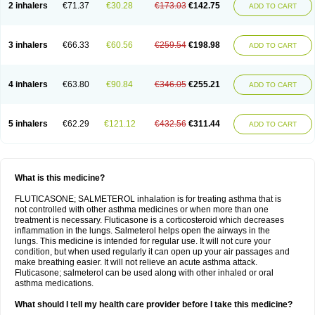
2 inhalers
€71.37
€30.28
€173.03
€142.75
ADD TO CART
3 inhalers
€66.33
€60.56
€259.54
€198.98
ADD TO CART
4 inhalers
€63.80
€90.84
€346.05
€255.21
ADD TO CART
5 inhalers
€62.29
€121.12
€432.56
€311.44
ADD TO CART
What is this medicine?
FLUTICASONE; SALMETEROL inhalation is for treating asthma that is
not controlled with other asthma medicines or when more than one
treatment is necessary. Fluticasone is a corticosteroid which decreases
inflammation in the lungs. Salmeterol helps open the airways in the
lungs. This medicine is intended for regular use. It will not cure your
condition, but when used regularly it can open up your air passages and
make breathing easier. It will not relieve an acute asthma attack.
Fluticasone; salmeterol can be used along with other inhaled or oral
asthma medications.
What should I tell my health care provider before I take this medicine?