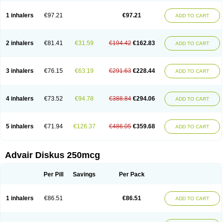
Fluticason
Fluticasonpropionaat
Fluticort
Flutide
Flutide diskus
Flutiderm
Flutikason
Flutinasal
Flutinase
Flutirin
Flutizal
Fluxone
Forair
Foxair
1 inhalers
€97.21
€97.21
ADD TO CART
Inalacor
Inaladuo
Inhaloflucort
Lidil
Lutisone
Maizar
Medicort
Milicarett
Nasaclear
Nasofan
Nebulex
Novex
Perinase
Phavi
Plusvent
Plusvent accuhaler
Potencort
Proair
Proticasone
Raffonin
Ratio-fluticasone
Rinisona
Rinosal
Rinosone
Rontilona
Saltikan
2 inhalers
€81.41
€31.59
€194.42
€162.83
ADD TO CART
Seretaide
Seretide
Skyron
Ticas
Ticason
Ticavent
Trialona
Ubizol
Veramyst
Veraspir
Viani
Zoberto diskus
3 inhalers
€76.15
€63.19
€291.63
€228.44
ADD TO CART
4 inhalers
€73.52
€94.78
€388.84
€294.06
ADD TO CART
5 inhalers
€71.94
€126.37
€486.05
€359.68
ADD TO CART
Advair Diskus 250mcg
Per Pill
Savings
Per Pack
1 inhalers
€86.51
€86.51
ADD TO CART