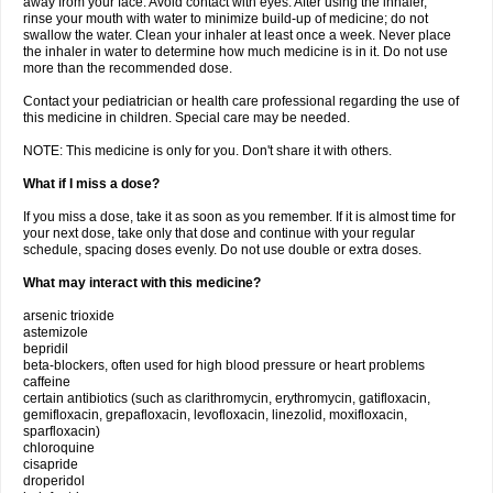
away from your face. Avoid contact with eyes. After using the inhaler,
rinse your mouth with water to minimize build-up of medicine; do not
swallow the water. Clean your inhaler at least once a week. Never place
the inhaler in water to determine how much medicine is in it. Do not use
more than the recommended dose.
Contact your pediatrician or health care professional regarding the use of
this medicine in children. Special care may be needed.
NOTE: This medicine is only for you. Don't share it with others.
What if I miss a dose?
If you miss a dose, take it as soon as you remember. If it is almost time for
your next dose, take only that dose and continue with your regular
schedule, spacing doses evenly. Do not use double or extra doses.
What may interact with this medicine?
arsenic trioxide
astemizole
bepridil
beta-blockers, often used for high blood pressure or heart problems
caffeine
certain antibiotics (such as clarithromycin, erythromycin, gatifloxacin,
gemifloxacin, grepafloxacin, levofloxacin, linezolid, moxifloxacin,
sparfloxacin)
chloroquine
cisapride
droperidol