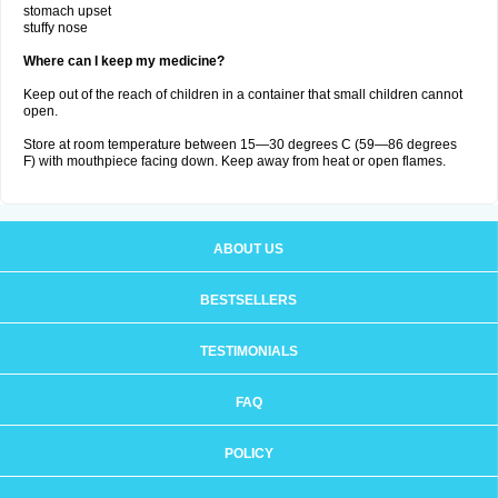
stomach upset
stuffy nose
Where can I keep my medicine?
Keep out of the reach of children in a container that small children cannot
open.
Store at room temperature between 15—30 degrees C (59—86 degrees
F) with mouthpiece facing down. Keep away from heat or open flames.
ABOUT US
BESTSELLERS
TESTIMONIALS
FAQ
POLICY