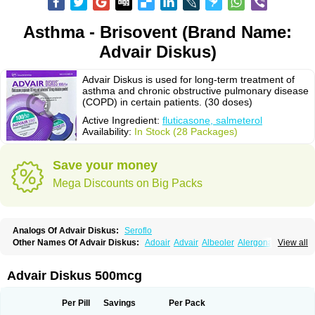
Asthma - Brisovent (Brand Name:
Advair Diskus)
Advair Diskus is used for long-term treatment of
asthma and chronic obstructive pulmonary disease
(COPD) in certain patients. (30 doses)
Active Ingredient:
fluticasone, salmeterol
Availability:
In Stock (28 Packages)
Save your money
Mega Discounts on Big Packs
Analogs Of Advair Diskus:
Seroflo
Other Names Of Advair Diskus:
Adoair
Advair
Albeoler
Alergonase
View all
Alerxem
Allegro
Allermist
Anasma
Apo-fluticasone
Arotide
Asmatil
Asmo-lavi
Atmadisc
Atmadisc diskus
Avamys
Axotide
Axotide nebules
Bexitrol
Bioflutikazon
Brexonase
Brexovent
Brisair
Brisair accuhaler
Advair Diskus 500mcg
Brisomax
Brisovent
Cutisone
Cutivat
Dalman aq
Dermocort
Eustidil
Flaso
Flihaler
Flixocort
Flixoderm
Flixotaide
Flomist
Flonaspray
Florads
Flosal
Fluamar
Flucomix
Flucortis
Flusona
Flusonal
Flusona nasal
Per Pill
Savings
Per Pack
Fluspiral
Flutaide
Flutarzole
Fluti-k
Flutica-teva
Fluticapen
Fluticaps