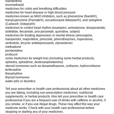
halofantrine
levomethadyl
medicines for colds and breathing difficulties
medicines for heart disease or high blood pressure
medicines known as MAO inhibitors, such as phenelzine (Nardil®),
tranylcypromine (Parnate®), isocarboxazid (Marplan®), and selegiline
(Carbex®, Eldepryl®)
medicines to control heart rhythm (examples: amiodarone, disopyramide,
dofetilide, flecainide, procainamide, quinidine, sotalol)
medicines for treating depression or mental illness (amoxapine,
haloperidol, maprotiline, pimozide, phenothiazines, risperidone,
sertindole, tricyclic antidepressants, ziprasidone)
methadone
pentamidine
probucol
some medicines for weight loss (including some herbal products,
ephedra, ephedrine, dextroamphetamine)
steroid hormones such as dexamethasone, cortisone, hydrocortisone
terfenadine
theophylline
thyroid hormones
water pills or diuretics
Tell your prescriber or health care professional about all other medicines
you are taking, including non-prescription medicines, nutritional
supplements, or herbal products. Also tell your prescriber or health care
professional if you are a frequent user of drinks with caffeine or alcohol, if
you smoke, or if you use illegal drugs. These may affect the way your
medicine works. Check with your health care professional before
stopping or starting any of your medicines.