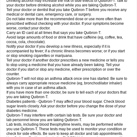
Drinking alcohol may increase the risk of side effects of Quibron-T. Talk to
your doctor before drinking alcohol while you are taking Quibron-T.
Tell your doctor or dentist that you take Quibron-T before you receive any
medical or dental care, emergency care, or surgery.
Do not take more than the recommended dose or use more often than
prescribed without checking with your doctor. If your symptoms become
worse, contact your doctor.
Carry an ID card at all times that says you take Quibron-T.
Avoid large amounts of food or drink that have caffeine (eg, coffee, tea,
cocoa, cola, chocolate).
Notify your doctor if you develop a new illness, especially if it is
accompanied by fever; if a chronic illness becomes worse; or if you start
or stop smoking cigarettes or marijuana.
Tell your doctor if another doctor prescribes a new medicine or tells you
to stop using a medicine that you have already been taking. Tell your
doctor if you start or stop any medicine, either prescription or over the
counter.
Quibron-T will not stop an asthma attack once one has started. Be sure to
always carry appropriate rescue medicine (eg, bronchodilator inhaler)
with you in case of an asthma attack.
If you have more than one doctor, be sure to tell each of your doctors that
you are taking Quibron-T.
Diabetes patients - Quibron-T may affect your blood sugar. Check blood
sugar levels closely. Ask your doctor before you change the dose of your
diabetes medicine.
Quibron-T may interfere with certain lab tests. Be sure your doctor and
lab personnel know you are taking Quibron-T.
Lab tests, including blood theophylline levels, may be performed while
you use Quibron-T. These tests may be used to monitor your condition or
check for side effects. Be sure to keep all doctor and lab appointments.