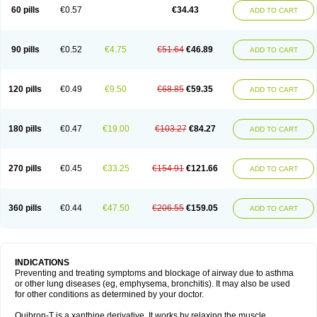
Sekiroid
Slo-phyllin
Sol-bid
Solosin
Sophafyllin
Spophyllin
Talofilina
60 pills
€0.57
€34.43
ADD TO CART
Talotren
Telbans ds
Telin
Teobag
Teobid
Teofilina
Teofurmate
Teofylamin sad
Teokap
Teolin
Teolixir
Teolong
Teosona
Teotard
Terdan
Teromol
Theacitin
Theo
Theobid
Theobron
Theochron
Theocin
Theoday
Theodrip
Theodur
Theofol
Theolair
Theolin
Theolong
Theomol
Theoped
90 pills
€0.52
€4.75
€51.64
€46.89
ADD TO CART
Theophar
Theophyllinum
Theoplus
Theospirex
Theostat
Theotard
Theotrim
Theovent
Theracap 131
Thioped
Thoin
Thromphyllin
Théophylline
Tromphyllin
Tédralan
Uni-dur
Unicon
Unicontin
Unifyl continus
Uniphyl
Uniphyllin
Unixan
Xanthium
Zepholin
120 pills
€0.49
€9.50
€68.85
€59.35
ADD TO CART
180 pills
€0.47
€19.00
€103.27
€84.27
ADD TO CART
270 pills
€0.45
€33.25
€154.91
€121.66
ADD TO CART
360 pills
€0.44
€47.50
€206.55
€159.05
ADD TO CART
INDICATIONS
Preventing and treating symptoms and blockage of airway due to asthma
or other lung diseases (eg, emphysema, bronchitis). It may also be used
for other conditions as determined by your doctor.
Quibron-T is a xanthine derivative. It works by relaxing the muscle