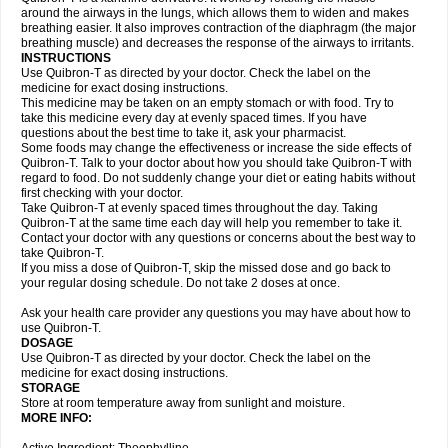
around the airways in the lungs, which allows them to widen and makes
breathing easier. It also improves contraction of the diaphragm (the major
breathing muscle) and decreases the response of the airways to irritants.
INSTRUCTIONS
Use Quibron-T as directed by your doctor. Check the label on the
medicine for exact dosing instructions.
This medicine may be taken on an empty stomach or with food. Try to
take this medicine every day at evenly spaced times. If you have
questions about the best time to take it, ask your pharmacist.
Some foods may change the effectiveness or increase the side effects of
Quibron-T. Talk to your doctor about how you should take Quibron-T with
regard to food. Do not suddenly change your diet or eating habits without
first checking with your doctor.
Take Quibron-T at evenly spaced times throughout the day. Taking
Quibron-T at the same time each day will help you remember to take it.
Contact your doctor with any questions or concerns about the best way to
take Quibron-T.
If you miss a dose of Quibron-T, skip the missed dose and go back to
your regular dosing schedule. Do not take 2 doses at once.
Ask your health care provider any questions you may have about how to
use Quibron-T.
DOSAGE
Use Quibron-T as directed by your doctor. Check the label on the
medicine for exact dosing instructions.
STORAGE
Store at room temperature away from sunlight and moisture.
MORE INFO: