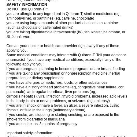
Active Ingredient: Theophylline
SAFETY INFORMATION
Do NOT use Quibron-T if:
you are allergic to any ingredient in Quibron-T, similar medicines (eg,
aminophylline), or xanthines (eg, caffeine, chocolate)
you are using large amounts of other products that contain xanthine
(such as chocolate or caffeinated drinks)
you are taking dipyridamole intravenously (IV), febuxostat, halothane, or
St. John's wort
Contact your doctor or health care provider right away if any of these
apply to you.
Some medical conditions may interact with Quibron-T. Tell your doctor or
pharmacist if you have any medical conditions, especially if any of the
following apply to you:
if you are pregnant, planning to become pregnant, or are breast-feeding
if you are taking any prescription or nonprescription medicine, herbal
preparation, or dietary supplement
if you have allergies to medicines, foods, or other substances
if you have a history of heart problems (eg, congestive heart failure, cor
pulmonale), an irregular heartbeat, liver problems (eg,
cirrhosis,hepatitis), viral infection, thyroid problems, increased acid levels
in the body, brain or nerve problems, or seizures (eg, epilepsy)
if you are in shock or have a fever, an ulcer, a severe infection, cystic
fibrosis, or fluid in the lungs (pulmonary edema)
if you smoke, are stopping or starting smoking, or are exposed to the
smoke from cigarettes or marijuana
if you are in the last 3 months of pregnancy
Important safety information: