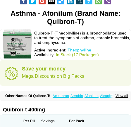
Asthma - Afonilum (Brand Name:
Quibron-T)
Quibron-T (Theophylline) is a bronchodilator used
to treat the symptoms of asthma, chronic bronchitis,
and emphysema.
Active Ingredient:
Theophylline
Availability:
In Stock (17 Packages)
Save your money
Mega Discounts on Big Packs
Other Names Of Quibron-T:
Accurbron
Aerobin
Afonilum
Alcophyllin
View all
Aminophyllin
Ardephyllin
Asmanyl
Asmasolon
Bronchofyline
Bronchoretard
Bronkolin
Bronsolvan
Bufabron
Contiphyllin
Crisasma
Cylmin
Diffumal
Dilatrane
Drilyna
Duralyn
Durofilin
Egifilin
Elixifilin
Quibron-t 400mg
Elixine
Elixophyllin
Etipramid
Eufilina
Euphyllin
Euphyllina
Euphylong
Flemphyline
Franol
Histafilin
Lasma
Liopect
Marex
Microphyllin
Nefoben
Neulin
New tedral
Nosma
Nuelin
Pediaphyllin pl
Pharmafil
Per Pill
Savings
Per Pack
Phylobid
Phyloday
Pirasmin
Pneumogéine
Pulmeno
Pulmophyllin
Pulmophylline
Pulmotractan
Quibron
Respicur
Retafyllin
Retaphyl