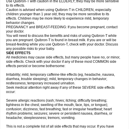
Use Quibron-T with caution in the ELDERLY; they may be more sensitive
to its effects.
Caution is advised when using Quibron-T in CHILDREN, especially
children younger than 1 year old; they may be more sensitive to its
effects. Children may be more likely to experience mild, temporary
behavior changes.
PREGNANCY and BREAST-FEEDING: If you become pregnant, contact
your doctor.
You will need to discuss the benefits and risks of using Quibron-T while
you are pregnant. Quibron-T is found in breast milk. If you are or will be
breast-feeding while you use Quibron-T, check with your doctor. Discuss
any possible risks to your baby.
SIDE EFFECTS
All medicines may cause side effects, but many people have no, or minor,
side effects. Check with your doctor if any of these most COMMON side
effects persist or become bothersome:
Irritability; mild, temporary caffeine-like effects (eg, headache, nausea,
diarrhea, trouble sleeping); mild, temporary changes in behavior;
restlessness; temporary increased urination.
Seek medical attention right away if any of these SEVERE side effects
occur:
Severe allergic reactions (rash; hives; itching; difficulty breathing;
tightness in the chest; swelling of the mouth, face, lips, or tongue);
confusion; dizziness; fast breathing; fast or irregular heartbeat; heart
rhythm problems; seizures; severe or persistent nausea, diarrhea, or
headache; sleeplessness; tremors; vomiting.
This is not a complete list of all side effects that may occur. If you have