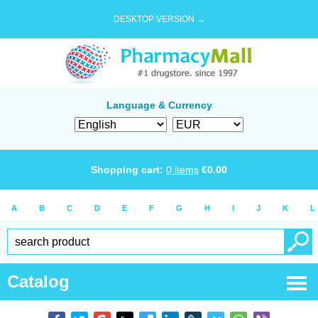
DESKTOP VERSION →
Language & Currency
Shopping cart:
0
items
€
0.00
A
B
C
D
E
F
G
H
I
J
K
L
Catalog