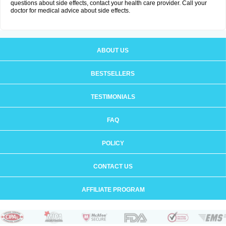
questions about side effects, contact your health care provider. Call your
doctor for medical advice about side effects.
ABOUT US
BESTSELLERS
TESTIMONIALS
FAQ
POLICY
CONTACT US
AFFILIATE PROGRAM