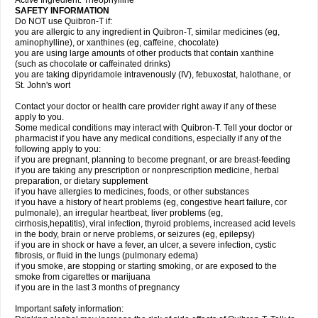
Active Ingredient: Theophylline
SAFETY INFORMATION
Do NOT use Quibron-T if:
you are allergic to any ingredient in Quibron-T, similar medicines (eg,
aminophylline), or xanthines (eg, caffeine, chocolate)
you are using large amounts of other products that contain xanthine
(such as chocolate or caffeinated drinks)
you are taking dipyridamole intravenously (IV), febuxostat, halothane, or
St. John's wort
Contact your doctor or health care provider right away if any of these
apply to you.
Some medical conditions may interact with Quibron-T. Tell your doctor or
pharmacist if you have any medical conditions, especially if any of the
following apply to you:
if you are pregnant, planning to become pregnant, or are breast-feeding
if you are taking any prescription or nonprescription medicine, herbal
preparation, or dietary supplement
if you have allergies to medicines, foods, or other substances
if you have a history of heart problems (eg, congestive heart failure, cor
pulmonale), an irregular heartbeat, liver problems (eg,
cirrhosis,hepatitis), viral infection, thyroid problems, increased acid levels
in the body, brain or nerve problems, or seizures (eg, epilepsy)
if you are in shock or have a fever, an ulcer, a severe infection, cystic
fibrosis, or fluid in the lungs (pulmonary edema)
if you smoke, are stopping or starting smoking, or are exposed to the
smoke from cigarettes or marijuana
if you are in the last 3 months of pregnancy
Important safety information: