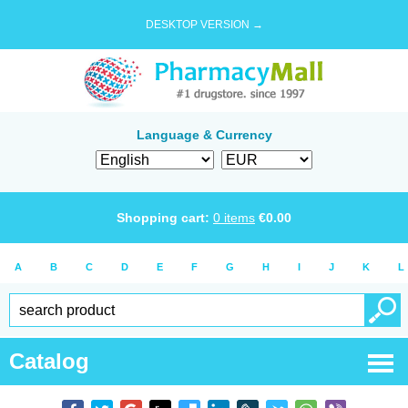
DESKTOP VERSION →
Language & Currency
Shopping cart:
0
items
€
0.00
A
B
C
D
E
F
G
H
I
J
K
L
Catalog