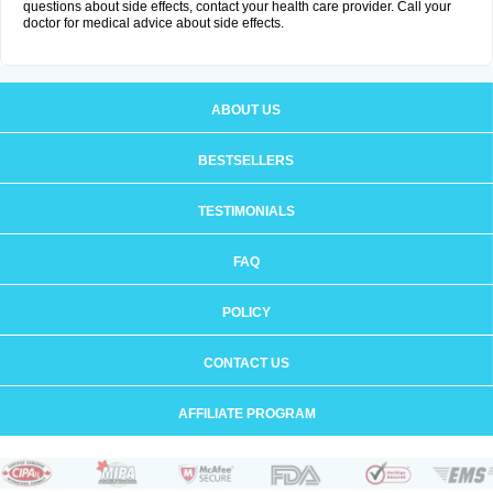
questions about side effects, contact your health care provider. Call your
doctor for medical advice about side effects.
ABOUT US
BESTSELLERS
TESTIMONIALS
FAQ
POLICY
CONTACT US
AFFILIATE PROGRAM