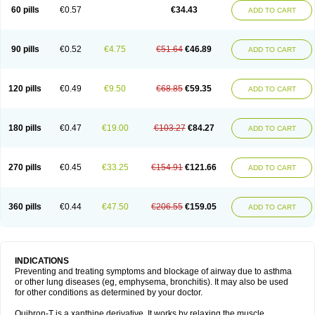
Sekiroid
Slo-phyllin
Sol-bid
Solosin
Sophafyllin
Spophyllin
Talofilina
60 pills
€0.57
€34.43
ADD TO CART
Talotren
Telbans ds
Telin
Teobag
Teobid
Teofilina
Teofurmate
Teofylamin sad
Teokap
Teolin
Teolixir
Teolong
Teosona
Teotard
Terdan
Teromol
Theacitin
Theo
Theobid
Theobron
Theochron
Theocin
Theoday
Theodrip
Theodur
Theofol
Theolair
Theolin
Theolong
Theomol
Theoped
90 pills
€0.52
€4.75
€51.64
€46.89
ADD TO CART
Theophar
Theophyllinum
Theoplus
Theospirex
Theostat
Theotard
Theotrim
Theovent
Theracap 131
Thioped
Thoin
Thromphyllin
Théophylline
Tromphyllin
Tédralan
Uni-dur
Unicon
Unicontin
Unifyl continus
Uniphyl
Uniphyllin
Unixan
Xanthium
Zepholin
120 pills
€0.49
€9.50
€68.85
€59.35
ADD TO CART
180 pills
€0.47
€19.00
€103.27
€84.27
ADD TO CART
270 pills
€0.45
€33.25
€154.91
€121.66
ADD TO CART
360 pills
€0.44
€47.50
€206.55
€159.05
ADD TO CART
INDICATIONS
Preventing and treating symptoms and blockage of airway due to asthma
or other lung diseases (eg, emphysema, bronchitis). It may also be used
for other conditions as determined by your doctor.
Quibron-T is a xanthine derivative. It works by relaxing the muscle