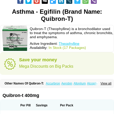
Asthma - Egifilin (Brand Name:
Quibron-T)
Quibron-T (Theophylline) is a bronchodilator used
to treat the symptoms of asthma, chronic bronchitis,
and emphysema.
Active Ingredient:
Theophylline
Availability:
In Stock (17 Packages)
Save your money
Mega Discounts on Big Packs
Other Names Of Quibron-T:
Accurbron
Aerobin
Afonilum
Alcophyllin
View all
Aminophyllin
Ardephyllin
Asmanyl
Asmasolon
Bronchofyline
Bronchoretard
Bronkolin
Bronsolvan
Bufabron
Contiphyllin
Crisasma
Cylmin
Diffumal
Dilatrane
Drilyna
Duralyn
Durofilin
Egifilin
Elixifilin
Quibron-t 400mg
Elixine
Elixophyllin
Etipramid
Eufilina
Euphyllin
Euphyllina
Euphylong
Flemphyline
Franol
Histafilin
Lasma
Liopect
Marex
Microphyllin
Nefoben
Neulin
New tedral
Nosma
Nuelin
Pediaphyllin pl
Pharmafil
Per Pill
Savings
Per Pack
Phylobid
Phyloday
Pirasmin
Pneumogéine
Pulmeno
Pulmophyllin
Pulmophylline
Pulmotractan
Quibron
Respicur
Retafyllin
Retaphyl