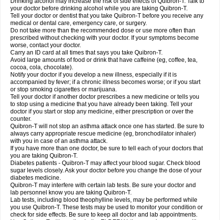
Drinking alcohol may increase the risk of side effects of Quibron-T. Talk to
your doctor before drinking alcohol while you are taking Quibron-T.
Tell your doctor or dentist that you take Quibron-T before you receive any
medical or dental care, emergency care, or surgery.
Do not take more than the recommended dose or use more often than
prescribed without checking with your doctor. If your symptoms become
worse, contact your doctor.
Carry an ID card at all times that says you take Quibron-T.
Avoid large amounts of food or drink that have caffeine (eg, coffee, tea,
cocoa, cola, chocolate).
Notify your doctor if you develop a new illness, especially if it is
accompanied by fever; if a chronic illness becomes worse; or if you start
or stop smoking cigarettes or marijuana.
Tell your doctor if another doctor prescribes a new medicine or tells you
to stop using a medicine that you have already been taking. Tell your
doctor if you start or stop any medicine, either prescription or over the
counter.
Quibron-T will not stop an asthma attack once one has started. Be sure to
always carry appropriate rescue medicine (eg, bronchodilator inhaler)
with you in case of an asthma attack.
If you have more than one doctor, be sure to tell each of your doctors that
you are taking Quibron-T.
Diabetes patients - Quibron-T may affect your blood sugar. Check blood
sugar levels closely. Ask your doctor before you change the dose of your
diabetes medicine.
Quibron-T may interfere with certain lab tests. Be sure your doctor and
lab personnel know you are taking Quibron-T.
Lab tests, including blood theophylline levels, may be performed while
you use Quibron-T. These tests may be used to monitor your condition or
check for side effects. Be sure to keep all doctor and lab appointments.