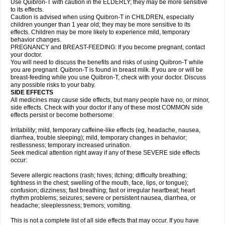
Use Quibron-T with caution in the ELDERLY; they may be more sensitive
to its effects.
Caution is advised when using Quibron-T in CHILDREN, especially
children younger than 1 year old; they may be more sensitive to its
effects. Children may be more likely to experience mild, temporary
behavior changes.
PREGNANCY and BREAST-FEEDING: If you become pregnant, contact
your doctor.
You will need to discuss the benefits and risks of using Quibron-T while
you are pregnant. Quibron-T is found in breast milk. If you are or will be
breast-feeding while you use Quibron-T, check with your doctor. Discuss
any possible risks to your baby.
SIDE EFFECTS
All medicines may cause side effects, but many people have no, or minor,
side effects. Check with your doctor if any of these most COMMON side
effects persist or become bothersome:
Irritability; mild, temporary caffeine-like effects (eg, headache, nausea,
diarrhea, trouble sleeping); mild, temporary changes in behavior;
restlessness; temporary increased urination.
Seek medical attention right away if any of these SEVERE side effects
occur:
Severe allergic reactions (rash; hives; itching; difficulty breathing;
tightness in the chest; swelling of the mouth, face, lips, or tongue);
confusion; dizziness; fast breathing; fast or irregular heartbeat; heart
rhythm problems; seizures; severe or persistent nausea, diarrhea, or
headache; sleeplessness; tremors; vomiting.
This is not a complete list of all side effects that may occur. If you have