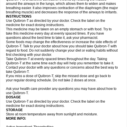
around the airways in the lungs, which allows them to widen and makes
breathing easier. It also improves contraction of the diaphragm (the major
breathing muscle) and decreases the response of the airways to irritants.
INSTRUCTIONS
Use Quibron-T as directed by your doctor. Check the label on the
medicine for exact dosing instructions.
This medicine may be taken on an empty stomach or with food. Try to
take this medicine every day at evenly spaced times. If you have
questions about the best time to take it, ask your pharmacist.
Some foods may change the effectiveness or increase the side effects of
Quibron-T. Talk to your doctor about how you should take Quibron-T with
regard to food. Do not suddenly change your diet or eating habits without
first checking with your doctor.
Take Quibron-T at evenly spaced times throughout the day. Taking
Quibron-T at the same time each day will help you remember to take it.
Contact your doctor with any questions or concerns about the best way to
take Quibron-T.
If you miss a dose of Quibron-T, skip the missed dose and go back to
your regular dosing schedule. Do not take 2 doses at once.
Ask your health care provider any questions you may have about how to
use Quibron-T.
DOSAGE
Use Quibron-T as directed by your doctor. Check the label on the
medicine for exact dosing instructions.
STORAGE
Store at room temperature away from sunlight and moisture.
MORE INFO: