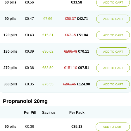
60 pills
€0.56
€33.58
ADD TO CART
90 pills
€0.47
€7.66
€50.37
€42.71
ADD TO CART
120 pills
€0.43
€15.31
€67.15
€51.84
ADD TO CART
180 pills
€0.39
€30.62
€100.73
€70.11
ADD TO CART
270 pills
€0.36
€53.59
€151.10
€97.51
ADD TO CART
360 pills
€0.35
€76.55
€201.45
€124.90
ADD TO CART
Propranolol 20mg
Per Pill
Savings
Per Pack
90 pills
€0.39
€35.13
ADD TO CART