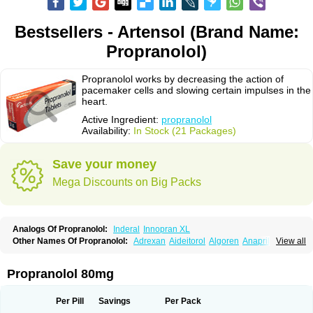
Bestsellers - Artensol (Brand Name:
Propranolol)
Propranolol works by decreasing the action of
pacemaker cells and slowing certain impulses in the
heart.
Active Ingredient:
propranolol
Availability:
In Stock (21 Packages)
Save your money
Mega Discounts on Big Packs
Analogs Of Propranolol:
Inderal
Innopran XL
Other Names Of Propranolol:
Adrexan
Aideitorol
Algoren
Anaprilin
View all
Anaprilins
Angilol
Apo-propranolol
Artensol
Avlocardyl
Bedranol
Beta-prograne
Betabloc
Betachron er
Betadur
Betaspan
Capronol
Cardinal
Cardinol
Cardolol
Carpronol
Ciplar
Colliprol
Corbeta
Coriodal
Propranolol 80mg
Deralin
Detensol
Dideral
Dociton
Docitral
Dorocardyl
Duranol
Emforal
Farmadral
Half inderal
Hemipralon
Herzbase
Huma-pronol
Inderalici
Indever
Innopran
Inpanol
Lopranol
Mentories
Normocardil
Novopranol
Per Pill
Savings
Per Pack
Obsidan
Oposim
Palon
Phanerol
Pirimetan
Pranidol
Pranolol
Prodorol