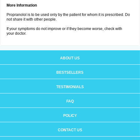
More Information
Propranolol is to be used only by the patient for whom it is prescribed. Do
not share it with other people.
If your symptoms do not improve or if they become worse, check with
your doctor.
ABOUT US
BESTSELLERS
TESTIMONIALS
FAQ
POLICY
CONTACT US