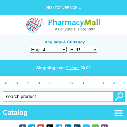
DESKTOP VERSION →
Language & Currency
Shopping cart:
0
items
€
0.00
A
B
C
D
E
F
G
H
I
J
K
L
Catalog