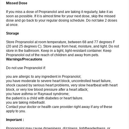
Missed Dose
If you miss a dose of Propranolol and are taking it regularly, take it as
soon as possible. If it is almost time for your next dose, skip the missed
dose and go back to your regular dosing schedule. Do not take 2 doses
at once.
Storage
Store Propranolol at room temperature, between 68 and 77 degrees F
(20 and 25 degrees C). Store away from heat, moisture, and light. Do not
store in the bathroom. Keep in a tight, light-resistant container. Keep
Propranolol out of the reach of children and away from pets.
Warnings/Precautions
Do not use Propranolol if:
you are allergic to any ingredient in Propranolol;
you have moderate to severe heart block, uncontrolled heart failure,
shock caused by serious heart problems, very slow heartbeat with heart
block, or very low blood pressure after a heart attack;
you have asthma or Raynaud syndrome;
the patient is a child with diabetes or heart failure.
you are taking mibefradil.
Contact your doctor or health care provider right away if any of these
apply to you.
Important :
Propranolol may cause drowsiness, dizziness, lightheadedness, or