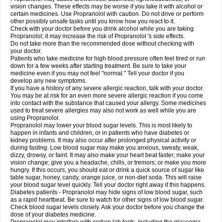
vision changes. These effects may be worse if you take it with alcohol or
certain medicines. Use Propranolol with caution. Do not drive or perform
other possibly unsafe tasks until you know how you react to it.
Check with your doctor before you drink alcohol while you are taking
Propranolol; it may increase the risk of Propranolol 's side effects.
Do not take more than the recommended dose without checking with
your doctor.
Patients who take medicine for high blood pressure often feel tired or run
down for a few weeks after starting treatment. Be sure to take your
medicine even if you may not feel "normal." Tell your doctor if you
develop any new symptoms.
If you have a history of any severe allergic reaction, talk with your doctor.
You may be at risk for an even more severe allergic reaction if you come
into contact with the substance that caused your allergy. Some medicines
used to treat severe allergies may also not work as well while you are
using Propranolol.
Propranolol may lower your blood sugar levels. This is most likely to
happen in infants and children, or in patients who have diabetes or
kidney problems. It may also occur after prolonged physical activity or
during fasting. Low blood sugar may make you anxious, sweaty, weak,
dizzy, drowsy, or faint. It may also make your heart beat faster; make your
vision change; give you a headache, chills, or tremors; or make you more
hungry. If this occurs, you should eat or drink a quick source of sugar like
table sugar, honey, candy, orange juice, or non-diet soda. This will raise
your blood sugar level quickly. Tell your doctor right away if this happens.
Diabetes patients - Propranolol may hide signs of low blood sugar, such
as a rapid heartbeat. Be sure to watch for other signs of low blood sugar.
Check blood sugar levels closely. Ask your doctor before you change the
dose of your diabetes medicine.