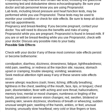
Propranolol may interfere with certain lab tests, including the glaucoma
screening test and dobutamine stress echocardiography. Be sure your
doctor and lab personnel know you are using Propranolol.
Lab tests, including blood pressure and heart function tests, may be
performed while you use Propranolol. These tests may be used to
monitor your condition or check for side effects. Be sure to keep all doctor
and lab appointments.
Pregnancy and breast-feeding: If you become pregnant, contact your
doctor. You will need to discuss the benefits and risks of using
Propranolol while you are pregnant. Propranolol is found in breast milk. If
you are or will be breast-feeding while you use Propranolol, check with
your doctor. Discuss any possible risks to your baby.
Possible Side Effects
Check with your doctor if any of these most common side effects persist
or become bothersome:
constipation; diarrhea; dizziness; drowsiness; fatigue; lightheadedness;
mild pain, swelling, or redness at the injection site; nausea; stomach
upset or cramping; trouble sleeping; vomiting; weakness.
Seek medical attention right away if any of these severe side effects
occur:
severe allergic reactions (rash; hives; itching; difficulty breathing;
tightness in the chest; swelling of the mouth, face, lips, or tongue); chest
pain; disorientation; fever with aching and sore throat; hallucinations;
memory loss; mental or mood changes; numbness or tingling of the
hands; persistent or severe vision changes; red, swollen, blistered or
peeling skin; severe dizziness; shortness of breath or wheezing; sudden
unusual weight gain; swelling of the hands, ankles, or feet, unusual
bruising; unusually slow heartbeat; very cold or blue fingers or toes.