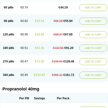
Prolol
Propranololi
Propranololum
Pur-bloka
Ranoprin
Shinpral
Slow deralin
Sorasilol
Sumial
Syprol
60 pills
€0.74
€44.19
ADD TO CART
90 pills
€0.62
€10.34
€66.28
€55.94
ADD TO CART
120 pills
€0.56
€20.68
€88.37
€67.69
ADD TO CART
180 pills
€0.51
€41.36
€132.56
€91.20
ADD TO CART
270 pills
€0.47
€72.38
€198.84
€126.46
ADD TO CART
360 pills
€0.45
€103.40
€265.12
€161.72
ADD TO CART
Propranolol 40mg
Per Pill
Savings
Per Pack