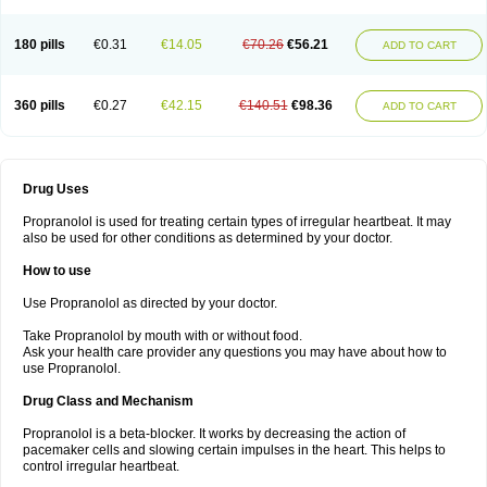
180 pills
€0.31
€14.05
€70.26
€56.21
ADD TO CART
360 pills
€0.27
€42.15
€140.51
€98.36
ADD TO CART
Drug Uses
Propranolol is used for treating certain types of irregular heartbeat. It may
also be used for other conditions as determined by your doctor.
How to use
Use Propranolol as directed by your doctor.
Take Propranolol by mouth with or without food.
Ask your health care provider any questions you may have about how to
use Propranolol.
Drug Class and Mechanism
Propranolol is a beta-blocker. It works by decreasing the action of
pacemaker cells and slowing certain impulses in the heart. This helps to
control irregular heartbeat.