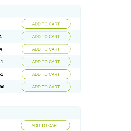
ADD TO CART
1
ADD TO CART
4
ADD TO CART
11
ADD TO CART
51
ADD TO CART
90
ADD TO CART
ADD TO CART