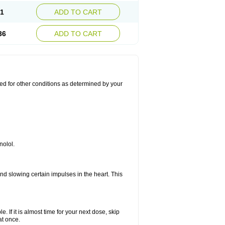
21
ADD TO CART
36
ADD TO CART
used for other conditions as determined by your
nolol.
nd slowing certain impulses in the heart. This
e. If it is almost time for your next dose, skip
at once.