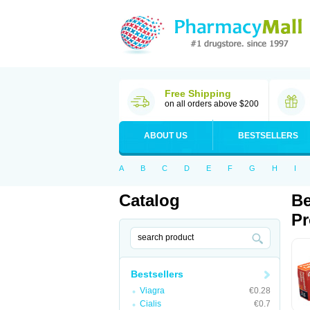
Free Shipping
on all orders above $200
ABOUT US
BESTSELLERS
A
B
C
D
E
F
G
H
I
Catalog
Be
Pr
Bestsellers
Viagra
€0.28
Cialis
€0.7