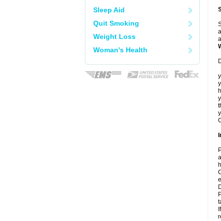
Sleep Aid
Quit Smoking
S
a
Weight Loss
a
Woman's Health
D
y
y
h
t
y
C
I
P
a
h
C
e
D
P
t
I
r