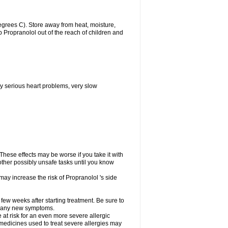
grees C). Store away from heat, moisture,
ep Propranolol out of the reach of children and
y serious heart problems, very slow
hese effects may be worse if you take it with
other possibly unsafe tasks until you know
may increase the risk of Propranolol 's side
 few weeks after starting treatment. Be sure to
op any new symptoms.
e at risk for an even more severe allergic
 medicines used to treat severe allergies may