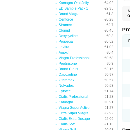
Kamagra Oral Jelly
€4.02
ED Sample Pack 1
€2.35
A
Brand Viagra
€1.8
O
Cenforce
€0.28
B
C
Stromectol
€2.7
H
Pr
Clomid
€0.45
O
Doxycycline
€0.3
S
Propecia
€0.52
Levitra
€1.02
Amoxil
€0.4
Viagra Professional
€0.58
Prednisone
€0.3
Brand Cialis
€3.15
Dapoxetine
€0.97
Zithromax
€0.57
Nolvadex
€0.53
Cytotec
€1.74
Cialis Professional
€1.23
Kamagra
€0.91
Viagra Super Active
€1.27
Extra Super Viagra
€2.92
Cialis Extra Dosage
€2.09
Cialis Soft
€1.13
Viagra Soft
€0.93