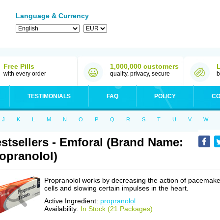
Language & Currency
Free Pills
1,000,000 customers
with every order
quality, privacy, secure
b
TESTIMONIALS
FAQ
POLICY
CO
J
K
L
M
N
O
P
Q
R
S
T
U
V
W
stsellers - Emforal (Brand Name:
opranolol)
Propranolol works by decreasing the action of pacemake
cells and slowing certain impulses in the heart.
Active Ingredient:
propranolol
Availability:
In Stock (21 Packages)