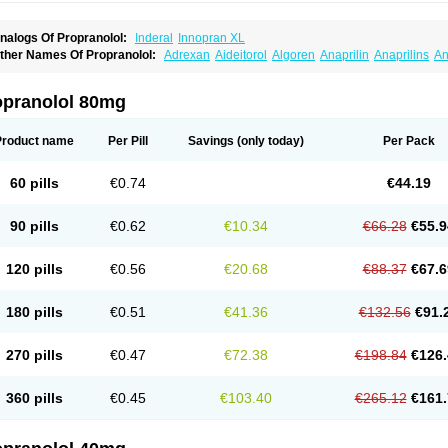
nalogs Of Propranolol:
Inderal
Innopran XL
ther Names Of Propranolol:
Adrexan
Aideitorol
Algoren
Anaprilin
Anaprilins
An
edranol
Beta-prograne
Betabloc
Betachron er
Betadur
Betaspan
Capronol
Card
olliprol
Corbeta
Coriodal
Deralin
Detensol
Dideral
Dociton
Docitral
Dorocardyl
emipralon
Herzbase
Huma-pronol
Inderalici
Indever
Innopran
Inpanol
Lopranol
opranolol 80mg
posim
Palon
Phanerol
Pirimetan
Pranidol
Pranolol
Prodorol
Prolol
Propranololi
low deralin
Sorasilol
Sumial
Syprol
Product name
Per Pill
Savings
(only today)
Per Pack
60 pills
€0.74
€44.19
90 pills
€0.62
€10.34
€66.28
€55.9
120 pills
€0.56
€20.68
€88.37
€67.6
180 pills
€0.51
€41.36
€132.56
€91.
270 pills
€0.47
€72.38
€198.84
€126.
360 pills
€0.45
€103.40
€265.12
€161.