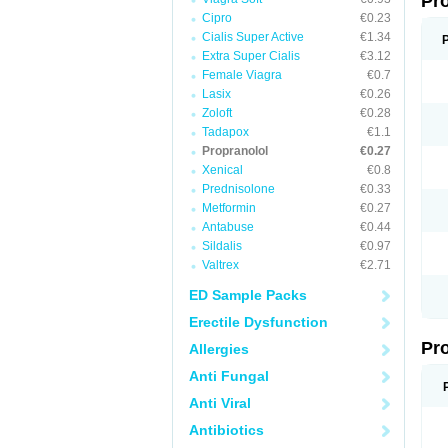
Pr
Cipro
€0.23
Cialis Super Active
€1.34
Extra Super Cialis
€3.12
Female Viagra
€0.7
Lasix
€0.26
Zoloft
€0.28
Tadapox
€1.1
Propranolol
€0.27
Xenical
€0.8
Prednisolone
€0.33
Metformin
€0.27
Antabuse
€0.44
Sildalis
€0.97
Valtrex
€2.71
ED Sample Packs
Erectile Dysfunction
Pr
Allergies
Anti Fungal
Anti Viral
Antibiotics