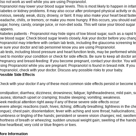
lso not work as well while you are using Propranolol.
ropranolol may lower your blood sugar levels. This is most likely to happen in infan
iabetes or kidney problems. It may also occur after prolonged physical activity or
nxious, sweaty, weak, dizzy, drowsy, or faint. It may also make your heart beat fast
eadache, chills, or tremors; or make you more hungry. If this occurs, you should eat 
ugar, honey, candy, orange juice, or non-diet soda. This will raise your blood sugar le
happens.
iabetes patients - Propranolol may hide signs of low blood sugar, such as a rapid he
ow blood sugar. Check blood sugar levels closely. Ask your doctor before you chan
ropranolol may interfere with certain lab tests, including the glaucoma screening 
e sure your doctor and lab personnel know you are using Propranolol.
ab tests, including blood pressure and heart function tests, may be performed whi
sed to monitor your condition or check for side effects. Be sure to keep all doctor 
regnancy and breast-feeding: If you become pregnant, contact your doctor. You will 
sing Propranolol while you are pregnant. Propranolol is found in breast milk. If you
ropranolol, check with your doctor. Discuss any possible risks to your baby.
ossible Side Effects
heck with your doctor if any of these most common side effects persist or become
onstipation; diarrhea; dizziness; drowsiness; fatigue; lightheadedness; mild pain, swe
ausea; stomach upset or cramping; trouble sleeping; vomiting; weakness.
eek medical attention right away if any of these severe side effects occur:
evere allergic reactions (rash; hives; itching; difficulty breathing; tightness in the che
ongue); chest pain; disorientation; fever with aching and sore throat; hallucinatio
umbness or tingling of the hands; persistent or severe vision changes; red, swollen,
hortness of breath or wheezing; sudden unusual weight gain; swelling of the hands,
low heartbeat; very cold or blue fingers or toes.
More Information