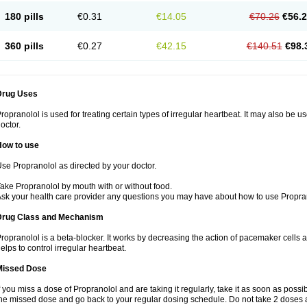
180 pills
€0.31
€14.05
€70.26
€56.
360 pills
€0.27
€42.15
€140.51
€98.
Drug Uses
ropranolol is used for treating certain types of irregular heartbeat. It may also be 
octor.
How to use
se Propranolol as directed by your doctor.
ake Propranolol by mouth with or without food.
sk your health care provider any questions you may have about how to use Propra
Drug Class and Mechanism
ropranolol is a beta-blocker. It works by decreasing the action of pacemaker cells a
elps to control irregular heartbeat.
Missed Dose
f you miss a dose of Propranolol and are taking it regularly, take it as soon as possibl
he missed dose and go back to your regular dosing schedule. Do not take 2 doses 