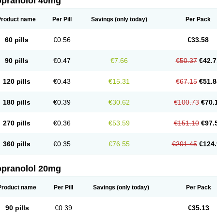
opranolol 40mg
Product name
Per Pill
Savings
(only today)
Per Pack
60 pills
€0.56
€33.58
90 pills
€0.47
€7.66
€50.37
€42.7
120 pills
€0.43
€15.31
€67.15
€51.8
180 pills
€0.39
€30.62
€100.73
€70.
270 pills
€0.36
€53.59
€151.10
€97.
360 pills
€0.35
€76.55
€201.45
€124.
opranolol 20mg
Product name
Per Pill
Savings
(only today)
Per Pack
90 pills
€0.39
€35.13