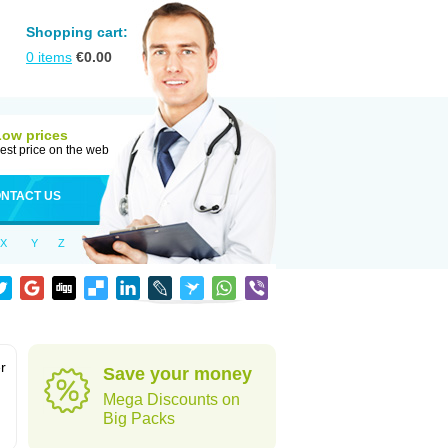
Shopping cart:
0
items
€
0.00
Low prices
est price on the web
NTACT US
X
Y
Z
r
Save your money
Mega Discounts on
Big Packs