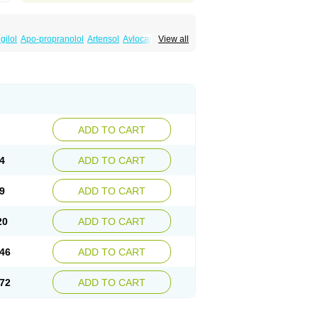
gilol
Apo-propranolol
Artensol
Avlocardyl
View all
inal
Cardinol
Cardolol
Carpronol
Ciplar
Duranol
Emforal
Farmadral
Half inderal
Mentories
Normocardil
Novopranol
Obsidan
Propranololum
Pur-bloka
Ranoprin
Shinpral
ADD TO CART
4
ADD TO CART
9
ADD TO CART
20
ADD TO CART
46
ADD TO CART
72
ADD TO CART