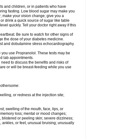
ts and children, or in patients who have
 during fasting. Low blood sugar may make you
er; make your vision change; give you a
or drink a quick source of sugar like table
vel quickly. Tell your doctor right away if this
artbeat. Be sure to watch for other signs of
ge the dose of your diabetes medicine.
test and dobutamine stress echocardiography.
le you use Propranolol. These tests may be
and lab appointments.
need to discuss the benefits and risks of
 are or will be breast-feeding while you use
 bothersome:
lling, or redness at the injection site;
st; swelling of the mouth, face, lips, or
ns; memory loss; mental or mood changes;
 blistered or peeling skin; severe dizziness;
 ankles, or feet, unusual bruising; unusually