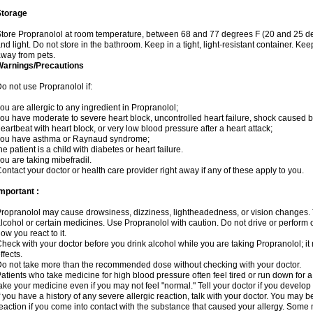
Storage
tore Propranolol at room temperature, between 68 and 77 degrees F (20 and 25 de
nd light. Do not store in the bathroom. Keep in a tight, light-resistant container. Ke
way from pets.
Warnings/Precautions
o not use Propranolol if:
ou are allergic to any ingredient in Propranolol;
ou have moderate to severe heart block, uncontrolled heart failure, shock caused b
eartbeat with heart block, or very low blood pressure after a heart attack;
you have asthma or Raynaud syndrome;
he patient is a child with diabetes or heart failure.
ou are taking mibefradil.
ontact your doctor or health care provider right away if any of these apply to you.
mportant :
ropranolol may cause drowsiness, dizziness, lightheadedness, or vision changes. T
lcohol or certain medicines. Use Propranolol with caution. Do not drive or perform 
ow you react to it.
heck with your doctor before you drink alcohol while you are taking Propranolol; it 
ffects.
o not take more than the recommended dose without checking with your doctor.
atients who take medicine for high blood pressure often feel tired or run down for a
ake your medicine even if you may not feel "normal." Tell your doctor if you devel
f you have a history of any severe allergic reaction, talk with your doctor. You may b
eaction if you come into contact with the substance that caused your allergy. Some