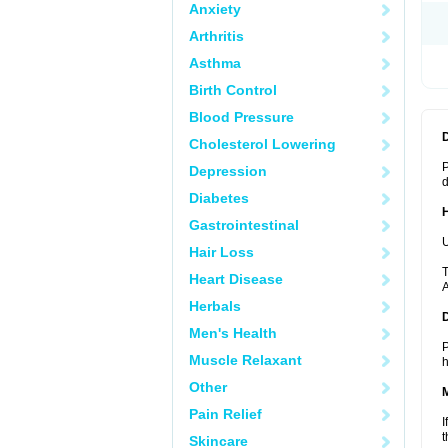
Anxiety
Arthritis
Asthma
Birth Control
Blood Pressure
Cholesterol Lowering
P
Depression
d
Diabetes
Gastrointestinal
U
Hair Loss
T
Heart Disease
A
Herbals
Men's Health
P
Muscle Relaxant
h
Other
Pain Relief
I
t
Skincare