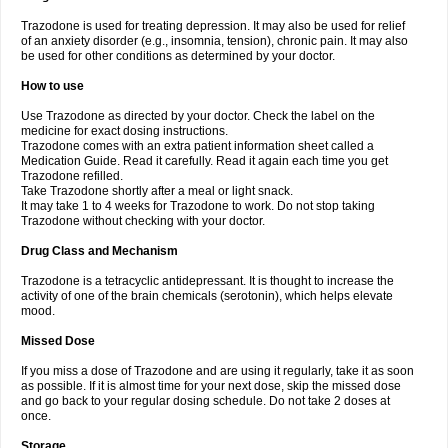
Trazodone is used for treating depression. It may also be used for relief
of an anxiety disorder (e.g., insomnia, tension), chronic pain. It may also
be used for other conditions as determined by your doctor.
How to use
Use Trazodone as directed by your doctor. Check the label on the
medicine for exact dosing instructions.
Trazodone comes with an extra patient information sheet called a
Medication Guide. Read it carefully. Read it again each time you get
Trazodone refilled.
Take Trazodone shortly after a meal or light snack.
It may take 1 to 4 weeks for Trazodone to work. Do not stop taking
Trazodone without checking with your doctor.
Drug Class and Mechanism
Trazodone is a tetracyclic antidepressant. It is thought to increase the
activity of one of the brain chemicals (serotonin), which helps elevate
mood.
Missed Dose
If you miss a dose of Trazodone and are using it regularly, take it as soon
as possible. If it is almost time for your next dose, skip the missed dose
and go back to your regular dosing schedule. Do not take 2 doses at
once.
Storage