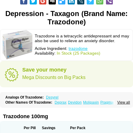
Depression - Taxagon (Brand Name:
Trazodone)
Trazodone is a tetracyclic antidepressant and may
also be used to relieve an anxiety disorder.
Active Ingredient:
trazodone
Availability:
In Stock (25 Packages)
Save your money
Mega Discounts on Big Packs
Analogs Of Trazodone:
Desyrel
Other Names Of Trazodone:
Deprax
Devidon
Molipaxin
Pragmarel
View all
Taxagon
Thombran
Trazodil
Trazodonum
Trazolan
Trazonil
Trialodine
Trittico
Trittico ac
Trittico retard
Trazodone 100mg
Per Pill
Savings
Per Pack