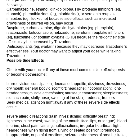
care provider if you are taking any other medicines, especially any of the
following:
Carbamazepine, ethanol, ginkgo biloba, HIV protease inhibitors (eg,
ritonavir), phenothiazines (eg, thioridazine), or serotonin reuptake
inhibitors (eg, fluoxetine) because side effects, such as increased
drowsiness or blurred vision, may occur
Buspirone, carbamazepine, digoxin, hydantoins (eg, phenytoin),
itraconazole, ketoconazole, nefazodone, serotonin reuptake inhibitors
(eg, fluoxetine), or sodium oxybate (GHB) because the risk of their side
effects may be increased by Trazodone
Anticoagulants (eg, warfarin) because they may decrease Trazodone 's
effectiveness. Your doctor may want to adjust your dose while taking
Trazodone
Possible Side Effects
Check with your doctor if any of these most common side effects persist
or become bothersome:
blurred vision; constipation; decreased appetite; dizziness; drowsiness;
dry mouth; general body discomfort; headache; incoordination; light-
headedness; muscle aches/pains; nausea; nervousness; sleeplessness;
stomach pain; stuffy nose; swelling of the skin; tiredness; tremors.
Seek medical attention right away if any of these severe side effects
occur:
severe allergic reactions (rash; hives; itching; difficulty breathing;
tightness in the chest; swelling of the mouth, face, lips, or tongue); blood
in urine; chest pain; fainting; hallucinations; irregular heartbeat; light-
headedness when rising from a lying or seated position; prolonged,
inappropriate, or painful erections; seizures; shortness of breath; stroke;