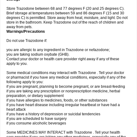
Store Trazodone between 68 and 77 degrees F (20 and 25 degrees C).
Brief storage at temperatures between 59 and 86 degrees F (15 and 30
degrees C) is permitted. Store away from heat, moisture, and light. Do not
store in the bathroom. Keep Trazodone out of the reach of children and
away from pets.
Warnings/Precautions
Do not use Trazodone if:
you are allergic to any ingredient in Trazodone or nefazodone;
you are taking sodium oxybate (GHB).
Contact your doctor or health care provider right away if any of these
apply to you.
Some medical conditions may interact with Trazodone . Tell your doctor
or pharmacist if you have any medical conditions, especially if any of the
following apply to you:
if you are pregnant, planning to become pregnant, or are breast-feeding
if you are taking any prescription or nonprescription medicine, herbal
preparation, or dietary supplement
if you have allergies to medicines, foods, or other substances
if you have heart disease including irregular heartbeat or have had a
heart attack
if you have a history of depression or suicidal tendencies
if you are scheduled to have surgery
if you consume alcoholic beverages
Some MEDICINES MAY INTERACT with Trazodone . Tell your health