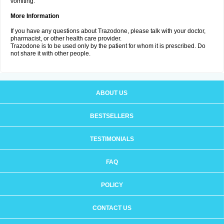
vomiting.
More Information
If you have any questions about Trazodone, please talk with your doctor,
pharmacist, or other health care provider.
Trazodone is to be used only by the patient for whom it is prescribed. Do
not share it with other people.
ABOUT US
BESTSELLERS
TESTIMONIALS
FAQ
POLICY
CONTACT US