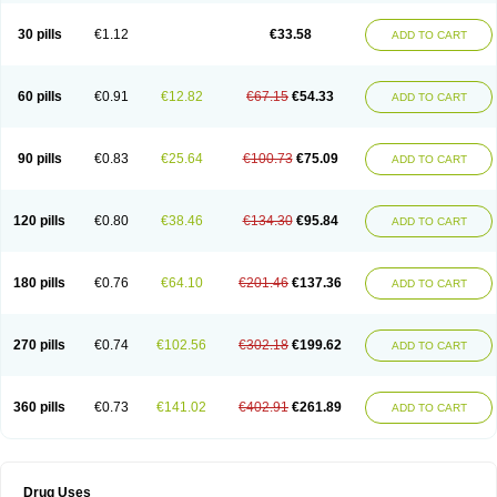
30 pills
€1.12
€33.58
ADD TO CART
60 pills
€0.91
€12.82
€67.15
€54.33
ADD TO CART
90 pills
€0.83
€25.64
€100.73
€75.09
ADD TO CART
120 pills
€0.80
€38.46
€134.30
€95.84
ADD TO CART
180 pills
€0.76
€64.10
€201.46
€137.36
ADD TO CART
270 pills
€0.74
€102.56
€302.18
€199.62
ADD TO CART
360 pills
€0.73
€141.02
€402.91
€261.89
ADD TO CART
Drug Uses