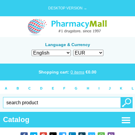
DESKTOP VERSION →
Language & Currency
Shopping cart:
0
items
€
0.00
A
B
C
D
E
F
G
H
I
J
K
L
Catalog