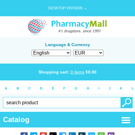
DESKTOP VERSION →
Language & Currency
Shopping cart:
0
items
€
0.00
A
B
C
D
E
F
G
H
I
J
K
L
Catalog