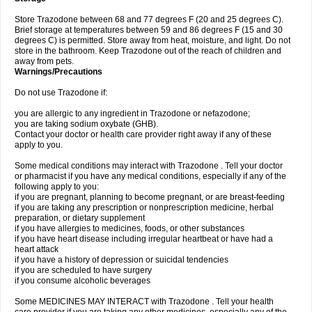
Store Trazodone between 68 and 77 degrees F (20 and 25 degrees C).
Brief storage at temperatures between 59 and 86 degrees F (15 and 30
degrees C) is permitted. Store away from heat, moisture, and light. Do not
store in the bathroom. Keep Trazodone out of the reach of children and
away from pets.
Warnings/Precautions
Do not use Trazodone if:
you are allergic to any ingredient in Trazodone or nefazodone;
you are taking sodium oxybate (GHB).
Contact your doctor or health care provider right away if any of these
apply to you.
Some medical conditions may interact with Trazodone . Tell your doctor
or pharmacist if you have any medical conditions, especially if any of the
following apply to you:
if you are pregnant, planning to become pregnant, or are breast-feeding
if you are taking any prescription or nonprescription medicine, herbal
preparation, or dietary supplement
if you have allergies to medicines, foods, or other substances
if you have heart disease including irregular heartbeat or have had a
heart attack
if you have a history of depression or suicidal tendencies
if you are scheduled to have surgery
if you consume alcoholic beverages
Some MEDICINES MAY INTERACT with Trazodone . Tell your health