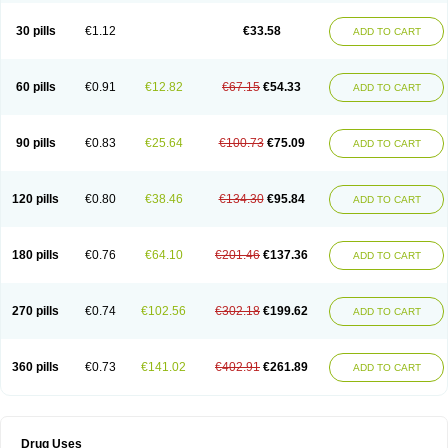
30 pills
€1.12
€33.58
ADD TO CART
60 pills
€0.91
€12.82
€67.15
€54.33
ADD TO CART
90 pills
€0.83
€25.64
€100.73
€75.09
ADD TO CART
120 pills
€0.80
€38.46
€134.30
€95.84
ADD TO CART
180 pills
€0.76
€64.10
€201.46
€137.36
ADD TO CART
270 pills
€0.74
€102.56
€302.18
€199.62
ADD TO CART
360 pills
€0.73
€141.02
€402.91
€261.89
ADD TO CART
Drug Uses