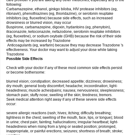
care provider if you are taking any other medicines, especially any of the
following:
Carbamazepine, ethanol, ginkgo biloba, HIV protease inhibitors (eg,
ritonavir), phenothiazines (eg, thioridazine), or serotonin reuptake
inhibitors (eg, fluoxetine) because side effects, such as increased
drowsiness or blurred vision, may occur
Buspirone, carbamazepine, digoxin, hydantoins (eg, phenytoin),
itraconazole, ketoconazole, nefazodone, serotonin reuptake inhibitors
(eg, fluoxetine), or sodium oxybate (GHB) because the risk of their side
effects may be increased by Trazodone
Anticoagulants (eg, warfarin) because they may decrease Trazodone 's
effectiveness. Your doctor may want to adjust your dose while taking
Trazodone
Possible Side Effects
Check with your doctor if any of these most common side effects persist
or become bothersome:
blurred vision; constipation; decreased appetite; dizziness; drowsiness;
dry mouth; general body discomfort; headache; incoordination; light-
headedness; muscle aches/pains; nausea; nervousness; sleeplessness;
stomach pain; stuffy nose; swelling of the skin; tiredness; tremors.
Seek medical attention right away if any of these severe side effects
occur:
severe allergic reactions (rash; hives; itching; difficulty breathing;
tightness in the chest; swelling of the mouth, face, lips, or tongue); blood
in urine; chest pain; fainting; hallucinations; irregular heartbeat; light-
headedness when rising from a lying or seated position; prolonged,
inappropriate, or painful erections; seizures; shortness of breath; stroke;