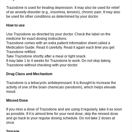
Trazodone is used for treating depression. It may also be used for relief
of an anxiety disorder (e.g., insomnia, tension), chronic pain. It may also
be used for other conditions as determined by your doctor.
How to use
Use Trazodone as directed by your doctor. Check the label on the
medicine for exact dosing instructions.
Trazodone comes with an extra patient information sheet called a
Medication Guide. Read it carefully. Read it again each time you get
Trazodone refilled.
Take Trazodone shortly after a meal or light snack.
It may take 1 to 4 weeks for Trazodone to work. Do not stop taking
Trazodone without checking with your doctor.
Drug Class and Mechanism
Trazodone is a tetracyclic antidepressant. It is thought to increase the
activity of one of the brain chemicals (serotonin), which helps elevate
mood.
Missed Dose
If you miss a dose of Trazodone and are using it regularly, take it as soon
as possible. If it is almost time for your next dose, skip the missed dose
and go back to your regular dosing schedule. Do not take 2 doses at
once.
Storage