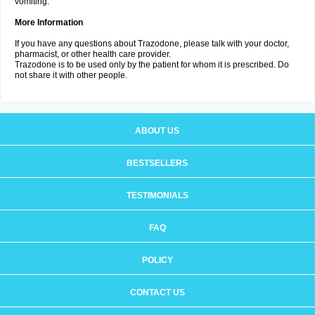
vomiting.
More Information
If you have any questions about Trazodone, please talk with your doctor,
pharmacist, or other health care provider.
Trazodone is to be used only by the patient for whom it is prescribed. Do
not share it with other people.
ABOUT US
BESTSELLERS
TESTIMONIALS
FAQ
POLICY
CONTACT US