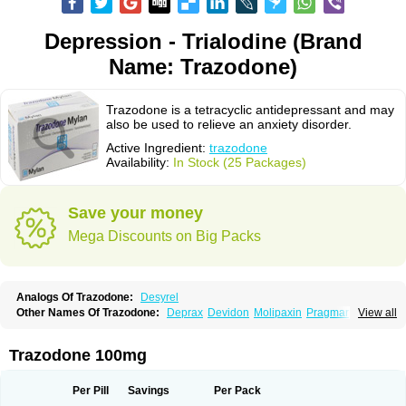
Depression - Trialodine (Brand
Name: Trazodone)
Trazodone is a tetracyclic antidepressant and may
also be used to relieve an anxiety disorder.
Active Ingredient:
trazodone
Availability:
In Stock (25 Packages)
Save your money
Mega Discounts on Big Packs
Analogs Of Trazodone:
Desyrel
Other Names Of Trazodone:
Deprax
Devidon
Molipaxin
Pragmarel
View all
Taxagon
Thombran
Trazodil
Trazodonum
Trazolan
Trazonil
Trialodine
Trittico
Trittico ac
Trittico retard
Trazodone 100mg
Per Pill
Savings
Per Pack