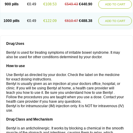
900 pills
€0.49
€108.53
€549.43
€440.90
ADD TO CART
1000 pills
€0.49
€122.09
€610.47
€488.38
ADD TO CART
Drug Uses
Bentyl is used for treating symptoms of irritable bowel syndrome. It may
also be used for other conditions determined by your doctor.
How to use
Use Bentyl as directed by your doctor. Check the label on the medicine
for exact dosing instructions.
Bentyl is usually given as an injection at your doctors office, hospital, or
clinic. If you will be using Bentyl at home, a health care provider will
teach you how to use it. Be sure you understand how to use Bentyl .
Follow the procedures you are taught when you use a dose. Contact your
health care provider if you have any questions.
Bentyl is for intramuscular (IM) injection only. It is NOT for intravenous (IV)
use.
Drug Class and Mechanism
Bentyl is an anticholinergic. It works by blocking a chemical in the smooth
muscle of the stomach and intestines, causing them to relax, which