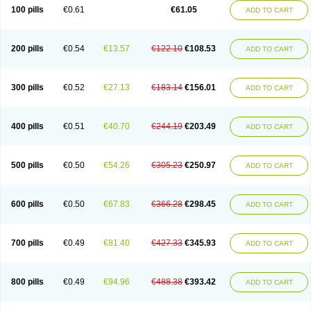
100 pills
€0.61
€61.05
ADD TO CART
200 pills
€0.54
€13.57
€122.10
€108.53
ADD TO CART
300 pills
€0.52
€27.13
€183.14
€156.01
ADD TO CART
400 pills
€0.51
€40.70
€244.19
€203.49
ADD TO CART
500 pills
€0.50
€54.26
€305.23
€250.97
ADD TO CART
600 pills
€0.50
€67.83
€366.28
€298.45
ADD TO CART
700 pills
€0.49
€81.40
€427.33
€345.93
ADD TO CART
800 pills
€0.49
€94.96
€488.38
€393.42
ADD TO CART