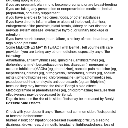
following apply to you:
if you are pregnant, planning to become pregnant, or are breast-feeding
if you are taking any prescription or nonprescription medicine, herbal
preparation, or dietary supplement
if you have allergies to medicines, foods, or other substances
if you have chronic inflammation or ulcers of the bowel, diarrhea,
enlargement of the prostrate, hiatal hernia, kidney or liver disease, a
nervous system disease, overactive thyroid, or urinary blockage or
retention
if you have heart disease, heart failure, a history of rapid heartbeat, or
high blood pressure.
Some MEDICINES MAY INTERACT with Bentyl . Tell your health care
provider if you are taking any other medicines, especially any of the
following:
Amantadine, antiarrhythmics (eg, quinidine), antihistamines (eg,
diphenhydramine), benzodiazepines (eg, diazepam), monoamine
oxidase inhibitors (MAOIs) (eg, phenelzine), narcotic pain medicine (eg,
meperidine), nitrates (eg, nitroglycerin, isosorbide), nitrites (eg, sodium
nitrite), phenothiazines (eg, chlorpromazine), sympathomimetics (eg,
pseudoephedrine), or tricyclic antidepressants (eg, amitriptyline)
because they may increase the risk of Bentyl 's side effects
Metoclopramide or phenothiazines (eg, chlorpromazine) because their
effectiveness may be decreased by Bentyl.
Digoxin because the risk of its side effects may be increased by Bentyl.
Possible Side Effects
Check with your doctor if any of these most common side effects persist
or become bothersome:
blurred vision; constipation; decreased sweating; difficulty sleeping;
dizziness; drowsiness; dry mouth; headache; lightheadedness; loss of