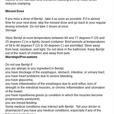
reduces cramping.
Missed Dose
If you miss a dose of Bentyl , take it as soon as possible. If it is almost
time for your next dose, skip the missed dose and go back to your regular
dosing schedule. Do not take 2 doses at once.
Storage
Store Bentyl at room temperature between 68 and 77 degrees F (20 and
25 degrees C) in a tightly closed container. Brief periods at temperatures
of 59 to 86 degrees F (15 to 30 degrees C) are permitted. Store away
from heat, moisture, and light. Do not store in the bathroom. Keep Bentyl
out of the reach of children and away from pets.
Warnings/Precautions
Do not use Bentyl if:
you are allergic to any ingredient in Bentyl;
you have blockage of the esophagus, stomach, intestine, or urinary tract;
you have heart problems due to severe bleeding;
you have glaucoma;
you have inflammation of the esophagus due to acid reflux, loss of
strength in the intestinal muscles, or chronic inflammation and ulceration
of the bowel;
you have myasthenia gravis (a condition in which the muscles become
progressively paralyzed);
you are breast-feeding.
Some medical conditions may interact with Bentyl . Tell your doctor or
pharmacist if you have any medical conditions, especially if any of the