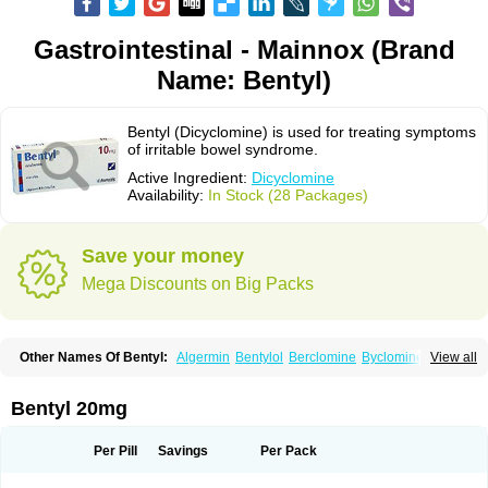
Gastrointestinal - Mainnox (Brand
Name: Bentyl)
Bentyl (Dicyclomine) is used for treating symptoms
of irritable bowel syndrome.
Active Ingredient:
Dicyclomine
Availability:
In Stock (28 Packages)
Save your money
Mega Discounts on Big Packs
Other Names Of Bentyl:
Algermin
Bentylol
Berclomine
Byclomine
View all
Colchimax
Colicon
Colimix
Cosaichill
Cyclominol
Cyclopam
Cyclopan
Cymine
Dibent
Diciclomina
Dicicloverina
Dicomin
Dicycloverin
Dicycloverine
Dicycloverinum
Dicymine
Difemic
Formulex
Kolantyl
Bentyl 20mg
Loverin
Magesan p
Mainnox
Merbentyl
Notensyl
Or-tyl
Relestal
Resporix
Trigan
Per Pill
Savings
Per Pack