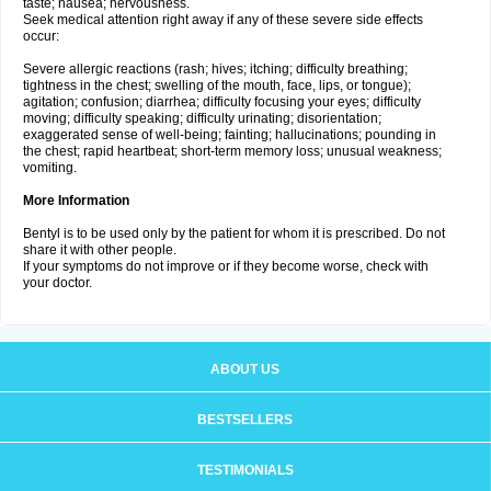
taste; nausea; nervousness.
Seek medical attention right away if any of these severe side effects
occur:
Severe allergic reactions (rash; hives; itching; difficulty breathing;
tightness in the chest; swelling of the mouth, face, lips, or tongue);
agitation; confusion; diarrhea; difficulty focusing your eyes; difficulty
moving; difficulty speaking; difficulty urinating; disorientation;
exaggerated sense of well-being; fainting; hallucinations; pounding in
the chest; rapid heartbeat; short-term memory loss; unusual weakness;
vomiting.
More Information
Bentyl is to be used only by the patient for whom it is prescribed. Do not
share it with other people.
If your symptoms do not improve or if they become worse, check with
your doctor.
ABOUT US
BESTSELLERS
TESTIMONIALS