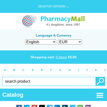
DESKTOP VERSION →
Language & Currency
Shopping cart:
0
items
€
0.00
A
B
C
D
E
F
G
H
I
J
K
L
Catalog