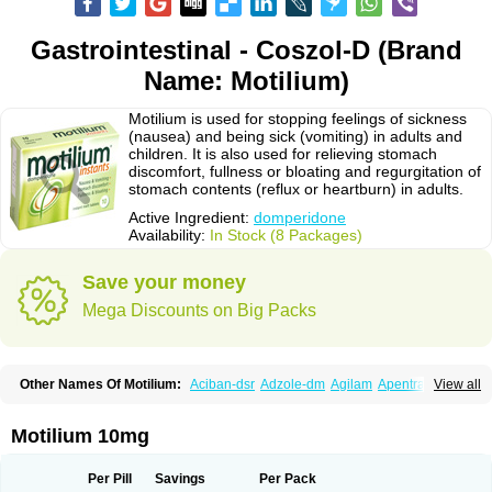
Gastrointestinal - Coszol-D (Brand
Name: Motilium)
Motilium is used for stopping feelings of sickness
(nausea) and being sick (vomiting) in adults and
children. It is also used for relieving stomach
discomfort, fullness or bloating and regurgitation of
stomach contents (reflux or heartburn) in adults.
Active Ingredient:
domperidone
Availability:
In Stock (8 Packages)
Save your money
Mega Discounts on Big Packs
Other Names Of Motilium:
Aciban-dsr
Adzole-dm
Agilam
Apentral
View all
Apuldon
Arcelenan
Atidon
Avizol-d
Avomit
Benzilum
Bipéridys
Bompy
Canozol-d
Cilroton
Cinet
Cobaperidon
Costi
Cosy
Coszol-d
Dalic
Dany
Deflux
Degut
Depam
Diocid-d
Docivin
Dolium
Dombaz
Domedon
Motilium 10mg
Domepraz
Domerdon
Dometa
Dometic
Domezol
Domilin
Domilux
Domin
Dominal
Dominat
Dompan
Domped
Dompel
Dompenyl
Domper
Domperdone
Domperidona
Domperidoni maleas
Domperidonmaleat
Per Pill
Savings
Per Pack