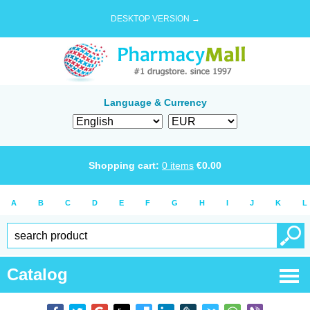
DESKTOP VERSION →
Language & Currency
Shopping cart:
0
items
€
0.00
A
B
C
D
E
F
G
H
I
J
K
L
Catalog