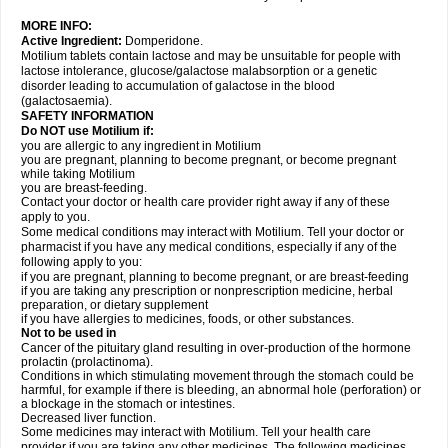
MORE INFO:
Active Ingredient:
Domperidone.
Motilium tablets contain lactose and may be unsuitable for people with
lactose intolerance, glucose/galactose malabsorption or a genetic
disorder leading to accumulation of galactose in the blood
(galactosaemia).
SAFETY INFORMATION
Do NOT use Motilium if:
you are allergic to any ingredient in Motilium
you are pregnant, planning to become pregnant, or become pregnant
while taking Motilium
you are breast-feeding.
Contact your doctor or health care provider right away if any of these
apply to you.
Some medical conditions may interact with Motilium. Tell your doctor or
pharmacist if you have any medical conditions, especially if any of the
following apply to you:
if you are pregnant, planning to become pregnant, or are breast-feeding
if you are taking any prescription or nonprescription medicine, herbal
preparation, or dietary supplement
if you have allergies to medicines, foods, or other substances.
Not to be used in
Cancer of the pituitary gland resulting in over-production of the hormone
prolactin (prolactinoma).
Conditions in which stimulating movement through the stomach could be
harmful, for example if there is bleeding, an abnormal hole (perforation) or
a blockage in the stomach or intestines.
Decreased liver function.
Some medicines may interact with Motilium. Tell your health care
provider if you are taking any other medicines. The following medicines