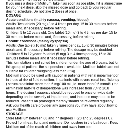
If you miss a dose of Motilium, take it as soon as possible. If it is almost time
for your next dose, skip the missed dose and go back to your regular
dosing schedule. Do not take 2 doses at once.
DOSAGE
Acute conditions (mainly nausea, vomiting, hiccup)
Adults: Two tablets (20 mg) 3 to 4 times per day, 15 to 30 minutes before
meals and, if necessary, before retiring.
Children 5 to 12 years old: One tablet (10 mg) 3 to 4 times per day, 15 to
30 minutes before meals and, if necessary, before retiring.
Chronic conditions (mainly dyspepsia)
Adults: One tablet (10 mg) taken 3 times per day, 15 to 30 minutes before
meals and, if necessary, before retiring. The dosage may be doubled.
Children 5 to 12 years: ½ tablet (5 mg) 3 to 4 times per day, 15 to 30
minutes before meals and if necessary, before retiring.
This formulation is not suited for children under the age of 5 years, but for
this group of patients the suspension is available. Motilium tablets are not
suitable for children weighing less than 35kg.
Motilium should be used with caution in patients with renal impairment or
in those at risk of fluid retention. In patients with severe renal insufficiency
( serum creatinine more than 6 mg/100 mL, ie. more than 0,6 mmol/L) the
elimination half-life of domperidone was increased from 7,4 to 20,8
hours. The dosing frequency should be reduced to once or twice daily,
depending on the severity of impairment, and the dose may need to be
reduced. Patients on prolonged therapy should be reviewed regularly.
Ask your health care provider any questions you may have about how to
use Motilium.
STORAGE
Store Motilium between 68 and 77 degrees F (20 and 25 degrees C).
Protect from heat, light, and moisture. Do not store in the bathroom. Keep
Motilium out of the reach of children and away from pets.