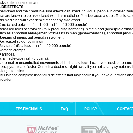
isks to the nursing infant.
SIDE EFFECTS
edicines and their possible side effects can affect individual people in different wa
hat are known to be associated with this medicine. Just because a side effect is st
his medicine will experience that or any side effect.
are (affect between 1 in 1000 and 1 in 10,000 people)
ncreased level of prolactin (milk producing hormone) in the blood (hyperprolactin
uch as abnormal enlargement of breasts in men (gynaecomastia), abnormal produc
topping of menstrual periods in women.
ecreased sex drive in men.
ery rare (affect less than 1 in 10,000 people)
Stomach cramps.
iarrhoea.
tchy nettle-type rash (urticaria).
bnormal or uncontrolled movements of the hands, legs, face, eyes, neck or tongue, f
extrapyramidal effects). Consult a doctor straight away if you notice any symptoms li
llergic reaction.
his is not a complete list of all side effects that may occur. If you have questions ab
rovider.
TESTIMONIALS
FAQ
POLICY
CONTAC