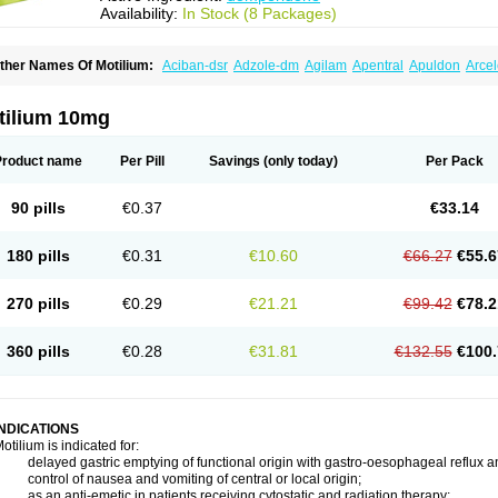
Availability:
In Stock (8 Packages)
ther Names Of Motilium:
Aciban-dsr
Adzole-dm
Agilam
Apentral
Apuldon
Arce
ipéridys
Bompy
Canozol-d
Cilroton
Cinet
Cobaperidon
Costi
Cosy
Coszol-d
Dal
ocivin
Dolium
Dombaz
Domedon
Domepraz
Domerdon
Dometa
Dometic
Dome
ominat
Dompan
Domped
Dompel
Dompenyl
Domper
Domperdone
Domperido
tilium 10mg
omperidonum
Product name
Per Pill
Savings
(only today)
Per Pack
90 pills
€0.37
€33.14
180 pills
€0.31
€10.60
€66.27
€55.6
270 pills
€0.29
€21.21
€99.42
€78.2
360 pills
€0.28
€31.81
€132.55
€100.
INDICATIONS
otilium is indicated for:
 delayed gastric emptying of functional origin with gastro-oesophageal reflux a
 control of nausea and vomiting of central or local origin;
 as an anti-emetic in patients receiving cytostatic and radiation therapy;