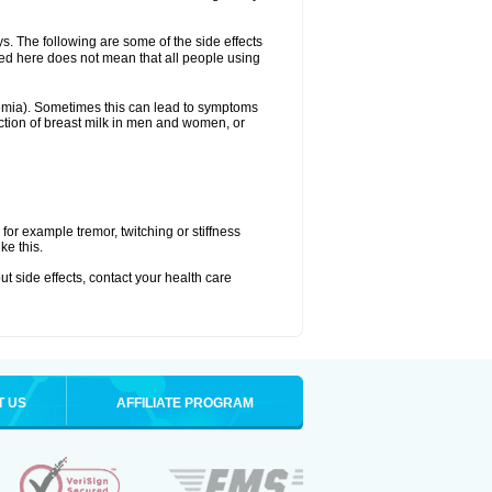
ys. The following are some of the side effects
ated here does not mean that all people using
aemia). Sometimes this can lead to symptoms
tion of breast milk in men and women, or
or example tremor, twitching or stiffness
ke this.
out side effects, contact your health care
T US
AFFILIATE PROGRAM