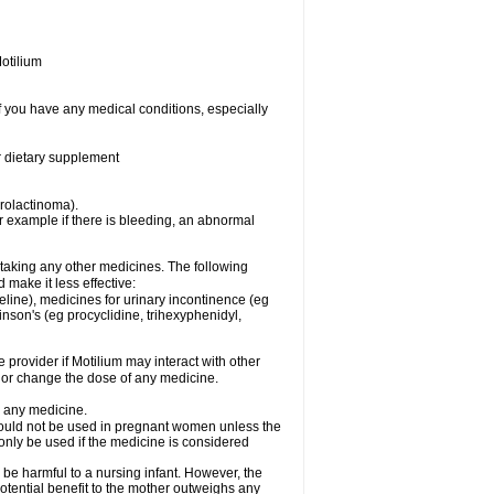
otilium
f you have any medical conditions, especially
or dietary supplement
prolactinoma).
 example if there is bleeding, an abnormal
 taking any other medicines. The following
make it less effective:
line), medicines for urinary incontinence (eg
inson's (eg procyclidine, trihexyphenidyl,
e provider if Motilium may interact with other
, or change the dose of any medicine.
g any medicine.
should not be used in pregnant women unless the
 only be used if the medicine is considered
 be harmful to a nursing infant. However, the
tential benefit to the mother outweighs any