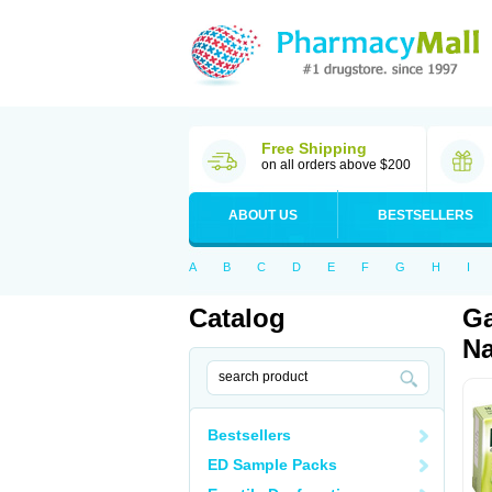
Free Shipping
on all orders above $200
ABOUT US
BESTSELLERS
A
B
C
D
E
F
G
H
I
Catalog
Ga
Na
Bestsellers
ED Sample Packs