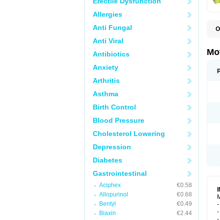
Erectile Dysfunction
Allergies
Anti Fungal
O
B
Anti Viral
D
D
Mo
Antibiotics
D
Anxiety
Arthritis
Asthma
Birth Control
Blood Pressure
Cholesterol Lowering
Depression
Diabetes
Gastrointestinal
Aciphex
€0.58
Allopurinol
€0.68
M
Bentyl
€0.49
-
-
Biaxin
€2.44
-