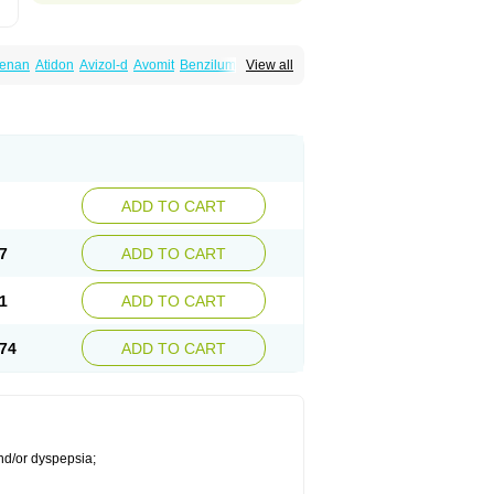
lenan
Atidon
Avizol-d
Avomit
Benzilum
View all
ic
Dany
Deflux
Degut
Depam
Diocid-d
zol
Domilin
Domilux
Domin
Dominal
na
Domperidoni maleas
Domperidonmaleat
ADD TO CART
7
ADD TO CART
1
ADD TO CART
74
ADD TO CART
nd/or dyspepsia;