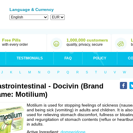
Language & Currency
Free Pills
1,000,000 customers
with every order
quality, privacy, secure
b
TESTIMONIALS
FAQ
POLICY
CO
J
K
L
M
N
O
P
Q
R
S
T
U
V
W
strointestinal - Docivin (Brand
me: Motilium)
Motilium is used for stopping feelings of sickness (nause
and being sick (vomiting) in adults and children. It is also
used for relieving stomach discomfort, fullness or bloatin
and regurgitation of stomach contents (reflux or heartbu
in adults.
Active Ingredient:
domperidone