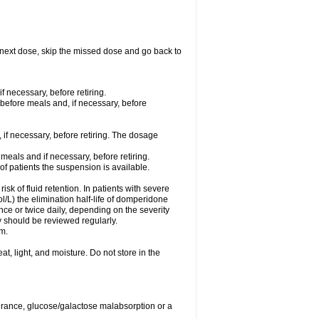
our next dose, skip the missed dose and go back to
f necessary, before retiring.
 before meals and, if necessary, before
 if necessary, before retiring. The dosage
meals and if necessary, before retiring.
 of patients the suspension is available.
isk of fluid retention. In patients with severe
/L) the elimination half-life of domperidone
ce or twice daily, depending on the severity
 should be reviewed regularly.
m.
, light, and moisture. Do not store in the
lerance, glucose/galactose malabsorption or a