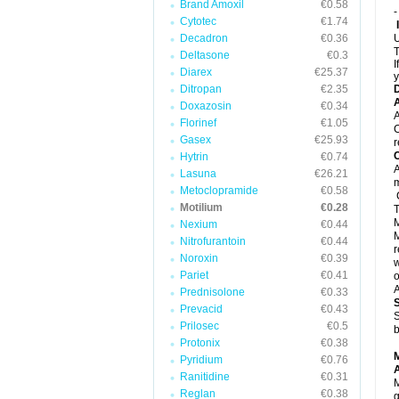
Brand Amoxil
€0.58
-
Cytotec
€1.74
Decadron
€0.36
U
T
Deltasone
€0.3
I
Diarex
€25.37
y
Ditropan
€2.35
A
Doxazosin
€0.34
A
Florinef
€1.05
C
Gasex
€25.93
r
C
Hytrin
€0.74
A
Lasuna
€26.21
Metoclopramide
€0.58
C
Motilium
€0.28
T
M
Nexium
€0.44
M
Nitrofurantoin
€0.44
r
Noroxin
€0.39
w
Pariet
€0.41
o
A
Prednisolone
€0.33
Prevacid
€0.43
S
Prilosec
€0.5
b
Protonix
€0.38
Pyridium
€0.76
A
Ranitidine
€0.31
M
Reglan
€0.38
g