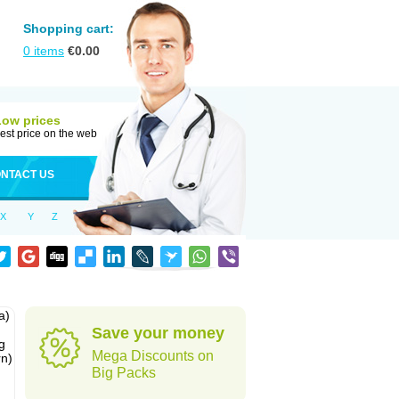
Shopping cart:
0
items
€
0.00
Low prices
est price on the web
NTACT US
X
Y
Z
a)
Save your money
g
Mega Discounts on
rn)
Big Packs