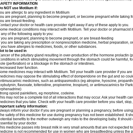
SAFETY INFORMATION
o NOT use Motilium if:
ou are allergic to any ingredient in Motilium
ou are pregnant, planning to become pregnant, or become pregnant while taking M
ou are breast-feeding.
ontact your doctor or health care provider right away if any of these apply to you.
ome medical conditions may interact with Motilium. Tell your doctor or pharmacist i
f any of the following apply to you:
f you are pregnant, planning to become pregnant, or are breast-feeding
f you are taking any prescription or nonprescription medicine, herbal preparation, 
f you have allergies to medicines, foods, or other substances.
ot to be used in
ancer of the pituitary gland resulting in over-production of the hormone prolactin (
onditions in which stimulating movement through the stomach could be harmful, for
ole (perforation) or a blockage in the stomach or intestines.
ecreased liver function.
ome medicines may interact with Motilium. Tell your health care provider if you are
edicines may oppose the stimulating effect of domperidone on the gut and so could 
ntimuscarinic medicines, such as antispasmodics (eg atropine, hyoscine, propanthe
xybutynin, flavoxate, tolterodine, propiverine, trospium), or antimuscarinics for Park
rphenadrine)
trong opioid painkillers, eg morphine, codeine.
his may not be a complete list of all interactions that may occur. Ask your health car
edicines that you take. Check with your health care provider before you start, stop
mportant safety information:
lways inform your doctor if you are pregnant or planning a pregnancy, before usin
he safety of this medicine for use during pregnancy has not been established. It 
otential benefits to the mother outweigh any risks to the developing baby. It should
ssential by your doctor.
his medicine passes into breast milk in very small amounts that are not expected to
edicine is not recommended for use in women who are breastfeeding unless the po