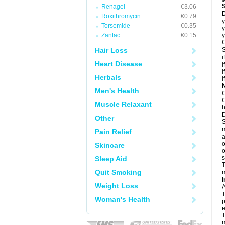
Renagel
€3.06
D
Roxithromycin
€0.79
y
Torsemide
€0.35
y
Zantac
€0.15
y
C
Hair Loss
S
i
Heart Disease
i
i
Herbals
i
N
Men's Health
C
C
Muscle Relaxant
h
D
Other
S
m
Pain Relief
a
o
Skincare
o
s
Sleep Aid
T
Quit Smoking
m
I
Weight Loss
A
T
Woman's Health
p
e
T
m