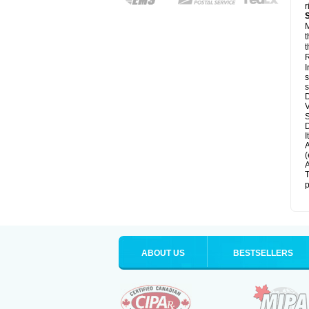
r
M
t
t
R
I
s
s
D
V
D
I
A
(
A
T
p
ABOUT US
BESTSELLERS