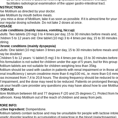
 facilitates radiological examination of the upper gastro-intestinal tract.
INSTRUCTIONS
se Motilium as directed by your doctor.
ake Motilium by mouth before meals.
f you miss a dose of Motilium, take it as soon as possible. If it is almost time for y
our regular dosing schedule. Do not take 2 doses at once.
DOSAGE
cute conditions (mainly nausea, vomiting, hiccup)
dults: Two tablets (20 mg) 3 to 4 times per day, 15 to 30 minutes before meals and, i
hildren 5 to 12 years old: One tablet (10 mg) 3 to 4 times per day, 15 to 30 minutes
etiring.
hronic conditions (mainly dyspepsia)
dults: One tablet (10 mg) taken 3 times per day, 15 to 30 minutes before meals and,
may be doubled.
hildren 5 to 12 years: ½ tablet (5 mg) 3 to 4 times per day, 15 to 30 minutes before 
his formulation is not suited for children under the age of 5 years, but for this group
otilium tablets are not suitable for children weighing less than 35kg.
otilium should be used with caution in patients with renal impairment or in those at r
enal insufficiency ( serum creatinine more than 6 mg/100 mL, ie. more than 0,6 mmol
as increased from 7,4 to 20,8 hours. The dosing frequency should be reduced to on
f impairment, and the dose may need to be reduced. Patients on prolonged therapy
sk your health care provider any questions you may have about how to use Motiliu
STORAGE
tore Motilium between 68 and 77 degrees F (20 and 25 degrees C). Protect from heat
athroom. Keep Motilium out of the reach of children and away from pets.
MORE INFO:
ctive Ingredient:
Domperidone.
otilium tablets contain lactose and may be unsuitable for people with lactose into
enetic disorder leading to accumulation of galactose in the blood (galactosaemia).