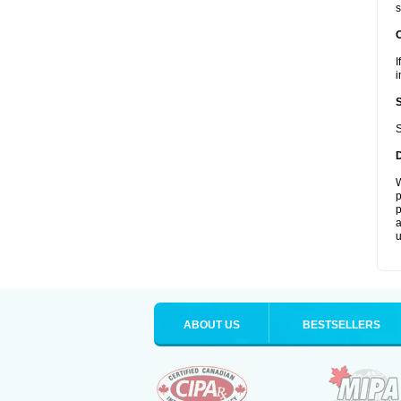
s
I
i
S
W
p
p
a
u
ABOUT US
BESTSELLERS