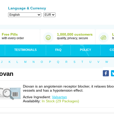
Language & Currency
Free Pills
1,000,000 customers
with every order
quality, privacy, secure
b
TESTIMONIALS
FAQ
POLICY
CO
J
K
L
M
N
O
P
Q
R
S
T
U
V
W
ovan
Diovan is an angiotensin receptor blocker, it relaxes blo
vessels and has a hypotension effect.
Active Ingredient:
Valsartan
Availability:
In Stock (29 Packages)