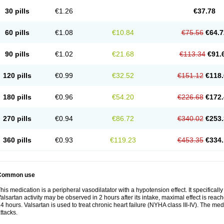
30 pills
€1.26
€37.78
60 pills
€1.08
€10.84
€75.56
€64.7
90 pills
€1.02
€21.68
€113.34
€91.
120 pills
€0.99
€32.52
€151.12
€118.
180 pills
€0.96
€54.20
€226.68
€172.
270 pills
€0.94
€86.72
€340.02
€253.
360 pills
€0.93
€119.23
€453.35
€334.
Common use
his medication is a peripheral vasodilatator with a hypotension effect. It specificall
alsartan activity may be observed in 2 hours after its intake, maximal effect is reach
4 hours. Valsartan is used to treat chronic heart failure (NYHA class III-IV). The medi
ttacks.