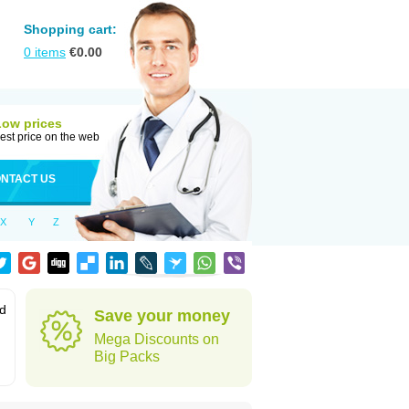
Shopping cart:
0
items
€
0.00
Low prices
est price on the web
NTACT US
X
Y
Z
od
Save your money
Mega Discounts on
Big Packs