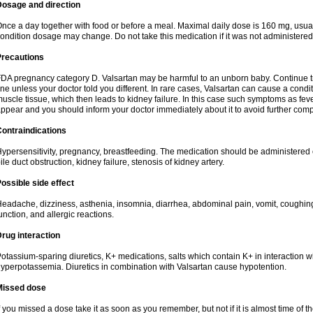
Dosage and direction
nce a day together with food or before a meal. Maximal daily dose is 160 mg, usua
ondition dosage may change. Do not take this medication if it was not administered t
Precautions
DA pregnancy category D. Valsartan may be harmful to an unborn baby. Continue tre
ine unless your doctor told you different. In rare cases, Valsartan can cause a condit
uscle tissue, which then leads to kidney failure. In this case such symptoms as fev
ppear and you should inform your doctor immediately about it to avoid further comp
ontraindications
ypersensitivity, pregnancy, breastfeeding. The medication should be administered cau
ile duct obstruction, kidney failure, stenosis of kidney artery.
ossible side effect
eadache, dizziness, asthenia, insomnia, diarrhea, abdominal pain, vomit, coughin
unction, and allergic reactions.
rug interaction
otassium-sparing diuretics, K+ medications, salts which contain K+ in interaction w
yperpotassemia. Diuretics in combination with Valsartan cause hypotention.
Missed dose
f you missed a dose take it as soon as you remember, but not if it is almost time of th