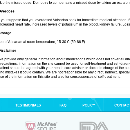
kip the missed dose. Do not try to compensate a missed dose by taking an extra on
Overdose
f you suppose that you overdosed Valsartan seek for immediate medical attention.
ncreased heart rate, increased levels of potassium in the blood, kidney failure, Los
Storage
tore Valsartan at room temperature, 15-30 C (59-86 F).
Disclaimer
e provide only general information about medications which does not cover all dire
recautions. Information on the site cannot be used for self-treatment and self-diagnos
atient should be agreed with your health care adviser or doctor in charge of the case
nd mistakes it could contain. We are not responsible for any direct, indirect, specia
se of the information on this site and also for consequences of self-treatment.
TESTIMONIALS
FAQ
POLICY
CONTAC