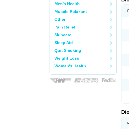
Men's Health
Muscle Relaxant
Other
Pain Relief
Skincare
Sleep Aid
Quit Smoking
Weight Loss
Woman's Health
Di