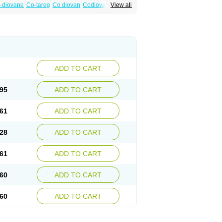
-diovane
Co-tareg
Co diovan
Codiovan
View all
lpress
Miten
Nisis
Nisisco
Provas
Ramartan
esan
Valpress
Valpression
Vals
Valsabela
Valturna
Valzaar
Valzek
Valzide
Varexan
ADD TO CART
95
ADD TO CART
61
ADD TO CART
28
ADD TO CART
61
ADD TO CART
60
ADD TO CART
60
ADD TO CART