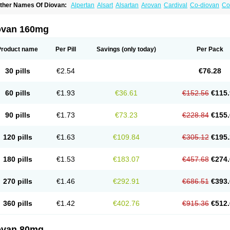
ther Names Of Diovan:
Alpertan
Alsart
Alsartan
Arovan
Cardival
Co-diovan
Co
ombisartan
Cordinate
Corixil
Cotareg
Co vals
Dalzad
Diovane
Disys
Dosara
Ka
ixil
Sarteg
Sarval
Simultan
Starval
Tareg
Teval
Valaplex
Valcap
Valitazin
Valpr
alsacor
Valsan
Valsaprex
Valsar
Valsartan-ni
Valsartanum
Valsartán
Valt
Valtan
ovan 160mg
artalan
Vasaten
Yosovaltan
Product name
Per Pill
Savings
(only today)
Per Pack
30 pills
€2.54
€76.28
60 pills
€1.93
€36.61
€152.56
€115.
90 pills
€1.73
€73.23
€228.84
€155.
120 pills
€1.63
€109.84
€305.12
€195.
180 pills
€1.53
€183.07
€457.68
€274.
270 pills
€1.46
€292.91
€686.51
€393.
360 pills
€1.42
€402.76
€915.36
€512.
ovan 80mg