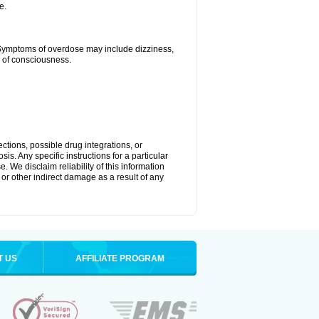
e.
 Symptoms of overdose may include dizziness,
s of consciousness.
ctions, possible drug integrations, or
is. Any specific instructions for a particular
. We disclaim reliability of this information
l or other indirect damage as a result of any
T US
AFFILIATE PROGRAM