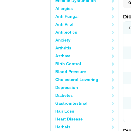
Erectile Dysfunction
O
C
Allergies
R
V
Di
Anti Fungal
V
Anti Viral
Antibiotics
Anxiety
Arthritis
Asthma
Birth Control
Blood Pressure
Cholesterol Lowering
Depression
Diabetes
Gastrointestinal
Hair Loss
Heart Disease
Herbals
Di