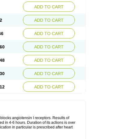
ADD TO CART
2
ADD TO CART
66
ADD TO CART
60
ADD TO CART
48
ADD TO CART
30
ADD TO CART
12
ADD TO CART
y blocks angiotensin I receptors. Results of
ed in 4-6 hours. Duration of its actions is over
cation in particular is prescribed after heart