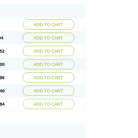
ADD TO CART
04
ADD TO CART
52
ADD TO CART
00
ADD TO CART
96
ADD TO CART
40
ADD TO CART
84
ADD TO CART