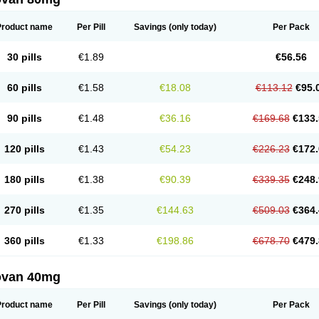
Product name
Per Pill
Savings
(only today)
Per Pack
30 pills
€1.89
€56.56
60 pills
€1.58
€18.08
€113.12
€95.
90 pills
€1.48
€36.16
€169.68
€133.
120 pills
€1.43
€54.23
€226.23
€172.
180 pills
€1.38
€90.39
€339.35
€248.
270 pills
€1.35
€144.63
€509.03
€364.
360 pills
€1.33
€198.86
€678.70
€479.
ovan 40mg
Product name
Per Pill
Savings
(only today)
Per Pack