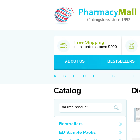
Free Shipping
on all orders above $200
ABOUT US
BESTSELLERS
A
B
C
D
E
F
G
H
I
Catalog
Di
Bestsellers
ED Sample Packs