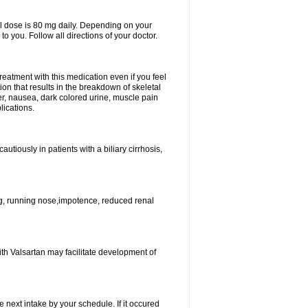
l dose is 80 mg daily. Depending on your
o you. Follow all directions of your doctor.
atment with this medication even if you feel
ion that results in the breakdown of skeletal
er, nausea, dark colored urine, muscle pain
lications.
tiously in patients with a biliary cirrhosis,
g, running nose,impotence, reduced renal
ith Valsartan may facilitate development of
e next intake by your schedule. If it occured