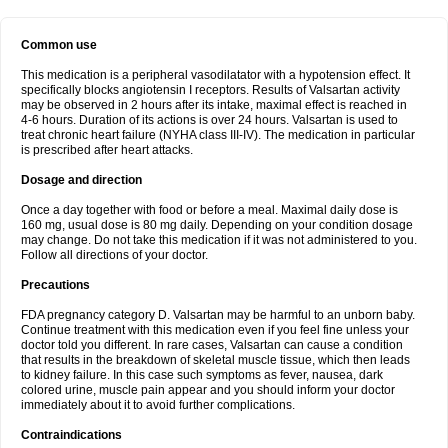
Common use
This medication is a peripheral vasodilatator with a hypotension effect. It
specifically blocks angiotensin I receptors. Results of Valsartan activity
may be observed in 2 hours after its intake, maximal effect is reached in
4-6 hours. Duration of its actions is over 24 hours. Valsartan is used to
treat chronic heart failure (NYHA class III-IV). The medication in particular
is prescribed after heart attacks.
Dosage and direction
Once a day together with food or before a meal. Maximal daily dose is
160 mg, usual dose is 80 mg daily. Depending on your condition dosage
may change. Do not take this medication if it was not administered to you.
Follow all directions of your doctor.
Precautions
FDA pregnancy category D. Valsartan may be harmful to an unborn baby.
Continue treatment with this medication even if you feel fine unless your
doctor told you different. In rare cases, Valsartan can cause a condition
that results in the breakdown of skeletal muscle tissue, which then leads
to kidney failure. In this case such symptoms as fever, nausea, dark
colored urine, muscle pain appear and you should inform your doctor
immediately about it to avoid further complications.
Contraindications