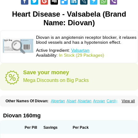
Heart Disease - Valsabela (Brand
Name: Diovan)
Diovan is an angiotensin receptor blocker, it relaxes
blood vessels and has a hypotension effect.
Active Ingredient:
Valsartan
Availability:
In Stock (29 Packages)
Save your money
Mega Discounts on Big Packs
Other Names Of Diovan:
Alpertan
Alsart
Alsartan
Arovan
Cardival
View all
Co-diovan
Co-diovane
Co-tareg
Co diovan
Codiovan
Combisartan
Cordinate
Corixil
Cotareg
Co vals
Dalzad
Diovane
Disys
Dosara
Kalpress
Miten
Nisis
Nisisco
Provas
Ramartan
Rixil
Sarteg
Sarval
Diovan 160mg
Simultan
Starval
Tareg
Teval
Valaplex
Valcap
Valitazin
Valpresan
Valpress
Valpression
Vals
Valsabela
Valsacor
Valsan
Valsaprex
Valsar
Valsartan-ni
Valsartanum
Valsartán
Valt
Valtan
Valturna
Valzaar
Valzek
Per Pill
Savings
Per Pack
Valzide
Varexan
Vartalan
Vasaten
Yosovaltan