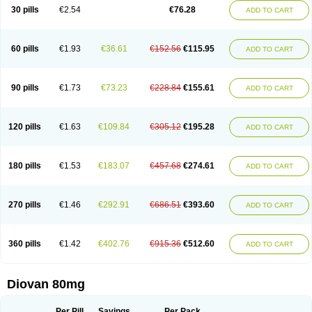
30 pills
€2.54
€76.28
ADD TO CART
60 pills
€1.93
€36.61
€152.56
€115.95
ADD TO CART
90 pills
€1.73
€73.23
€228.84
€155.61
ADD TO CART
120 pills
€1.63
€109.84
€305.12
€195.28
ADD TO CART
180 pills
€1.53
€183.07
€457.68
€274.61
ADD TO CART
270 pills
€1.46
€292.91
€686.51
€393.60
ADD TO CART
360 pills
€1.42
€402.76
€915.36
€512.60
ADD TO CART
Diovan 80mg
Per Pill
Savings
Per Pack