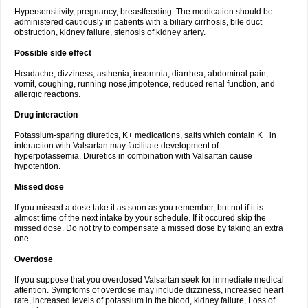
Hypersensitivity, pregnancy, breastfeeding. The medication should be
administered cautiously in patients with a biliary cirrhosis, bile duct
obstruction, kidney failure, stenosis of kidney artery.
Possible side effect
Headache, dizziness, asthenia, insomnia, diarrhea, abdominal pain,
vomit, coughing, running nose,impotence, reduced renal function, and
allergic reactions.
Drug interaction
Potassium-sparing diuretics, K+ medications, salts which contain K+ in
interaction with Valsartan may facilitate development of
hyperpotassemia. Diuretics in combination with Valsartan cause
hypotention.
Missed dose
If you missed a dose take it as soon as you remember, but not if it is
almost time of the next intake by your schedule. If it occured skip the
missed dose. Do not try to compensate a missed dose by taking an extra
one.
Overdose
If you suppose that you overdosed Valsartan seek for immediate medical
attention. Symptoms of overdose may include dizziness, increased heart
rate, increased levels of potassium in the blood, kidney failure, Loss of