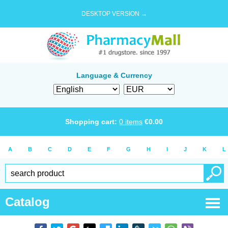
DESKTOP VERSION →
Language & Currency
Shopping cart:
0
items
€
0.00
A
B
C
D
E
F
G
H
I
J
K
L
Catalog