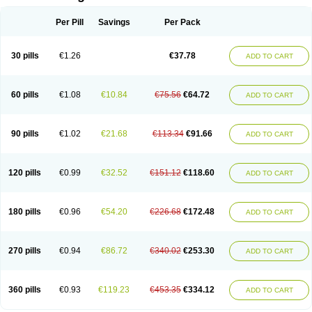
Per Pill
Savings
Per Pack
30 pills
€1.26
€37.78
ADD TO CART
60 pills
€1.08
€10.84
€75.56
€64.72
ADD TO CART
90 pills
€1.02
€21.68
€113.34
€91.66
ADD TO CART
120 pills
€0.99
€32.52
€151.12
€118.60
ADD TO CART
180 pills
€0.96
€54.20
€226.68
€172.48
ADD TO CART
270 pills
€0.94
€86.72
€340.02
€253.30
ADD TO CART
360 pills
€0.93
€119.23
€453.35
€334.12
ADD TO CART