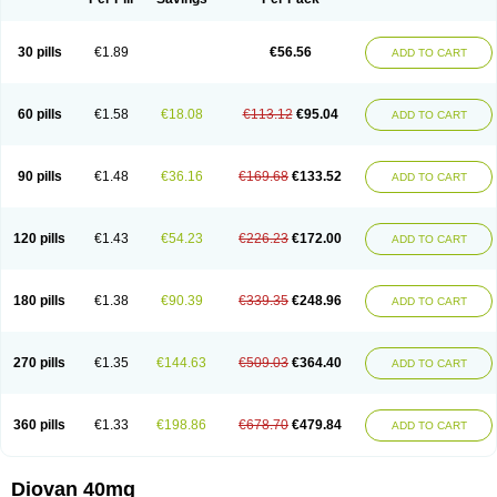
30 pills
€1.89
€56.56
ADD TO CART
60 pills
€1.58
€18.08
€113.12
€95.04
ADD TO CART
90 pills
€1.48
€36.16
€169.68
€133.52
ADD TO CART
120 pills
€1.43
€54.23
€226.23
€172.00
ADD TO CART
180 pills
€1.38
€90.39
€339.35
€248.96
ADD TO CART
270 pills
€1.35
€144.63
€509.03
€364.40
ADD TO CART
360 pills
€1.33
€198.86
€678.70
€479.84
ADD TO CART
Diovan 40mg