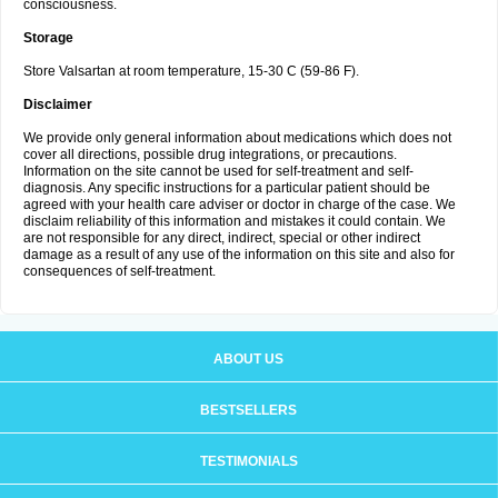
consciousness.
Storage
Store Valsartan at room temperature, 15-30 C (59-86 F).
Disclaimer
We provide only general information about medications which does not
cover all directions, possible drug integrations, or precautions.
Information on the site cannot be used for self-treatment and self-
diagnosis. Any specific instructions for a particular patient should be
agreed with your health care adviser or doctor in charge of the case. We
disclaim reliability of this information and mistakes it could contain. We
are not responsible for any direct, indirect, special or other indirect
damage as a result of any use of the information on this site and also for
consequences of self-treatment.
ABOUT US
BESTSELLERS
TESTIMONIALS