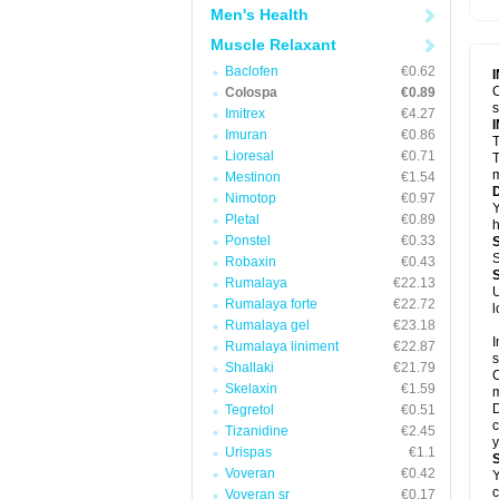
Men's Health
Muscle Relaxant
Baclofen
€0.62
C
Colospa
€0.89
Imitrex
€4.27
Imuran
€0.86
T
Lioresal
€0.71
T
m
Mestinon
€1.54
Nimotop
€0.97
Y
Pletal
€0.89
h
Ponstel
€0.33
S
Robaxin
€0.43
Rumalaya
€22.13
U
Rumalaya forte
€22.72
l
Rumalaya gel
€23.18
I
Rumalaya liniment
€22.87
s
Shallaki
€21.79
C
Skelaxin
€1.59
m
D
Tegretol
€0.51
c
Tizanidine
€2.45
y
Urispas
€1.1
Voveran
€0.42
Y
c
Voveran sr
€0.17