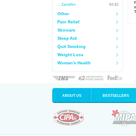
F
Zanaflex
€0.82
m
T
Other
Pain Relief
Skincare
Sleep Aid
Quit Smoking
Weight Loss
Woman's Health
ABOUT US
BESTSELLERS