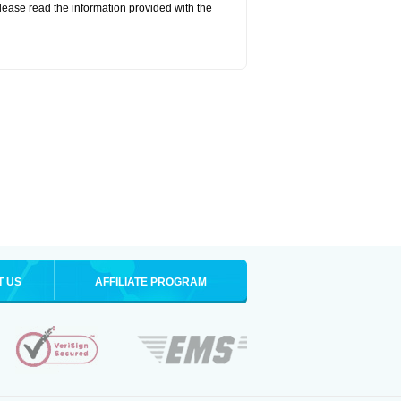
lease read the information provided with the
T US
AFFILIATE PROGRAM