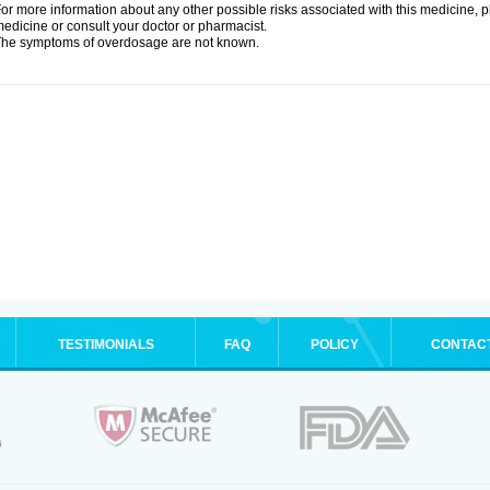
or more information about any other possible risks associated with this medicine, p
edicine or consult your doctor or pharmacist.
he symptoms of overdosage are not known.
TESTIMONIALS
FAQ
POLICY
CONTAC