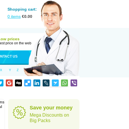
Shopping cart:
0
items
€
0.00
Low prices
est price on the web
NTACT US
X
Y
Z
sms
ul
Save your money
Mega Discounts on
Big Packs