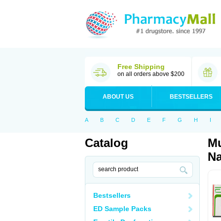
Free Shipping
on all orders above $200
ABOUT US
BESTSELLERS
A
B
C
D
E
F
G
H
I
Catalog
Mu
Na
Bestsellers
ED Sample Packs