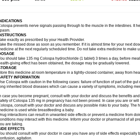
INDICATIONS
olospa prevents nerve signals passing through to the muscle in the intestines. It he
spasm.
INSTRUCTIONS
ake exactly as prescribed by your Health Provider.
ake the missed dose as soon as you remember. If it is almost time for your next do
edicine at the next regularly scheduled time. Do not take extra medicine to make 
DOSAGE
ou should take 135 mg Colospa hydrochloride (1 tablet) 3 times a day, before meal
ealth-giving effect has been obtained, the dosage may be gradually lowered.
STORAGE
tore this medicine at room temperature in a tightly-closed container, away from heat
SAFETY INFORMATION
se Colospa with caution in the following cases: failure of function of part of the gut c
ong inherited blood diseases which can cause a variety of symptoms, including men
n case you become pregnant, consult with your doctor and discuss the benefits and
afety of Colospa 135 mg in pregnancy has not been proved. In case you are or will
olospa, consult with your doctor and discuss any possible risks to your baby. The h
edicine is used while breastfeeding a baby.
rug interactions can result in unwanted side effects or prevent a medicine from do
onditions may interact with this medicine. Inform your doctor or pharmacist of all p
ou are taking.
SIDE EFFECTS
ou should consult with your doctor in case you have any of side effects especially 
onfusion, agitation.