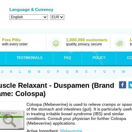
Language & Currency
Free Pills
1,000,000 customers
with every order
quality, privacy, secure
b
TESTIMONIALS
FAQ
POLICY
CO
J
K
L
M
N
O
P
Q
R
S
T
U
V
W
scle Relaxant - Duspamen (Brand
me: Colospa)
Colospa (Mebeverine) is used to relieve cramps or spa
of the stomach and intestines (gut). It is particularly usef
in treating irritable bowel syndrome (IBS) and similar
conditions. Consult your physician for further Colospa
(Mebeverine) applications.
Active Ingredient:
Mebeverine