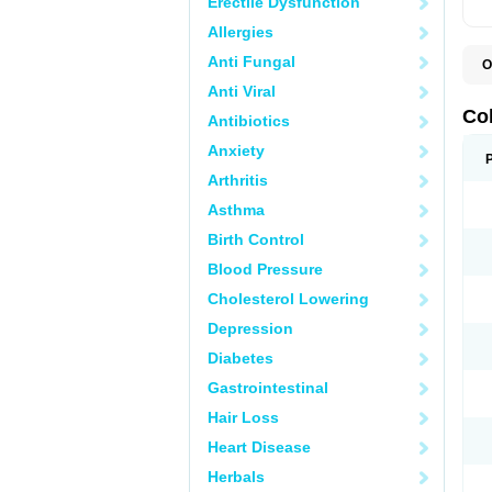
Erectile Dysfunction
Allergies
Anti Fungal
O
D
Anti Viral
M
S
Co
Antibiotics
Anxiety
Arthritis
Asthma
Birth Control
Blood Pressure
Cholesterol Lowering
Depression
Diabetes
Gastrointestinal
Hair Loss
Heart Disease
Herbals