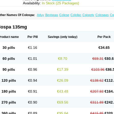
Availability:
In Stock (25 Packages)
ther Names Of Colospa:
Arluy
Bevispas
Colese
Colofac
Colopriv
Colospas
Co
uspatal
Duspatalin
Duspatin
Duspaverin
Evadol
Evarin
Gastromins
Irbosyd
Irib
ebeverina
Mebeverinum
Mebeverixx lyssia
Meditoina
Medoverine
Menosor
Mev
pasmonal
Spasmopriv
Spasmotalin
Verimed
Verine
Veron
lospa 135mg
Product name
Per Pill
Savings
(only today)
Per Pack
30 pills
€1.16
€34.65
60 pills
€1.01
€8.70
€69.31
€60.6
90 pills
€0.96
€17.39
€103.96
€86.
120 pills
€0.94
€26.09
€138.62
€112.
180 pills
€0.91
€43.48
€207.93
€164.
270 pills
€0.90
€69.56
€311.89
€242.
360 pills
€0.89
€95.64
€415.85
€320.