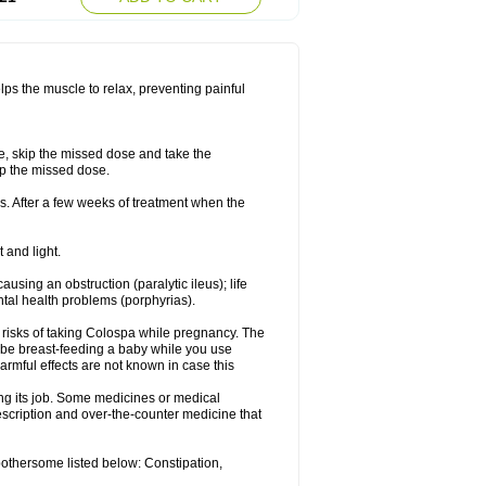
lps the muscle to relax, preventing painful
se, skip the missed dose and take the
up the missed dose.
s. After a few weeks of treatment when the
 and light.
ausing an obstruction (paralytic ileus); life
tal health problems (porphyrias).
 risks of taking Colospa while pregnancy. The
 be breast-feeding a baby while you use
armful effects are not known in case this
ing its job. Some medicines or medical
rescription and over-the-counter medicine that
bothersome listed below: Constipation,