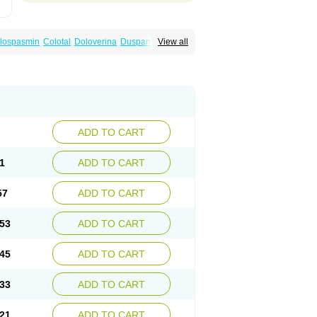
lospasmin
Colotal
Doloverina
Duspamen
View all
an
Manil
Mave
Meberine
Mebetin
Mebeverin
a
Meverine
Rostil
Rudakol
Spasmerin
ADD TO CART
1
ADD TO CART
57
ADD TO CART
53
ADD TO CART
45
ADD TO CART
33
ADD TO CART
21
ADD TO CART