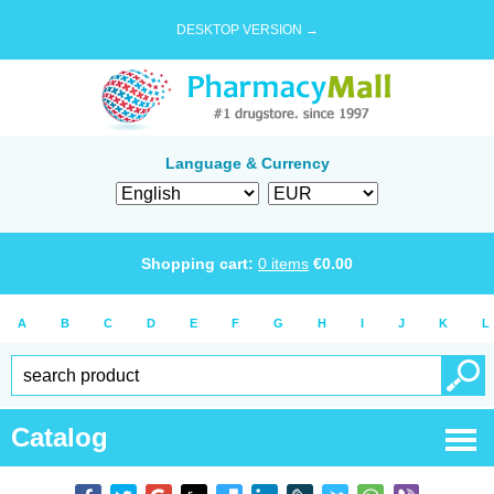
DESKTOP VERSION →
Language & Currency
Shopping cart:
0
items
€
0.00
A
B
C
D
E
F
G
H
I
J
K
L
Catalog