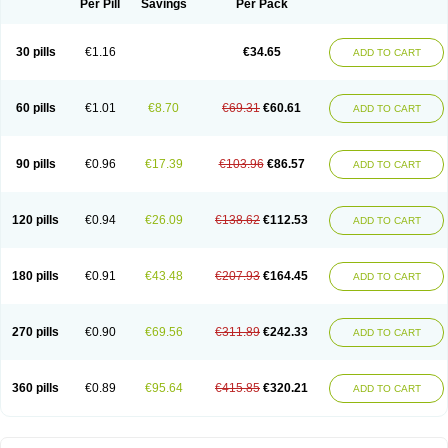
Spasmotalin
Verimed
Verine
Veron
Per Pill
Savings
Per Pack
30 pills
€1.16
€34.65
ADD TO CART
60 pills
€1.01
€8.70
€69.31
€60.61
ADD TO CART
90 pills
€0.96
€17.39
€103.96
€86.57
ADD TO CART
120 pills
€0.94
€26.09
€138.62
€112.53
ADD TO CART
180 pills
€0.91
€43.48
€207.93
€164.45
ADD TO CART
270 pills
€0.90
€69.56
€311.89
€242.33
ADD TO CART
360 pills
€0.89
€95.64
€415.85
€320.21
ADD TO CART