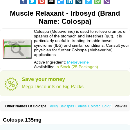
Muscle Relaxant - Irbosyd (Brand
Name: Colospa)
Colospa (Mebeverine) is used to relieve cramps or
spasms of the stomach and intestines (gut). It is
particularly useful in treating irritable bowel
syndrome (IBS) and similar conditions. Consult your
physician for further Colospa (Mebeverine)
applications.
Active Ingredient:
Mebeverine
Availability:
In Stock (25 Packages)
Save your money
Mega Discounts on Big Packs
Other Names Of Colospa:
Arluy
Bevispas
Colese
Colofac
Colopriv
View all
Colospas
Colospasmin
Colotal
Doloverina
Duspamen
Duspatal
Duspatalin
Duspatin
Duspaverin
Evadol
Evarin
Gastromins
Irbosyd
Iriban
Manil
Mave
Meberine
Mebetin
Mebeverin
Mebeverina
Colospa 135mg
Mebeverinum
Mebeverixx lyssia
Meditoina
Medoverine
Menosor
Meva
Meverine
Rostil
Rudakol
Spasmerin
Spasmonal
Spasmopriv