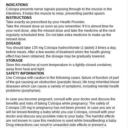
INDICATIONS
Colospa prevents nerve signals passing through to the muscle in the
intestines. It helps the muscle to relax, preventing painful spasm.
INSTRUCTIONS
Take exactly as prescribed by your Health Provider.
Take the missed dose as soon as you remember. If it is almost time for
your next dose, skip the missed dose and take the medicine at the next
regularly scheduled time. Do not take extra medicine to make up the
missed dose.
DOSAGE
You should take 135 mg Colospa hydrochloride (1 tablet) 3 times a day,
before meals. After a few weeks of treatment when the health-giving
effect has been obtained, the dosage may be gradually lowered.
STORAGE
Store this medicine at room temperature in a tightly-closed container,
away from heat and light.
SAFETY INFORMATION
Use Colospa with caution in the following cases: failure of function of part
of the gut causing an obstruction (paralytic ileus); life long inherited blood
diseases which can cause a variety of symptoms, including mental health
problems (porphyrias).
In case you become pregnant, consult with your doctor and discuss the
benefits and risks of taking Colospa while pregnancy. The safety of
Colospa 135 mg in pregnancy has not been proved. In case you are or
will be breast-feeding a baby while you use Colospa, consult with your
doctor and discuss any possible risks to your baby. The harmful effects
are not known in case this medicine is used while breastfeeding a baby.
Drug interactions can result in unwanted side effects or prevent a