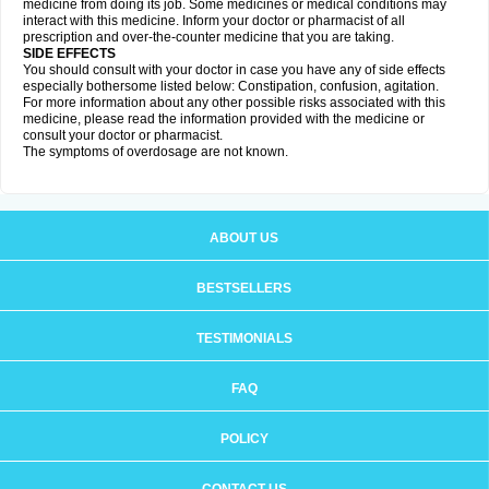
medicine from doing its job. Some medicines or medical conditions may
interact with this medicine. Inform your doctor or pharmacist of all
prescription and over-the-counter medicine that you are taking.
SIDE EFFECTS
You should consult with your doctor in case you have any of side effects
especially bothersome listed below: Constipation, confusion, agitation.
For more information about any other possible risks associated with this
medicine, please read the information provided with the medicine or
consult your doctor or pharmacist.
The symptoms of overdosage are not known.
ABOUT US
BESTSELLERS
TESTIMONIALS
FAQ
POLICY