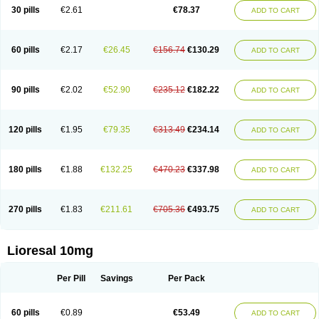
30 pills
€2.61
€78.37
ADD TO CART
60 pills
€2.17
€26.45
€156.74
€130.29
ADD TO CART
90 pills
€2.02
€52.90
€235.12
€182.22
ADD TO CART
120 pills
€1.95
€79.35
€313.49
€234.14
ADD TO CART
180 pills
€1.88
€132.25
€470.23
€337.98
ADD TO CART
270 pills
€1.83
€211.61
€705.36
€493.75
ADD TO CART
Lioresal 10mg
Per Pill
Savings
Per Pack
60 pills
€0.89
€53.49
ADD TO CART