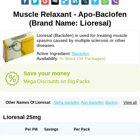
Muscle Relaxant - Apo-Baclofen
(Brand Name: Lioresal)
Lioresal (Baclofen) is used for treating muscle
spasms caused by multiple sclerosis or other
diseases.
Active Ingredient:
Baclofen
Availability:
In Stock (34 Packages)
Save your money
Mega Discounts on Big Packs
Other Names Of Lioresal:
Alpha-baclofen
Apo-baclofen
Baclodrint
View all
Baclofene
Baclofeno
Baclofenum
Baclon
Baclopar
Baclosal
Baclosan
Bamifen
Barambo
Befon
Bio-baclofen
Clofen
Colmifen
Diafen
Espast
Flexibac
Gabalon
Kemstro
Lebic
Liofen
Lioresal intratecal
Lioresyl
Lioresal 25mg
Lyflex
Miorel
Onelaxant
Pacifen
Pharmaclofen
Pms-baclofen
Ratio-baclofen
Solofen
Stelax
Vioridon
Per Pill
Savings
Per Pack