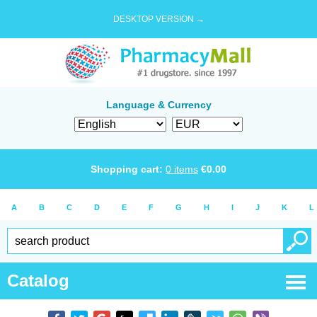
DESKTOP VERSION →
Language & Currency
Shopping cart:
0
items
€
0.00
A
B
C
D
E
F
G
H
I
J
K
L
Catalog