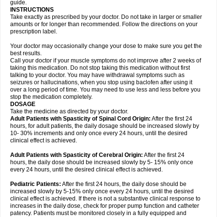
guide.
INSTRUCTIONS
Take exactly as prescribed by your doctor. Do not take in larger or smaller
amounts or for longer than recommended. Follow the directions on your
prescription label.
Your doctor may occasionally change your dose to make sure you get the
best results.
Call your doctor if your muscle symptoms do not improve after 2 weeks of
taking this medication. Do not stop taking this medication without first
talking to your doctor. You may have withdrawal symptoms such as
seizures or hallucinations, when you stop using baclofen after using it
over a long period of time. You may need to use less and less before you
stop the medication completely.
DOSAGE
Take the medicine as directed by your doctor.
Adult Patients with Spasticity of Spinal Cord Origin:
After the first 24
hours, for adult patients, the daily dosage should be increased slowly by
10- 30% increments and only once every 24 hours, until the desired
clinical effect is achieved.
Adult Patients with Spasticity of Cerebral Origin:
After the first 24
hours, the daily dose should be increased slowly by 5- 15% only once
every 24 hours, until the desired clinical effect is achieved.
Pediatric Patients:
After the first 24 hours, the daily dose should be
increased slowly by 5-15% only once every 24 hours, until the desired
clinical effect is achieved. If there is not a substantive clinical response to
increases in the daily dose, check for proper pump function and catheter
patency. Patients must be monitored closely in a fully equipped and