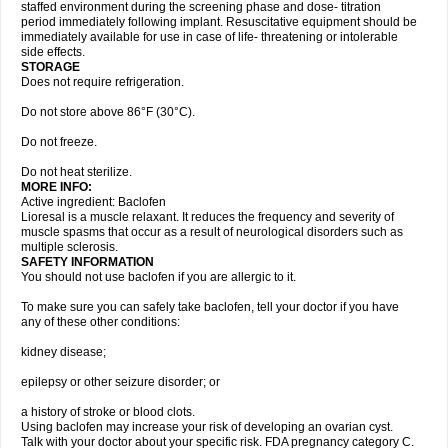
staffed environment during the screening phase and dose- titration
period immediately following implant. Resuscitative equipment should be
immediately available for use in case of life- threatening or intolerable
side effects.
STORAGE
Does not require refrigeration.
Do not store above 86°F (30°C).
Do not freeze.
Do not heat sterilize.
MORE INFO:
Active ingredient: Baclofen
Lioresal is a muscle relaxant. It reduces the frequency and severity of
muscle spasms that occur as a result of neurological disorders such as
multiple sclerosis.
SAFETY INFORMATION
You should not use baclofen if you are allergic to it.
To make sure you can safely take baclofen, tell your doctor if you have
any of these other conditions:
kidney disease;
epilepsy or other seizure disorder; or
a history of stroke or blood clots.
Using baclofen may increase your risk of developing an ovarian cyst.
Talk with your doctor about your specific risk. FDA pregnancy category C.