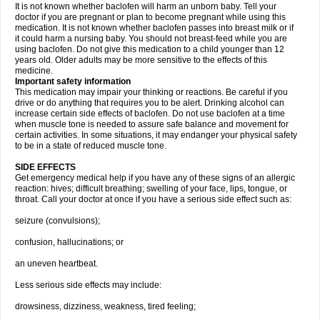
It is not known whether baclofen will harm an unborn baby. Tell your
doctor if you are pregnant or plan to become pregnant while using this
medication. It is not known whether baclofen passes into breast milk or if
it could harm a nursing baby. You should not breast-feed while you are
using baclofen. Do not give this medication to a child younger than 12
years old. Older adults may be more sensitive to the effects of this
medicine.
Important safety information
This medication may impair your thinking or reactions. Be careful if you
drive or do anything that requires you to be alert. Drinking alcohol can
increase certain side effects of baclofen. Do not use baclofen at a time
when muscle tone is needed to assure safe balance and movement for
certain activities. In some situations, it may endanger your physical safety
to be in a state of reduced muscle tone.
SIDE EFFECTS
Get emergency medical help if you have any of these signs of an allergic
reaction: hives; difficult breathing; swelling of your face, lips, tongue, or
throat. Call your doctor at once if you have a serious side effect such as:
seizure (convulsions);
confusion, hallucinations; or
an uneven heartbeat.
Less serious side effects may include:
drowsiness, dizziness, weakness, tired feeling;