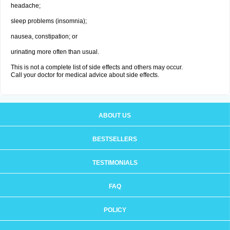
headache;
sleep problems (insomnia);
nausea, constipation; or
urinating more often than usual.
This is not a complete list of side effects and others may occur.
Call your doctor for medical advice about side effects.
ABOUT US
BESTSELLERS
TESTIMONIALS
FAQ
POLICY