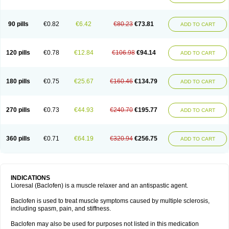
90 pills
€0.82
€6.42
€80.23
€73.81
ADD TO CART
120 pills
€0.78
€12.84
€106.98
€94.14
ADD TO CART
180 pills
€0.75
€25.67
€160.46
€134.79
ADD TO CART
270 pills
€0.73
€44.93
€240.70
€195.77
ADD TO CART
360 pills
€0.71
€64.19
€320.94
€256.75
ADD TO CART
INDICATIONS
Lioresal (Baclofen) is a muscle relaxer and an antispastic agent.
Baclofen is used to treat muscle symptoms caused by multiple sclerosis,
including spasm, pain, and stiffness.
Baclofen may also be used for purposes not listed in this medication