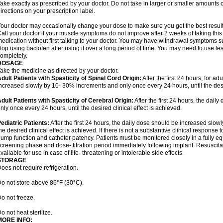
ake exactly as prescribed by your doctor. Do not take in larger or smaller amounts
irections on your prescription label.
our doctor may occasionally change your dose to make sure you get the best result
all your doctor if your muscle symptoms do not improve after 2 weeks of taking this
edication without first talking to your doctor. You may have withdrawal symptoms s
top using baclofen after using it over a long period of time. You may need to use l
ompletely.
DOSAGE
ake the medicine as directed by your doctor.
dult Patients with Spasticity of Spinal Cord Origin:
After the first 24 hours, for ad
ncreased slowly by 10- 30% increments and only once every 24 hours, until the desir
dult Patients with Spasticity of Cerebral Origin:
After the first 24 hours, the dai
nly once every 24 hours, until the desired clinical effect is achieved.
ediatric Patients:
After the first 24 hours, the daily dose should be increased slow
he desired clinical effect is achieved. If there is not a substantive clinical response
ump function and catheter patency. Patients must be monitored closely in a fully e
creening phase and dose- titration period immediately following implant. Resusci
vailable for use in case of life- threatening or intolerable side effects.
STORAGE
oes not require refrigeration.
o not store above 86°F (30°C).
o not freeze.
o not heat sterilize.
MORE INFO: