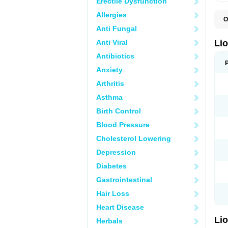
Erectile Dysfunction
Allergies
O
B
Anti Fungal
L
V
Anti Viral
Li
Antibiotics
Anxiety
Arthritis
Asthma
Birth Control
Blood Pressure
Cholesterol Lowering
Depression
Diabetes
Gastrointestinal
Hair Loss
Heart Disease
Li
Herbals