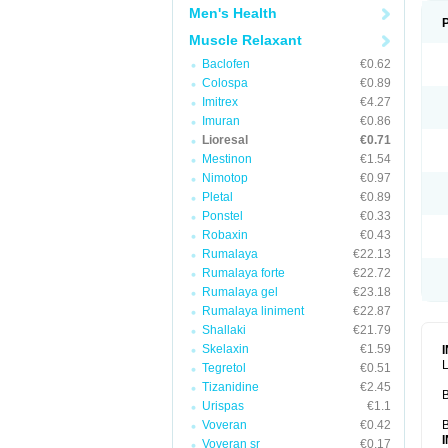
Men's Health
Muscle Relaxant
Baclofen
€0.62
Colospa
€0.89
Imitrex
€4.27
Imuran
€0.86
Lioresal
€0.71
Mestinon
€1.54
Nimotop
€0.97
Pletal
€0.89
Ponstel
€0.33
Robaxin
€0.43
Rumalaya
€22.13
Rumalaya forte
€22.72
Rumalaya gel
€23.18
Rumalaya liniment
€22.87
Shallaki
€21.79
Skelaxin
€1.59
L
Tegretol
€0.51
Tizanidine
€2.45
B
Urispas
€1.1
Voveran
€0.42
B
Voveran sr
€0.17