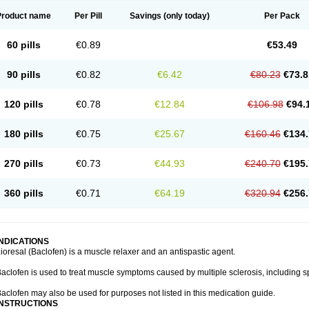
Product name
Per Pill
Savings
(only today)
Per Pack
60 pills
€0.89
€53.49
90 pills
€0.82
€6.42
€80.23
€73.8
120 pills
€0.78
€12.84
€106.98
€94.
180 pills
€0.75
€25.67
€160.46
€134.
270 pills
€0.73
€44.93
€240.70
€195.
360 pills
€0.71
€64.19
€320.94
€256.
INDICATIONS
ioresal (Baclofen) is a muscle relaxer and an antispastic agent.
aclofen is used to treat muscle symptoms caused by multiple sclerosis, including sp
aclofen may also be used for purposes not listed in this medication guide.
INSTRUCTIONS