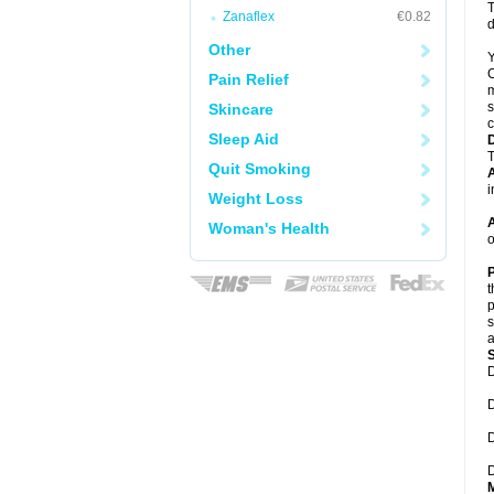
T
Zanaflex
€0.82
d
Other
Y
C
Pain Relief
m
s
Skincare
c
Sleep Aid
T
Quit Smoking
A
i
Weight Loss
A
Woman's Health
o
P
t
p
s
a
D
D
D
D