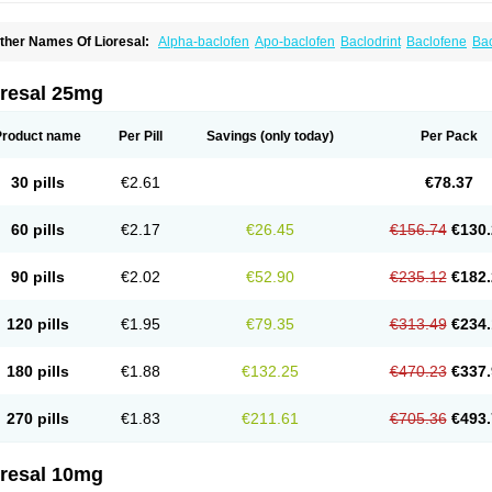
ther Names Of Lioresal:
Alpha-baclofen
Apo-baclofen
Baclodrint
Baclofene
Ba
aclosal
Baclosan
Bamifen
Barambo
Befon
Bio-baclofen
Clofen
Colmifen
Diafen
iofen
Lioresal intratecal
Lioresyl
Lyflex
Miorel
Onelaxant
Pacifen
Pharmaclofen
ioridon
oresal 25mg
Product name
Per Pill
Savings
(only today)
Per Pack
30 pills
€2.61
€78.37
60 pills
€2.17
€26.45
€156.74
€130.
90 pills
€2.02
€52.90
€235.12
€182.
120 pills
€1.95
€79.35
€313.49
€234.
180 pills
€1.88
€132.25
€470.23
€337.
270 pills
€1.83
€211.61
€705.36
€493.
oresal 10mg