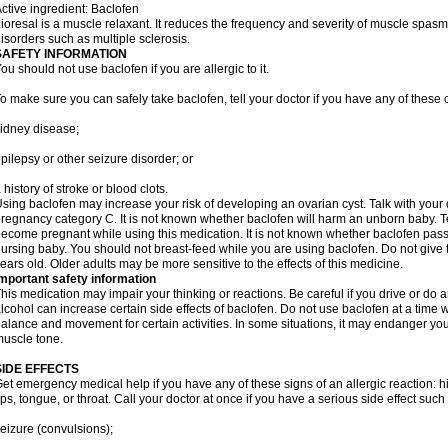
ctive ingredient: Baclofen
ioresal is a muscle relaxant. It reduces the frequency and severity of muscle spasms
isorders such as multiple sclerosis.
SAFETY INFORMATION
ou should not use baclofen if you are allergic to it.
o make sure you can safely take baclofen, tell your doctor if you have any of these 
idney disease;
pilepsy or other seizure disorder; or
 history of stroke or blood clots.
sing baclofen may increase your risk of developing an ovarian cyst. Talk with your 
regnancy category C. It is not known whether baclofen will harm an unborn baby. Tel
ecome pregnant while using this medication. It is not known whether baclofen passes
ursing baby. You should not breast-feed while you are using baclofen. Do not give 
ears old. Older adults may be more sensitive to the effects of this medicine.
mportant safety information
his medication may impair your thinking or reactions. Be careful if you drive or do a
lcohol can increase certain side effects of baclofen. Do not use baclofen at a tim
alance and movement for certain activities. In some situations, it may endanger your
uscle tone.
SIDE EFFECTS
et emergency medical help if you have any of these signs of an allergic reaction: hive
ips, tongue, or throat. Call your doctor at once if you have a serious side effect such
eizure (convulsions);