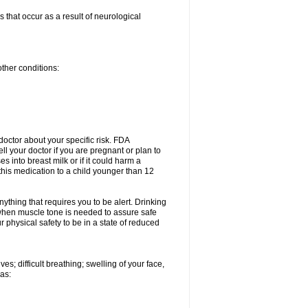
 that occur as a result of neurological
other conditions:
doctor about your specific risk. FDA
l your doctor if you are pregnant or plan to
 into breast milk or if it could harm a
this medication to a child younger than 12
nything that requires you to be alert. Drinking
e when muscle tone is needed to assure safe
 physical safety to be in a state of reduced
s; difficult breathing; swelling of your face,
 as: