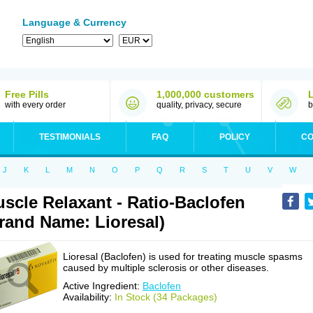
Language & Currency
Free Pills
1,000,000 customers
with every order
quality, privacy, secure
b
TESTIMONIALS
FAQ
POLICY
CO
J
K
L
M
N
O
P
Q
R
S
T
U
V
W
scle Relaxant - Ratio-Baclofen
rand Name: Lioresal)
Lioresal (Baclofen) is used for treating muscle spasms
caused by multiple sclerosis or other diseases.
Active Ingredient:
Baclofen
Availability:
In Stock (34 Packages)