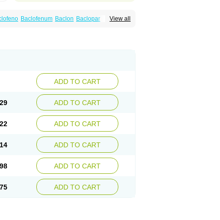
clofeno
Baclofenum
Baclon
Baclopar
View all
Espast
Flexibac
Gabalon
Kemstro
Lebic
Pms-baclofen
Ratio-baclofen
Solofen
Stelax
ADD TO CART
29
ADD TO CART
22
ADD TO CART
14
ADD TO CART
98
ADD TO CART
75
ADD TO CART