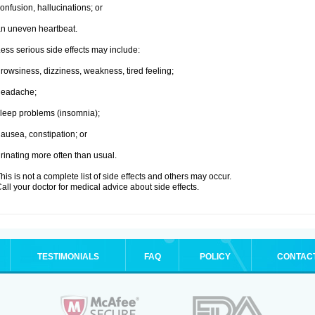
onfusion, hallucinations; or
n uneven heartbeat.
ess serious side effects may include:
rowsiness, dizziness, weakness, tired feeling;
headache;
leep problems (insomnia);
ausea, constipation; or
rinating more often than usual.
his is not a complete list of side effects and others may occur.
all your doctor for medical advice about side effects.
TESTIMONIALS
FAQ
POLICY
CONTAC