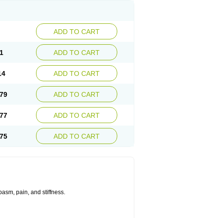
ADD TO CART
1
ADD TO CART
14
ADD TO CART
79
ADD TO CART
77
ADD TO CART
75
ADD TO CART
asm, pain, and stiffness.