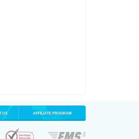
T US
AFFILIATE PROGRAM