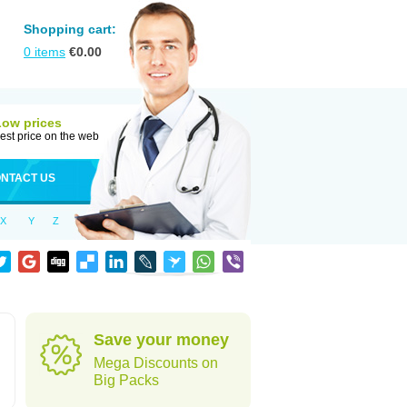
Shopping cart:
0
items
€
0.00
Low prices
est price on the web
NTACT US
X
Y
Z
Save your money
Mega Discounts on
Big Packs