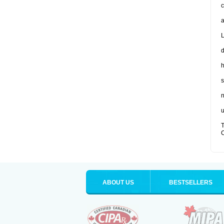
c
a
L
d
s
n
u
T
C
ABOUT US
BESTSELLERS