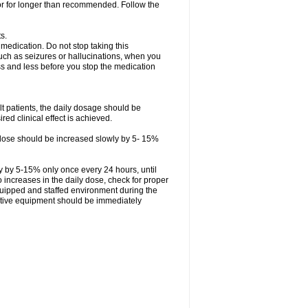
 or for longer than recommended. Follow the
s.
 medication. Do not stop taking this
uch as seizures or hallucinations, when you
ess and less before you stop the medication
ult patients, the daily dosage should be
ed clinical effect is achieved.
ly dose should be increased slowly by 5- 15%
ly by 5-15% only once every 24 hours, until
 to increases in the daily dose, check for proper
quipped and staffed environment during the
tative equipment should be immediately