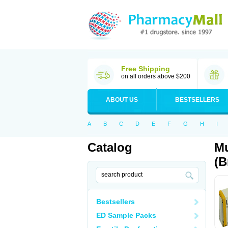
Free Shipping
on all orders above $200
ABOUT US
BESTSELLERS
A
B
C
D
E
F
G
H
I
Catalog
Mu
(B
Bestsellers
ED Sample Packs