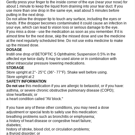
Gently press your finger to the inside corner of the eye (near your nose) for
about 1 minute to keep the liquid from draining into your tear duct. If you
use more than one drop in the same eye, wait about 5 minutes before
putting in the next drop.
Do not allow the dropper tip to touch any surface, including the eyes or
hands. If the dropper becomes contaminated it could cause an infection in
your eye, which can lead to vision loss or serious damage to the eye.
If you miss a dose - use the medication as soon as you remember. If it is
almost time for the next dose, skip the missed dose and use the medicine
at the next regularly scheduled time. Do not use extra medicine to make
up the missed dose.
DOSAGE
Instill one drop of BETOPTIC S Ophthalmic Suspension 0.5% in the
affected eye twice daily. It may be used alone or in combination with
other intraocular pressure lowering medications.
STORAGE
Store upright at 2°- 25°C (36°- 77°F). Shake well before using.
Store upright at 2
SAFETY INFORMATION
Do not use
this medication if you are allergic to betaxolol, or if you have:
asthma, or severe chronic obstructive pulmonary disease (COPD);
slow heartbeats; or
a heart condition called "AV block."
If you have any of these other conditions, you may need a dose
adjustment or special tests to safely use this medication:
breathing problems such as bronchitis or emphysema;
a history of heart disease or congestive heart failure;
diabetes;
history of stroke, blood clot, or circulation problems;
a thyroid disorder; or