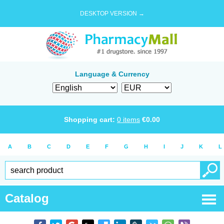
DESKTOP VERSION →
Language & Currency
Shopping cart:
0
items
€
0.00
A
B
C
D
E
F
G
H
I
J
K
L
Catalog