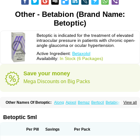
Other - Betabion (Brand Name:
Betoptic)
Betoptic is indicated for the treatment of elevated
intraocular pressure in patients with chronic open-
angle glaucoma or ocular hypertension.
Active Ingredient:
Betaxolol
Availability:
In Stock (6 Packages)
Save your money
Mega Discounts on Big Packs
Other Names Of Betoptic:
Along
Apixol
Bemaz
Bertocil
Betabion
Betac
View all
Betaglau
Betaksolol
Betakyl
Betalmic
Betasel
Betaxa
Betaxol
Betaxololo
Betaxololum
Betaxon
Betoptima
Betoquin
Bexolo
Btx-ha
Bétaxolol
Davixolol
Eifel
Kefnan
Kerlon
Kerlone
Kerlong
Lokren
Optabac
Optaloc
Betoptic 5ml
Optibet
Optibetol
Optipres
Presmin
Rialol
Tarlong
Tonobexol
Per Pill
Savings
Per Pack