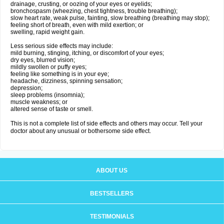
drainage, crusting, or oozing of your eyes or eyelids;
bronchospasm (wheezing, chest tightness, trouble breathing);
slow heart rate, weak pulse, fainting, slow breathing (breathing may stop);
feeling short of breath, even with mild exertion; or
swelling, rapid weight gain.
Less serious side effects may include:
mild burning, stinging, itching, or discomfort of your eyes;
dry eyes, blurred vision;
mildly swollen or puffy eyes;
feeling like something is in your eye;
headache, dizziness, spinning sensation;
depression;
sleep problems (insomnia);
muscle weakness; or
altered sense of taste or smell.
This is not a complete list of side effects and others may occur. Tell your
doctor about any unusual or bothersome side effect.
ABOUT US
BESTSELLERS
TESTIMONIALS