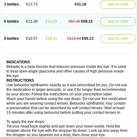
3 bottles
€13.73
€41.18
ADD TO CART
6 bottles
€11.36
€14.21
€82.36
€68.15
ADD TO CART
9 bottles
€10.57
€28.41
€123.54
€95.13
ADD TO CART
INDICATIONS
Betoptic is a beta-blocker that reduces pressure inside the eye. It is used
to treat open-angle glaucoma and other causes of high pressure inside
the eye.
INSTRUCTIONS
Use betaxolol ophthalmic exactly as it was prescribed for you. Do not use
the medication in larger amounts, or use it for longer than recommended
by your doctor. Follow the instructions on your prescription label.
Wash your hands before using the eye drops. Do not use this medication
while you are wearing contact lenses. Betaxolol ophthalmic may contain
a preservative that can be absorbed by soft contact lenses. Wait at least
15 minutes after using betaxolol before putting your contact lenses in.
To apply the eye drops:
Tilt your head back slightly and pull down your lower eyelid. Hold the
dropper above the eye with the dropper tip down. Look up and away from
the dropper as you squeeze out a drop, then close your eye.