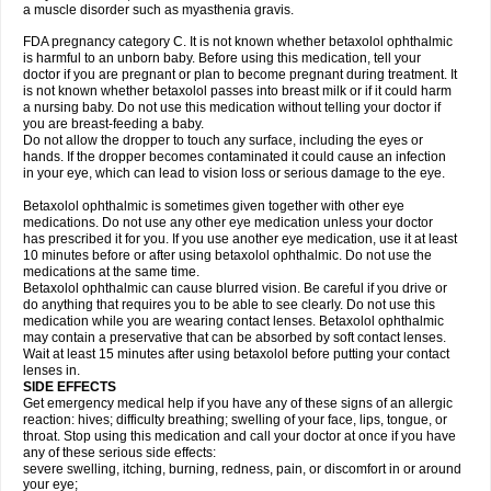
a muscle disorder such as myasthenia gravis.
FDA pregnancy category C. It is not known whether betaxolol ophthalmic
is harmful to an unborn baby. Before using this medication, tell your
doctor if you are pregnant or plan to become pregnant during treatment. It
is not known whether betaxolol passes into breast milk or if it could harm
a nursing baby. Do not use this medication without telling your doctor if
you are breast-feeding a baby.
Do not allow the dropper to touch any surface, including the eyes or
hands. If the dropper becomes contaminated it could cause an infection
in your eye, which can lead to vision loss or serious damage to the eye.
Betaxolol ophthalmic is sometimes given together with other eye
medications. Do not use any other eye medication unless your doctor
has prescribed it for you. If you use another eye medication, use it at least
10 minutes before or after using betaxolol ophthalmic. Do not use the
medications at the same time.
Betaxolol ophthalmic can cause blurred vision. Be careful if you drive or
do anything that requires you to be able to see clearly. Do not use this
medication while you are wearing contact lenses. Betaxolol ophthalmic
may contain a preservative that can be absorbed by soft contact lenses.
Wait at least 15 minutes after using betaxolol before putting your contact
lenses in.
SIDE EFFECTS
Get emergency medical help if you have any of these signs of an allergic
reaction: hives; difficulty breathing; swelling of your face, lips, tongue, or
throat. Stop using this medication and call your doctor at once if you have
any of these serious side effects:
severe swelling, itching, burning, redness, pain, or discomfort in or around
your eye;