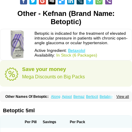
Other - Kefnan (Brand Name:
Betoptic)
Betoptic is indicated for the treatment of elevated
intraocular pressure in patients with chronic open-
angle glaucoma or ocular hypertension.
Active Ingredient:
Betaxolol
Availability:
In Stock (6 Packages)
Save your money
Mega Discounts on Big Packs
Other Names Of Betoptic:
Along
Apixol
Bemaz
Bertocil
Betabion
Betac
View all
Betaglau
Betaksolol
Betakyl
Betalmic
Betasel
Betaxa
Betaxol
Betaxololo
Betaxololum
Betaxon
Betoptima
Betoquin
Bexolo
Btx-ha
Bétaxolol
Davixolol
Eifel
Kefnan
Kerlon
Kerlone
Kerlong
Lokren
Optabac
Optaloc
Betoptic 5ml
Optibet
Optibetol
Optipres
Presmin
Rialol
Tarlong
Tonobexol
Per Pill
Savings
Per Pack