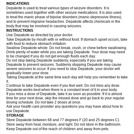
INDICATIONS
Depakote is used to treat various types of seizure disorders. It is
sometimes used together with other seizure medications. It is also used
to treat the manic phase of bipolar disorders (manic-depressive illness),
and to prevent migraine headaches. Depakote affects chemicals in the
body that may be involved in causing seizures.
INSTRUCTIONS
Use Depakote as directed by your doctor.
Take Depakote by mouth with or without food. If stomach upset occurs, take
with food to reduce stomach irritation.
Swallow Depakote whole. Do not break, crush, or chew before swallowing.
Drink plenty of water while you are taking Depakote. Your dose may need
to be changed if you do not get enough fluids each day.
Do not stop taking Depakote suddenly, especially if you are taking
Depakote to prevent seizures. Suddenly stopping Depakote may cause
severe seizures to occur. If you need to stop Depakote, your doctor will
gradually lower your dose.
Taking Depakote at the same time each day will help you remember to take
it.
Continue to take Depakote even if you feel well. Do not miss any dose.
Depakote works best when there is a constant level of it in your body.
If you miss a dose of Depakote, take it as soon as possible. If it is almost
time for your next dose, skip the missed dose and go back to your regular
dosing schedule. Do not take 2 doses at once.
Ask your health care provider any questions you may have about how to
use Depakote.
STORAGE
Store Depakote between 68 and 77 degrees F (20 and 25 degrees C).
Store away from heat, moisture, and light. Do not store in the bathroom.
Keep Depakote out of the reach of children and away from pets.