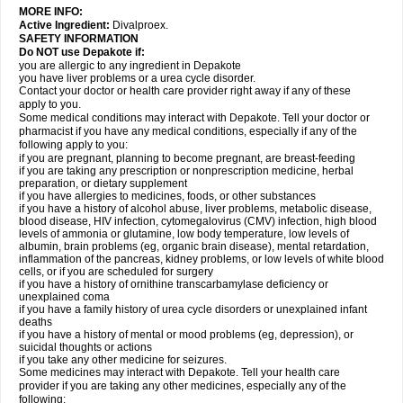
MORE INFO:
Active Ingredient:
Divalproex.
SAFETY INFORMATION
Do NOT use Depakote if:
you are allergic to any ingredient in Depakote
you have liver problems or a urea cycle disorder.
Contact your doctor or health care provider right away if any of these
apply to you.
Some medical conditions may interact with Depakote. Tell your doctor or
pharmacist if you have any medical conditions, especially if any of the
following apply to you:
if you are pregnant, planning to become pregnant, are breast-feeding
if you are taking any prescription or nonprescription medicine, herbal
preparation, or dietary supplement
if you have allergies to medicines, foods, or other substances
if you have a history of alcohol abuse, liver problems, metabolic disease,
blood disease, HIV infection, cytomegalovirus (CMV) infection, high blood
levels of ammonia or glutamine, low body temperature, low levels of
albumin, brain problems (eg, organic brain disease), mental retardation,
inflammation of the pancreas, kidney problems, or low levels of white blood
cells, or if you are scheduled for surgery
if you have a history of ornithine transcarbamylase deficiency or
unexplained coma
if you have a family history of urea cycle disorders or unexplained infant
deaths
if you have a history of mental or mood problems (eg, depression), or
suicidal thoughts or actions
if you take any other medicine for seizures.
Some medicines may interact with Depakote. Tell your health care
provider if you are taking any other medicines, especially any of the
following: