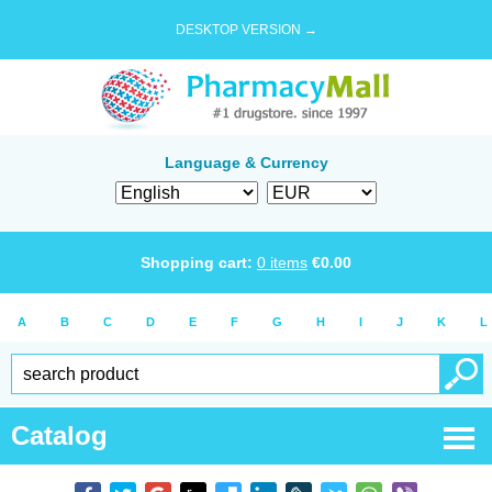
DESKTOP VERSION →
Language & Currency
Shopping cart:
0
items
€
0.00
A
B
C
D
E
F
G
H
I
J
K
L
Catalog