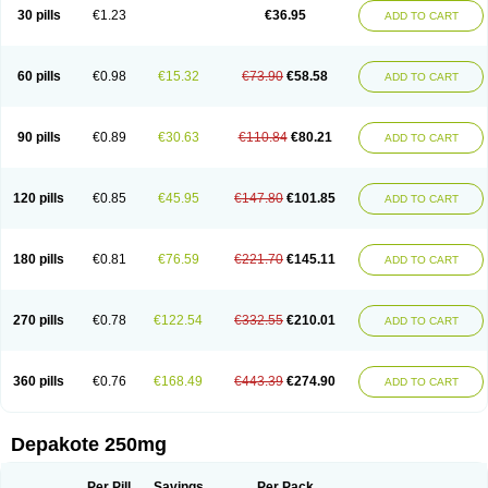
Valporal
Valpram
Valprax
Valpro
Valproat chrono
Valprodura
30 pills
€1.23
€36.95
ADD TO CART
Valprogama
Valproic acid
Valpron
Valpronova
Valprosid
Valsil
Valsun
Valsup
Vemantina
60 pills
€0.98
€15.32
€73.90
€58.58
ADD TO CART
90 pills
€0.89
€30.63
€110.84
€80.21
ADD TO CART
120 pills
€0.85
€45.95
€147.80
€101.85
ADD TO CART
180 pills
€0.81
€76.59
€221.70
€145.11
ADD TO CART
270 pills
€0.78
€122.54
€332.55
€210.01
ADD TO CART
360 pills
€0.76
€168.49
€443.39
€274.90
ADD TO CART
Depakote 250mg
Per Pill
Savings
Per Pack