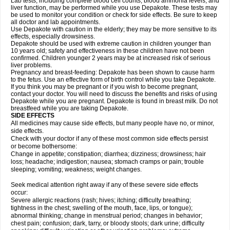
Lab tests, including complete blood cell counts, blood ammonia levels, and
liver function, may be performed while you use Depakote. These tests may
be used to monitor your condition or check for side effects. Be sure to keep
all doctor and lab appointments.
Use Depakote with caution in the elderly; they may be more sensitive to its
effects, especially drowsiness.
Depakote should be used with extreme caution in children younger than
10 years old; safety and effectiveness in these children have not been
confirmed. Children younger 2 years may be at increased risk of serious
liver problems.
Pregnancy and breast-feeding: Depakote has been shown to cause harm
to the fetus. Use an effective form of birth control while you take Depakote.
If you think you may be pregnant or if you wish to become pregnant,
contact your doctor. You will need to discuss the benefits and risks of using
Depakote while you are pregnant. Depakote is found in breast milk. Do not
breastfeed while you are taking Depakote.
SIDE EFFECTS
All medicines may cause side effects, but many people have no, or minor,
side effects.
Check with your doctor if any of these most common side effects persist
or become bothersome:
Change in appetite; constipation; diarrhea; dizziness; drowsiness; hair
loss; headache; indigestion; nausea; stomach cramps or pain; trouble
sleeping; vomiting; weakness; weight changes.
Seek medical attention right away if any of these severe side effects
occur:
Severe allergic reactions (rash; hives; itching; difficulty breathing;
tightness in the chest; swelling of the mouth, face, lips, or tongue);
abnormal thinking; change in menstrual period; changes in behavior;
chest pain; confusion; dark, tarry, or bloody stools; dark urine; difficulty