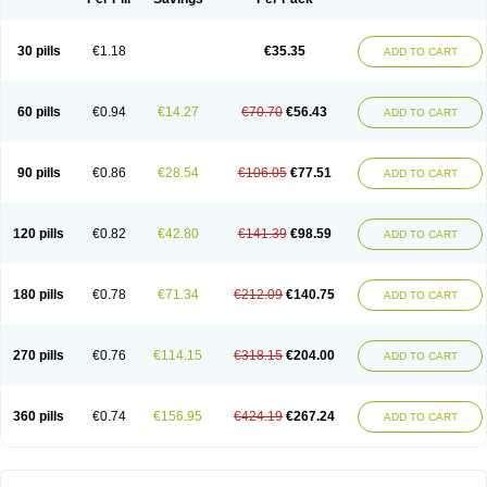
30 pills
€1.18
€35.35
ADD TO CART
60 pills
€0.94
€14.27
€70.70
€56.43
ADD TO CART
90 pills
€0.86
€28.54
€106.05
€77.51
ADD TO CART
120 pills
€0.82
€42.80
€141.39
€98.59
ADD TO CART
180 pills
€0.78
€71.34
€212.09
€140.75
ADD TO CART
270 pills
€0.76
€114.15
€318.15
€204.00
ADD TO CART
360 pills
€0.74
€156.95
€424.19
€267.24
ADD TO CART