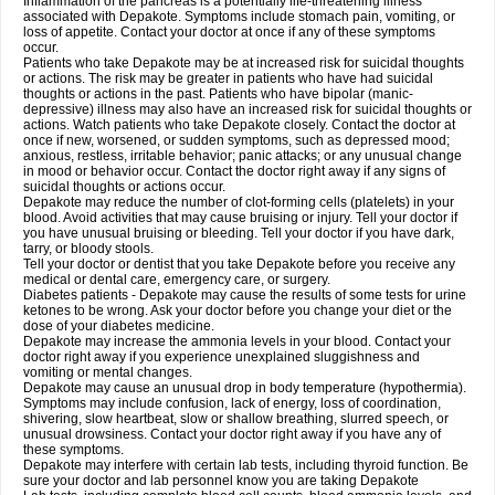
Inflammation of the pancreas is a potentially life-threatening illness
associated with Depakote. Symptoms include stomach pain, vomiting, or
loss of appetite. Contact your doctor at once if any of these symptoms
occur.
Patients who take Depakote may be at increased risk for suicidal thoughts
or actions. The risk may be greater in patients who have had suicidal
thoughts or actions in the past. Patients who have bipolar (manic-
depressive) illness may also have an increased risk for suicidal thoughts or
actions. Watch patients who take Depakote closely. Contact the doctor at
once if new, worsened, or sudden symptoms, such as depressed mood;
anxious, restless, irritable behavior; panic attacks; or any unusual change
in mood or behavior occur. Contact the doctor right away if any signs of
suicidal thoughts or actions occur.
Depakote may reduce the number of clot-forming cells (platelets) in your
blood. Avoid activities that may cause bruising or injury. Tell your doctor if
you have unusual bruising or bleeding. Tell your doctor if you have dark,
tarry, or bloody stools.
Tell your doctor or dentist that you take Depakote before you receive any
medical or dental care, emergency care, or surgery.
Diabetes patients - Depakote may cause the results of some tests for urine
ketones to be wrong. Ask your doctor before you change your diet or the
dose of your diabetes medicine.
Depakote may increase the ammonia levels in your blood. Contact your
doctor right away if you experience unexplained sluggishness and
vomiting or mental changes.
Depakote may cause an unusual drop in body temperature (hypothermia).
Symptoms may include confusion, lack of energy, loss of coordination,
shivering, slow heartbeat, slow or shallow breathing, slurred speech, or
unusual drowsiness. Contact your doctor right away if you have any of
these symptoms.
Depakote may interfere with certain lab tests, including thyroid function. Be
sure your doctor and lab personnel know you are taking Depakote