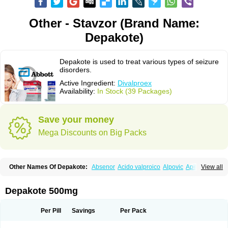
Other - Stavzor (Brand Name:
Depakote)
Depakote is used to treat various types of seizure
disorders.
Active Ingredient:
Divalproex
Availability:
In Stock (39 Packages)
Save your money
Mega Discounts on Big Packs
Other Names Of Depakote:
Absenor
Acido valproico
Alpovic
Apilepsin
View all
Atemperator
Baldeken-r
Cebotval
Cereb
Convulex
Convulsofin
Criam
Delepsine
Depacon
Depakene
Depakine chrono
Depalept
Depamag
Deprakine
Diplexil
Diproex
Dipromal
Dépakine
Eftil
Encorate
Epilex
Depakote 500mg
Epilim
Epirenat
Episenta
Epival
Ergenyl
Esdouble
Espa-valept
Espertal
Everiden
Exibral
Ferbin
Hyserenin
Leptilan
Logical
Milzone
Neuractin
Orfiril
Orlept
Petilin
Pms-divalproex
Pms-valproic acid
Prodepa
Propymal
Per Pill
Savings
Per Pack
Proval
Sanoten
Selenica r
Soval
Stavzor
Torval cr
Trankitec
Valberg
Valcote
Valdia
Valepil
Valerin
Valex
Valhel
Valopin
Valpakine
Valparin