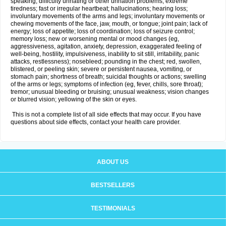
speaking; difficulty urinating or other urination problems; extreme
tiredness; fast or irregular heartbeat; hallucinations; hearing loss;
involuntary movements of the arms and legs; involuntary movements or
chewing movements of the face, jaw, mouth, or tongue; joint pain; lack of
energy; loss of appetite; loss of coordination; loss of seizure control;
memory loss; new or worsening mental or mood changes (eg,
aggressiveness, agitation, anxiety, depression, exaggerated feeling of
well-being, hostility, impulsiveness, inability to sit still, irritability, panic
attacks, restlessness); nosebleed; pounding in the chest; red, swollen,
blistered, or peeling skin; severe or persistent nausea, vomiting, or
stomach pain; shortness of breath; suicidal thoughts or actions; swelling
of the arms or legs; symptoms of infection (eg, fever, chills, sore throat);
tremor; unusual bleeding or bruising; unusual weakness; vision changes
or blurred vision; yellowing of the skin or eyes.
This is not a complete list of all side effects that may occur. If you have
questions about side effects, contact your health care provider.
ABOUT US
BESTSELLERS
TESTIMONIALS