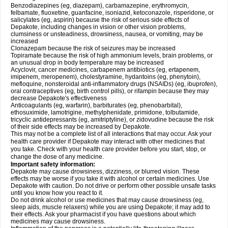
Benzodiazepines (eg, diazepam), carbamazepine, erythromycin,
felbamate, fluoxetine, guanfacine, isoniazid, ketoconazole, risperidone, or
salicylates (eg, aspirin) because the risk of serious side effects of
Depakote, including changes in vision or other vision problems,
clumsiness or unsteadiness, drowsiness, nausea, or vomiting, may be
increased
Clonazepam because the risk of seizures may be increased
Topiramate because the risk of high ammonium levels, brain problems, or
an unusual drop in body temperature may be increased
Acyclovir, cancer medicines, carbapenem antibiotics (eg, ertapenem,
imipenem, meropenem), cholestyramine, hydantoins (eg, phenytoin),
mefloquine, nonsteroidal anti-inflammatory drugs (NSAIDs) (eg, ibuprofen),
oral contraceptives (eg, birth control pills), or rifampin because they may
decrease Depakote's effectiveness
Anticoagulants (eg, warfarin), barbiturates (eg, phenobarbital),
ethosuximide, lamotrigine, methylphenidate, primidone, tolbutamide,
tricyclic antidepressants (eg, amitriptyline), or zidovudine because the risk
of their side effects may be increased by Depakote.
This may not be a complete list of all interactions that may occur. Ask your
health care provider if Depakote may interact with other medicines that
you take. Check with your health care provider before you start, stop, or
change the dose of any medicine.
Important safety information:
Depakote may cause drowsiness, dizziness, or blurred vision. These
effects may be worse if you take it with alcohol or certain medicines. Use
Depakote with caution. Do not drive or perform other possible unsafe tasks
until you know how you react to it.
Do not drink alcohol or use medicines that may cause drowsiness (eg,
sleep aids, muscle relaxers) while you are using Depakote; it may add to
their effects. Ask your pharmacist if you have questions about which
medicines may cause drowsiness.