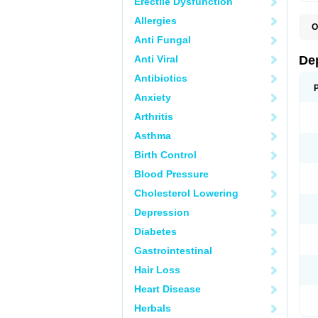
Erectile Dysfunction
Allergies
O
C
Anti Fungal
D
F
Anti Viral
De
P
V
Antibiotics
V
Anxiety
Arthritis
Asthma
Birth Control
Blood Pressure
Cholesterol Lowering
Depression
Diabetes
Gastrointestinal
Hair Loss
Heart Disease
Herbals