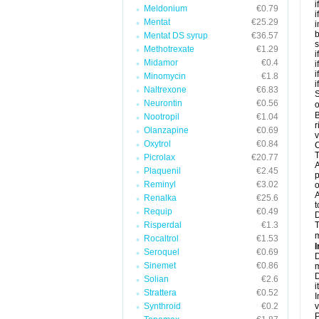
i
Meldonium
€0.79
i
Mentat
€25.29
i
b
Mentat DS syrup
€36.57
s
Methotrexate
€1.29
i
Midamor
€0.4
i
i
Minomycin
€1.8
i
Naltrexone
€6.83
S
Neurontin
€0.56
o
B
Nootropil
€1.04
r
Olanzapine
€0.69
v
Oxytrol
€0.84
C
T
Picrolax
€20.77
A
Plaquenil
€2.45
p
Reminyl
€3.02
o
A
Renalka
€25.6
t
Requip
€0.49
Risperdal
€1.3
T
m
Rocaltrol
€1.53
I
Seroquel
€0.69
D
Sinemet
€0.86
m
D
Solian
€2.6
i
Strattera
€0.52
I
Synthroid
€0.2
v
P