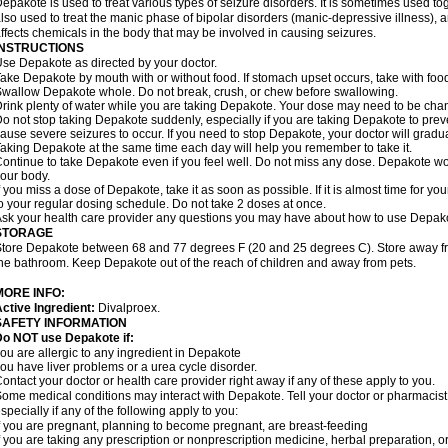
epakote is used to treat various types of seizure disorders. It is sometimes used tog
lso used to treat the manic phase of bipolar disorders (manic-depressive illness)
ffects chemicals in the body that may be involved in causing seizures.
INSTRUCTIONS
se Depakote as directed by your doctor.
ake Depakote by mouth with or without food. If stomach upset occurs, take with food
wallow Depakote whole. Do not break, crush, or chew before swallowing.
rink plenty of water while you are taking Depakote. Your dose may need to be chan
o not stop taking Depakote suddenly, especially if you are taking Depakote to pr
ause severe seizures to occur. If you need to stop Depakote, your doctor will gradu
aking Depakote at the same time each day will help you remember to take it.
ontinue to take Depakote even if you feel well. Do not miss any dose. Depakote work
our body.
f you miss a dose of Depakote, take it as soon as possible. If it is almost time for 
o your regular dosing schedule. Do not take 2 doses at once.
sk your health care provider any questions you may have about how to use Depak
STORAGE
tore Depakote between 68 and 77 degrees F (20 and 25 degrees C). Store away from
he bathroom. Keep Depakote out of the reach of children and away from pets.
MORE INFO:
ctive Ingredient:
Divalproex.
SAFETY INFORMATION
Do NOT use Depakote if:
ou are allergic to any ingredient in Depakote
ou have liver problems or a urea cycle disorder.
ontact your doctor or health care provider right away if any of these apply to you.
ome medical conditions may interact with Depakote. Tell your doctor or pharmacist
specially if any of the following apply to you:
f you are pregnant, planning to become pregnant, are breast-feeding
f you are taking any prescription or nonprescription medicine, herbal preparation, 