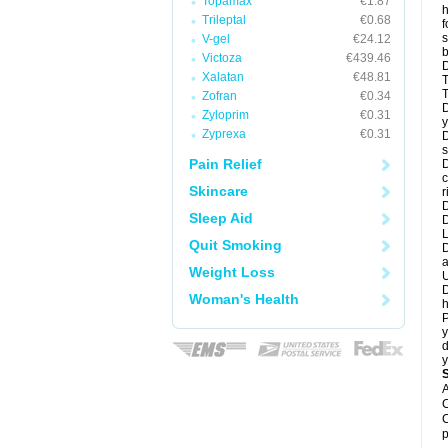
Topamax
€1.87
h
Trileptal
€0.68
f
s
V-gel
€24.12
b
Victoza
€439.46
D
Xalatan
€48.81
T
T
Zofran
€0.34
D
Zyloprim
€0.31
y
Zyprexa
€0.31
D
s
Pain Relief
D
c
Skincare
r
D
Sleep Aid
L
Quit Smoking
D
a
Weight Loss
U
D
Woman's Health
h
P
y
d
y
A
C
C
p