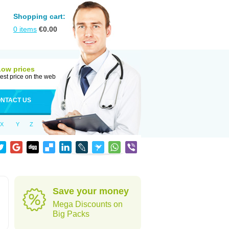
Shopping cart:
0
items
€
0.00
Low prices
est price on the web
NTACT US
X
Y
Z
Save your money
Mega Discounts on
Big Packs