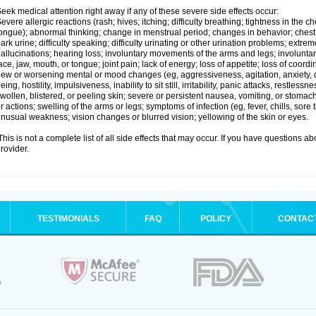
eek medical attention right away if any of these severe side effects occur:
evere allergic reactions (rash; hives; itching; difficulty breathing; tightness in the ch
ongue); abnormal thinking; change in menstrual period; changes in behavior; chest pa
ark urine; difficulty speaking; difficulty urinating or other urination problems; extrem
allucinations; hearing loss; involuntary movements of the arms and legs; involun
ace, jaw, mouth, or tongue; joint pain; lack of energy; loss of appetite; loss of coord
ew or worsening mental or mood changes (eg, aggressiveness, agitation, anxiety, d
eing, hostility, impulsiveness, inability to sit still, irritability, panic attacks, restle
wollen, blistered, or peeling skin; severe or persistent nausea, vomiting, or stomach
r actions; swelling of the arms or legs; symptoms of infection (eg, fever, chills, sore
nusual weakness; vision changes or blurred vision; yellowing of the skin or eyes.
his is not a complete list of all side effects that may occur. If you have questions ab
rovider.
TESTIMONIALS
FAQ
POLICY
CONTAC