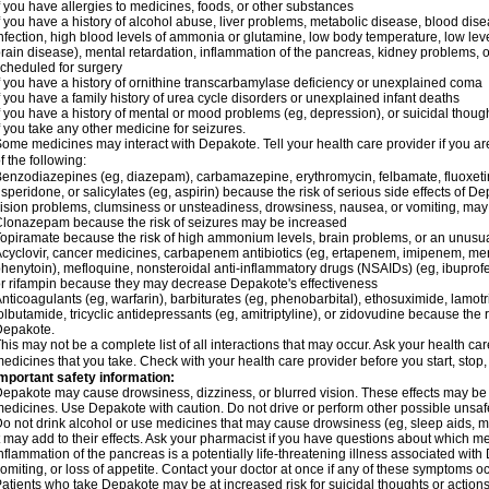
f you have allergies to medicines, foods, or other substances
f you have a history of alcohol abuse, liver problems, metabolic disease, blood dis
nfection, high blood levels of ammonia or glutamine, low body temperature, low lev
rain disease), mental retardation, inflammation of the pancreas, kidney problems, or 
cheduled for surgery
f you have a history of ornithine transcarbamylase deficiency or unexplained coma
f you have a family history of urea cycle disorders or unexplained infant deaths
f you have a history of mental or mood problems (eg, depression), or suicidal though
f you take any other medicine for seizures.
ome medicines may interact with Depakote. Tell your health care provider if you ar
f the following:
enzodiazepines (eg, diazepam), carbamazepine, erythromycin, felbamate, fluoxetin
isperidone, or salicylates (eg, aspirin) because the risk of serious side effects of D
ision problems, clumsiness or unsteadiness, drowsiness, nausea, or vomiting, ma
lonazepam because the risk of seizures may be increased
opiramate because the risk of high ammonium levels, brain problems, or an unusu
cyclovir, cancer medicines, carbapenem antibiotics (eg, ertapenem, imipenem, me
henytoin), mefloquine, nonsteroidal anti-inflammatory drugs (NSAIDs) (eg, ibuprofen),
r rifampin because they may decrease Depakote's effectiveness
nticoagulants (eg, warfarin), barbiturates (eg, phenobarbital), ethosuximide, lamot
olbutamide, tricyclic antidepressants (eg, amitriptyline), or zidovudine because the 
Depakote.
his may not be a complete list of all interactions that may occur. Ask your health ca
edicines that you take. Check with your health care provider before you start, stop
mportant safety information:
epakote may cause drowsiness, dizziness, or blurred vision. These effects may be wo
edicines. Use Depakote with caution. Do not drive or perform other possible unsafe 
o not drink alcohol or use medicines that may cause drowsiness (eg, sleep aids, m
t may add to their effects. Ask your pharmacist if you have questions about which
nflammation of the pancreas is a potentially life-threatening illness associated w
omiting, or loss of appetite. Contact your doctor at once if any of these symptoms oc
atients who take Depakote may be at increased risk for suicidal thoughts or action