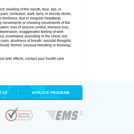
est; swelling of the mouth, face, lips, or
in; confusion; dark, tarry, or bloody stools;
e tiredness; fast or irregular heartbeat;
tary movements or chewing movements of the
ination; loss of seizure control; memory loss;
epression, exaggerated feeling of well-
ssness); nosebleed; pounding in the chest; red,
 pain; shortness of breath; suicidal thoughts
 throat); tremor; unusual bleeding or bruising;
out side effects, contact your health care
T US
AFFILIATE PROGRAM