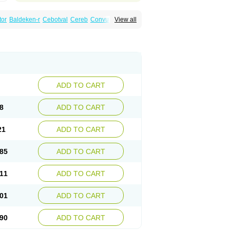
tor
Baldeken-r
Cebotval
Cereb
Convulex
View all
pamag
Deprakine
Diplexil
Diproex
Dipromal
Espa-valept
Espertal
Everiden
Exibral
alproex
Pms-valproic acid
Prodepa
Propymal
ia
Valepil
Valerin
Valex
Valhel
Valopin
Valprogama
Valproic acid
Valpron
Valpronova
ADD TO CART
8
ADD TO CART
21
ADD TO CART
85
ADD TO CART
11
ADD TO CART
01
ADD TO CART
90
ADD TO CART