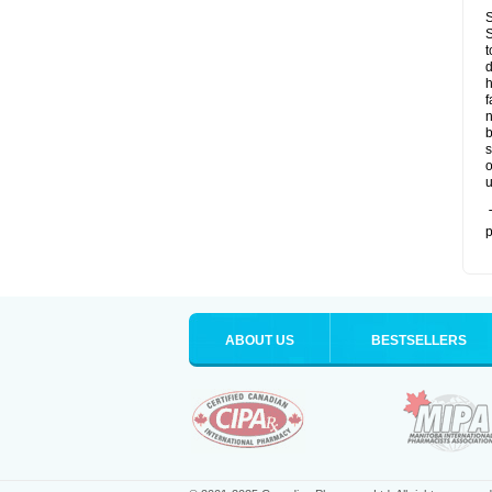
S
S
t
d
h
f
n
b
s
o
u
T
p
ABOUT US
BESTSELLERS