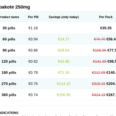
pakote 250mg
Product name
Per Pill
Savings
(only today)
Per Pack
30 pills
€1.18
€35.35
60 pills
€0.94
€14.27
€70.70
€56.4
90 pills
€0.86
€28.54
€106.05
€77.
120 pills
€0.82
€42.80
€141.39
€98.
180 pills
€0.78
€71.34
€212.09
€140.
270 pills
€0.76
€114.15
€318.15
€204.
360 pills
€0.74
€156.95
€424.19
€267.
INDICATIONS