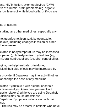
ease, HIV infection, cytomegalovirus (CMV)
els of albumin, brain problems (eg, organic
low levels of white blood cells, or if you are
ts or actions
e taking any other medicines, especially any
e, guanfacine, isoniazid, ketoconazole,
epakote, including changes in vision or other
y be increased
al drop in body temperature may be increased
ropenem), cholestyramine, hydantoins (eg,
 oral contraceptives (eg, birth control pills),
rigine, methylphenidate, primidone,
risk of their side effects may be increased by
re provider if Depakote may interact with other
, or change the dose of any medicine.
rse if you take it with alcohol or certain
tasks until you know how you react to it.
uscle relaxers) while you are using Depakote;
 medicines may cause drowsiness.
ith Depakote. Symptoms include stomach pain,
cur.
s. The risk may be greater in patients who have