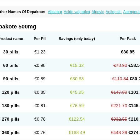
ther Names Of Depakote:
Absenor
Acido valproico
Alpovic
Apilepsin
Atempera
onvulsofin
Criam
Delepsine
Depacon
Depakene
Depakine chrono
Depalept
De
épakine
Eftil
Encorate
Epilex
Epilim
Epirenat
Episenta
Epival
Ergenyl
Esdouble
erbin
Hyserenin
Leptilan
Logical
Milzone
Neuractin
Orfiril
Orlept
Petilin
Pms-div
pakote 500mg
roval
Sanoten
Selenica r
Soval
Stavzor
Torval cr
Trankitec
Valberg
Valcote
Vald
alpakine
Valparin
Valporal
Valpram
Valprax
Valpro
Valproat chrono
Valprodura
alprosid
Valsil
Valsun
Valsup
Vemantina
Product name
Per Pill
Savings
(only today)
Per Pack
30 pills
€1.23
€36.95
60 pills
€0.98
€15.32
€73.90
€58.5
90 pills
€0.89
€30.63
€110.84
€80.
120 pills
€0.85
€45.95
€147.80
€101.
180 pills
€0.81
€76.59
€221.70
€145.
270 pills
€0.78
€122.54
€332.55
€210.
360 pills
€0.76
€168.49
€443.39
€274.