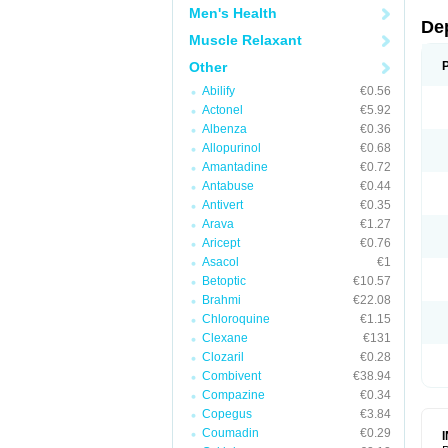
Men's Health
De
Muscle Relaxant
Other
Abilify
€0.56
Actonel
€5.92
Albenza
€0.36
Allopurinol
€0.68
Amantadine
€0.72
Antabuse
€0.44
Antivert
€0.35
Arava
€1.27
Aricept
€0.76
Asacol
€1
Betoptic
€10.57
Brahmi
€22.08
Chloroquine
€1.15
Clexane
€131
Clozaril
€0.28
Combivent
€38.94
Compazine
€0.34
Copegus
€3.84
Coumadin
€0.29