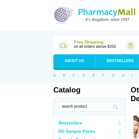
Free Shipping
on all orders above $200
ABOUT US
BESTSELLERS
A
B
C
D
E
F
G
H
I
Catalog
Ot
De
Bestsellers
ED Sample Packs