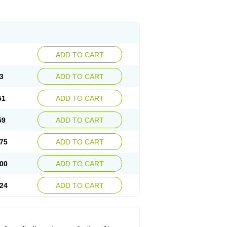
ADD TO CART
3
ADD TO CART
51
ADD TO CART
59
ADD TO CART
75
ADD TO CART
00
ADD TO CART
24
ADD TO CART