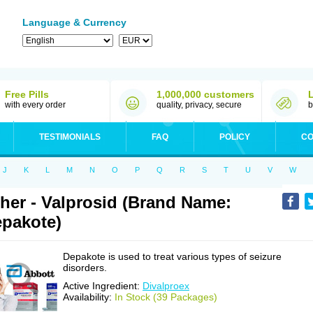
Language & Currency
Free Pills
1,000,000 customers
with every order
quality, privacy, secure
b
TESTIMONIALS
FAQ
POLICY
CO
J
K
L
M
N
O
P
Q
R
S
T
U
V
W
her - Valprosid (Brand Name:
pakote)
Depakote is used to treat various types of seizure
disorders.
Active Ingredient:
Divalproex
Availability:
In Stock (39 Packages)