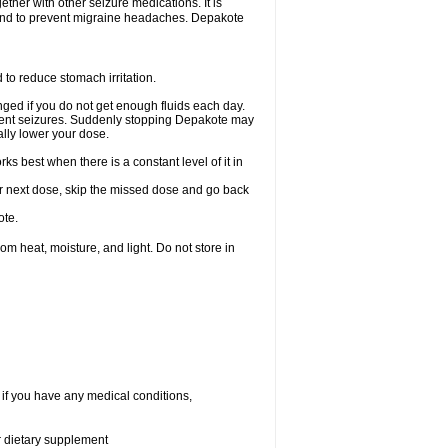
ether with other seizure medications. It is
, and to prevent migraine headaches. Depakote
 to reduce stomach irritation.
ged if you do not get enough fluids each day.
event seizures. Suddenly stopping Depakote may
ally lower your dose.
s best when there is a constant level of it in
your next dose, skip the missed dose and go back
ote.
 heat, moisture, and light. Do not store in
 if you have any medical conditions,
or dietary supplement