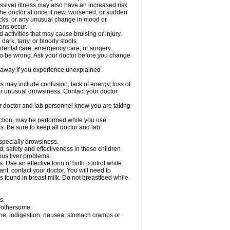
ssive) illness may also have an increased risk
the doctor at once if new, worsened, or sudden
acks; or any unusual change in mood or
ions occur.
activities that may cause bruising or injury.
dark, tarry, or bloody stools.
 dental care, emergency care, or surgery.
 to be wrong. Ask your doctor before you change
 away if you experience unexplained
ay include confusion, lack of energy, loss of
 or unusual drowsiness. Contact your doctor
our doctor and lab personnel know you are taking
nction, may be performed while you use
s. Be sure to keep all doctor and lab
especially drowsiness.
 safety and effectiveness in these children
ous liver problems.
Use an effective form of birth control while
t, contact your doctor. You will need to
s found in breast milk. Do not breastfeed while
s.
 bothersome:
che; indigestion; nausea; stomach cramps or