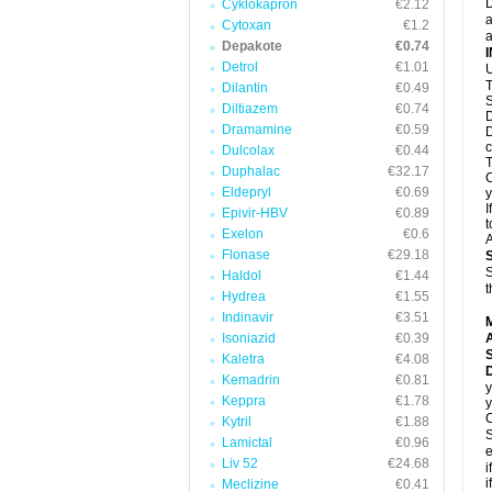
D
Cyklokapron
€2.12
a
Cytoxan
€1.2
a
Depakote
€0.74
Detrol
€1.01
U
T
Dilantin
€0.49
S
Diltiazem
€0.74
D
Dramamine
€0.59
D
c
Dulcolax
€0.44
T
Duphalac
€32.17
C
Eldepryl
€0.69
y
I
Epivir-HBV
€0.89
t
Exelon
€0.6
A
Flonase
€29.18
S
Haldol
€1.44
t
Hydrea
€1.55
Indinavir
€3.51
Isoniazid
€0.39
A
Kaletra
€4.08
Kemadrin
€0.81
y
Keppra
€1.78
y
C
Kytril
€1.88
S
Lamictal
€0.96
e
Liv 52
€24.68
i
i
Meclizine
€0.41