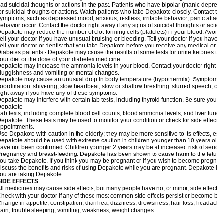
ad suicidal thoughts or actions in the past. Patients who have bipolar (manic-depre
or suicidal thoughts or actions. Watch patients who take Depakote closely. Contact 
ymptoms, such as depressed mood; anxious, restless, irritable behavior; panic att
ehavior occur. Contact the doctor right away if any signs of suicidal thoughts or act
epakote may reduce the number of clot-forming cells (platelets) in your blood. Avoid 
ell your doctor if you have unusual bruising or bleeding. Tell your doctor if you have 
ell your doctor or dentist that you take Depakote before you receive any medical or
iabetes patients - Depakote may cause the results of some tests for urine ketones
our diet or the dose of your diabetes medicine.
epakote may increase the ammonia levels in your blood. Contact your doctor right
luggishness and vomiting or mental changes.
epakote may cause an unusual drop in body temperature (hypothermia). Symptoms m
oordination, shivering, slow heartbeat, slow or shallow breathing, slurred speech,
ight away if you have any of these symptoms.
epakote may interfere with certain lab tests, including thyroid function. Be sure y
Depakote
ab tests, including complete blood cell counts, blood ammonia levels, and liver fu
epakote. These tests may be used to monitor your condition or check for side effect
ppointments.
se Depakote with caution in the elderly; they may be more sensitive to its effects, 
epakote should be used with extreme caution in children younger than 10 years old;
ave not been confirmed. Children younger 2 years may be at increased risk of seri
regnancy and breast-feeding: Depakote has been shown to cause harm to the fetus. 
ou take Depakote. If you think you may be pregnant or if you wish to become pregnan
iscuss the benefits and risks of using Depakote while you are pregnant. Depakote i
ou are taking Depakote.
SIDE EFFECTS
ll medicines may cause side effects, but many people have no, or minor, side effect
heck with your doctor if any of these most common side effects persist or become
hange in appetite; constipation; diarrhea; dizziness; drowsiness; hair loss; heada
ain; trouble sleeping; vomiting; weakness; weight changes.