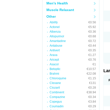
Men's Health
Muscle Relaxant
Other
Abilify
€0.56
Actonel
€5.92
Albenza
€0.36
Allopurinol
€0.68
Amantadine
€0.72
Antabuse
€0.44
Antivert
€0.35
Arava
€1.27
Aricept
€0.76
Asacol
€1
Betoptic
€10.57
La
Brahmi
€22.08
Chloroquine
€1.15
Clexane
€131
Clozaril
€0.28
Combivent
€38.94
Compazine
€0.34
Copegus
€3.84
Coumadin
€0.29