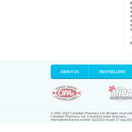
t
u
m
n
o
s
c
T
p
ABOUT US
BESTSELLERS
© 2001-2025 Canadian Pharmacy Ltd. All rights reserved
Canadian Pharmacy Ltd. is licensed online pharmacy.
International license number 11111010 issued 17 aug 202