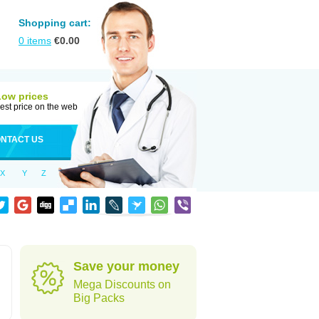
Shopping cart:
0
items
€
0.00
Low prices
est price on the web
NTACT US
X
Y
Z
Save your money
Mega Discounts on
Big Packs