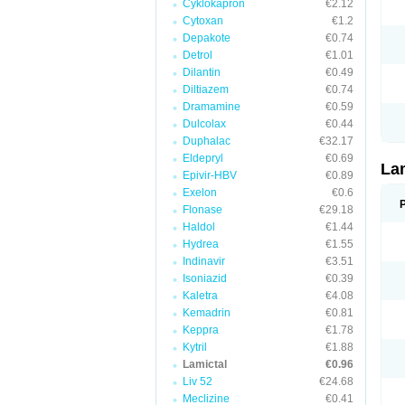
Cyklokapron
€2.12
Cytoxan
€1.2
Depakote
€0.74
Detrol
€1.01
Dilantin
€0.49
Diltiazem
€0.74
Dramamine
€0.59
Dulcolax
€0.44
Duphalac
€32.17
Eldepryl
€0.69
La
Epivir-HBV
€0.89
Exelon
€0.6
Flonase
€29.18
Haldol
€1.44
Hydrea
€1.55
Indinavir
€3.51
Isoniazid
€0.39
Kaletra
€4.08
Kemadrin
€0.81
Keppra
€1.78
Kytril
€1.88
Lamictal
€0.96
Liv 52
€24.68
Meclizine
€0.41