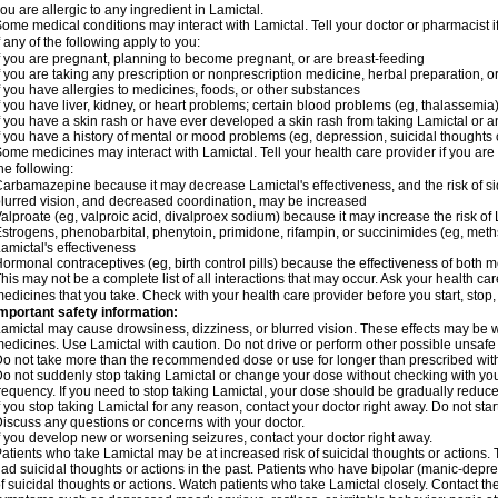
ou are allergic to any ingredient in Lamictal.
ome medical conditions may interact with Lamictal. Tell your doctor or pharmacist i
f any of the following apply to you:
f you are pregnant, planning to become pregnant, or are breast-feeding
f you are taking any prescription or nonprescription medicine, herbal preparation, 
f you have allergies to medicines, foods, or other substances
f you have liver, kidney, or heart problems; certain blood problems (eg, thalassemia);
f you have a skin rash or have ever developed a skin rash from taking Lamictal or a
f you have a history of mental or mood problems (eg, depression, suicidal thoughts 
ome medicines may interact with Lamictal. Tell your health care provider if you are
he following:
arbamazepine because it may decrease Lamictal's effectiveness, and the risk of sid
lurred vision, and decreased coordination, may be increased
alproate (eg, valproic acid, divalproex sodium) because it may increase the risk of L
strogens, phenobarbital, phenytoin, primidone, rifampin, or succinimides (eg, m
amictal's effectiveness
ormonal contraceptives (eg, birth control pills) because the effectiveness of both
his may not be a complete list of all interactions that may occur. Ask your health car
edicines that you take. Check with your health care provider before you start, stop
mportant safety information:
amictal may cause drowsiness, dizziness, or blurred vision. These effects may be wor
edicines. Use Lamictal with caution. Do not drive or perform other possible unsafe 
o not take more than the recommended dose or use for longer than prescribed with
o not suddenly stop taking Lamictal or change your dose without checking with yo
requency. If you need to stop taking Lamictal, your dose should be gradually reduce
f you stop taking Lamictal for any reason, contact your doctor right away. Do not start
iscuss any questions or concerns with your doctor.
f you develop new or worsening seizures, contact your doctor right away.
atients who take Lamictal may be at increased risk of suicidal thoughts or actions.
ad suicidal thoughts or actions in the past. Patients who have bipolar (manic-depre
f suicidal thoughts or actions. Watch patients who take Lamictal closely. Contact t