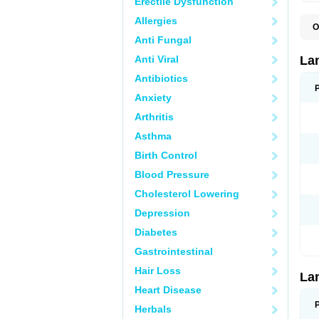
Erectile Dysfunction
Allergies
O
D
Anti Fungal
L
L
Anti Viral
La
L
L
Antibiotics
N
Anxiety
T
Arthritis
Asthma
Birth Control
Blood Pressure
Cholesterol Lowering
Depression
Diabetes
Gastrointestinal
Hair Loss
La
Heart Disease
Herbals