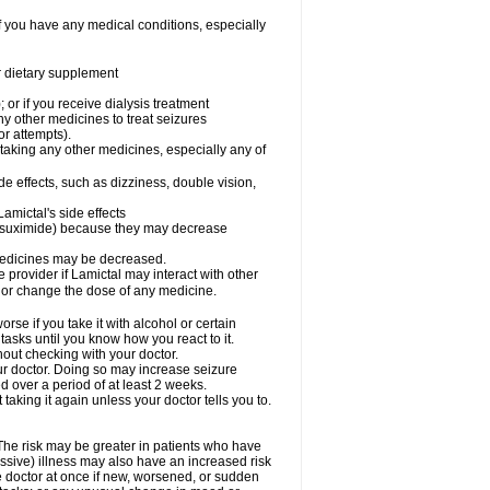
f you have any medical conditions, especially
or dietary supplement
 or if you receive dialysis treatment
ny other medicines to treat seizures
or attempts).
 taking any other medicines, especially any of
e effects, such as dizziness, double vision,
amictal's side effects
ethsuximide) because they may decrease
 medicines may be decreased.
e provider if Lamictal may interact with other
, or change the dose of any medicine.
se if you take it with alcohol or certain
tasks until you know how you react to it.
out checking with your doctor.
ur doctor. Doing so may increase seizure
d over a period of at least 2 weeks.
 taking it again unless your doctor tells you to.
 The risk may be greater in patients who have
ssive) illness may also have an increased risk
he doctor at once if new, worsened, or sudden