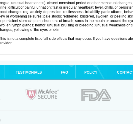
ongue; unusual hoarseness); absent menstrual period or other menstrual changes; c
rine; difficult or painful urination; fast or irregular heartbeat; fever, chills, or persi
ood changes (eg, anxiety, depression, restlessness, irritability, panic attacks, beha
ew or worsening seizures; pale stools; reddened, blistered, swollen, or peeling sk
r persistent stomach pain; shortness of breath; sores in the mouth or around the eyes
wollen lymph glands; tremor; unusual bruising or bleeding; unusual weakness or tir
hanges; yellowing of the eyes or skin.
his is not a complete list of all side effects that may occur. If you have questions ab
rovider.
TESTIMONIALS
FAQ
POLICY
CONTAC
.
4