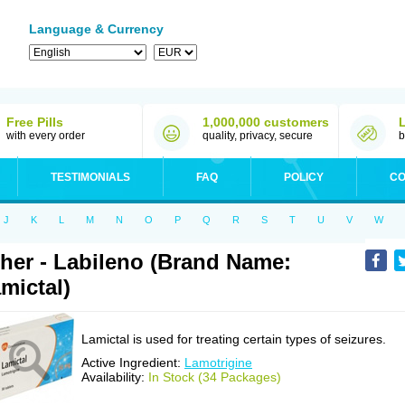
Language & Currency
Free Pills
1,000,000 customers
with every order
quality, privacy, secure
b
TESTIMONIALS
FAQ
POLICY
CO
J
K
L
M
N
O
P
Q
R
S
T
U
V
W
her - Labileno (Brand Name:
mictal)
Lamictal is used for treating certain types of seizures.
Active Ingredient:
Lamotrigine
Availability:
In Stock (34 Packages)