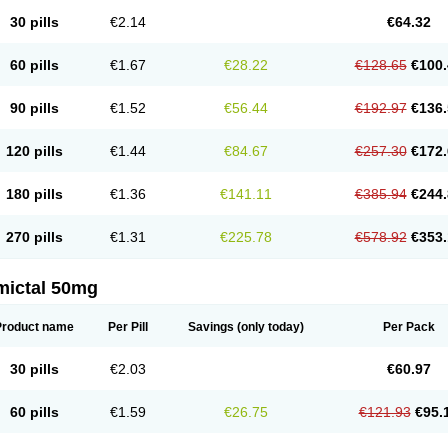
30 pills
€2.14
€64.32
60 pills
€1.67
€28.22
€128.65
€100.
90 pills
€1.52
€56.44
€192.97
€136.
120 pills
€1.44
€84.67
€257.30
€172.
180 pills
€1.36
€141.11
€385.94
€244.
270 pills
€1.31
€225.78
€578.92
€353.
mictal 50mg
Product name
Per Pill
Savings
(only today)
Per Pack
30 pills
€2.03
€60.97
60 pills
€1.59
€26.75
€121.93
€95.