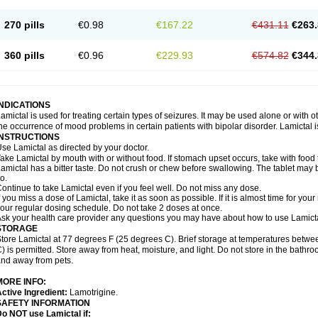
270 pills
€0.98
€167.22
€431.11
€263.
360 pills
€0.96
€229.93
€574.82
€344.
INDICATIONS
amictal is used for treating certain types of seizures. It may be used alone or with 
he occurrence of mood problems in certain patients with bipolar disorder. Lamictal i
INSTRUCTIONS
se Lamictal as directed by your doctor.
ake Lamictal by mouth with or without food. If stomach upset occurs, take with food 
amictal has a bitter taste. Do not crush or chew before swallowing. The tablet may be
o.
ontinue to take Lamictal even if you feel well. Do not miss any dose.
f you miss a dose of Lamictal, take it as soon as possible. If it is almost time for y
our regular dosing schedule. Do not take 2 doses at once.
sk your health care provider any questions you may have about how to use Lamicta
STORAGE
tore Lamictal at 77 degrees F (25 degrees C). Brief storage at temperatures bet
) is permitted. Store away from heat, moisture, and light. Do not store in the bathr
nd away from pets.
MORE INFO:
ctive Ingredient:
Lamotrigine.
SAFETY INFORMATION
o NOT use Lamictal if: