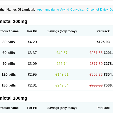
ther Names Of Lamictal:
Apo-lamotrigine
Arvind
Convulsan
Crisomet
Dafex
Da
yna-lamotrigine
Elmendos
Epilepax
Epimil
Epiral
Epitec
Epitrigine
Epizol
Espa-t
afigin
Lagotran
Lamal
Lambipol
Lamdra
Lamepil
Lameptil
Lametec
Lameton
L
amilept
Lamirax
Lamitor
Lamitrin
Lamo-q
Lamodex
Lamogin
Lamogine
Lamole
mictal 200mg
amotaxyl
Lamotiran
Lamotor
Lamotren
Lamotrig-isis
Lamotrigin
Lamotrigina
Lam
amotrin-mepha
Lamotrix
Lamox
Laribax
Larig
Latrigil
Latrigin
Latrigine
Logem
eurium
Plexxo
Pms-lamotrigine
Protalgine
Ratio-lamotrigine
Sandoz lamotrigine
Product name
Per Pill
Savings
(only today)
Per Pack
rogine
30 pills
€4.20
€125.93
60 pills
€3.37
€49.87
€251.86
€201.
90 pills
€3.09
€99.74
€377.80
€278.
120 pills
€2.95
€149.61
€503.73
€354.
180 pills
€2.81
€249.34
€755.58
€506.
mictal 100mg
Product name
Per Pill
Savings
(only today)
Per Pack