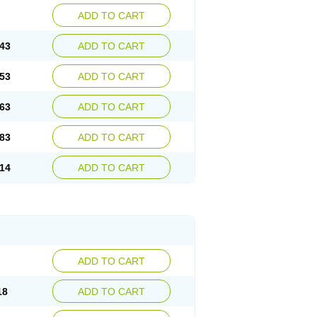
ADD TO CART
43
ADD TO CART
53
ADD TO CART
63
ADD TO CART
83
ADD TO CART
14
ADD TO CART
ADD TO CART
18
ADD TO CART