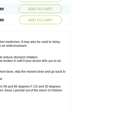
89
ADD TO CART
89
ADD TO CART
other medicines. It may also be used to delay
s an anticonvulsant.
to reduce stomach irritation.
 broken in half if your doctor tells you to do
our next dose, skip the missed dose and go back to
l.
ween 59 and 86 degrees F (15 and 30 degrees
oom. Keep Lamictal out of the reach of children