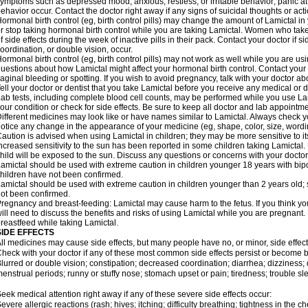
ymptoms such as depressed mood; anxious, restless, or irritable behavior; panic a
ehavior occur. Contact the doctor right away if any signs of suicidal thoughts or act
ormonal birth control (eg, birth control pills) may change the amount of Lamictal in 
r stop taking hormonal birth control while you are taking Lamictal. Women who take
f side effects during the week of inactive pills in their pack. Contact your doctor if 
oordination, or double vision, occur.
ormonal birth control (eg, birth control pills) may not work as well while you are us
uestions about how Lamictal might affect your hormonal birth control. Contact your 
aginal bleeding or spotting. If you wish to avoid pregnancy, talk with your doctor abo
ell your doctor or dentist that you take Lamictal before you receive any medical or 
ab tests, including complete blood cell counts, may be performed while you use La
our condition or check for side effects. Be sure to keep all doctor and lab appointme
ifferent medicines may look like or have names similar to Lamictal. Always check you
otice any change in the appearance of your medicine (eg, shape, color, size, wordi
aution is advised when using Lamictal in children; they may be more sensitive to its 
ncreased sensitivity to the sun has been reported in some children taking Lamictal. 
hild will be exposed to the sun. Discuss any questions or concerns with your doctor
amictal should be used with extreme caution in children younger 18 years with bipol
hildren have not been confirmed.
amictal should be used with extreme caution in children younger than 2 years old; 
ot been confirmed.
regnancy and breast-feeding: Lamictal may cause harm to the fetus. If you think yo
ill need to discuss the benefits and risks of using Lamictal while you are pregnant. 
reastfeed while taking Lamictal.
SIDE EFFECTS
ll medicines may cause side effects, but many people have no, or minor, side effect
heck with your doctor if any of these most common side effects persist or become
lurred or double vision; constipation; decreased coordination; diarrhea; dizziness
enstrual periods; runny or stuffy nose; stomach upset or pain; tiredness; trouble s
eek medical attention right away if any of these severe side effects occur:
evere allergic reactions (rash; hives; itching; difficulty breathing; tightness in the ch