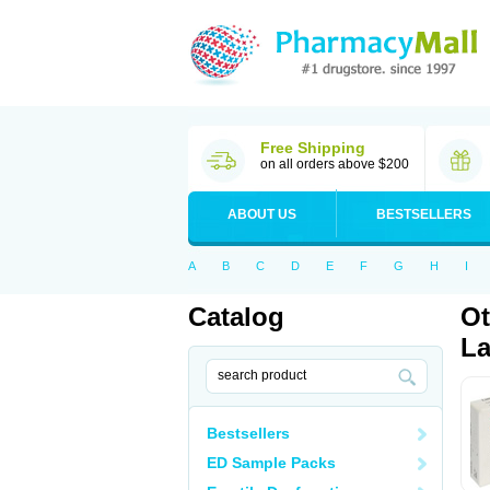
Free Shipping
on all orders above $200
ABOUT US
BESTSELLERS
A
B
C
D
E
F
G
H
I
Catalog
Ot
La
Bestsellers
ED Sample Packs