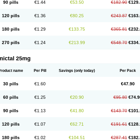
90 pills
€1.44
€53.50
€182.90
€129.
120 pills
€1.36
€80.25
€243.87
€163.
180 pills
€1.29
€133.75
€365.81
€232.
270 pills
€1.24
€213.99
€548.70
€334.
mictal 25mg
Product name
Per Pill
Savings
(only today)
Per Pack
30 pills
€1.60
€47.90
60 pills
€1.25
€20.90
€95.80
€74.9
90 pills
€1.13
€41.80
€143.70
€101.
120 pills
€1.07
€62.71
€191.61
€128.
180 pills
€1.02
€104.51
€287.41
€182.