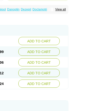
ksol
Danoptin
Dezepil
Doclamotri
View all
rigin
Flamus
Fringanor
Gerolamic
Labileno
amez
Lamia
Lamicstart
Lamictin
Lamidus
p
Lamorin
Lamoro
Lamo tad
Lamotax
otriginum
Lamotri hexal
Lamotrihexal
Lomarin
Medotrigin
Meganox
Mogine
Seaze
Symla
Tradox
Trigila
Triginet
Triglyx
ADD TO CART
99
ADD TO CART
06
ADD TO CART
12
ADD TO CART
24
ADD TO CART