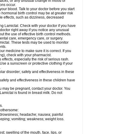
ttacks; or any unusual change in mood or
ions occur.
your blood. Talk to your doctor before you start
 hormonal birth control may be at greater risk
side effects, such as dizziness, decreased
ing Lamictal. Check with your doctor if you have
doctor right away if you notice any unusual
ut the use of effective birth control methods.
dental care, emergency care, or surgery.
mictal. These tests may be used to monitor
nts.
r medicine to make sure it is correct. If you
ng), check with your pharmacist.
effects, especially the risk of serious rash.
Use a sunscreen or protective clothing if your
.
ar disorder; safety and effectiveness in these
safety and effectiveness in these children have
u may be pregnant, contact your doctor. You
Lamictal is found in breast milk. Do not
s.
 bothersome:
; drowsiness; headache; nausea; painful
leeping; vomiting; weakness; weight loss.
est; swelling of the mouth, face, lips, or