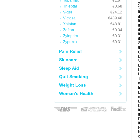
Topamax
€1.87
y
Trileptal
€0.68
S
i
V-gel
€24.12
i
Victoza
€439.46
i
Xalatan
€48.81
i
i
Zofran
€0.34
i
Zyloprim
€0.31
i
Zyprexa
€0.31
S
t
Pain Relief
C
b
Skincare
V
E
Sleep Aid
L
H
Quit Smoking
T
m
Weight Loss
I
L
Woman's Health
m
D
D
f
I
D
I
P
h
o