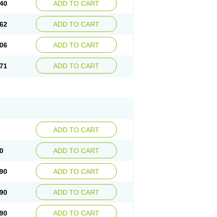
40
ADD TO CART
62
ADD TO CART
06
ADD TO CART
71
ADD TO CART
ADD TO CART
0
ADD TO CART
90
ADD TO CART
90
ADD TO CART
90
ADD TO CART