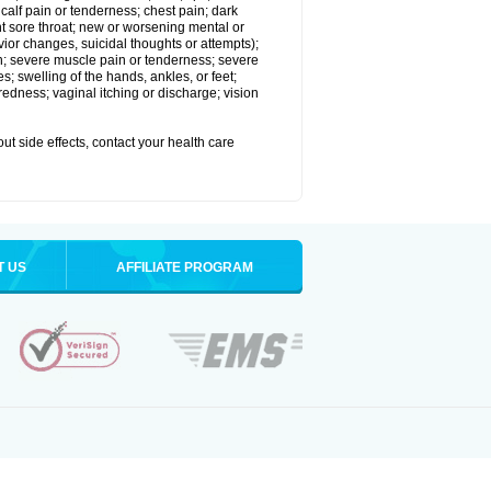
alf pain or tenderness; chest pain; dark
stent sore throat; new or worsening mental or
vior changes, suicidal thoughts or attempts);
in; severe muscle pain or tenderness; severe
; swelling of the hands, ankles, or feet;
edness; vaginal itching or discharge; vision
out side effects, contact your health care
T US
AFFILIATE PROGRAM