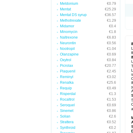
Meldonium
€0.79
Mentat
€25.29
Mentat DS syrup
€36.57
Methotrexate
€1.29
Midamor
€0.4
Minomycin
€1.8
Naltrexone
€6.83
Neurontin
€0.56
L
Nootropil
€1.04
t
Olanzapine
€0.69
Oxytrol
€0.84
U
Picrolax
€20.77
T
L
Plaquenil
€2.45
s
Reminyl
€3.02
C
Renalka
€25.6
I
y
Requip
€0.49
A
Risperdal
€1.3
Rocaltrol
€1.53
S
C
Seroquel
€0.69
a
Sinemet
€0.86
Solian
€2.6
Strattera
€0.52
A
Synthroid
€0.2
D