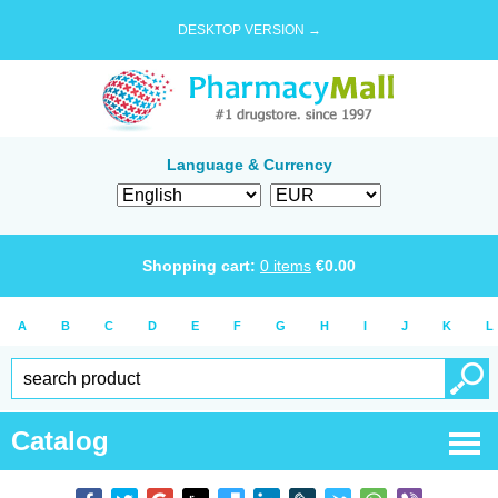
DESKTOP VERSION →
Language & Currency
Shopping cart:
0
items
€
0.00
A
B
C
D
E
F
G
H
I
J
K
L
Catalog