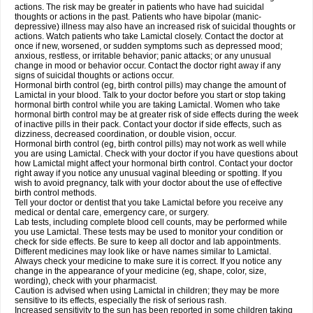
actions. The risk may be greater in patients who have had suicidal
thoughts or actions in the past. Patients who have bipolar (manic-
depressive) illness may also have an increased risk of suicidal thoughts or
actions. Watch patients who take Lamictal closely. Contact the doctor at
once if new, worsened, or sudden symptoms such as depressed mood;
anxious, restless, or irritable behavior; panic attacks; or any unusual
change in mood or behavior occur. Contact the doctor right away if any
signs of suicidal thoughts or actions occur.
Hormonal birth control (eg, birth control pills) may change the amount of
Lamictal in your blood. Talk to your doctor before you start or stop taking
hormonal birth control while you are taking Lamictal. Women who take
hormonal birth control may be at greater risk of side effects during the week
of inactive pills in their pack. Contact your doctor if side effects, such as
dizziness, decreased coordination, or double vision, occur.
Hormonal birth control (eg, birth control pills) may not work as well while
you are using Lamictal. Check with your doctor if you have questions about
how Lamictal might affect your hormonal birth control. Contact your doctor
right away if you notice any unusual vaginal bleeding or spotting. If you
wish to avoid pregnancy, talk with your doctor about the use of effective
birth control methods.
Tell your doctor or dentist that you take Lamictal before you receive any
medical or dental care, emergency care, or surgery.
Lab tests, including complete blood cell counts, may be performed while
you use Lamictal. These tests may be used to monitor your condition or
check for side effects. Be sure to keep all doctor and lab appointments.
Different medicines may look like or have names similar to Lamictal.
Always check your medicine to make sure it is correct. If you notice any
change in the appearance of your medicine (eg, shape, color, size,
wording), check with your pharmacist.
Caution is advised when using Lamictal in children; they may be more
sensitive to its effects, especially the risk of serious rash.
Increased sensitivity to the sun has been reported in some children taking