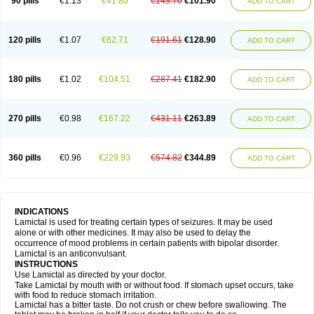
90 pills
€1.13
€41.80
€143.70
€101.90
ADD TO CART
120 pills
€1.07
€62.71
€191.61
€128.90
ADD TO CART
180 pills
€1.02
€104.51
€287.41
€182.90
ADD TO CART
270 pills
€0.98
€167.22
€431.11
€263.89
ADD TO CART
360 pills
€0.96
€229.93
€574.82
€344.89
ADD TO CART
INDICATIONS
Lamictal is used for treating certain types of seizures. It may be used
alone or with other medicines. It may also be used to delay the
occurrence of mood problems in certain patients with bipolar disorder.
Lamictal is an anticonvulsant.
INSTRUCTIONS
Use Lamictal as directed by your doctor.
Take Lamictal by mouth with or without food. If stomach upset occurs, take
with food to reduce stomach irritation.
Lamictal has a bitter taste. Do not crush or chew before swallowing. The