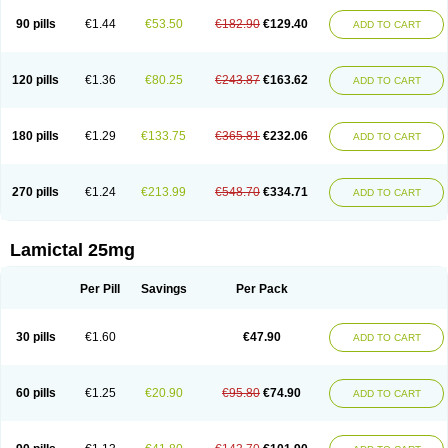
90 pills
€1.44
€53.50
€182.90
€129.40
ADD TO CART
120 pills
€1.36
€80.25
€243.87
€163.62
ADD TO CART
180 pills
€1.29
€133.75
€365.81
€232.06
ADD TO CART
270 pills
€1.24
€213.99
€548.70
€334.71
ADD TO CART
Lamictal 25mg
Per Pill
Savings
Per Pack
30 pills
€1.60
€47.90
ADD TO CART
60 pills
€1.25
€20.90
€95.80
€74.90
ADD TO CART