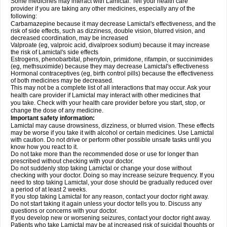
Some medicines may interact with Lamictal. Tell your health care
provider if you are taking any other medicines, especially any of the
following:
Carbamazepine because it may decrease Lamictal's effectiveness, and the
risk of side effects, such as dizziness, double vision, blurred vision, and
decreased coordination, may be increased
Valproate (eg, valproic acid, divalproex sodium) because it may increase
the risk of Lamictal's side effects
Estrogens, phenobarbital, phenytoin, primidone, rifampin, or succinimides
(eg, methsuximide) because they may decrease Lamictal's effectiveness
Hormonal contraceptives (eg, birth control pills) because the effectiveness
of both medicines may be decreased.
This may not be a complete list of all interactions that may occur. Ask your
health care provider if Lamictal may interact with other medicines that
you take. Check with your health care provider before you start, stop, or
change the dose of any medicine.
Important safety information:
Lamictal may cause drowsiness, dizziness, or blurred vision. These effects
may be worse if you take it with alcohol or certain medicines. Use Lamictal
with caution. Do not drive or perform other possible unsafe tasks until you
know how you react to it.
Do not take more than the recommended dose or use for longer than
prescribed without checking with your doctor.
Do not suddenly stop taking Lamictal or change your dose without
checking with your doctor. Doing so may increase seizure frequency. If you
need to stop taking Lamictal, your dose should be gradually reduced over
a period of at least 2 weeks.
If you stop taking Lamictal for any reason, contact your doctor right away.
Do not start taking it again unless your doctor tells you to. Discuss any
questions or concerns with your doctor.
If you develop new or worsening seizures, contact your doctor right away.
Patients who take Lamictal may be at increased risk of suicidal thoughts or