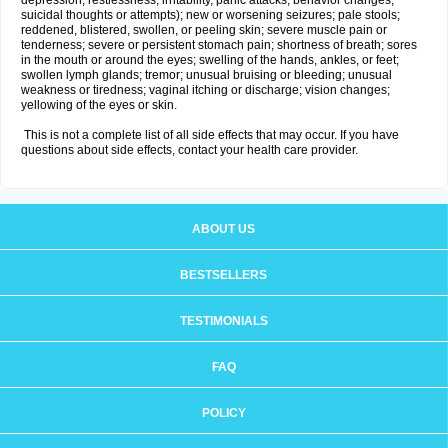
depression, restlessness, irritability, panic attacks, behavior changes,
suicidal thoughts or attempts); new or worsening seizures; pale stools;
reddened, blistered, swollen, or peeling skin; severe muscle pain or
tenderness; severe or persistent stomach pain; shortness of breath; sores
in the mouth or around the eyes; swelling of the hands, ankles, or feet;
swollen lymph glands; tremor; unusual bruising or bleeding; unusual
weakness or tiredness; vaginal itching or discharge; vision changes;
yellowing of the eyes or skin.
This is not a complete list of all side effects that may occur. If you have
questions about side effects, contact your health care provider.
ABOUT US
BESTSELLERS
TESTIMONIALS
FAQ
POLICY