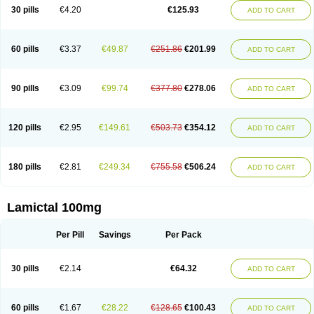
Lamox
Laribax
Larig
Latrigil
Latrigin
Latrigine
Logem
Lomarin
30 pills
€4.20
€125.93
ADD TO CART
Medotrigin
Meganox
Mogine
Neurium
Plexxo
Pms-lamotrigine
Protalgine
Ratio-lamotrigine
Sandoz lamotrigine
Seaze
Symla
Tradox
Trigila
Triginet
Triglyx
Trogine
60 pills
€3.37
€49.87
€251.86
€201.99
ADD TO CART
90 pills
€3.09
€99.74
€377.80
€278.06
ADD TO CART
120 pills
€2.95
€149.61
€503.73
€354.12
ADD TO CART
180 pills
€2.81
€249.34
€755.58
€506.24
ADD TO CART
Lamictal 100mg
Per Pill
Savings
Per Pack
30 pills
€2.14
€64.32
ADD TO CART
60 pills
€1.67
€28.22
€128.65
€100.43
ADD TO CART