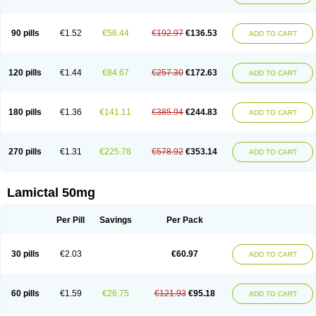
90 pills
€1.52
€56.44
€192.97
€136.53
ADD TO CART
120 pills
€1.44
€84.67
€257.30
€172.63
ADD TO CART
180 pills
€1.36
€141.11
€385.94
€244.83
ADD TO CART
270 pills
€1.31
€225.78
€578.92
€353.14
ADD TO CART
Lamictal 50mg
Per Pill
Savings
Per Pack
30 pills
€2.03
€60.97
ADD TO CART
60 pills
€1.59
€26.75
€121.93
€95.18
ADD TO CART