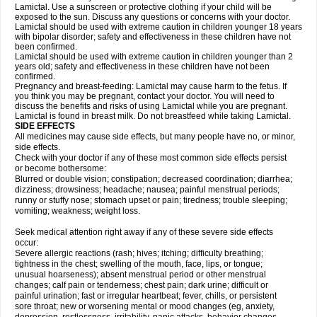
Lamictal. Use a sunscreen or protective clothing if your child will be
exposed to the sun. Discuss any questions or concerns with your doctor.
Lamictal should be used with extreme caution in children younger 18 years
with bipolar disorder; safety and effectiveness in these children have not
been confirmed.
Lamictal should be used with extreme caution in children younger than 2
years old; safety and effectiveness in these children have not been
confirmed.
Pregnancy and breast-feeding: Lamictal may cause harm to the fetus. If
you think you may be pregnant, contact your doctor. You will need to
discuss the benefits and risks of using Lamictal while you are pregnant.
Lamictal is found in breast milk. Do not breastfeed while taking Lamictal.
SIDE EFFECTS
All medicines may cause side effects, but many people have no, or minor,
side effects.
Check with your doctor if any of these most common side effects persist
or become bothersome:
Blurred or double vision; constipation; decreased coordination; diarrhea;
dizziness; drowsiness; headache; nausea; painful menstrual periods;
runny or stuffy nose; stomach upset or pain; tiredness; trouble sleeping;
vomiting; weakness; weight loss.
Seek medical attention right away if any of these severe side effects
occur:
Severe allergic reactions (rash; hives; itching; difficulty breathing;
tightness in the chest; swelling of the mouth, face, lips, or tongue;
unusual hoarseness); absent menstrual period or other menstrual
changes; calf pain or tenderness; chest pain; dark urine; difficult or
painful urination; fast or irregular heartbeat; fever, chills, or persistent
sore throat; new or worsening mental or mood changes (eg, anxiety,