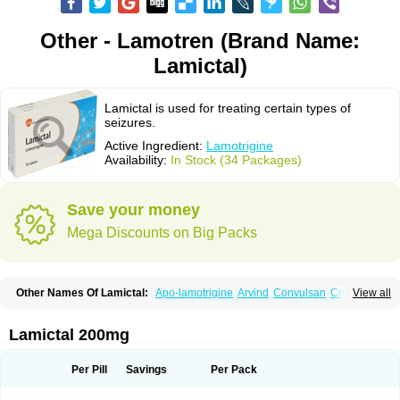
Other - Lamotren (Brand Name:
Lamictal)
Lamictal is used for treating certain types of
seizures.
Active Ingredient:
Lamotrigine
Availability:
In Stock (34 Packages)
Save your money
Mega Discounts on Big Packs
Other Names Of Lamictal:
Apo-lamotrigine
Arvind
Convulsan
Crisomet
View all
Dafex
Daksol
Danoptin
Dezepil
Doclamotri
Dyna-lamotrigine
Elmendos
Epilepax
Epimil
Epiral
Epitec
Epitrigine
Epizol
Espa-trigin
Flamus
Fringanor
Gerolamic
Labileno
Lafigin
Lagotran
Lamal
Lambipol
Lamdra
Lamictal 200mg
Lamepil
Lameptil
Lametec
Lameton
Lamez
Lamia
Lamicstart
Lamictin
Lamidus
Lamilept
Lamirax
Lamitor
Lamitrin
Lamo-q
Lamodex
Lamogin
Lamogine
Lamolep
Lamorin
Lamoro
Lamo tad
Lamotax
Lamotaxyl
Per Pill
Savings
Per Pack
Lamotiran
Lamotor
Lamotren
Lamotrig-isis
Lamotrigin
Lamotrigina
Lamotriginum
Lamotri hexal
Lamotrihexal
Lamotrin-mepha
Lamotrix