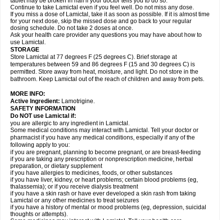
tablet may be broken in half if your doctor tells you to do so.
Continue to take Lamictal even if you feel well. Do not miss any dose.
If you miss a dose of Lamictal, take it as soon as possible. If it is almost time
for your next dose, skip the missed dose and go back to your regular
dosing schedule. Do not take 2 doses at once.
Ask your health care provider any questions you may have about how to
use Lamictal.
STORAGE
Store Lamictal at 77 degrees F (25 degrees C). Brief storage at
temperatures between 59 and 86 degrees F (15 and 30 degrees C) is
permitted. Store away from heat, moisture, and light. Do not store in the
bathroom. Keep Lamictal out of the reach of children and away from pets.
MORE INFO:
Active Ingredient:
Lamotrigine.
SAFETY INFORMATION
Do NOT use Lamictal if:
you are allergic to any ingredient in Lamictal.
Some medical conditions may interact with Lamictal. Tell your doctor or
pharmacist if you have any medical conditions, especially if any of the
following apply to you:
if you are pregnant, planning to become pregnant, or are breast-feeding
if you are taking any prescription or nonprescription medicine, herbal
preparation, or dietary supplement
if you have allergies to medicines, foods, or other substances
if you have liver, kidney, or heart problems; certain blood problems (eg,
thalassemia); or if you receive dialysis treatment
if you have a skin rash or have ever developed a skin rash from taking
Lamictal or any other medicines to treat seizures
if you have a history of mental or mood problems (eg, depression, suicidal
thoughts or attempts).