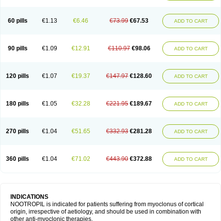
60 pills
€1.13
€6.46
€73.99
€67.53
ADD TO CART
90 pills
€1.09
€12.91
€110.97
€98.06
ADD TO CART
120 pills
€1.07
€19.37
€147.97
€128.60
ADD TO CART
180 pills
€1.05
€32.28
€221.95
€189.67
ADD TO CART
270 pills
€1.04
€51.65
€332.93
€281.28
ADD TO CART
360 pills
€1.04
€71.02
€443.90
€372.88
ADD TO CART
INDICATIONS
NOOTROPIL is indicated for patients suffering from myoclonus of cortical
origin, irrespective of aetiology, and should be used in combination with
other anti-myoclonic therapies.