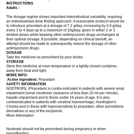
INSTRUCTIONS
Adults :
The dosage regime shows important interindividual variability, requiring
an individualised dose finding approach. A reasonable protocol would be
to introduce piracetam at a dosage of 7.2 g/day, increasing by 4.8 g/day
every 3 to 4 days up to a maximum of 20g/day, given in either 2 or 3
divided doses while keeping other antimyoclonic drugs unchanged at
their optimal dosage. If possible, depending on clinical benefit, an
attempt should be made to subsequently reduce the dosage of other
antimyoclonic drugs.
DOSAGE
Take the medicine as prescribed by your doctor.
STORAGE
Store this medicine at room temperature in a tightly-closed container,
away from heat and light.
MORE INFO:
Active ingredient:
Piracetam
SAFETY INFORMATION
NOOTROPIL (Piracetam) is contra-indicated in patients with severe renal
impairment (renal creatinine clearance of less than 20 ml per minute),
hepatic impairment and to those under 16 years of age. It is also
contraindicated in patients with cerebral haemorrhage, Huntington's
Chorea and in those with hypersensitivity to piracetam, other pyrrolidone
derivatives or any of the excipients .
More Information
Nootropil should not be prescribed during pregnancy or when
breastfeeding.