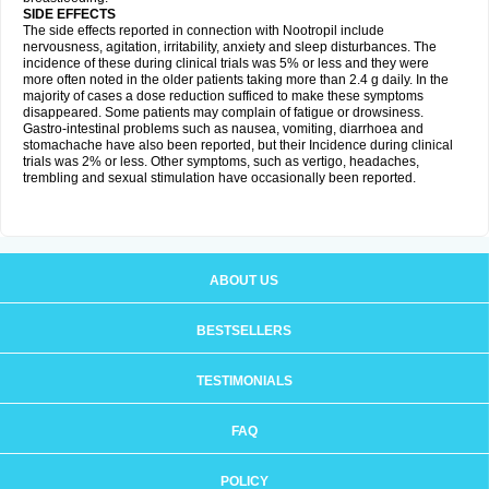
SIDE EFFECTS
The side effects reported in connection with Nootropil include
nervousness, agitation, irritability, anxiety and sleep disturbances. The
incidence of these during clinical trials was 5% or less and they were
more often noted in the older patients taking more than 2.4 g daily. In the
majority of cases a dose reduction sufficed to make these symptoms
disappeared. Some patients may complain of fatigue or drowsiness.
Gastro-intestinal problems such as nausea, vomiting, diarrhoea and
stomachache have also been reported, but their Incidence during clinical
trials was 2% or less. Other symptoms, such as vertigo, headaches,
trembling and sexual stimulation have occasionally been reported.
ABOUT US
BESTSELLERS
TESTIMONIALS
FAQ
POLICY