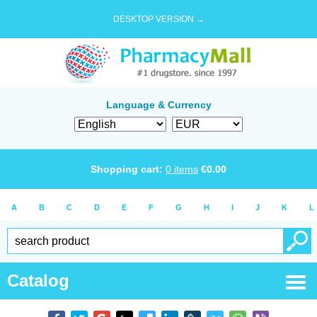
DESKTOP VERSION →
Language & Currency
Shopping cart:
0
items
€
0.00
A
B
C
D
E
F
G
H
I
J
K
L
Catalog