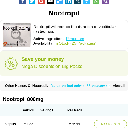
Nootropil
Nootropil will reduce the duration of vestibular
nystagmus.
Active Ingredient:
Piracetam
Availability:
In Stock (25 Packages)
Save your money
Mega Discounts on Big Packs
Other Names Of Nootropil:
Acetar
Aminotrophylle-88
Anacervix
Antikun
View all
Benocetam
Biotropil
Braintop
Breinox
Brenaris
Bretam
Cebragil
Cebrotonin
Cerebrol
Cerebryl
Cerepar
Cervas
Cetam
Cetoros
Cetrop
Chepamed
Ciclobrain
Ciclofalina
Cosmoxim
Cuxabrain
Cytropil
Nootropil 800mg
Devincal
Diemil
Dinagen
Docpirace
Enoli
Ethopil
Eubrain
Euvifor
Fepinram
Fepiram
Gabacet
Geratam
Gotropil
Gracetam
Hasancetam
Kalicor
Latropil
Latys
Lobelo
Logofren
Lucetam
Lutrotam
Meditam
Per Pill
Savings
Per Pack
Medotam
Memopil
Memoril
Memotal
Memotropil
Mersitropil
Myocalm
Naatrapyl
Neu-stam
Neurobasal
Neurocet
Neurocetam
Neuropyl
Neurostim
Neurotam
Noforit
Noodis
Noostan
Nootrop
Piracetamum
30 pills
€1.23
€36.99
ADD TO CART