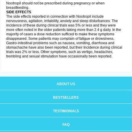
Nootropil should not be prescribed during pregnancy or when
breastfeeding.
SIDE EFFECTS
The side effects reported in connection with Nootropil include
nervousness, agitation, irritability, anxiety and sleep disturbances. The
incidence of these during clinical trials was 5% or less and they were
more often noted in the older patients taking more than 2.4 g daily. In the
majority of cases a dose reduction sufficed to make these symptoms
disappeared. Some patients may complain of fatigue or drowsiness.
Gastro-intestinal problems such as nausea, vomiting, diarrhoea and
stomachache have also been reported, but their Incidence during clinical
trials was 2% or less. Other symptoms, such as vertigo, headaches,
trembling and sexual stimulation have occasionally been reported.
ABOUT US
BESTSELLERS
TESTIMONIALS
FAQ