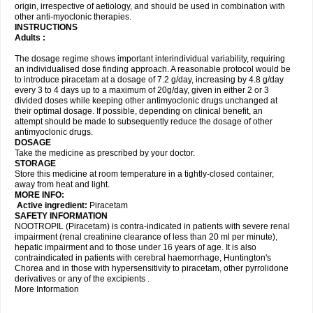
origin, irrespective of aetiology, and should be used in combination with
other anti-myoclonic therapies.
INSTRUCTIONS
Adults :
The dosage regime shows important interindividual variability, requiring
an individualised dose finding approach. A reasonable protocol would be
to introduce piracetam at a dosage of 7.2 g/day, increasing by 4.8 g/day
every 3 to 4 days up to a maximum of 20g/day, given in either 2 or 3
divided doses while keeping other antimyoclonic drugs unchanged at
their optimal dosage. If possible, depending on clinical benefit, an
attempt should be made to subsequently reduce the dosage of other
antimyoclonic drugs.
DOSAGE
Take the medicine as prescribed by your doctor.
STORAGE
Store this medicine at room temperature in a tightly-closed container,
away from heat and light.
MORE INFO:
Active ingredient:
Piracetam
SAFETY INFORMATION
NOOTROPIL (Piracetam) is contra-indicated in patients with severe renal
impairment (renal creatinine clearance of less than 20 ml per minute),
hepatic impairment and to those under 16 years of age. It is also
contraindicated in patients with cerebral haemorrhage, Huntington's
Chorea and in those with hypersensitivity to piracetam, other pyrrolidone
derivatives or any of the excipients .
More Information