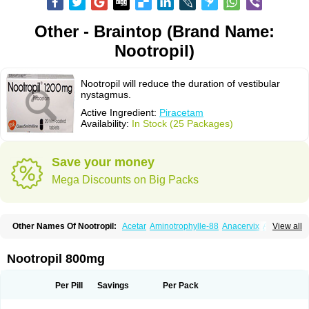
Other - Braintop (Brand Name:
Nootropil)
Nootropil will reduce the duration of vestibular
nystagmus.
Active Ingredient:
Piracetam
Availability:
In Stock (25 Packages)
Save your money
Mega Discounts on Big Packs
Other Names Of Nootropil:
Acetar
Aminotrophylle-88
Anacervix
Antikun
View all
Benocetam
Biotropil
Braintop
Breinox
Brenaris
Bretam
Cebragil
Cebrotonin
Cerebrol
Cerebryl
Cerepar
Cervas
Cetam
Cetoros
Cetrop
Chepamed
Ciclobrain
Ciclofalina
Cosmoxim
Cuxabrain
Cytropil
Nootropil 800mg
Devincal
Diemil
Dinagen
Docpirace
Enoli
Ethopil
Eubrain
Euvifor
Fepinram
Fepiram
Gabacet
Geratam
Gotropil
Gracetam
Hasancetam
Kalicor
Latropil
Latys
Lobelo
Logofren
Lucetam
Lutrotam
Meditam
Per Pill
Savings
Per Pack
Medotam
Memopil
Memoril
Memotal
Memotropil
Mersitropil
Myocalm
Naatrapyl
Neu-stam
Neurobasal
Neurocet
Neurocetam
Neuropyl