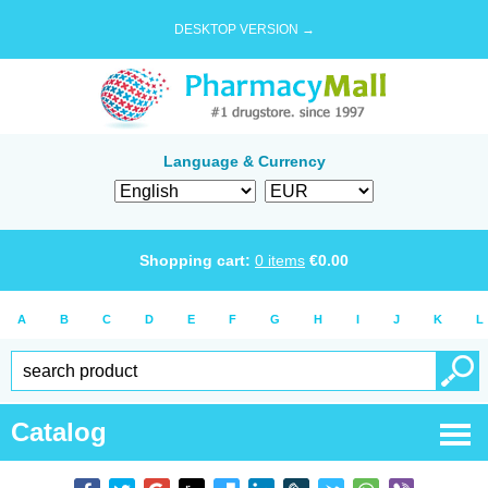
DESKTOP VERSION →
Language & Currency
Shopping cart:
0
items
€
0.00
A
B
C
D
E
F
G
H
I
J
K
L
Catalog