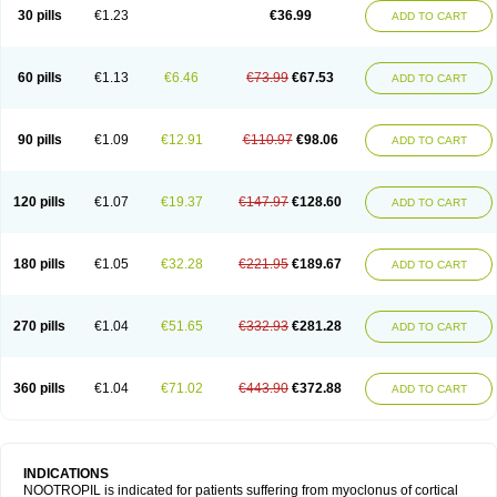
Neurostim
Neurotam
Noforit
Noodis
Noostan
Nootrop
Piracetamum
30 pills
€1.23
€36.99
ADD TO CART
60 pills
€1.13
€6.46
€73.99
€67.53
ADD TO CART
90 pills
€1.09
€12.91
€110.97
€98.06
ADD TO CART
120 pills
€1.07
€19.37
€147.97
€128.60
ADD TO CART
180 pills
€1.05
€32.28
€221.95
€189.67
ADD TO CART
270 pills
€1.04
€51.65
€332.93
€281.28
ADD TO CART
360 pills
€1.04
€71.02
€443.90
€372.88
ADD TO CART
INDICATIONS
NOOTROPIL is indicated for patients suffering from myoclonus of cortical