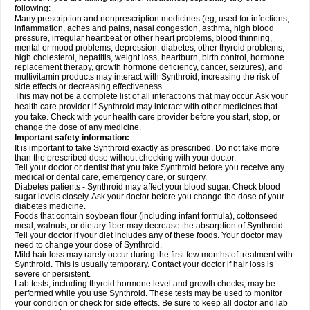
following:
Many prescription and nonprescription medicines (eg, used for infections,
inflammation, aches and pains, nasal congestion, asthma, high blood
pressure, irregular heartbeat or other heart problems, blood thinning,
mental or mood problems, depression, diabetes, other thyroid problems,
high cholesterol, hepatitis, weight loss, heartburn, birth control, hormone
replacement therapy, growth hormone deficiency, cancer, seizures), and
multivitamin products may interact with Synthroid, increasing the risk of
side effects or decreasing effectiveness.
This may not be a complete list of all interactions that may occur. Ask your
health care provider if Synthroid may interact with other medicines that
you take. Check with your health care provider before you start, stop, or
change the dose of any medicine.
Important safety information:
It is important to take Synthroid exactly as prescribed. Do not take more
than the prescribed dose without checking with your doctor.
Tell your doctor or dentist that you take Synthroid before you receive any
medical or dental care, emergency care, or surgery.
Diabetes patients - Synthroid may affect your blood sugar. Check blood
sugar levels closely. Ask your doctor before you change the dose of your
diabetes medicine.
Foods that contain soybean flour (including infant formula), cottonseed
meal, walnuts, or dietary fiber may decrease the absorption of Synthroid.
Tell your doctor if your diet includes any of these foods. Your doctor may
need to change your dose of Synthroid.
Mild hair loss may rarely occur during the first few months of treatment with
Synthroid. This is usually temporary. Contact your doctor if hair loss is
severe or persistent.
Lab tests, including thyroid hormone level and growth checks, may be
performed while you use Synthroid. These tests may be used to monitor
your condition or check for side effects. Be sure to keep all doctor and lab