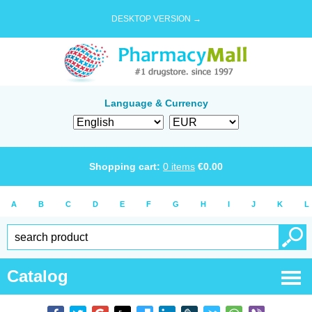
DESKTOP VERSION →
Language & Currency
Shopping cart:
0
items
€
0.00
A
B
C
D
E
F
G
H
I
J
K
L
Catalog