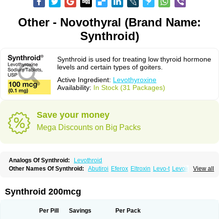
Other - Novothyral (Brand Name:
Synthroid)
Synthroid is used for treating low thyroid hormone
levels and certain types of goiters.
Active Ingredient:
Levothyroxine
Availability:
In Stock (31 Packages)
Save your money
Mega Discounts on Big Packs
Analogs Of Synthroid:
Levothroid
Other Names Of Synthroid:
Abutiroi
Eferox
Eltroxin
Levo-t
Levoid
View all
Levoroxine
Levothyrox
Levothyroxinum
Levotiroxina
Levoxine
Levoxyl
Liothyrone
Novothyral
Novothyrox
Sintrocid t4
Thevier
Thyrax
Thyrex
Thyro hormone
Thyrotardin
Thyrox
Thyroxin
Tiroxino leo
Unithroid
Synthroid 200mcg
Per Pill
Savings
Per Pack