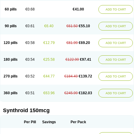
60 pills
€0.68
€41.00
ADD TO CART
90 pills
€0.61
€6.40
€61.50
€55.10
ADD TO CART
120 pills
€0.58
€12.79
€81.99
€69.20
ADD TO CART
180 pills
€0.54
€25.58
€122.99
€97.41
ADD TO CART
270 pills
€0.52
€44.77
€184.49
€139.72
ADD TO CART
360 pills
€0.51
€63.96
€245.99
€182.03
ADD TO CART
Synthroid 150mcg
Per Pill
Savings
Per Pack