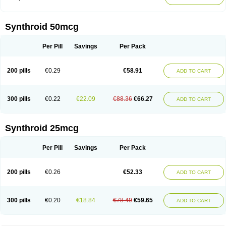
Synthroid 50mcg
Per Pill
Savings
Per Pack
200 pills
€0.29
€58.91
ADD TO CART
300 pills
€0.22
€22.09
€88.36
€66.27
ADD TO CART
Synthroid 25mcg
Per Pill
Savings
Per Pack
200 pills
€0.26
€52.33
ADD TO CART
300 pills
€0.20
€18.84
€78.49
€59.65
ADD TO CART