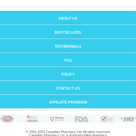
ABOUT US
BESTSELLERS
TESTIMONIALS
FAQ
POLICY
CONTACT US
AFFILIATE PROGRAM
© 2001-2025 Canadian Pharmacy Ltd. All rights reserved.
Canadian Pharmacy Ltd. is licensed online pharmacy.