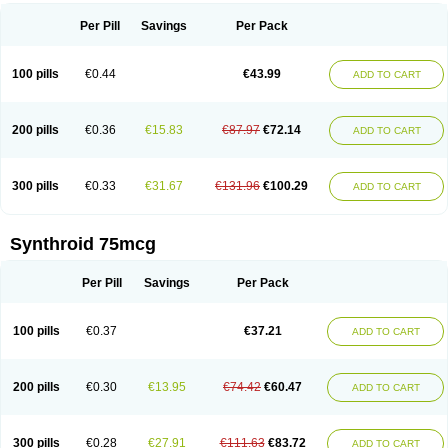
Per Pill
Savings
Per Pack
100 pills
€0.44
€43.99
ADD TO CART
200 pills
€0.36
€15.83
€87.97
€72.14
ADD TO CART
300 pills
€0.33
€31.67
€131.96
€100.29
ADD TO CART
Synthroid 75mcg
Per Pill
Savings
Per Pack
100 pills
€0.37
€37.21
ADD TO CART
200 pills
€0.30
€13.95
€74.42
€60.47
ADD TO CART
300 pills
€0.28
€27.91
€111.63
€83.72
ADD TO CART