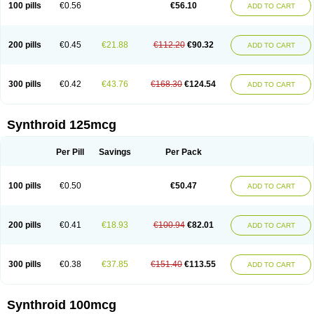
100 pills
€0.56
€56.10
ADD TO CART
200 pills
€0.45
€21.88
€112.20
€90.32
ADD TO CART
300 pills
€0.42
€43.76
€168.30
€124.54
ADD TO CART
Synthroid 125mcg
Per Pill
Savings
Per Pack
100 pills
€0.50
€50.47
ADD TO CART
200 pills
€0.41
€18.93
€100.94
€82.01
ADD TO CART
300 pills
€0.38
€37.85
€151.40
€113.55
ADD TO CART
Synthroid 100mcg