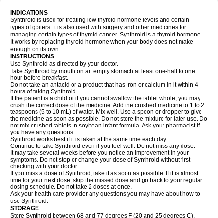
INDICATIONS
Synthroid is used for treating low thyroid hormone levels and certain
types of goiters. It is also used with surgery and other medicines for
managing certain types of thyroid cancer. Synthroid is a thyroid hormone.
It works by replacing thyroid hormone when your body does not make
enough on its own.
INSTRUCTIONS
Use Synthroid as directed by your doctor.
Take Synthroid by mouth on an empty stomach at least one-half to one
hour before breakfast.
Do not take an antacid or a product that has iron or calcium in it within 4
hours of taking Synthroid.
If the patient is a child or if you cannot swallow the tablet whole, you may
crush the correct dose of the medicine. Add the crushed medicine to 1 to 2
teaspoons (5 to 10 mL) of water. Mix well. Use a spoon or dropper to give
the medicine as soon as possible. Do not store the mixture for later use. Do
not mix crushed tablets in soybean infant formula. Ask your pharmacist if
you have any questions.
Synthroid works best if it is taken at the same time each day.
Continue to take Synthroid even if you feel well. Do not miss any dose.
It may take several weeks before you notice an improvement in your
symptoms. Do not stop or change your dose of Synthroid without first
checking with your doctor.
If you miss a dose of Synthroid, take it as soon as possible. If it is almost
time for your next dose, skip the missed dose and go back to your regular
dosing schedule. Do not take 2 doses at once.
Ask your health care provider any questions you may have about how to
use Synthroid.
STORAGE
Store Synthroid between 68 and 77 degrees F (20 and 25 degrees C).