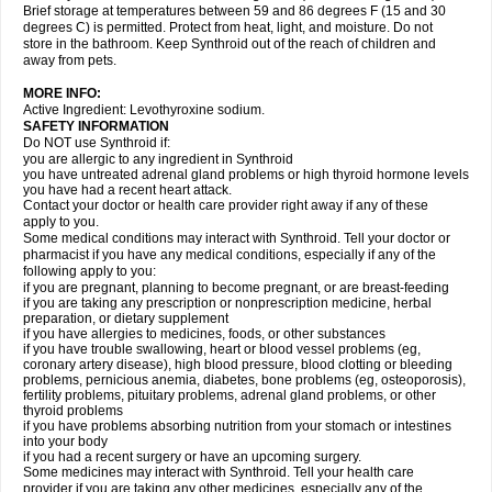
Brief storage at temperatures between 59 and 86 degrees F (15 and 30
degrees C) is permitted. Protect from heat, light, and moisture. Do not
store in the bathroom. Keep Synthroid out of the reach of children and
away from pets.
MORE INFO:
Active Ingredient: Levothyroxine sodium.
SAFETY INFORMATION
Do NOT use Synthroid if:
you are allergic to any ingredient in Synthroid
you have untreated adrenal gland problems or high thyroid hormone levels
you have had a recent heart attack.
Contact your doctor or health care provider right away if any of these
apply to you.
Some medical conditions may interact with Synthroid. Tell your doctor or
pharmacist if you have any medical conditions, especially if any of the
following apply to you:
if you are pregnant, planning to become pregnant, or are breast-feeding
if you are taking any prescription or nonprescription medicine, herbal
preparation, or dietary supplement
if you have allergies to medicines, foods, or other substances
if you have trouble swallowing, heart or blood vessel problems (eg,
coronary artery disease), high blood pressure, blood clotting or bleeding
problems, pernicious anemia, diabetes, bone problems (eg, osteoporosis),
fertility problems, pituitary problems, adrenal gland problems, or other
thyroid problems
if you have problems absorbing nutrition from your stomach or intestines
into your body
if you had a recent surgery or have an upcoming surgery.
Some medicines may interact with Synthroid. Tell your health care
provider if you are taking any other medicines, especially any of the