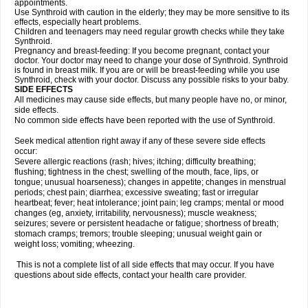
appointments.
Use Synthroid with caution in the elderly; they may be more sensitive to its
effects, especially heart problems.
Children and teenagers may need regular growth checks while they take
Synthroid.
Pregnancy and breast-feeding: If you become pregnant, contact your
doctor. Your doctor may need to change your dose of Synthroid. Synthroid
is found in breast milk. If you are or will be breast-feeding while you use
Synthroid, check with your doctor. Discuss any possible risks to your baby.
SIDE EFFECTS
All medicines may cause side effects, but many people have no, or minor,
side effects.
No common side effects have been reported with the use of Synthroid.
Seek medical attention right away if any of these severe side effects
occur:
Severe allergic reactions (rash; hives; itching; difficulty breathing;
flushing; tightness in the chest; swelling of the mouth, face, lips, or
tongue; unusual hoarseness); changes in appetite; changes in menstrual
periods; chest pain; diarrhea; excessive sweating; fast or irregular
heartbeat; fever; heat intolerance; joint pain; leg cramps; mental or mood
changes (eg, anxiety, irritability, nervousness); muscle weakness;
seizures; severe or persistent headache or fatigue; shortness of breath;
stomach cramps; tremors; trouble sleeping; unusual weight gain or
weight loss; vomiting; wheezing.
This is not a complete list of all side effects that may occur. If you have
questions about side effects, contact your health care provider.