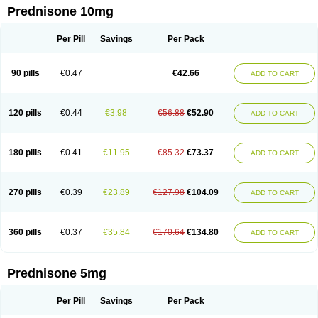
Prednisone 10mg
Per Pill
Savings
Per Pack
90 pills
€0.47
€42.66
ADD TO CART
120 pills
€0.44
€3.98
€56.88
€52.90
ADD TO CART
180 pills
€0.41
€11.95
€85.32
€73.37
ADD TO CART
270 pills
€0.39
€23.89
€127.98
€104.09
ADD TO CART
360 pills
€0.37
€35.84
€170.64
€134.80
ADD TO CART
Prednisone 5mg
Per Pill
Savings
Per Pack