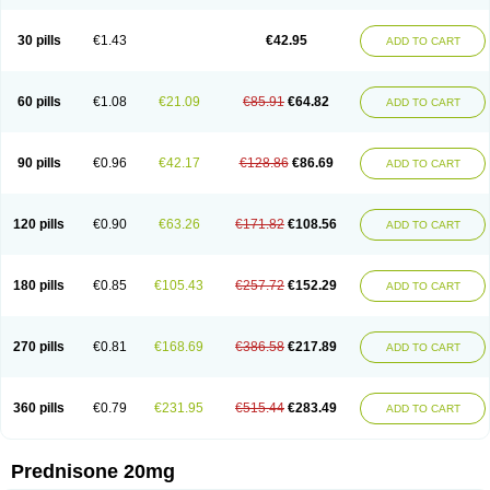
30 pills
€1.43
€42.95
ADD TO CART
60 pills
€1.08
€21.09
€85.91
€64.82
ADD TO CART
90 pills
€0.96
€42.17
€128.86
€86.69
ADD TO CART
120 pills
€0.90
€63.26
€171.82
€108.56
ADD TO CART
180 pills
€0.85
€105.43
€257.72
€152.29
ADD TO CART
270 pills
€0.81
€168.69
€386.58
€217.89
ADD TO CART
360 pills
€0.79
€231.95
€515.44
€283.49
ADD TO CART
Prednisone 20mg