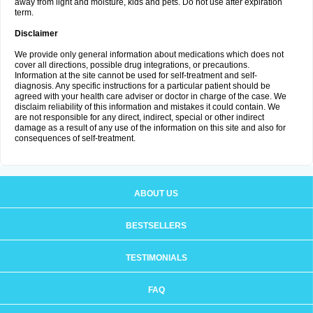
away from light and moisture, kids and pets. Do not use after expiration
term.
Disclaimer
We provide only general information about medications which does not
cover all directions, possible drug integrations, or precautions.
Information at the site cannot be used for self-treatment and self-
diagnosis. Any specific instructions for a particular patient should be
agreed with your health care adviser or doctor in charge of the case. We
disclaim reliability of this information and mistakes it could contain. We
are not responsible for any direct, indirect, special or other indirect
damage as a result of any use of the information on this site and also for
consequences of self-treatment.
ABOUT US
BESTSELLERS
TESTIMONIALS
FAQ