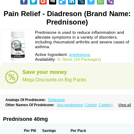
Pain Relief - Diadreson (Brand Name:
Prednisone)
Prednisone is used to reduce inflammation and
alleviate symptoms in a variety of disorders,
including rheumatoid arthritis and severe cases of
asthma.
Active Ingredient:
prednisone
Availability:
In Stock (34 Packages)
Save your money
Mega Discounts on Big Packs
Analogs Of Prednisone:
Deltasone
Other Names Of Prednisone:
Apo-prednisone
Cordrol
Cortancyl
View all
Decortin
Decortisyl
Deltra
Diadreson
Hostacortin
Marsone
Meticorten
Nisone
Norapred
Nosipren
Orasone
Panasol-s
Paracort
Pred-g
Prednibid
Prednicen-m
Prednicot
Predniment
Prednisoloni
Prednisona
Prednisone 40mg
Prednisonum
Sterapred
Ultracorten
Winpred
Per Pill
Savings
Per Pack