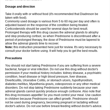
Dosage and direction
Take it orally with or without food (it's recommended that Diadreson be
taken with food).
Commonly used dosage is various from 5 to 60 mg per day and often is
adjusted based on the response of the condition being treated.
Corticosteroids should be used for several days for best result.
Prolonged therapy with this drug causes the adrenal glands to atrophy
and stop producing cortisol, so when Prednisone is discontinued after a
period of prolonged therapy, the dose of Prednisone must be tapered to
allow the adrenal glands time to recover.
Note:
this instruction presented here just for review. It's very necessary to
consult your doctor before using. It will help you to get the best results.
Precautions
You should not start taking Prednisone if you are suffering from a severe
bacterial, fungal or viral infection. Do not use this drug without doctor's
permission if your medical history includes: kidney disease, a psychiatric
condition, heart disease or high blood pressure, liver disease,
Diverticulitis, Ulcerative Colitis, or stomach ulcers, hypothyroidism,
diabetes mellitus, Myasthenia gravis, osteoporosis or any other medical
disorders. Do not stop taking Prednisone suddenly because your own
adrenal glands cannot quickly produce enough cortisone. Also note that
this drug increases appetite! So you must control your meal. Use caution
in children because Prednisone can affect growth. Prednisone should
not be used during pregnancy, becoming pregnant or lactating without
doctor's advice. Do not use before breast-feeding without doctor's advice.