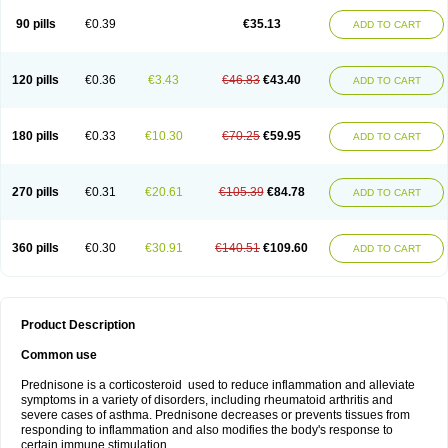
90 pills
€0.39
€35.13
ADD TO CART
120 pills
€0.36
€3.43
€46.83
€43.40
ADD TO CART
180 pills
€0.33
€10.30
€70.25
€59.95
ADD TO CART
270 pills
€0.31
€20.61
€105.39
€84.78
ADD TO CART
360 pills
€0.30
€30.91
€140.51
€109.60
ADD TO CART
Product Description
Common use
Prednisone is a corticosteroid used to reduce inflammation and alleviate
symptoms in a variety of disorders, including rheumatoid arthritis and
severe cases of asthma. Prednisone decreases or prevents tissues from
responding to inflammation and also modifies the body's response to
certain immune stimulation.