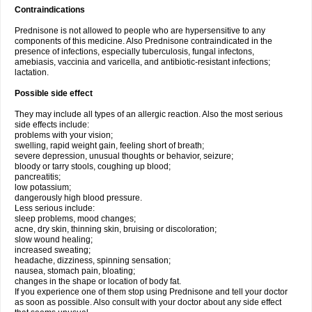
Contraindications
Prednisone is not allowed to people who are hypersensitive to any
components of this medicine. Also Prednisone contraindicated in the
presence of infections, especially tuberculosis, fungal infectons,
amebiasis, vaccinia and varicella, and antibiotic-resistant infections;
lactation.
Possible side effect
They may include all types of an allergic reaction. Also the most serious
side effects include:
problems with your vision;
swelling, rapid weight gain, feeling short of breath;
severe depression, unusual thoughts or behavior, seizure;
bloody or tarry stools, coughing up blood;
pancreatitis;
low potassium;
dangerously high blood pressure.
Less serious include:
sleep problems, mood changes;
acne, dry skin, thinning skin, bruising or discoloration;
slow wound healing;
increased sweating;
headache, dizziness, spinning sensation;
nausea, stomach pain, bloating;
changes in the shape or location of body fat.
If you experience one of them stop using Prednisone and tell your doctor
as soon as possible. Also consult with your doctor about any side effect