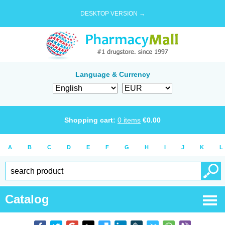
DESKTOP VERSION →
Language & Currency
Shopping cart:
0
items
€
0.00
A
B
C
D
E
F
G
H
I
J
K
L
Catalog