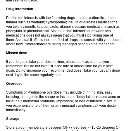
that seems unusual.
Drug interaction
Prednisine interacts with the following dugs: aspirin; a diuretic; a blood
thinner such as warfarin; cyclosporine; insulin or diabetes medications
you take by mouth; ketoconazole; rifampin; seizure medications such as
phenytoin or phenobarbital. Also note that interaction between two
medications does not always mean that you must stop taking one of
them. As usual it affects the the effect of drugs, so consult with your doctor
about how it interactions are being managed or should be managed.
Missed dose
If you forgot to take your dose in time, please do it as soon as you
remember. But do not take if it is too late or almost time for your next
dose. Do not increase your recommended dose. Take your usually dose
next day in the same regularly time.
Overdose
Symptoms of Prednisone overdose may include thinning skin, easy
bruising, changes in the shape or location of body fat, increased acne or
facial hair, menstrual problems, impotence, or loss of interest in sex. If
you experience one of them or any unusual symptoms call your doctor
immediately.
Storage
Store at room temperature between 59-77 degrees F (15-25 degrees C)