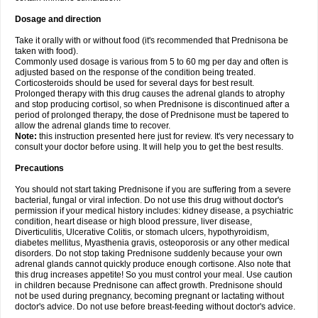
Dosage and direction
Take it orally with or without food (it's recommended that Prednisona be
taken with food).
Commonly used dosage is various from 5 to 60 mg per day and often is
adjusted based on the response of the condition being treated.
Corticosteroids should be used for several days for best result.
Prolonged therapy with this drug causes the adrenal glands to atrophy
and stop producing cortisol, so when Prednisone is discontinued after a
period of prolonged therapy, the dose of Prednisone must be tapered to
allow the adrenal glands time to recover.
Note:
this instruction presented here just for review. It's very necessary to
consult your doctor before using. It will help you to get the best results.
Precautions
You should not start taking Prednisone if you are suffering from a severe
bacterial, fungal or viral infection. Do not use this drug without doctor's
permission if your medical history includes: kidney disease, a psychiatric
condition, heart disease or high blood pressure, liver disease,
Diverticulitis, Ulcerative Colitis, or stomach ulcers, hypothyroidism,
diabetes mellitus, Myasthenia gravis, osteoporosis or any other medical
disorders. Do not stop taking Prednisone suddenly because your own
adrenal glands cannot quickly produce enough cortisone. Also note that
this drug increases appetite! So you must control your meal. Use caution
in children because Prednisone can affect growth. Prednisone should
not be used during pregnancy, becoming pregnant or lactating without
doctor's advice. Do not use before breast-feeding without doctor's advice.