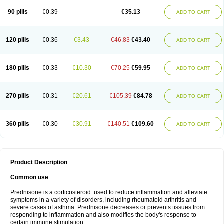
90 pills
€0.39
€35.13
ADD TO CART
120 pills
€0.36
€3.43
€46.83
€43.40
ADD TO CART
180 pills
€0.33
€10.30
€70.25
€59.95
ADD TO CART
270 pills
€0.31
€20.61
€105.39
€84.78
ADD TO CART
360 pills
€0.30
€30.91
€140.51
€109.60
ADD TO CART
Product Description
Common use
Prednisone is a corticosteroid used to reduce inflammation and alleviate
symptoms in a variety of disorders, including rheumatoid arthritis and
severe cases of asthma. Prednisone decreases or prevents tissues from
responding to inflammation and also modifies the body's response to
certain immune stimulation.