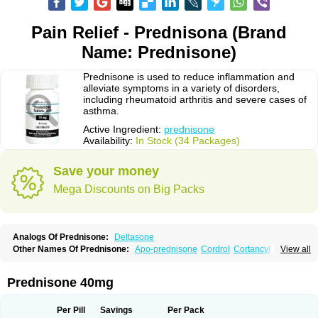
Pain Relief - Prednisona (Brand
Name: Prednisone)
Prednisone is used to reduce inflammation and
alleviate symptoms in a variety of disorders,
including rheumatoid arthritis and severe cases of
asthma.
Active Ingredient:
prednisone
Availability:
In Stock (34 Packages)
Save your money
Mega Discounts on Big Packs
Analogs Of Prednisone:
Deltasone
Other Names Of Prednisone:
Apo-prednisone
Cordrol
Cortancyl
View all
Decortin
Decortisyl
Deltra
Diadreson
Hostacortin
Marsone
Meticorten
Nisone
Norapred
Nosipren
Orasone
Panasol-s
Paracort
Pred-g
Prednibid
Prednicen-m
Prednicot
Predniment
Prednisoloni
Prednisona
Prednisone 40mg
Prednisonum
Sterapred
Ultracorten
Winpred
Per Pill
Savings
Per Pack