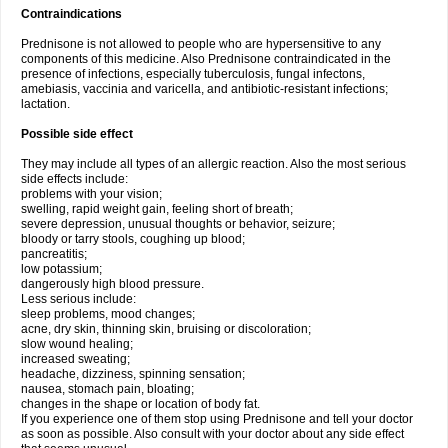
Contraindications
Prednisone is not allowed to people who are hypersensitive to any
components of this medicine. Also Prednisone contraindicated in the
presence of infections, especially tuberculosis, fungal infectons,
amebiasis, vaccinia and varicella, and antibiotic-resistant infections;
lactation.
Possible side effect
They may include all types of an allergic reaction. Also the most serious
side effects include:
problems with your vision;
swelling, rapid weight gain, feeling short of breath;
severe depression, unusual thoughts or behavior, seizure;
bloody or tarry stools, coughing up blood;
pancreatitis;
low potassium;
dangerously high blood pressure.
Less serious include:
sleep problems, mood changes;
acne, dry skin, thinning skin, bruising or discoloration;
slow wound healing;
increased sweating;
headache, dizziness, spinning sensation;
nausea, stomach pain, bloating;
changes in the shape or location of body fat.
If you experience one of them stop using Prednisone and tell your doctor
as soon as possible. Also consult with your doctor about any side effect