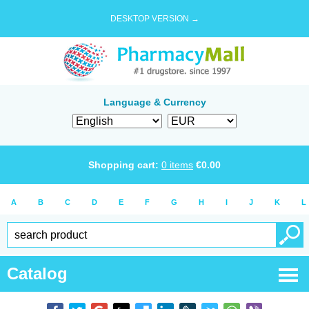
DESKTOP VERSION →
Language & Currency
Shopping cart:
0
items
€
0.00
A
B
C
D
E
F
G
H
I
J
K
L
Catalog