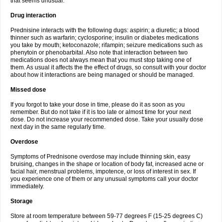
that seems unusual.
Drug interaction
Prednisine interacts with the following dugs: aspirin; a diuretic; a blood
thinner such as warfarin; cyclosporine; insulin or diabetes medications
you take by mouth; ketoconazole; rifampin; seizure medications such as
phenytoin or phenobarbital. Also note that interaction between two
medications does not always mean that you must stop taking one of
them. As usual it affects the the effect of drugs, so consult with your doctor
about how it interactions are being managed or should be managed.
Missed dose
If you forgot to take your dose in time, please do it as soon as you
remember. But do not take if it is too late or almost time for your next
dose. Do not increase your recommended dose. Take your usually dose
next day in the same regularly time.
Overdose
Symptoms of Prednisone overdose may include thinning skin, easy
bruising, changes in the shape or location of body fat, increased acne or
facial hair, menstrual problems, impotence, or loss of interest in sex. If
you experience one of them or any unusual symptoms call your doctor
immediately.
Storage
Store at room temperature between 59-77 degrees F (15-25 degrees C)