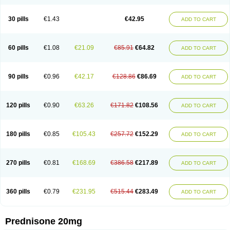
30 pills
€1.43
€42.95
ADD TO CART
60 pills
€1.08
€21.09
€85.91
€64.82
ADD TO CART
90 pills
€0.96
€42.17
€128.86
€86.69
ADD TO CART
120 pills
€0.90
€63.26
€171.82
€108.56
ADD TO CART
180 pills
€0.85
€105.43
€257.72
€152.29
ADD TO CART
270 pills
€0.81
€168.69
€386.58
€217.89
ADD TO CART
360 pills
€0.79
€231.95
€515.44
€283.49
ADD TO CART
Prednisone 20mg