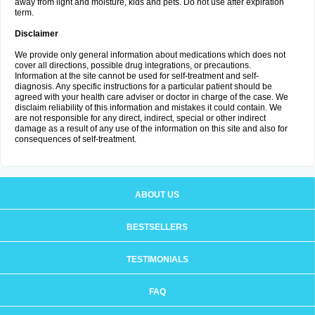
away from light and moisture, kids and pets. Do not use after expiration
term.
Disclaimer
We provide only general information about medications which does not
cover all directions, possible drug integrations, or precautions.
Information at the site cannot be used for self-treatment and self-
diagnosis. Any specific instructions for a particular patient should be
agreed with your health care adviser or doctor in charge of the case. We
disclaim reliability of this information and mistakes it could contain. We
are not responsible for any direct, indirect, special or other indirect
damage as a result of any use of the information on this site and also for
consequences of self-treatment.
ABOUT US
BESTSELLERS
TESTIMONIALS
FAQ