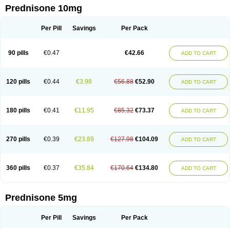
Prednisone 10mg
Per Pill
Savings
Per Pack
90 pills
€0.47
€42.66
ADD TO CART
120 pills
€0.44
€3.98
€56.88
€52.90
ADD TO CART
180 pills
€0.41
€11.95
€85.32
€73.37
ADD TO CART
270 pills
€0.39
€23.89
€127.98
€104.09
ADD TO CART
360 pills
€0.37
€35.84
€170.64
€134.80
ADD TO CART
Prednisone 5mg
Per Pill
Savings
Per Pack