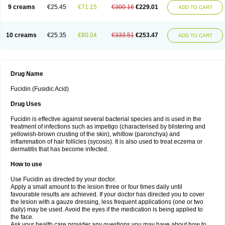
9 creams
€25.45
€71.15
€300.16
€229.01
ADD TO CART
10 creams
€25.35
€80.04
€333.51
€253.47
ADD TO CART
Drug Name
Fucidin (Fusidic Acid)
Drug Uses
Fucidin is effective against several bacterial species and is used in the
treatment of infections such as impetigo (characterised by blistering and
yellowish-brown crusting of the skin), whitlow (paronchya) and
inflammation of hair follicles (sycosis). It is also used to treat eczema or
dermatitis that has become infected.
How to use
Use Fucidin as directed by your doctor.
Apply a small amount to the lesion three or four times daily until
favourable results are achieved. If your doctor has directed you to cover
the lesion with a gauze dressing, less frequent applications (one or two
daily) may be used. Avoid the eyes if the medication is being applied to
the face.
Ask your health care provider any questions you may have about how to