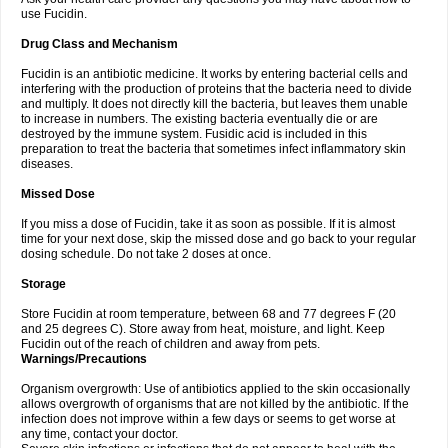
use Fucidin.
Drug Class and Mechanism
Fucidin is an antibiotic medicine. It works by entering bacterial cells and
interfering with the production of proteins that the bacteria need to divide
and multiply. It does not directly kill the bacteria, but leaves them unable
to increase in numbers. The existing bacteria eventually die or are
destroyed by the immune system. Fusidic acid is included in this
preparation to treat the bacteria that sometimes infect inflammatory skin
diseases.
Missed Dose
If you miss a dose of Fucidin, take it as soon as possible. If it is almost
time for your next dose, skip the missed dose and go back to your regular
dosing schedule. Do not take 2 doses at once.
Storage
Store Fucidin at room temperature, between 68 and 77 degrees F (20
and 25 degrees C). Store away from heat, moisture, and light. Keep
Fucidin out of the reach of children and away from pets.
Warnings/Precautions
Organism overgrowth: Use of antibiotics applied to the skin occasionally
allows overgrowth of organisms that are not killed by the antibiotic. If the
infection does not improve within a few days or seems to get worse at
any time, contact your doctor.