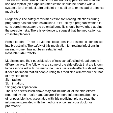
Severe skin infections or infections that do not appear to heal with the
use of a topical (skin-applied) medication should be treated with a
systemic (oral or injectable) antibiotic in addition to or instead of a topical
medication.
Pregnancy: The safety of this medication for treating infections during
pregnancy has not been established. If its use by a pregnant woman is
considered necessary, the potential benefits should be weighed against
the possible risks. There is evidence to suggest that the medication can
cross the placenta.
Breast-feeding: There is evidence to suggest that this medication passes
into breast milk. The safety of this medication for treating infections in
nursing women has not been established.
Possible Side Effects
Medicines and their possible side effects can affect individual people in
different ways. The following are some of the side effects that are known
to be associated with this medicine. Because a side effect is stated here,
it does not mean that all people using this medicine will experience that
or any side effect.
Skin rashes;
Skin irritation;
Stinging on application.
The side effects listed above may not include all of the side effects
reported by the drug's manufacturer. For more information about any
other possible risks associated with this medicine, please read the
information provided with the medicine or consult your doctor or
pharmacist.