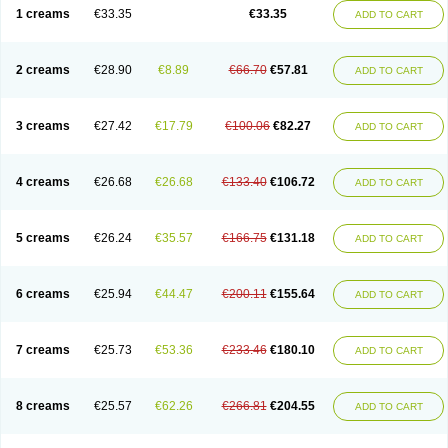
1 creams
€33.35
€33.35
ADD TO CART
2 creams
€28.90
€8.89
€66.70
€57.81
ADD TO CART
3 creams
€27.42
€17.79
€100.06
€82.27
ADD TO CART
4 creams
€26.68
€26.68
€133.40
€106.72
ADD TO CART
5 creams
€26.24
€35.57
€166.75
€131.18
ADD TO CART
6 creams
€25.94
€44.47
€200.11
€155.64
ADD TO CART
7 creams
€25.73
€53.36
€233.46
€180.10
ADD TO CART
8 creams
€25.57
€62.26
€266.81
€204.55
ADD TO CART