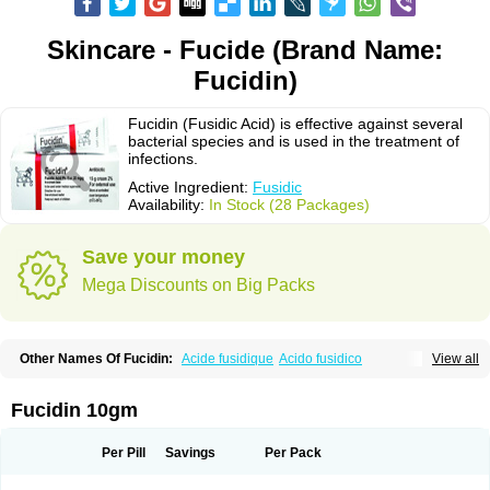
Skincare - Fucide (Brand Name:
Fucidin)
Fucidin (Fusidic Acid) is effective against several
bacterial species and is used in the treatment of
infections.
Active Ingredient:
Fusidic
Availability:
In Stock (28 Packages)
Save your money
Mega Discounts on Big Packs
Other Names Of Fucidin:
Acide fusidique
Acido fusidico
View all
Acidum fusidicum
Afucid
Afusidique
Axcel fusidic
Biofucid
Conoptal
Dermomycin
Desdek
Diacutis
Flusterix
Foban
Forudine
Fucedex
Fucide
Fucidine
Fucilex
Fucithalmic
Fudikin
Fudin
Fudion
Fugen
Fuladic
Fucidin 10gm
Fusextrine
Fusibact
Fusicutan
Fusidate
Fusiderm
Fusidin-natrium
Fusidin leo
Fusimed
Fusindac
Fusitop
Fusiver
Fusiwal
Fusycom
Futaderm
Futasole
Gelbiotic
Hydrofusin
Infloc
Iretien
Optifucin
Stafine
Per Pill
Savings
Per Pack
Stanicid
Topidic
Topisept
Topocid
Tricidine
Uniderm
Verutex
Zeta