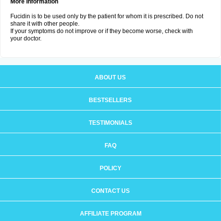
More Information
Fucidin is to be used only by the patient for whom it is prescribed. Do not
share it with other people.
If your symptoms do not improve or if they become worse, check with
your doctor.
ABOUT US
BESTSELLERS
TESTIMONIALS
FAQ
POLICY
CONTACT US
AFFILIATE PROGRAM