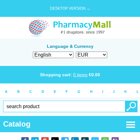
DESKTOP VERSION →
Language & Currency
Shopping cart:
0
items
€
0.00
A
B
C
D
E
F
G
H
I
J
K
L
Catalog