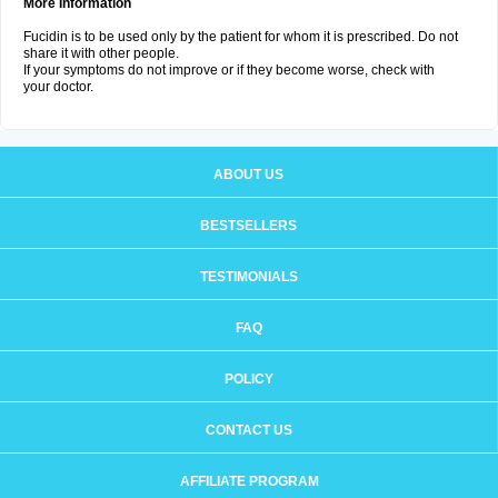
More Information
Fucidin is to be used only by the patient for whom it is prescribed. Do not
share it with other people.
If your symptoms do not improve or if they become worse, check with
your doctor.
ABOUT US
BESTSELLERS
TESTIMONIALS
FAQ
POLICY
CONTACT US
AFFILIATE PROGRAM