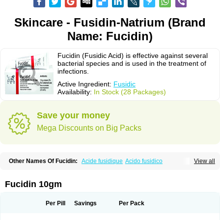
Skincare - Fusidin-Natrium (Brand
Name: Fucidin)
Fucidin (Fusidic Acid) is effective against several
bacterial species and is used in the treatment of
infections.
Active Ingredient:
Fusidic
Availability:
In Stock (28 Packages)
Save your money
Mega Discounts on Big Packs
Other Names Of Fucidin:
Acide fusidique
Acido fusidico
View all
Acidum fusidicum
Afucid
Afusidique
Axcel fusidic
Biofucid
Conoptal
Dermomycin
Desdek
Diacutis
Flusterix
Foban
Forudine
Fucedex
Fucide
Fucidine
Fucilex
Fucithalmic
Fudikin
Fudin
Fudion
Fugen
Fuladic
Fucidin 10gm
Fusextrine
Fusibact
Fusicutan
Fusidate
Fusiderm
Fusidin-natrium
Fusidin leo
Fusimed
Fusindac
Fusitop
Fusiver
Fusiwal
Fusycom
Futaderm
Futasole
Gelbiotic
Hydrofusin
Infloc
Iretien
Optifucin
Stafine
Per Pill
Savings
Per Pack
Stanicid
Topidic
Topisept
Topocid
Tricidine
Uniderm
Verutex
Zeta