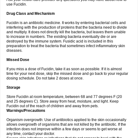
use Fucidin.
Drug Class and Mechanism
Fucidin is an antibiotic medicine. It works by entering bacterial cells and
interfering with the production of proteins that the bacteria need to divide
and multiply. It does not directly kill the bacteria, but leaves them unable
to increase in numbers. The existing bacteria eventually die or are
destroyed by the immune system. Fusidic acid is included in this
preparation to treat the bacteria that sometimes infect inflammatory skin
diseases.
Missed Dose
If you miss a dose of Fucidin, take it as soon as possible. If it is almost
time for your next dose, skip the missed dose and go back to your regular
dosing schedule. Do not take 2 doses at once.
Storage
Store Fucidin at room temperature, between 68 and 77 degrees F (20
and 25 degrees C). Store away from heat, moisture, and light. Keep
Fucidin out of the reach of children and away from pets.
Warnings/Precautions
Organism overgrowth: Use of antibiotics applied to the skin occasionally
allows overgrowth of organisms that are not killed by the antibiotic. If the
infection does not improve within a few days or seems to get worse at
any time, contact your doctor.