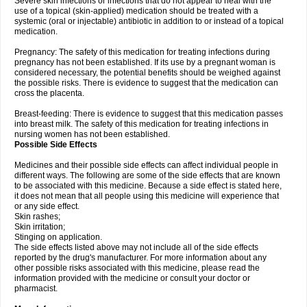
Severe skin infections or infections that do not appear to heal with the
use of a topical (skin-applied) medication should be treated with a
systemic (oral or injectable) antibiotic in addition to or instead of a topical
medication.
Pregnancy: The safety of this medication for treating infections during
pregnancy has not been established. If its use by a pregnant woman is
considered necessary, the potential benefits should be weighed against
the possible risks. There is evidence to suggest that the medication can
cross the placenta.
Breast-feeding: There is evidence to suggest that this medication passes
into breast milk. The safety of this medication for treating infections in
nursing women has not been established.
Possible Side Effects
Medicines and their possible side effects can affect individual people in
different ways. The following are some of the side effects that are known
to be associated with this medicine. Because a side effect is stated here,
it does not mean that all people using this medicine will experience that
or any side effect.
Skin rashes;
Skin irritation;
Stinging on application.
The side effects listed above may not include all of the side effects
reported by the drug's manufacturer. For more information about any
other possible risks associated with this medicine, please read the
information provided with the medicine or consult your doctor or
pharmacist.