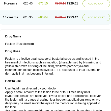
9 creams
€25.45
€71.15
€300.16
€229.01
ADD TO CART
10 creams
€25.35
€80.04
€333.51
€253.47
ADD TO CART
Drug Name
Fucidin (Fusidic Acid)
Drug Uses
Fucidin is effective against several bacterial species and is used in the
treatment of infections such as impetigo (characterised by blistering and
yellowish-brown crusting of the skin), whitlow (paronchya) and
inflammation of hair follicles (sycosis). It is also used to treat eczema or
dermatitis that has become infected.
How to use
Use Fucidin as directed by your doctor.
Apply a small amount to the lesion three or four times daily until
favourable results are achieved. If your doctor has directed you to cover
the lesion with a gauze dressing, less frequent applications (one or two
daily) may be used. Avoid the eyes if the medication is being applied to
the face.
Ask your health care provider any questions you may have about how to