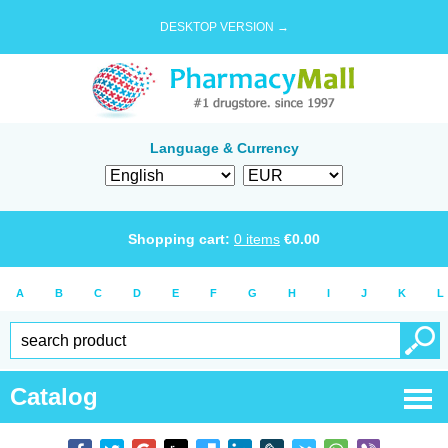
DESKTOP VERSION →
Language & Currency
Shopping cart:
0
items
€
0.00
A
B
C
D
E
F
G
H
I
J
K
L
Catalog