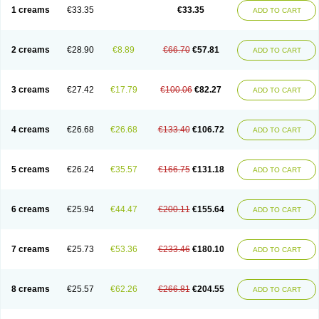
1 creams
€33.35
€33.35
ADD TO CART
2 creams
€28.90
€8.89
€66.70
€57.81
ADD TO CART
3 creams
€27.42
€17.79
€100.06
€82.27
ADD TO CART
4 creams
€26.68
€26.68
€133.40
€106.72
ADD TO CART
5 creams
€26.24
€35.57
€166.75
€131.18
ADD TO CART
6 creams
€25.94
€44.47
€200.11
€155.64
ADD TO CART
7 creams
€25.73
€53.36
€233.46
€180.10
ADD TO CART
8 creams
€25.57
€62.26
€266.81
€204.55
ADD TO CART