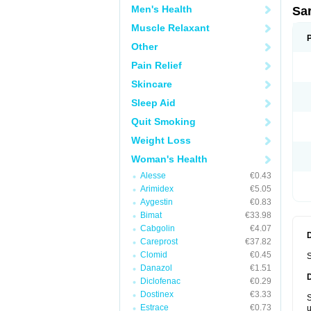
Men's Health
Sa
Muscle Relaxant
Other
Pain Relief
Skincare
Sleep Aid
Quit Smoking
Weight Loss
Woman's Health
Alesse
€0.43
Arimidex
€5.05
Aygestin
€0.83
Bimat
€33.98
Cabgolin
€4.07
Careprost
€37.82
Clomid
€0.45
S
Danazol
€1.51
Diclofenac
€0.29
Dostinex
€3.33
S
Estrace
€0.73
u