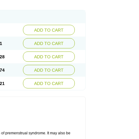
ADD TO CART
1
ADD TO CART
28
ADD TO CART
74
ADD TO CART
21
ADD TO CART
 of premenstrual syndrome. It may also be