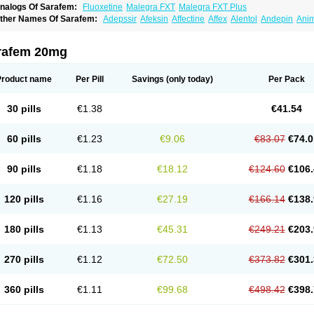
nalogs Of Sarafem:
Fluoxetine
Malegra FXT
Malegra FXT Plus
ther Names Of Sarafem:
Adepssir
Afeksin
Affectine
Affex
Alentol
Andepin
Ani
nsilan
Antiprestin
Anxetin
Anzolden
Aprinol
Bellzac
Biflox
Biozac
Captaton
Cher
agrilan
Dawnex
Depil
Depress
Deprexetin
Deprexit
Deprexone
Deprezac
Depr
ominium
Eburnate
Elizac
Equiflox
Estimul
Evorex
Exostrept
F-exina
Faboxetina
rafem 20mg
lonital
Florak
Florexal
Flozak
Flumazenil
Flumirex
Flunirin
Flunisan
Fluocim
Flu
luoxe-q
Fluoxebell
Fluoxelich
Fluoxemed
Fluoxetin
Fluoxetini
Fluoxgamma
Fluo
lutinax
Flutonin
Flux
Fluxadir
Fluxal
Fluxene
Fluxetin
Fluxetyl
Flux hexal
Fluxila
Product name
Per Pill
Savings
(only today)
Per Pack
okeston
Foxetin
Foxtin-20
Framex
Fulsac
Gerozac
Hapilux
Indozul
Kalxetin
Lap
agrilan
Mitilase
Modipran
Moltoben
Mutan
Nervosal
Neupax
Neuro
Nodep
Nop
visen
Oxactin
Oxedep
Oxetin
Oxipres
Platin
Plazeron
Pms-fluoxetine
Portal
Pos
30 pills
€1.38
€41.54
rosimed
Prozamel
Prozatan
Prozit
Psipax
Psiquial
Ranflocs
Ranflutin
Rosal
Ro
elfemra
Serol
Seromex
Serotyl
Sofluxen
Sostac
Sostac lch
Stephadilat-s
Stress
eredien
Xetina
Xetinax
Xetiran
Youke
Zac
Zatin
Zedprex
Zinovat
60 pills
€1.23
€9.06
€83.07
€74.0
90 pills
€1.18
€18.12
€124.60
€106.
120 pills
€1.16
€27.19
€166.14
€138.
180 pills
€1.13
€45.31
€249.21
€203.
270 pills
€1.12
€72.50
€373.82
€301.
360 pills
€1.11
€99.68
€498.42
€398.