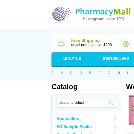
Free Shipping
on all orders above $200
ABOUT US
BESTSELLERS
A
B
C
D
E
F
G
H
I
Catalog
Wo
Bestsellers
ED Sample Packs