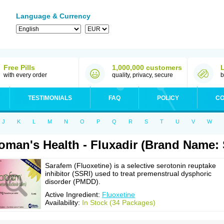
Language & Currency
Free Pills
1,000,000 customers
with every order
quality, privacy, secure
b
TESTIMONIALS
FAQ
POLICY
CO
J
K
L
M
N
O
P
Q
R
S
T
U
V
W
man's Health - Fluxadir (Brand Name:
Sarafem (Fluoxetine) is a selective serotonin reuptake
inhibitor (SSRI) used to treat premenstrual dysphoric
disorder (PMDD).
Active Ingredient:
Fluoxetine
Availability:
In Stock (34 Packages)