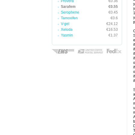
Provera
€0.36
y
Sarafem
€0.55
y
Serophene
€0.45
y
Tamoxifen
€0.6
p
V-gel
€24.12
Xeloda
€16.53
C
Yasmin
€1.37
S
e
i
i
i
i
o
i
o
i
i
S
a
A
m
v
m
A
b
D
T