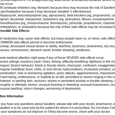
yclobenzaprine or H1 antagonists (eg, astemizole, terfenadine) because severe hea
may occur
IV protease inhibitors (eg, ritonavir) because they may increase the risk of Sarafem 
yproheptadine because it may decrease Sarafem 's effectiveness
ripiprazole, benzodiazepines (eg, alprazolam), beta-blockers (eg, propranolol), 
igoxin, flecainide, haloperidol, hydantoins (eg, phenytoin), lithium, norepinephrine
henothiazines (eg, chlorpromazine, thioridazine), pimozide, propafenone, risperidon
mitriptyline), or vinblastine because the risk of their side effects may be increased
ossible Side Effects
ll medicines may cause side effects, but many people have no, or minor, side effect
COMMON side effects persist or become bothersome:
nxiety; decreased sexual desire or ability; diarrhea; dizziness; drowsiness; dry mou
ausea; nervousness; stomach upset; trouble sleeping; weakness.
eek medical attention right away if any of these SEVERE side effects occur:
evere allergic reactions (rash; hives; itching; difficulty breathing; tightness in the ch
ongue); bizarre behavior; black or bloody stools; chest pain; confusion; exaggerated
rregular heartbeat; fever, chills, or sore throat; hallucinations; increased urination; jo
oordination; new or worsening agitation, panic attacks, aggressiveness, impulsiveness
f well-being, restlessness, or inability to sit still; persistent or severe ringing in the 
listered, or peeling skin; seizures; severe or persistent anxiety or trouble sleeping;
houghts or attempts; tremor; unusual bruising or bleeding; unusual hoarseness; u
nusual swelling; vision changes; worsening of depression.
More Information
f you have any questions about Sarafem, please talk with your doctor, pharmacist, or
arafem is to be used only by the patient for whom it is prescribed. Do not share it w
f your symptoms do not improve or if they become worse, check with your doctor.