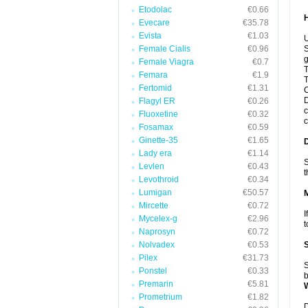
Etodolac
€0.66
Evecare
€35.78
Evista
€1.03
U
Female Cialis
€0.96
S
g
Female Viagra
€0.7
T
Femara
€1.9
T
Fertomid
€1.31
C
D
Flagyl ER
€0.26
c
Fluoxetine
€0.32
c
Fosamax
€0.59
Ginette-35
€1.65
Lady era
€1.14
S
Levlen
€0.43
t
Levothroid
€0.34
Lumigan
€50.57
Mircette
€0.72
I
Mycelex-g
€2.96
t
Naprosyn
€0.72
Nolvadex
€0.53
Pilex
€31.73
S
Ponstel
€0.33
b
Premarin
€5.81
Prometrium
€1.82
D