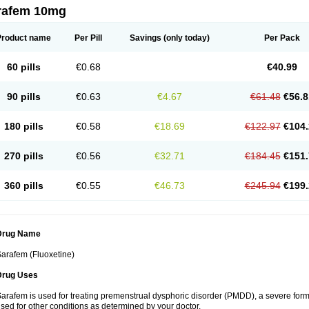
rafem 10mg
Product name
Per Pill
Savings
(only today)
Per Pack
60 pills
€0.68
€40.99
90 pills
€0.63
€4.67
€61.48
€56.8
180 pills
€0.58
€18.69
€122.97
€104.
270 pills
€0.56
€32.71
€184.45
€151.
360 pills
€0.55
€46.73
€245.94
€199.
Drug Name
arafem (Fluoxetine)
Drug Uses
arafem is used for treating premenstrual dysphoric disorder (PMDD), a severe form
sed for other conditions as determined by your doctor.