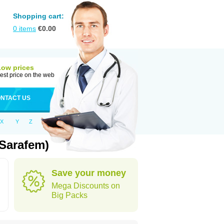
Shopping cart:
0
items
€
0.00
Low prices
est price on the web
NTACT US
X
Y
Z
 Sarafem)
Save your money
Mega Discounts on
Big Packs