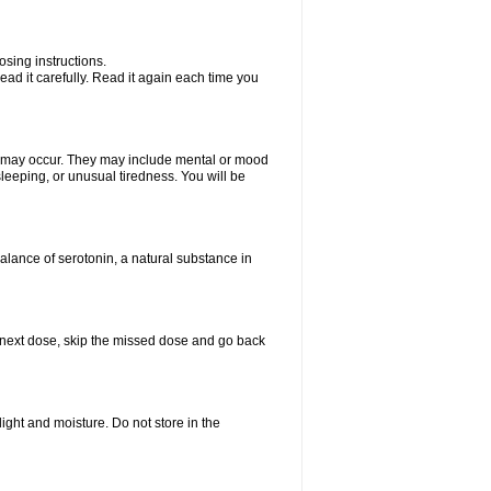
sing instructions.
ad it carefully. Read it again each time you
ts may occur. They may include mental or mood
leeping, or unusual tiredness. You will be
balance of serotonin, a natural substance in
our next dose, skip the missed dose and go back
ght and moisture. Do not store in the