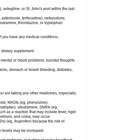
elegiline, or St. John's wort within the last
, astemizole, terfenadine), nefazodone,
butramine, thioridazine, or tryptophan
if you have any medical conditions,
or dietary supplement
er mental or mood problems, suicidal thoughts
blems, stomach or bowel bleeding, diabetes,
 are taking any other medicines, especially
olid, MAOIs (eg, phenelzine),
atriptan), sibutramine, SNRIs (eg,
ch as a reaction that may include fever, rigid
 delirium, and coma, may occur
Ds) (eg, ibuprofen) because the risk of
um levels may be increased