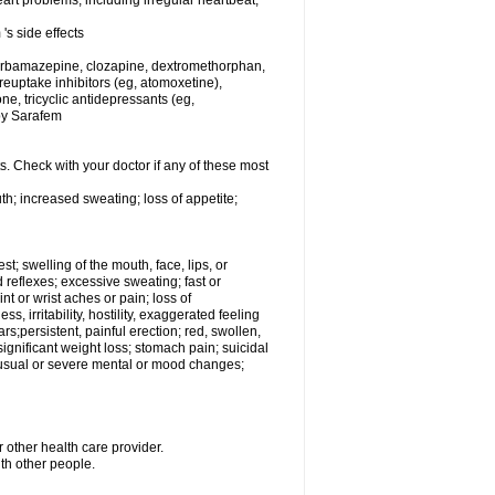
rt problems, including irregular heartbeat,
's side effects
carbamazepine, clozapine, dextromethorphan,
 reuptake inhibitors (eg, atomoxetine),
e, tricyclic antidepressants (eg,
 by Sarafem
s. Check with your doctor if any of these most
th; increased sweating; loss of appetite;
est; swelling of the mouth, face, lips, or
 reflexes; excessive sweating; fast or
int or wrist aches or pain; loss of
, irritability, hostility, exaggerated feeling
ears;persistent, painful erection; red, swollen,
 significant weight loss; stomach pain; suicidal
nusual or severe mental or mood changes;
 other health care provider.
ith other people.