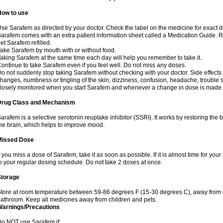
How to use
se Sarafem as directed by your doctor. Check the label on the medicine for exact do
arafem comes with an extra patient information sheet called a Medication Guide. Re
et Sarafem refilled.
ake Sarafem by mouth with or without food.
aking Sarafem at the same time each day will help you remember to take it.
ontinue to take Sarafem even if you feel well. Do not miss any doses.
o not suddenly stop taking Sarafem without checking with your doctor. Side effec
hanges, numbness or tingling of the skin, dizziness, confusion, headache, trouble s
losely monitored when you start Sarafem and whenever a change in dose is made.
Drug Class and Mechanism
arafem is a selective serotonin reuptake inhibitor (SSRI). It works by restoring the 
he brain, which helps to improve mood.
Missed Dose
f you miss a dose of Sarafem, take it as soon as possible. If it is almost time for y
o your regular dosing schedule. Do not take 2 doses at once.
Storage
tore at room temperature between 59-86 degrees F (15-30 degrees C), away from li
athroom. Keep all medicines away from children and pets.
Warnings/Precautions
o NOT use Sarafem if: