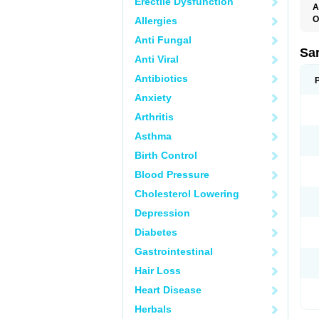
Erectile Dysfunction
A
O
Allergies
A
Anti Fungal
D
D
Sa
Anti Viral
F
F
Antibiotics
F
F
Anxiety
M
O
Arthritis
P
S
Asthma
X
Birth Control
Blood Pressure
Cholesterol Lowering
Depression
Diabetes
Gastrointestinal
Hair Loss
Heart Disease
Herbals