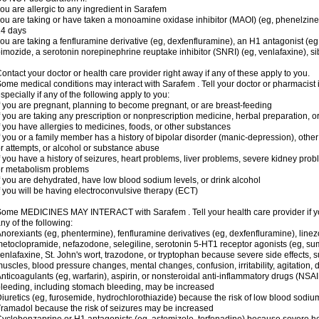
ou are allergic to any ingredient in Sarafem
ou are taking or have taken a monoamine oxidase inhibitor (MAOI) (eg, phenelzine), s
14 days
ou are taking a fenfluramine derivative (eg, dexfenfluramine), an H1 antagonist (eg
imozide, a serotonin norepinephrine reuptake inhibitor (SNRI) (eg, venlafaxine), si
ontact your doctor or health care provider right away if any of these apply to you.
ome medical conditions may interact with Sarafem . Tell your doctor or pharmacist 
specially if any of the following apply to you:
f you are pregnant, planning to become pregnant, or are breast-feeding
f you are taking any prescription or nonprescription medicine, herbal preparation, 
f you have allergies to medicines, foods, or other substances
f you or a family member has a history of bipolar disorder (manic-depression), oth
r attempts, or alcohol or substance abuse
f you have a history of seizures, heart problems, liver problems, severe kidney pro
r metabolism problems
f you are dehydrated, have low blood sodium levels, or drink alcohol
f you will be having electroconvulsive therapy (ECT)
ome MEDICINES MAY INTERACT with Sarafem . Tell your health care provider if you
ny of the following:
norexiants (eg, phentermine), fenfluramine derivatives (eg, dexfenfluramine), linez
etoclopramide, nefazodone, selegiline, serotonin 5-HT1 receptor agonists (eg, sum
enlafaxine, St. John's wort, trazodone, or tryptophan because severe side effects, su
uscles, blood pressure changes, mental changes, confusion, irritability, agitation,
nticoagulants (eg, warfarin), aspirin, or nonsteroidal anti-inflammatory drugs (NSAI
leeding, including stomach bleeding, may be increased
iuretics (eg, furosemide, hydrochlorothiazide) because the risk of low blood sodi
ramadol because the risk of seizures may be increased