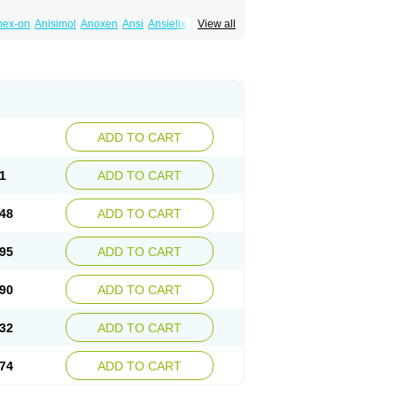
mex-on
Anisimol
Anoxen
Ansi
Ansielix
View all
tin
Clexiclor
Cloriflox
Co fluoxetine
Courage
ozan
Digassim
Dinalexin
Docfluoxetine
Farmaxetina
Felicium
Femox
Fibrotina
ohexal
Fluoksetin
Fluoksetyna
Fluopiram
xibene
Fluoxifar
Fluoxone
Fluran
Flutin
n
Fluxomed
Fluzac
Fluzak
Fluzyn
Fodiss
sus
Lebensart
Lecimar
Linz
Lorien
Luramon
res
Norzac
Noxetine
Nuzak
Nycoflox
Orthon
itivum
Prizma
Proflusak
Prohexal
Prolert
ADD TO CART
zax
Salipax
Sartuzin
Saurat
Selectus
less
Thiramil
Tremafarm
Trizac
Verotina
1
ADD TO CART
48
ADD TO CART
95
ADD TO CART
90
ADD TO CART
32
ADD TO CART
74
ADD TO CART