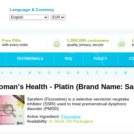
Language & Currency
Free Pills
1,000,000 customers
with every order
quality, privacy, secure
b
TESTIMONIALS
FAQ
POLICY
CO
J
K
L
M
N
O
P
Q
R
S
T
U
V
W
man's Health - Platin (Brand Name: Sa
Sarafem (Fluoxetine) is a selective serotonin reuptake
inhibitor (SSRI) used to treat premenstrual dysphoric
disorder (PMDD).
Active Ingredient:
Fluoxetine
Availability:
In Stock (34 Packages)