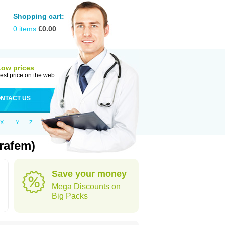
Shopping cart:
0
items
€
0.00
Low prices
est price on the web
NTACT US
X
Y
Z
rafem)
Save your money
Mega Discounts on
Big Packs