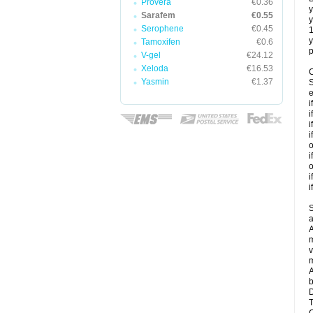
Provera
€0.36
y
Sarafem
€0.55
y
Serophene
€0.45
y
Tamoxifen
€0.6
p
V-gel
€24.12
Xeloda
€16.53
C
Yasmin
€1.37
S
e
i
i
i
i
o
i
o
i
i
S
a
A
m
v
m
A
b
D
T