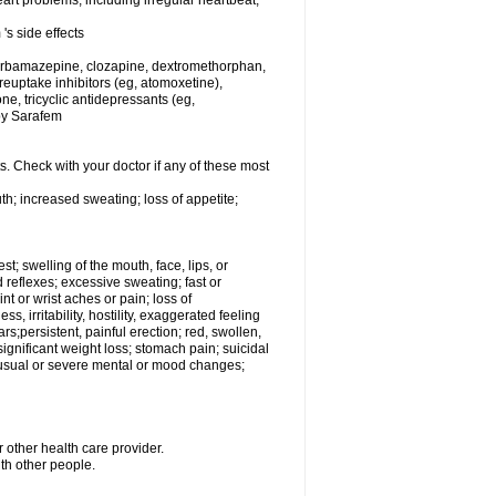
rt problems, including irregular heartbeat,
's side effects
carbamazepine, clozapine, dextromethorphan,
 reuptake inhibitors (eg, atomoxetine),
e, tricyclic antidepressants (eg,
 by Sarafem
s. Check with your doctor if any of these most
th; increased sweating; loss of appetite;
est; swelling of the mouth, face, lips, or
 reflexes; excessive sweating; fast or
int or wrist aches or pain; loss of
, irritability, hostility, exaggerated feeling
ears;persistent, painful erection; red, swollen,
 significant weight loss; stomach pain; suicidal
nusual or severe mental or mood changes;
 other health care provider.
ith other people.