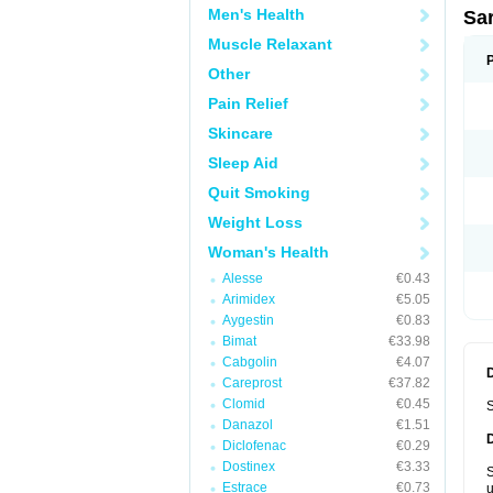
Men's Health
Sa
Muscle Relaxant
Other
Pain Relief
Skincare
Sleep Aid
Quit Smoking
Weight Loss
Woman's Health
Alesse
€0.43
Arimidex
€5.05
Aygestin
€0.83
Bimat
€33.98
Cabgolin
€4.07
Careprost
€37.82
Clomid
€0.45
S
Danazol
€1.51
Diclofenac
€0.29
Dostinex
€3.33
S
Estrace
€0.73
u