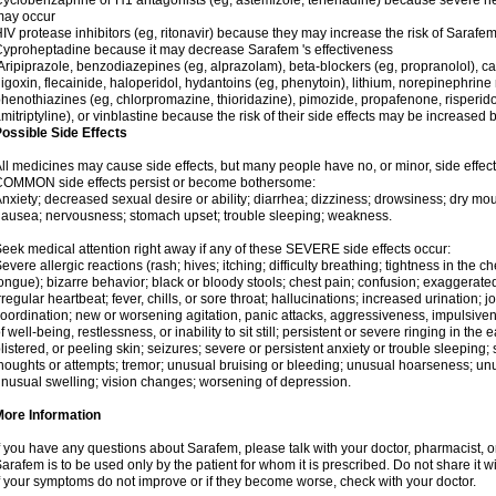
yclobenzaprine or H1 antagonists (eg, astemizole, terfenadine) because severe hea
may occur
IV protease inhibitors (eg, ritonavir) because they may increase the risk of Sarafem 
yproheptadine because it may decrease Sarafem 's effectiveness
ripiprazole, benzodiazepines (eg, alprazolam), beta-blockers (eg, propranolol), 
igoxin, flecainide, haloperidol, hydantoins (eg, phenytoin), lithium, norepinephrine
henothiazines (eg, chlorpromazine, thioridazine), pimozide, propafenone, risperidon
mitriptyline), or vinblastine because the risk of their side effects may be increased
ossible Side Effects
ll medicines may cause side effects, but many people have no, or minor, side effect
COMMON side effects persist or become bothersome:
nxiety; decreased sexual desire or ability; diarrhea; dizziness; drowsiness; dry mou
ausea; nervousness; stomach upset; trouble sleeping; weakness.
eek medical attention right away if any of these SEVERE side effects occur:
evere allergic reactions (rash; hives; itching; difficulty breathing; tightness in the ch
ongue); bizarre behavior; black or bloody stools; chest pain; confusion; exaggerated
rregular heartbeat; fever, chills, or sore throat; hallucinations; increased urination; jo
oordination; new or worsening agitation, panic attacks, aggressiveness, impulsiveness
f well-being, restlessness, or inability to sit still; persistent or severe ringing in the 
listered, or peeling skin; seizures; severe or persistent anxiety or trouble sleeping;
houghts or attempts; tremor; unusual bruising or bleeding; unusual hoarseness; u
nusual swelling; vision changes; worsening of depression.
More Information
f you have any questions about Sarafem, please talk with your doctor, pharmacist, or
arafem is to be used only by the patient for whom it is prescribed. Do not share it w
f your symptoms do not improve or if they become worse, check with your doctor.