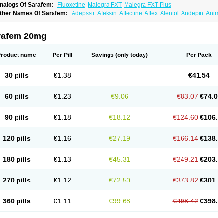
nalogs Of Sarafem:
Fluoxetine
Malegra FXT
Malegra FXT Plus
ther Names Of Sarafem:
Adepssir
Afeksin
Affectine
Affex
Alentol
Andepin
Ani
nsilan
Antiprestin
Anxetin
Anzolden
Aprinol
Bellzac
Biflox
Biozac
Captaton
Cher
agrilan
Dawnex
Depil
Depress
Deprexetin
Deprexit
Deprexone
Deprezac
Depr
ominium
Eburnate
Elizac
Equiflox
Estimul
Evorex
Exostrept
F-exina
Faboxetina
rafem 20mg
lonital
Florak
Florexal
Flozak
Flumazenil
Flumirex
Flunirin
Flunisan
Fluocim
Flu
luoxe-q
Fluoxebell
Fluoxelich
Fluoxemed
Fluoxetin
Fluoxetini
Fluoxgamma
Fluo
lutinax
Flutonin
Flux
Fluxadir
Fluxal
Fluxene
Fluxetin
Fluxetyl
Flux hexal
Fluxila
Product name
Per Pill
Savings
(only today)
Per Pack
okeston
Foxetin
Foxtin-20
Framex
Fulsac
Gerozac
Hapilux
Indozul
Kalxetin
Lap
agrilan
Mitilase
Modipran
Moltoben
Mutan
Nervosal
Neupax
Neuro
Nodep
Nop
visen
Oxactin
Oxedep
Oxetin
Oxipres
Platin
Plazeron
Pms-fluoxetine
Portal
Pos
30 pills
€1.38
€41.54
rosimed
Prozamel
Prozatan
Prozit
Psipax
Psiquial
Ranflocs
Ranflutin
Rosal
Ro
elfemra
Serol
Seromex
Serotyl
Sofluxen
Sostac
Sostac lch
Stephadilat-s
Stress
eredien
Xetina
Xetinax
Xetiran
Youke
Zac
Zatin
Zedprex
Zinovat
60 pills
€1.23
€9.06
€83.07
€74.0
90 pills
€1.18
€18.12
€124.60
€106.
120 pills
€1.16
€27.19
€166.14
€138.
180 pills
€1.13
€45.31
€249.21
€203.
270 pills
€1.12
€72.50
€373.82
€301.
360 pills
€1.11
€99.68
€498.42
€398.