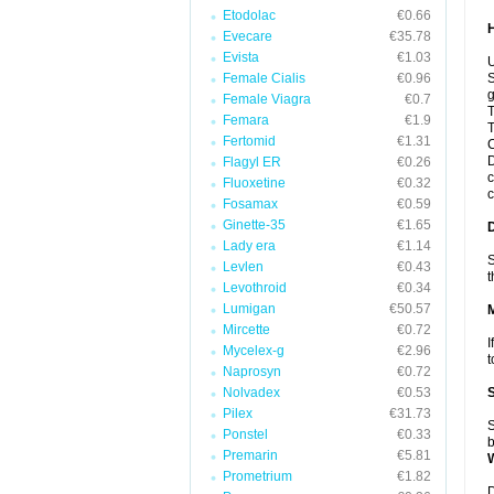
Etodolac
€0.66
Evecare
€35.78
Evista
€1.03
U
Female Cialis
€0.96
S
g
Female Viagra
€0.7
T
Femara
€1.9
T
Fertomid
€1.31
C
D
Flagyl ER
€0.26
c
Fluoxetine
€0.32
c
Fosamax
€0.59
Ginette-35
€1.65
Lady era
€1.14
S
Levlen
€0.43
t
Levothroid
€0.34
Lumigan
€50.57
Mircette
€0.72
I
Mycelex-g
€2.96
t
Naprosyn
€0.72
Nolvadex
€0.53
Pilex
€31.73
S
Ponstel
€0.33
b
Premarin
€5.81
Prometrium
€1.82
D