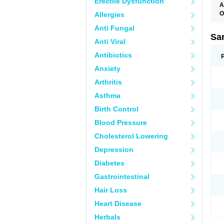
Erectile Dysfunction
A
O
Allergies
A
Anti Fungal
D
D
Sa
Anti Viral
F
F
Antibiotics
F
F
Anxiety
M
O
Arthritis
P
S
Asthma
X
Birth Control
Blood Pressure
Cholesterol Lowering
Depression
Diabetes
Gastrointestinal
Hair Loss
Heart Disease
Herbals