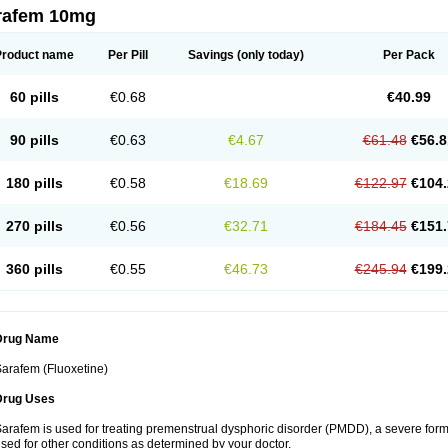
rafem 10mg
Product name
Per Pill
Savings
(only today)
Per Pack
60 pills
€0.68
€40.99
90 pills
€0.63
€4.67
€61.48
€56.8
180 pills
€0.58
€18.69
€122.97
€104.
270 pills
€0.56
€32.71
€184.45
€151.
360 pills
€0.55
€46.73
€245.94
€199.
Drug Name
arafem (Fluoxetine)
Drug Uses
arafem is used for treating premenstrual dysphoric disorder (PMDD), a severe form
sed for other conditions as determined by your doctor.