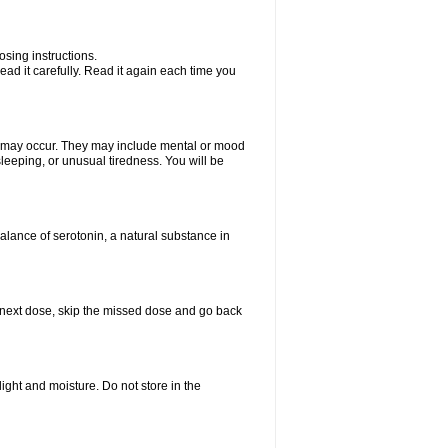
sing instructions.
ad it carefully. Read it again each time you
ts may occur. They may include mental or mood
leeping, or unusual tiredness. You will be
balance of serotonin, a natural substance in
our next dose, skip the missed dose and go back
ght and moisture. Do not store in the