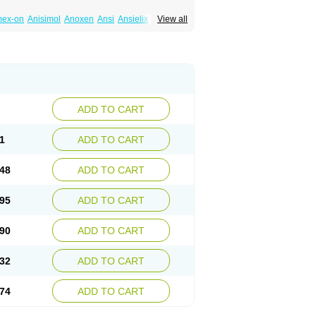
mex-on
Anisimol
Anoxen
Ansi
Ansielix
View all
tin
Clexiclor
Cloriflox
Co fluoxetine
Courage
ozan
Digassim
Dinalexin
Docfluoxetine
Farmaxetina
Felicium
Femox
Fibrotina
ohexal
Fluoksetin
Fluoksetyna
Fluopiram
xibene
Fluoxifar
Fluoxone
Fluran
Flutin
n
Fluxomed
Fluzac
Fluzak
Fluzyn
Fodiss
sus
Lebensart
Lecimar
Linz
Lorien
Luramon
res
Norzac
Noxetine
Nuzak
Nycoflox
Orthon
itivum
Prizma
Proflusak
Prohexal
Prolert
ADD TO CART
zax
Salipax
Sartuzin
Saurat
Selectus
less
Thiramil
Tremafarm
Trizac
Verotina
1
ADD TO CART
48
ADD TO CART
95
ADD TO CART
90
ADD TO CART
32
ADD TO CART
74
ADD TO CART