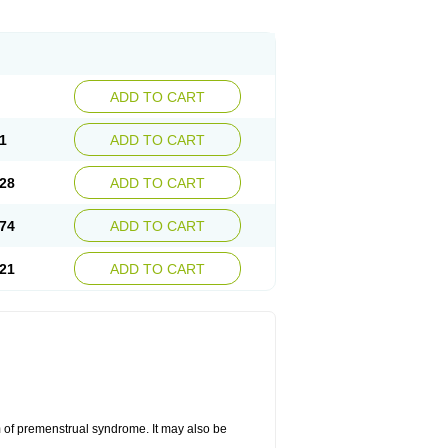
ADD TO CART
1
ADD TO CART
28
ADD TO CART
74
ADD TO CART
21
ADD TO CART
 of premenstrual syndrome. It may also be