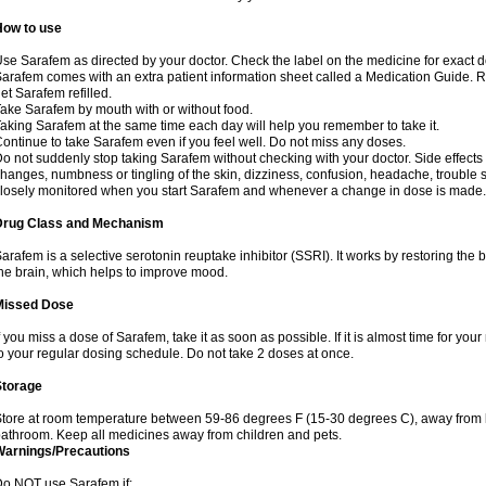
How to use
se Sarafem as directed by your doctor. Check the label on the medicine for exact do
arafem comes with an extra patient information sheet called a Medication Guide. Re
et Sarafem refilled.
ake Sarafem by mouth with or without food.
aking Sarafem at the same time each day will help you remember to take it.
ontinue to take Sarafem even if you feel well. Do not miss any doses.
o not suddenly stop taking Sarafem without checking with your doctor. Side effec
hanges, numbness or tingling of the skin, dizziness, confusion, headache, trouble s
losely monitored when you start Sarafem and whenever a change in dose is made.
Drug Class and Mechanism
arafem is a selective serotonin reuptake inhibitor (SSRI). It works by restoring the 
he brain, which helps to improve mood.
Missed Dose
f you miss a dose of Sarafem, take it as soon as possible. If it is almost time for y
o your regular dosing schedule. Do not take 2 doses at once.
Storage
tore at room temperature between 59-86 degrees F (15-30 degrees C), away from li
athroom. Keep all medicines away from children and pets.
Warnings/Precautions
o NOT use Sarafem if: