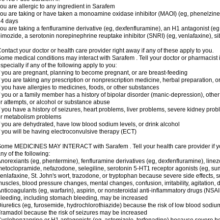
ou are allergic to any ingredient in Sarafem
ou are taking or have taken a monoamine oxidase inhibitor (MAOI) (eg, phenelzine), s
14 days
ou are taking a fenfluramine derivative (eg, dexfenfluramine), an H1 antagonist (eg
imozide, a serotonin norepinephrine reuptake inhibitor (SNRI) (eg, venlafaxine), si
ontact your doctor or health care provider right away if any of these apply to you.
ome medical conditions may interact with Sarafem . Tell your doctor or pharmacist 
specially if any of the following apply to you:
f you are pregnant, planning to become pregnant, or are breast-feeding
f you are taking any prescription or nonprescription medicine, herbal preparation, 
f you have allergies to medicines, foods, or other substances
f you or a family member has a history of bipolar disorder (manic-depression), oth
r attempts, or alcohol or substance abuse
f you have a history of seizures, heart problems, liver problems, severe kidney pro
r metabolism problems
f you are dehydrated, have low blood sodium levels, or drink alcohol
f you will be having electroconvulsive therapy (ECT)
ome MEDICINES MAY INTERACT with Sarafem . Tell your health care provider if you
ny of the following:
norexiants (eg, phentermine), fenfluramine derivatives (eg, dexfenfluramine), linez
etoclopramide, nefazodone, selegiline, serotonin 5-HT1 receptor agonists (eg, sum
enlafaxine, St. John's wort, trazodone, or tryptophan because severe side effects, su
uscles, blood pressure changes, mental changes, confusion, irritability, agitation,
nticoagulants (eg, warfarin), aspirin, or nonsteroidal anti-inflammatory drugs (NSAI
leeding, including stomach bleeding, may be increased
iuretics (eg, furosemide, hydrochlorothiazide) because the risk of low blood sodi
ramadol because the risk of seizures may be increased