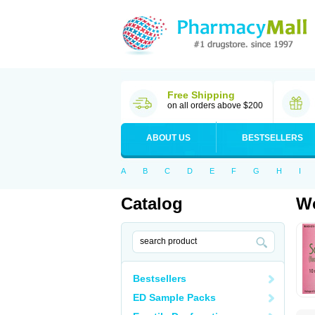
Free Shipping
on all orders above $200
ABOUT US
BESTSELLERS
A
B
C
D
E
F
G
H
I
Catalog
Wo
Bestsellers
ED Sample Packs