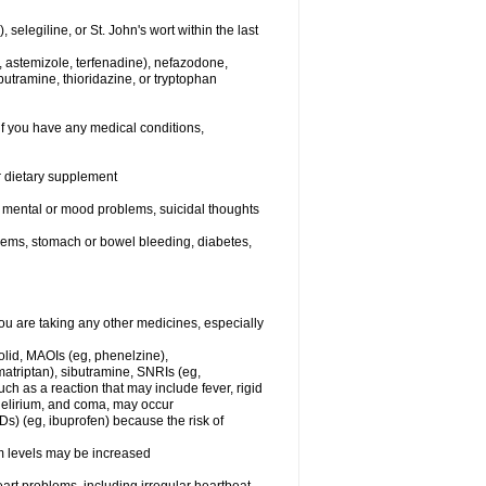
elegiline, or St. John's wort within the last
, astemizole, terfenadine), nefazodone,
butramine, thioridazine, or tryptophan
if you have any medical conditions,
or dietary supplement
er mental or mood problems, suicidal thoughts
blems, stomach or bowel bleeding, diabetes,
 are taking any other medicines, especially
olid, MAOIs (eg, phenelzine),
atriptan), sibutramine, SNRIs (eg,
ch as a reaction that may include fever, rigid
 delirium, and coma, may occur
Ds) (eg, ibuprofen) because the risk of
um levels may be increased