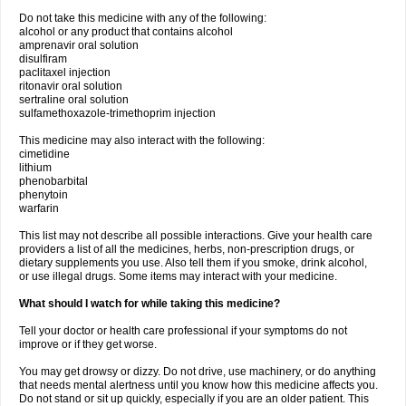
Do not take this medicine with any of the following:
alcohol or any product that contains alcohol
amprenavir oral solution
disulfiram
paclitaxel injection
ritonavir oral solution
sertraline oral solution
sulfamethoxazole-trimethoprim injection
This medicine may also interact with the following:
cimetidine
lithium
phenobarbital
phenytoin
warfarin
This list may not describe all possible interactions. Give your health care
providers a list of all the medicines, herbs, non-prescription drugs, or
dietary supplements you use. Also tell them if you smoke, drink alcohol,
or use illegal drugs. Some items may interact with your medicine.
What should I watch for while taking this medicine?
Tell your doctor or health care professional if your symptoms do not
improve or if they get worse.
You may get drowsy or dizzy. Do not drive, use machinery, or do anything
that needs mental alertness until you know how this medicine affects you.
Do not stand or sit up quickly, especially if you are an older patient. This