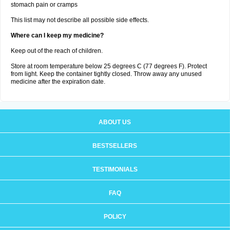
stomach pain or cramps
This list may not describe all possible side effects.
Where can I keep my medicine?
Keep out of the reach of children.
Store at room temperature below 25 degrees C (77 degrees F). Protect
from light. Keep the container tightly closed. Throw away any unused
medicine after the expiration date.
ABOUT US
BESTSELLERS
TESTIMONIALS
FAQ
POLICY