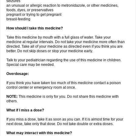
seizures
an unusual or allergic reaction to metronidazole, or other medicines,
foods, dyes, or preservatives
pregnant or trying to get pregnant
breast-feeding
How should I take this medicine?
Take this medicine by mouth with a full glass of water. Take your
medicine at regular intervals. Do not take your medicine more often than
directed. Take all of your medicine as directed even if you think you are
better. Do not skip doses or stop your medicine early.
Talk to your pediatrician regarding the use of this medicine in children.
Special care may be needed.
Overdosage:
If you think you have taken too much of this medicine contact a poison
control center or emergency room at once.
NOTE:
This medicine is only for you. Do not share this medicine with
others.
What if I miss a dose?
If you miss a dose, take it as soon as you can. If it is almost time for your
next dose, take only that dose. Do not take double or extra doses.
What may interact with this medicine?