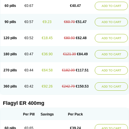
Flazole
Flegyl
Florazole
Fortagyl
Geloderm
Giardyl
Ginerella
Ginkan
60 pills
€0.67
€40.47
ADD TO CART
Gnostol
Grinazole
Gynomix
Gynoplix
Gynotran
Imizine
Kilpro
Klion
Klont
Lindoplus
Litagyl
M-zed
Mebadiol
Mecozol
Medamet
Medazol
Menilet
Menizol
Menizol benzoil
Metazol
Metazole
Metco
Metrajil
Metral
Metrazol
Metren
Metrin
Metris
Metro
Metrobac
Metrocev
Metrocream
90 pills
€0.57
€9.23
€60.70
€51.47
ADD TO CART
Metrocreme
Metrodal
Metroderme
Metrofusin
Metrogel
Metrogyl
Metrol
Metrolag
Metrolotion
Metrolyl
Metronex
Metronid
Metronidazol
Metronidazolas l
Metronidazols
Metronidazolum
Metronide
Metronour
Metropast
Metrosa
Metrosept
Metroseptol
Metrosil
Metroson
Metrovax
120 pills
€0.52
€18.45
€80.93
€62.48
ADD TO CART
Metrozin
Metrozine
Metrozol
Metrozole
Metryl
Metsina
Micogyl
Minegyl
Missilor
Molazol
Monizole
Métrocol
Métronidazole
Nalox
Negazole
Neo gynoxa
Nidagel
Nidagyl
Nidazea
Nidazol
Nidazole
Nidazyl
Nipazol
Nizole
Nor-metrogel
Noritate
Norzol
Novazole
Onida
Orogyl
Orvagil
180 pills
€0.47
€36.90
€121.39
€84.49
ADD TO CART
Otrozol
Padet
Patryl
Perilox
Pharmaflex
Polibiotic
Promuba
Protogyl
Protozol
Repligen
Rhodogil
Riazole
Robaz
Rodogyl
Rosaced
Rosalox
Rosasol
Rosazol
Rosiced
Rovamet
Roza
Rozacrème
Rozagel
Rozamet
Rozex
Rupezol
Servizol
Sharizol
Stomorgyl
Strazyl
Suanatem
Supplin
270 pills
€0.44
€64.58
€182.09
€117.51
ADD TO CART
Taremis
Tismazol
Tolbin
Torgyl
Trichazole
Trichex
Trichodazol
Trichomonacid
Trichopol
Trichostatic
Trichozole
Tricodazol
Tricofin
Triconex
Tricowas b
Tricozyl
Trikozol
Trogyl
Unigyl
Vagi-metro
Vagilen
Vagimid
Vagizol
Vandazole
Varizil
Venogyl
Vertisal
Wingyl
Zidoval
360 pills
€0.42
€92.26
€242.79
€150.53
ADD TO CART
Zobacide
Zyomet
Flagyl ER 400mg
Per Pill
Savings
Per Pack
60 pills
€0.65
€39.24
ADD TO CART