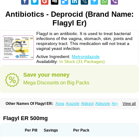
Antibiotics - Deprocid (Brand Name:
Flagyl Er)
Flagyl is an antibiotic. It is used to treat bacterial
infections of the vagina, stomach, skin, joints and
respiratory tract. This medication will not treat a
vaginal yeast infection.
Active Ingredient:
Metronidazole
Availability:
In Stock (31 Packages)
Save your money
Mega Discounts on Big Packs
Other Names Of Flagyl ER:
Acea
Acuzole
Aldezol
Aldezole
Amebidal
View all
Amevan
Aminidazole
Amobin
Amodis
Amotein
Amotrex
Amrizole
Anabact
Anaerobex
Anaeromet
Anamet
Anazol
Anegyn
Anerobia
Anerozol
Arilin
Aristogyl
Asuzol
Avidal
Bemetrazole
Biatron
Bi missilor
Flagyl ER 500mg
Biozyl
Birodogyl
Buccoval
Camezol
Chemagyl
Clont
Collazole
Colpocin t
Colpofilin
Corsagyl
Cresac
Dazotron
Deflamon
Deprocid
Dequazol
Diazole
Dirozyl
Dumozol
Efectimax
Efloran
Elyzol
Emedal
Per Pill
Savings
Per Pack
Entizol
Etron
Etronil
Farnat
Filmet
Fladex
Fladystin
Flagemed
Flagenase
Flagicure
Flagolin
Flagystatin
Flagystatine
Flanizol
Flazol