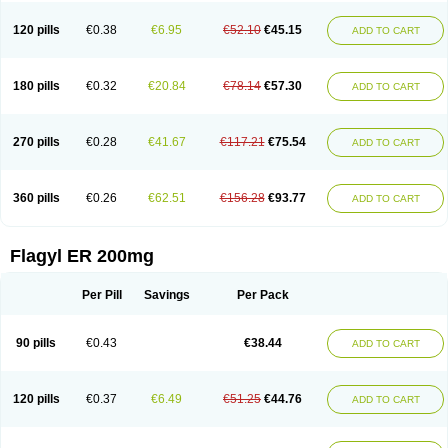
120 pills
€0.38
€6.95
€52.10
€45.15
ADD TO CART
180 pills
€0.32
€20.84
€78.14
€57.30
ADD TO CART
270 pills
€0.28
€41.67
€117.21
€75.54
ADD TO CART
360 pills
€0.26
€62.51
€156.28
€93.77
ADD TO CART
Flagyl ER 200mg
Per Pill
Savings
Per Pack
90 pills
€0.43
€38.44
ADD TO CART
120 pills
€0.37
€6.49
€51.25
€44.76
ADD TO CART