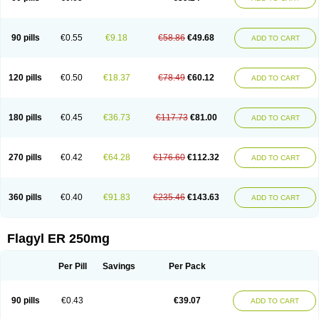
90 pills
€0.55
€9.18
€58.86
€49.68
ADD TO CART
120 pills
€0.50
€18.37
€78.49
€60.12
ADD TO CART
180 pills
€0.45
€36.73
€117.73
€81.00
ADD TO CART
270 pills
€0.42
€64.28
€176.60
€112.32
ADD TO CART
360 pills
€0.40
€91.83
€235.46
€143.63
ADD TO CART
Flagyl ER 250mg
Per Pill
Savings
Per Pack
90 pills
€0.43
€39.07
ADD TO CART