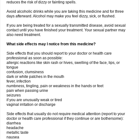
reduces the risk of dizzy or fainting spells.
Avoid alcoholic drinks while you are taking this medicine and for three
days afterward. Alcohol may make you feel dizzy, sick, or flushed.
If you are being treated for a sexually transmitted disease, avoid sexual
contact until you have finished your treatment. Your sexual partner may
also need treatment.
What side effects may I notice from this medicine?
Side effects that you should report to your doctor or health care
professional as soon as possible:
allergic reactions like skin rash or hives, swelling of the face, lips, or
tongue
confusion, clumsiness
dark or white patches in the mouth
fever, infection
numbness, tingling, pain or weakness in the hands or feet
pain when passing urine
seizures
if you are unusually weak or tired
vaginal irritation or discharge
Side effects that usually do not require medical attention (report to your
doctor or health care professional if they continue or are bothersome):
diarrhea
headache
metallic taste
nausea