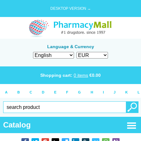
DESKTOP VERSION →
Language & Currency
Shopping cart:
0
items
€
0.00
A
B
C
D
E
F
G
H
I
J
K
L
Catalog