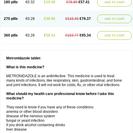
180 pills
€0.32
€19.48
€76.89
€57.41
ADD TO CART
270 pills
€0.28
€38.96
€115.33
€76.37
ADD TO CART
360 pills
€0.26
€58.43
€153.77
€95.34
ADD TO CART
Metronidazole tablet
What is this medicine?
METRONIDAZOLE is an antiinfective. This medicine is used to treat
many kinds of infections, like respiratory, skin, gastrointestinal, and bone
and joint infections. It will not work for colds, flu, or other viral infections.
What should my health care professional know before I take this
medicine?
They need to know if you have any of these conditions:
anemia or other blood disorders
disease of the nervous system
fungal or yeast infection
if you drink alcohol containing drinks
liver disease