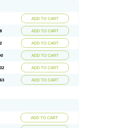
ADD TO CART
8
ADD TO CART
2
ADD TO CART
00
ADD TO CART
32
ADD TO CART
63
ADD TO CART
ADD TO CART