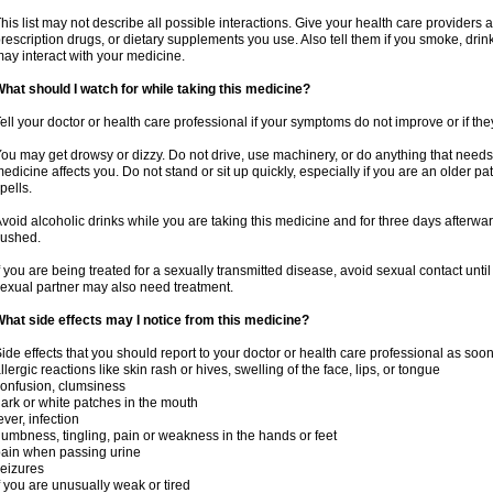
his list may not describe all possible interactions. Give your health care providers a 
rescription drugs, or dietary supplements you use. Also tell them if you smoke, drin
ay interact with your medicine.
hat should I watch for while taking this medicine?
ell your doctor or health care professional if your symptoms do not improve or if the
ou may get drowsy or dizzy. Do not drive, use machinery, or do anything that needs
edicine affects you. Do not stand or sit up quickly, especially if you are an older pati
pells.
void alcoholic drinks while you are taking this medicine and for three days afterwar
lushed.
f you are being treated for a sexually transmitted disease, avoid sexual contact unti
exual partner may also need treatment.
hat side effects may I notice from this medicine?
ide effects that you should report to your doctor or health care professional as soo
llergic reactions like skin rash or hives, swelling of the face, lips, or tongue
onfusion, clumsiness
ark or white patches in the mouth
ever, infection
umbness, tingling, pain or weakness in the hands or feet
ain when passing urine
eizures
f you are unusually weak or tired