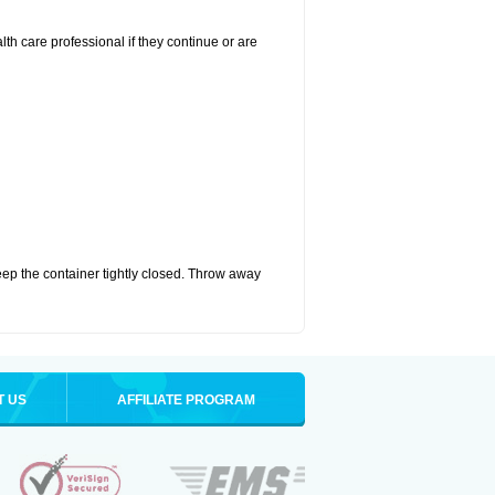
alth care professional if they continue or are
eep the container tightly closed. Throw away
T US
AFFILIATE PROGRAM