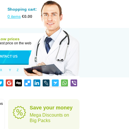
Shopping cart:
0
items
€
0.00
Low prices
est price on the web
NTACT US
X
Y
Z
ns
Save your money
Mega Discounts on
Big Packs