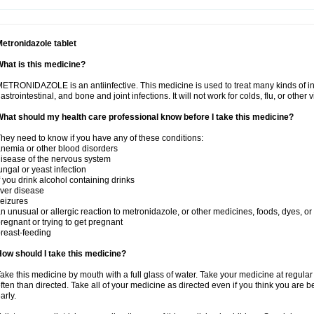
etronidazole tablet
hat is this medicine?
ETRONIDAZOLE is an antiinfective. This medicine is used to treat many kinds of infec
astrointestinal, and bone and joint infections. It will not work for colds, flu, or other v
hat should my health care professional know before I take this medicine?
hey need to know if you have any of these conditions:
nemia or other blood disorders
isease of the nervous system
ungal or yeast infection
f you drink alcohol containing drinks
iver disease
eizures
n unusual or allergic reaction to metronidazole, or other medicines, foods, dyes, or
regnant or trying to get pregnant
reast-feeding
ow should I take this medicine?
ake this medicine by mouth with a full glass of water. Take your medicine at regula
ften than directed. Take all of your medicine as directed even if you think you are b
arly.