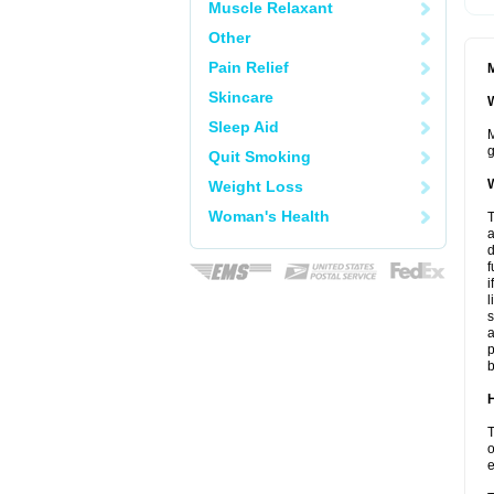
Muscle Relaxant
Other
Pain Relief
M
Skincare
W
Sleep Aid
M
g
Quit Smoking
W
Weight Loss
Woman's Health
T
a
d
f
i
l
s
a
p
b
H
T
o
e