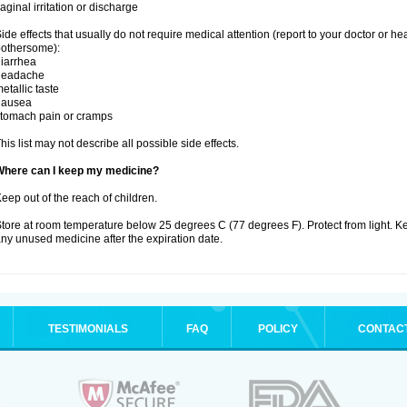
aginal irritation or discharge
ide effects that usually do not require medical attention (report to your doctor or he
othersome):
iarrhea
headache
etallic taste
nausea
tomach pain or cramps
his list may not describe all possible side effects.
Where can I keep my medicine?
eep out of the reach of children.
tore at room temperature below 25 degrees C (77 degrees F). Protect from light. K
ny unused medicine after the expiration date.
TESTIMONIALS
FAQ
POLICY
CONTAC