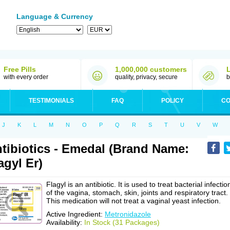
Language & Currency
Free Pills
1,000,000 customers
with every order
quality, privacy, secure
b
TESTIMONIALS
FAQ
POLICY
CO
J
K
L
M
N
O
P
Q
R
S
T
U
V
W
tibiotics - Emedal (Brand Name:
agyl Er)
Flagyl is an antibiotic. It is used to treat bacterial infectio
of the vagina, stomach, skin, joints and respiratory tract.
This medication will not treat a vaginal yeast infection.
Active Ingredient:
Metronidazole
Availability:
In Stock (31 Packages)