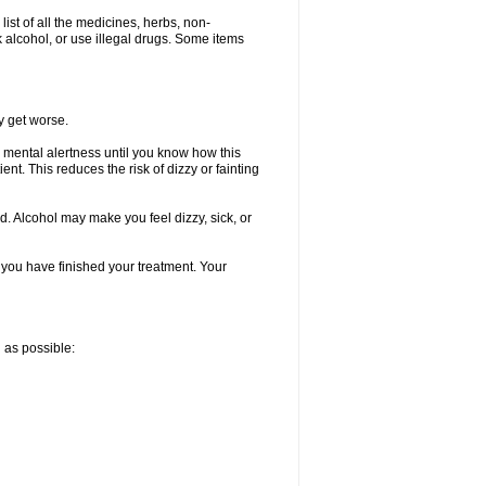
list of all the medicines, herbs, non-
k alcohol, or use illegal drugs. Some items
y get worse.
 mental alertness until you know how this
ent. This reduces the risk of dizzy or fainting
d. Alcohol may make you feel dizzy, sick, or
l you have finished your treatment. Your
n as possible: