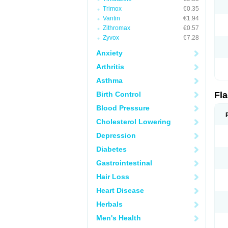
Trimox
€0.35
Vantin
€1.94
Zithromax
€0.57
Zyvox
€7.28
Anxiety
Arthritis
Asthma
Birth Control
Fl
Blood Pressure
Cholesterol Lowering
Depression
Diabetes
Gastrointestinal
Hair Loss
Heart Disease
Herbals
Men's Health