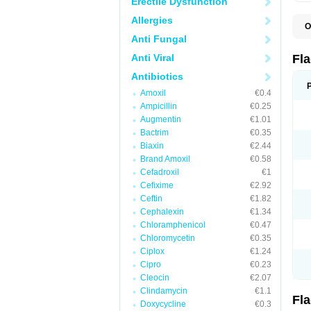
Erectile Dysfunction
Allergies
O
A
Anti Fungal
B
C
Anti Viral
Fl
E
F
Antibiotics
K
Amoxil
€0.4
M
M
Ampicillin
€0.25
M
Augmentin
€1.01
M
Bactrim
€0.35
N
N
Biaxin
€2.44
R
Brand Amoxil
€0.58
R
Cefadroxil
€1
T
U
Cefixime
€2.92
Ceftin
€1.82
Cephalexin
€1.34
Chloramphenicol
€0.47
Chloromycetin
€0.35
Ciplox
€1.24
Cipro
€0.23
Cleocin
€2.07
Clindamycin
€1.1
Fl
Doxycycline
€0.3