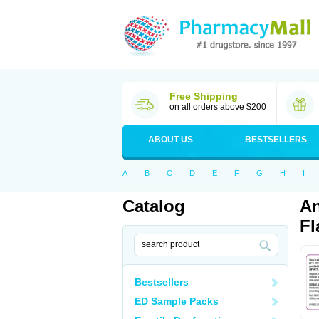
Free Shipping
on all orders above $200
ABOUT US
BESTSELLERS
A
B
C
D
E
F
G
H
I
Catalog
An
Fl
Bestsellers
ED Sample Packs