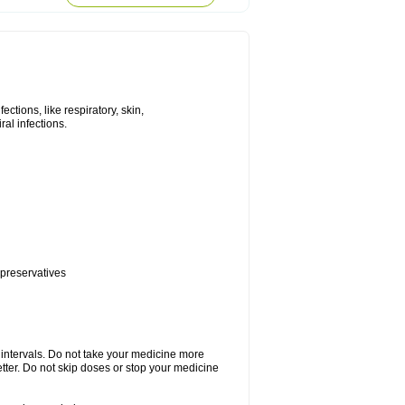
tions, like respiratory, skin,
iral infections.
 preservatives
r intervals. Do not take your medicine more
etter. Do not skip doses or stop your medicine