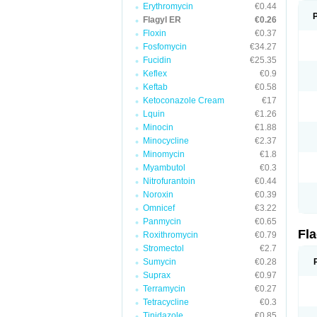
Erythromycin
€0.44
Flagyl ER
€0.26
Floxin
€0.37
Fosfomycin
€34.27
Fucidin
€25.35
Keflex
€0.9
Keftab
€0.58
Ketoconazole Cream
€17
Lquin
€1.26
Minocin
€1.88
Minocycline
€2.37
Minomycin
€1.8
Myambutol
€0.3
Nitrofurantoin
€0.44
Noroxin
€0.39
Omnicef
€3.22
Panmycin
€0.65
Fl
Roxithromycin
€0.79
Stromectol
€2.7
Sumycin
€0.28
Suprax
€0.97
Terramycin
€0.27
Tetracycline
€0.3
Tinidazole
€0.85