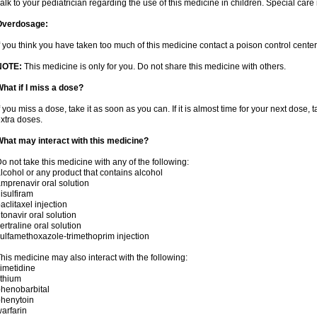
alk to your pediatrician regarding the use of this medicine in children. Special ca
Overdosage:
f you think you have taken too much of this medicine contact a poison control cent
NOTE:
This medicine is only for you. Do not share this medicine with others.
hat if I miss a dose?
f you miss a dose, take it as soon as you can. If it is almost time for your next dose,
xtra doses.
hat may interact with this medicine?
o not take this medicine with any of the following:
lcohol or any product that contains alcohol
mprenavir oral solution
isulfiram
aclitaxel injection
itonavir oral solution
ertraline oral solution
ulfamethoxazole-trimethoprim injection
his medicine may also interact with the following:
imetidine
ithium
henobarbital
henytoin
arfarin