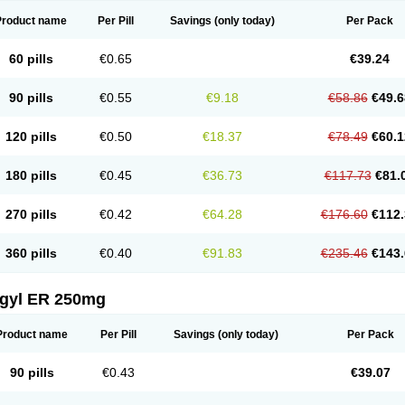
Product name
Per Pill
Savings
(only today)
Per Pack
60 pills
€0.65
€39.24
90 pills
€0.55
€9.18
€58.86
€49.6
120 pills
€0.50
€18.37
€78.49
€60.1
180 pills
€0.45
€36.73
€117.73
€81.
270 pills
€0.42
€64.28
€176.60
€112.
360 pills
€0.40
€91.83
€235.46
€143.
agyl ER 250mg
Product name
Per Pill
Savings
(only today)
Per Pack
90 pills
€0.43
€39.07