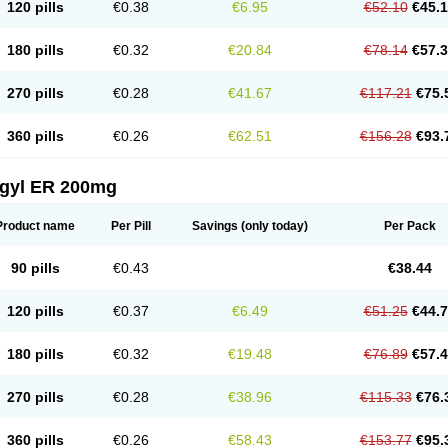
120 pills
€0.38
€6.95
€52.10
€45.
180 pills
€0.32
€20.84
€78.14
€57.
270 pills
€0.28
€41.67
€117.21
€75.
360 pills
€0.26
€62.51
€156.28
€93.
agyl ER 200mg
Product name
Per Pill
Savings
(only today)
Per Pack
90 pills
€0.43
€38.44
120 pills
€0.37
€6.49
€51.25
€44.
180 pills
€0.32
€19.48
€76.89
€57.
270 pills
€0.28
€38.96
€115.33
€76.
360 pills
€0.26
€58.43
€153.77
€95.