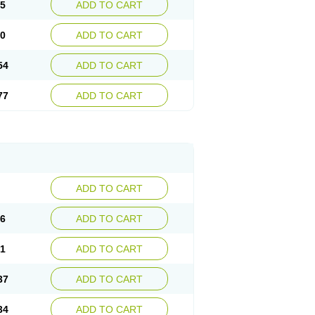
15
ADD TO CART
30
ADD TO CART
54
ADD TO CART
77
ADD TO CART
ADD TO CART
76
ADD TO CART
41
ADD TO CART
37
ADD TO CART
34
ADD TO CART