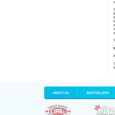
v
S
b
d
m
s
T
K
S
a
ABOUT US
BESTSELLERS