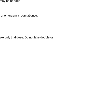
re may be needed.
er or emergency room at once.
 take only that dose. Do not take double or