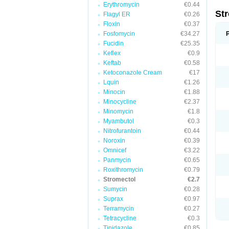
Erythromycin
€0.44
St
Flagyl ER
€0.26
Floxin
€0.37
Fosfomycin
€34.27
Fucidin
€25.35
Keflex
€0.9
Keftab
€0.58
Ketoconazole Cream
€17
Lquin
€1.26
Minocin
€1.88
Minocycline
€2.37
Minomycin
€1.8
Myambutol
€0.3
Nitrofurantoin
€0.44
Noroxin
€0.39
Omnicef
€3.22
Panmycin
€0.65
Roxithromycin
€0.79
Stromectol
€2.7
Sumycin
€0.28
Suprax
€0.97
Terramycin
€0.27
Tetracycline
€0.3
Tinidazole
€0.85