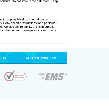
oisture. Do not store in the bathroom. Keep
ctions, possible drug integrations, or
s. Any specific instructions for a particular
. We disclaim reliability of this information
l or other indirect damage as a result of any
T US
AFFILIATE PROGRAM