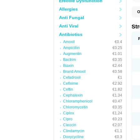
Erectile Dysfunction
Allergies
O
M
Anti Fungal
Anti Viral
St
Antibiotics
Amoxil
€0.4
Ampicillin
€0.25
Augmentin
€1.01
Bactrim
€0.35
Biaxin
€2.44
Brand Amoxil
€0.58
Cefadroxil
€1
Cefixime
€2.92
Ceftin
€1.82
Cephalexin
€1.34
Chloramphenicol
€0.47
Chloromycetin
€0.35
Ciplox
€1.24
Cipro
€0.23
Cleocin
€2.07
Clindamycin
€1.1
Doxycycline
€0.3