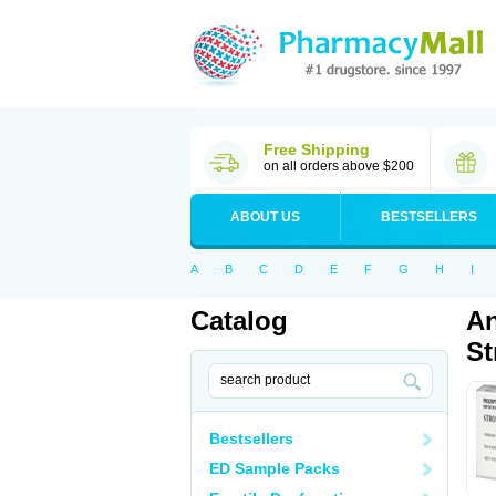
Free Shipping
on all orders above $200
ABOUT US
BESTSELLERS
A
B
C
D
E
F
G
H
I
Catalog
An
St
Bestsellers
ED Sample Packs