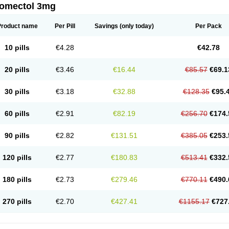
romectol 3mg
Product name
Per Pill
Savings
(only today)
Per Pack
10 pills
€4.28
€42.78
20 pills
€3.46
€16.44
€85.57
€69.1
30 pills
€3.18
€32.88
€128.35
€95.
60 pills
€2.91
€82.19
€256.70
€174.
90 pills
€2.82
€131.51
€385.05
€253.
120 pills
€2.77
€180.83
€513.41
€332.
180 pills
€2.73
€279.46
€770.11
€490.
270 pills
€2.70
€427.41
€1155.17
€727