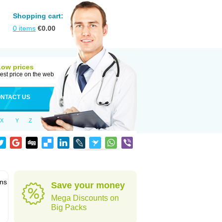
Shopping cart:
0
items
€
0.00
Low prices
est price on the web
NTACT US
X
Y
Z
ons
Save your money
Mega Discounts on
Big Packs