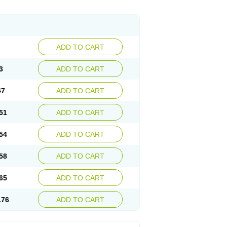
ADD TO CART
3
ADD TO CART
47
ADD TO CART
51
ADD TO CART
54
ADD TO CART
58
ADD TO CART
65
ADD TO CART
.76
ADD TO CART