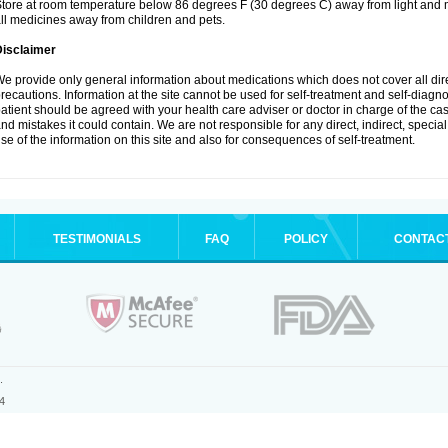
tore at room temperature below 86 degrees F (30 degrees C) away from light and m
ll medicines away from children and pets.
Disclaimer
e provide only general information about medications which does not cover all dire
recautions. Information at the site cannot be used for self-treatment and self-diagnosi
atient should be agreed with your health care adviser or doctor in charge of the case
nd mistakes it could contain. We are not responsible for any direct, indirect, specia
se of the information on this site and also for consequences of self-treatment.
TESTIMONIALS
FAQ
POLICY
CONTAC
.
4