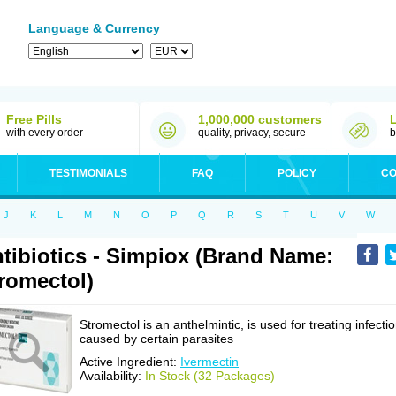
Language & Currency
Free Pills
1,000,000 customers
with every order
quality, privacy, secure
b
TESTIMONIALS
FAQ
POLICY
CO
J
K
L
M
N
O
P
Q
R
S
T
U
V
W
tibiotics - Simpiox (Brand Name:
romectol)
Stromectol is an anthelmintic, is used for treating infecti
caused by certain parasites
Active Ingredient:
Ivermectin
Availability:
In Stock (32 Packages)