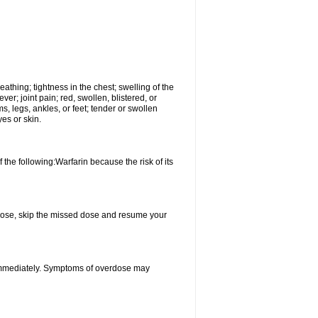
reathing; tightness in the chest; swelling of the
ever; joint pain; red, swollen, blistered, or
s, legs, ankles, or feet; tender or swollen
es or skin.
 the following:Warfarin because the risk of its
xt dose, skip the missed dose and resume your
 immediately. Symptoms of overdose may