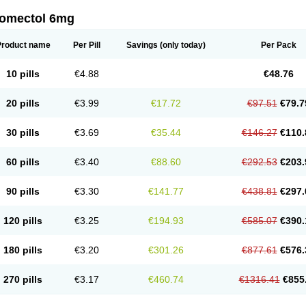
romectol 6mg
Product name
Per Pill
Savings
(only today)
Per Pack
10 pills
€4.88
€48.76
20 pills
€3.99
€17.72
€97.51
€79.7
30 pills
€3.69
€35.44
€146.27
€110.
60 pills
€3.40
€88.60
€292.53
€203.
90 pills
€3.30
€141.77
€438.81
€297.
120 pills
€3.25
€194.93
€585.07
€390.
180 pills
€3.20
€301.26
€877.61
€576.
270 pills
€3.17
€460.74
€1316.41
€855