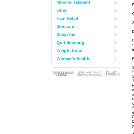
Muscle Relaxant
P
Other
Pain Relief
S
Skincare
Sleep Aid
U
Quit Smoking
S
i
Weight Loss
Woman's Health
S
S
S
T
R
a
a
u
c
S
e
D
b
y