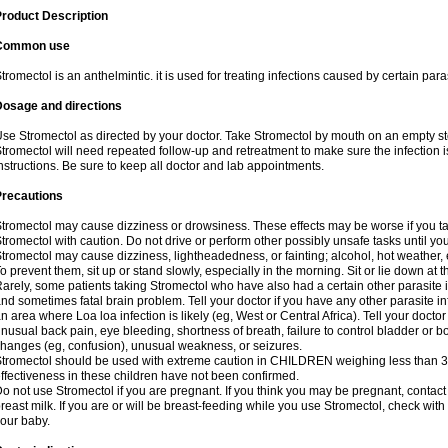
roduct Description
Common use
tromectol is an anthelmintic. it is used for treating infections caused by certain paras
Dosage and directions
se Stromectol as directed by your doctor. Take Stromectol by mouth on an empty s
tromectol will need repeated follow-up and retreatment to make sure the infection i
nstructions. Be sure to keep all doctor and lab appointments.
Precautions
tromectol may cause dizziness or drowsiness. These effects may be worse if you tak
tromectol with caution. Do not drive or perform other possibly unsafe tasks until yo
tromectol may cause dizziness, lightheadedness, or fainting; alcohol, hot weather, 
o prevent them, sit up or stand slowly, especially in the morning. Sit or lie down at the
arely, some patients taking Stromectol who have also had a certain other parasite 
nd sometimes fatal brain problem. Tell your doctor if you have any other parasite inf
n area where Loa loa infection is likely (eg, West or Central Africa). Tell your doc
nusual back pain, eye bleeding, shortness of breath, failure to control bladder or b
hanges (eg, confusion), unusual weakness, or seizures.
tromectol should be used with extreme caution in CHILDREN weighing less than 3
ffectiveness in these children have not been confirmed.
o not use Stromectol if you are pregnant. If you think you may be pregnant, contact 
reast milk. If you are or will be breast-feeding while you use Stromectol, check with
our baby.