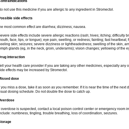
ontraindications
o not use this medicine if you are allergic to any ingredient in Stromectol.
ossible side effects
he most common effect are diarrhea; dizziness; nausea.
evere side effects include severe allergic reactions (rash; hives; itching; difficulty b
outh, face, lips, or tongue); eye pain, swelling, or redness; fainting; fast heartbeat; f
eeling skin; seizures; severe dizziness or lightheadedness; swelling of the skin, arm
ymph glands (eg, in the neck, groin, underarms); vision changes; yellowing of the ey
rug interaction
ell your health care provider if you are taking any other medicines, especially any of
ide effects may be increased by Stromectol.
Missed dose
f you miss a dose, take it as soon as you remember. If it is near the time of the ne
sual dosing schedule. Do not double the dose to catch up.
Overdose
f overdose is suspected, contact a local poison control center or emergency room
nclude: numbness, tingling, trouble breathing, loss of coordination, seizures.
Storage