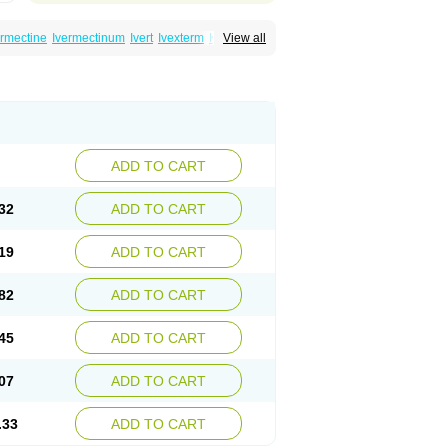
ermectine
Ivermectinum
Ivert
Ivexterm
Kilox
View all
ADD TO CART
32
ADD TO CART
19
ADD TO CART
82
ADD TO CART
45
ADD TO CART
07
ADD TO CART
.33
ADD TO CART