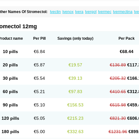
ther Names Of Stromectol:
Ivectin
Ivenox
Ivera
Ivergot
Ivermec
Ivermectina
Iv
ectizan
Quanox
Revectina
Scabo
Securo
Simpiox
romectol 12mg
Product name
Per Pill
Savings
(only today)
Per Pack
10 pills
€6.84
€68.44
20 pills
€5.87
€19.57
€136.89
€117.
30 pills
€5.54
€39.13
€205.32
€166.
60 pills
€5.21
€97.83
€410.65
€312.
90 pills
€5.10
€156.53
€615.98
€459.
120 pills
€5.05
€215.23
€821.30
€606.
180 pills
€5.00
€332.63
€1231.96
€899