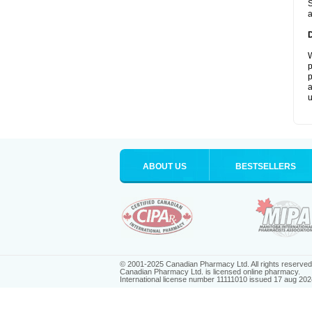
S
a
W
p
p
a
u
ABOUT US
BESTSELLERS
© 2001-2025 Canadian Pharmacy Ltd. All rights reserved
Canadian Pharmacy Ltd. is licensed online pharmacy.
International license number 11111010 issued 17 aug 202