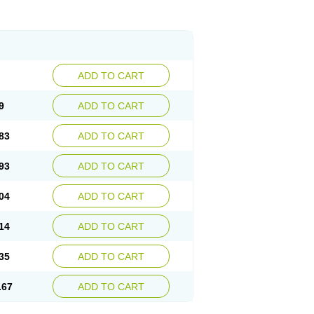
ADD TO CART
9
ADD TO CART
83
ADD TO CART
93
ADD TO CART
04
ADD TO CART
14
ADD TO CART
35
ADD TO CART
.67
ADD TO CART