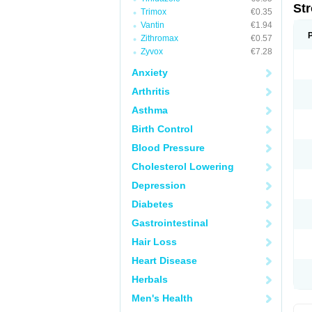
St
Trimox
€0.35
Vantin
€1.94
Zithromax
€0.57
Zyvox
€7.28
Anxiety
Arthritis
Asthma
Birth Control
Blood Pressure
Cholesterol Lowering
Depression
Diabetes
Gastrointestinal
Hair Loss
Heart Disease
Herbals
Men's Health