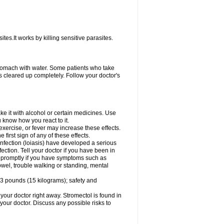
ites.It works by killing sensitive parasites.
tomach with water. Some patients who take
s cleared up completely. Follow your doctor's
e it with alcohol or certain medicines. Use
u know how you react to it.
exercise, or fever may increase these effects.
 first sign of any of these effects.
infection (loiasis) have developed a serious
ection. Tell your doctor if you have been in
tor promptly if you have symptoms such as
owel, trouble walking or standing, mental
3 pounds (15 kilograms); safety and
your doctor right away. Stromectol is found in
 your doctor. Discuss any possible risks to