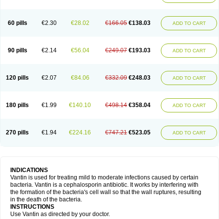
60 pills
€2.30
€28.02
€166.05
€138.03
ADD TO CART
90 pills
€2.14
€56.04
€249.07
€193.03
ADD TO CART
120 pills
€2.07
€84.06
€332.09
€248.03
ADD TO CART
180 pills
€1.99
€140.10
€498.14
€358.04
ADD TO CART
270 pills
€1.94
€224.16
€747.21
€523.05
ADD TO CART
INDICATIONS
Vantin is used for treating mild to moderate infections caused by certain
bacteria. Vantin is a cephalosporin antibiotic. It works by interfering with
the formation of the bacteria's cell wall so that the wall ruptures, resulting
in the death of the bacteria.
INSTRUCTIONS
Use Vantin as directed by your doctor.