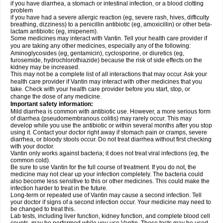
if you have diarrhea, a stomach or intestinal infection, or a blood clotting
problem
if you have had a severe allergic reaction (eg, severe rash, hives, difficulty
breathing, dizziness) to a penicillin antibiotic (eg, amoxicillin) or other beta-
lactam antibiotic (eg, imipenem).
Some medicines may interact with Vantin. Tell your health care provider if
you are taking any other medicines, especially any of the following:
Aminoglycosides (eg, gentamicin), cyclosporine, or diuretics (eg,
furosemide, hydrochlorothiazide) because the risk of side effects on the
kidney may be increased.
This may not be a complete list of all interactions that may occur. Ask your
health care provider if Vantin may interact with other medicines that you
take. Check with your health care provider before you start, stop, or
change the dose of any medicine.
Important safety information:
Mild diarrhea is common with antibiotic use. However, a more serious form
of diarrhea (pseudomembranous colitis) may rarely occur. This may
develop while you use the antibiotic or within several months after you stop
using it. Contact your doctor right away if stomach pain or cramps, severe
diarrhea, or bloody stools occur. Do not treat diarrhea without first checking
with your doctor.
Vantin only works against bacteria; it does not treat viral infections (eg, the
common cold).
Be sure to use Vantin for the full course of treatment. If you do not, the
medicine may not clear up your infection completely. The bacteria could
also become less sensitive to this or other medicines. This could make the
infection harder to treat in the future.
Long-term or repeated use of Vantin may cause a second infection. Tell
your doctor if signs of a second infection occur. Your medicine may need to
be changed to treat this.
Lab tests, including liver function, kidney function, and complete blood cell