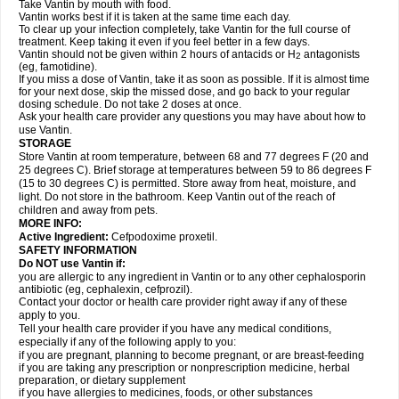
Take Vantin by mouth with food.
Vantin works best if it is taken at the same time each day.
To clear up your infection completely, take Vantin for the full course of
treatment. Keep taking it even if you feel better in a few days.
Vantin should not be given within 2 hours of antacids or H
antagonists
2
(eg, famotidine).
If you miss a dose of Vantin, take it as soon as possible. If it is almost time
for your next dose, skip the missed dose, and go back to your regular
dosing schedule. Do not take 2 doses at once.
Ask your health care provider any questions you may have about how to
use Vantin.
STORAGE
Store Vantin at room temperature, between 68 and 77 degrees F (20 and
25 degrees C). Brief storage at temperatures between 59 to 86 degrees F
(15 to 30 degrees C) is permitted. Store away from heat, moisture, and
light. Do not store in the bathroom. Keep Vantin out of the reach of
children and away from pets.
MORE INFO:
Active Ingredient:
Cefpodoxime proxetil.
SAFETY INFORMATION
Do NOT use Vantin if:
you are allergic to any ingredient in Vantin or to any other cephalosporin
antibiotic (eg, cephalexin, cefprozil).
Contact your doctor or health care provider right away if any of these
apply to you.
Tell your health care provider if you have any medical conditions,
especially if any of the following apply to you:
if you are pregnant, planning to become pregnant, or are breast-feeding
if you are taking any prescription or nonprescription medicine, herbal
preparation, or dietary supplement
if you have allergies to medicines, foods, or other substances