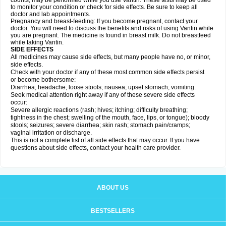
counts, may be performed while you use Vantin. These tests may be used
to monitor your condition or check for side effects. Be sure to keep all
doctor and lab appointments.
Pregnancy and breast-feeding: If you become pregnant, contact your
doctor. You will need to discuss the benefits and risks of using Vantin while
you are pregnant. The medicine is found in breast milk. Do not breastfeed
while taking Vantin.
SIDE EFFECTS
All medicines may cause side effects, but many people have no, or minor,
side effects.
Check with your doctor if any of these most common side effects persist
or become bothersome:
Diarrhea; headache; loose stools; nausea; upset stomach; vomiting.
Seek medical attention right away if any of these severe side effects
occur:
Severe allergic reactions (rash; hives; itching; difficulty breathing;
tightness in the chest; swelling of the mouth, face, lips, or tongue); bloody
stools; seizures; severe diarrhea; skin rash; stomach pain/cramps;
vaginal irritation or discharge.
This is not a complete list of all side effects that may occur. If you have
questions about side effects, contact your health care provider.
ABOUT US
BESTSELLERS