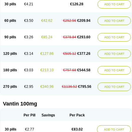
30 pills
€4.21
€126.28
ADD TO CART
60 pills
€3.50
€42.62
€252.56
€209.94
ADD TO CART
90 pills
€3.26
€85.24
€378.84
€293.60
ADD TO CART
120 pills
€3.14
€127.86
€505.12
€377.26
ADD TO CART
180 pills
€3.03
€213.10
€757.68
€544.58
ADD TO CART
270 pills
€2.95
€340.96
€1136.52
€795.56
ADD TO CART
Vantin 100mg
Per Pill
Savings
Per Pack
30 pills
€2.77
€83.02
ADD TO CART