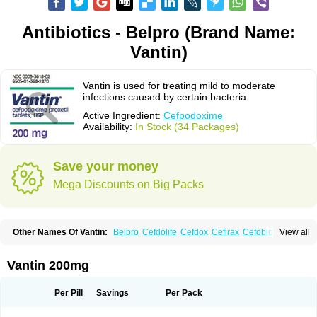
Antibiotics - Belpro (Brand Name:
Vantin)
Vantin is used for treating mild to moderate
infections caused by certain bacteria.
Active Ingredient:
Cefpodoxime
Availability:
In Stock (34 Packages)
Save your money
Mega Discounts on Big Packs
Other Names Of Vantin:
Belpro
Cefdolife
Cefdox
Cefirax
Cefobid
View all
Cefodox
Cefolex
Cefomin
Cefoprox
Cefpodoxim
Cefpodoxima
Cefpodoximum
Cefpolek
Ceftils
Cepdoxim
Cepodem
Cepodix
Desbac
Dofixim
Edrigard
Instana
Kindcef
Orelox
Otreon
Pedicef
Pocef
Vantin 200mg
Podomexef
Podoxi
Rovantin
Sefox
Sepoxym
Starin
Starpod
Tambac
Taxetil
Trucef
Vanacefan
Victorin
Vikcef-o
Weijiexin
Ximeprox
Ximocef
Yob
Zuef-o
Per Pill
Savings
Per Pack