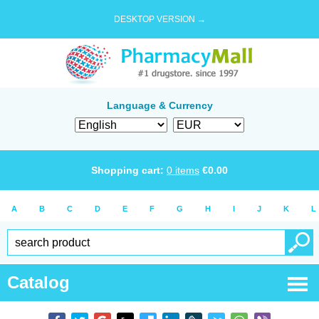
DESKTOP VERSION →
Language & Currency
Shopping cart:
0
items
€
0.00
A
B
C
D
E
F
G
H
I
J
K
L
Catalog