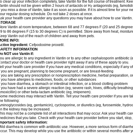
o clear up your infection completely, take Vantin for the full course of treatment. Keep
antin should not be given within 2 hours of antacids or H
antagonists (eg, famotidi
2
f you miss a dose of Vantin, take it as soon as possible. If it is almost time for your
our regular dosing schedule. Do not take 2 doses at once.
sk your health care provider any questions you may have about how to use Vantin.
STORAGE
tore Vantin at room temperature, between 68 and 77 degrees F (20 and 25 degrees
9 to 86 degrees F (15 to 30 degrees C) is permitted. Store away from heat, moisture
eep Vantin out of the reach of children and away from pets.
MORE INFO:
ctive Ingredient:
Cefpodoxime proxetil.
SAFETY INFORMATION
o NOT use Vantin if:
ou are allergic to any ingredient in Vantin or to any other cephalosporin antibiotic (e
ontact your doctor or health care provider right away if any of these apply to you.
ell your health care provider if you have any medical conditions, especially if any of
f you are pregnant, planning to become pregnant, or are breast-feeding
f you are taking any prescription or nonprescription medicine, herbal preparation, 
f you have allergies to medicines, foods, or other substances
f you have diarrhea, a stomach or intestinal infection, or a blood clotting problem
f you have had a severe allergic reaction (eg, severe rash, hives, difficulty breathing,
moxicillin) or other beta-lactam antibiotic (eg, imipenem).
ome medicines may interact with Vantin. Tell your health care provider if you are t
he following:
minoglycosides (eg, gentamicin), cyclosporine, or diuretics (eg, furosemide, hydroc
n the kidney may be increased.
his may not be a complete list of all interactions that may occur. Ask your health car
edicines that you take. Check with your health care provider before you start, stop
mportant safety information:
ild diarrhea is common with antibiotic use. However, a more serious form of diar
ccur. This may develop while you use the antibiotic or within several months after y