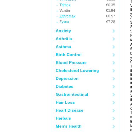
T
Trimox
€0.35
V
I
Vantin
€1.94
y
Zithromax
€0.57
A
Zyvox
€7.28
S
Anxiety
5
K
Arthritis
A
Asthma
D
Birth Control
y
C
Blood Pressure
T
Cholesterol Lowering
i
i
Depression
i
i
Diabetes
i
a
Gastrointestinal
S
t
Hair Loss
A
o
Heart Disease
T
m
Herbals
I
Men's Health
M
o