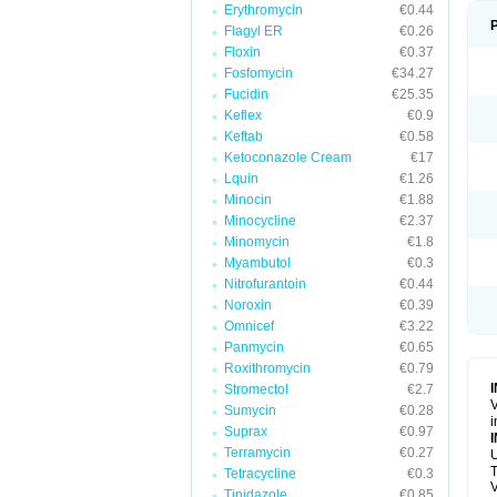
Erythromycin
€0.44
Flagyl ER
€0.26
Floxin
€0.37
Fosfomycin
€34.27
Fucidin
€25.35
Keflex
€0.9
Keftab
€0.58
Ketoconazole Cream
€17
Lquin
€1.26
Minocin
€1.88
Minocycline
€2.37
Minomycin
€1.8
Myambutol
€0.3
Nitrofurantoin
€0.44
Noroxin
€0.39
Omnicef
€3.22
Panmycin
€0.65
Roxithromycin
€0.79
Stromectol
€2.7
V
Sumycin
€0.28
i
Suprax
€0.97
Terramycin
€0.27
U
T
Tetracycline
€0.3
V
Tinidazole
€0.85