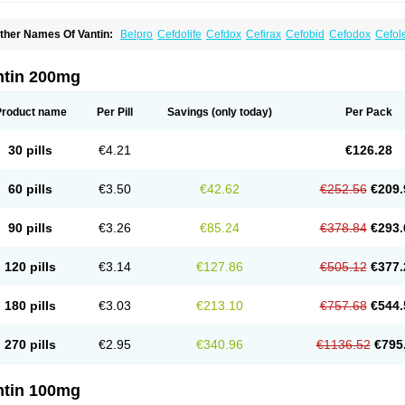
ther Names Of Vantin:
Belpro
Cefdolife
Cefdox
Cefirax
Cefobid
Cefodox
Cefol
efpodoxima
Cefpodoximum
Cefpolek
Ceftils
Cepdoxim
Cepodem
Cepodix
Des
treon
Pedicef
Pocef
Podomexef
Podoxi
Rovantin
Sefox
Sepoxym
Starin
Starpo
ikcef-o
Weijiexin
Ximeprox
Ximocef
Yob
Zuef-o
ntin 200mg
Product name
Per Pill
Savings
(only today)
Per Pack
30 pills
€4.21
€126.28
60 pills
€3.50
€42.62
€252.56
€209.
90 pills
€3.26
€85.24
€378.84
€293.
120 pills
€3.14
€127.86
€505.12
€377.
180 pills
€3.03
€213.10
€757.68
€544.
270 pills
€2.95
€340.96
€1136.52
€795
ntin 100mg