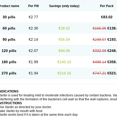
Product name
Per Pill
Savings
(only today)
Per Pack
30 pills
€2.77
€83.02
60 pills
€2.30
€28.02
€166.05
€138.
90 pills
€2.14
€56.04
€249.07
€193.
120 pills
€2.07
€84.06
€332.09
€248.
180 pills
€1.99
€140.10
€498.14
€358.
270 pills
€1.94
€224.16
€747.21
€523.
INDICATIONS
antin is used for treating mild to moderate infections caused by certain bacteria. Van
nterfering with the formation of the bacteria's cell wall so that the wall ruptures, resu
INSTRUCTIONS
se Vantin as directed by your doctor.
ake Vantin by mouth with food.
antin works best if it is taken at the same time each day.