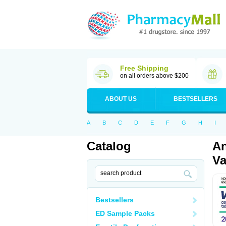
Free Shipping
on all orders above $200
ABOUT US
BESTSELLERS
A
B
C
D
E
F
G
H
I
Catalog
An
Va
Bestsellers
ED Sample Packs