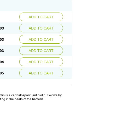
ADD TO CART
03
ADD TO CART
03
ADD TO CART
03
ADD TO CART
04
ADD TO CART
05
ADD TO CART
tin is a cephalosporin antibiotic. It works by
lting in the death of the bacteria.