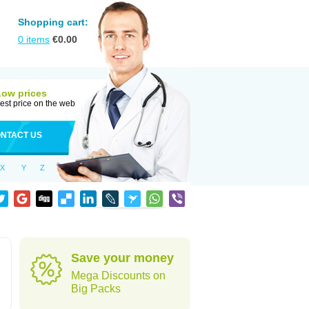
Shopping cart:
0
items
€
0.00
Low prices
est price on the web
NTACT US
X
Y
Z
Save your money
Mega Discounts on
Big Packs