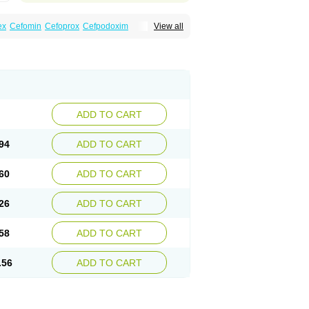
ex
Cefomin
Cefoprox
Cefpodoxim
View all
bac
Dofixim
Edrigard
Instana
Kindcef
Orelox
d
Tambac
Taxetil
Trucef
Vanacefan
Victorin
ADD TO CART
94
ADD TO CART
60
ADD TO CART
26
ADD TO CART
58
ADD TO CART
.56
ADD TO CART