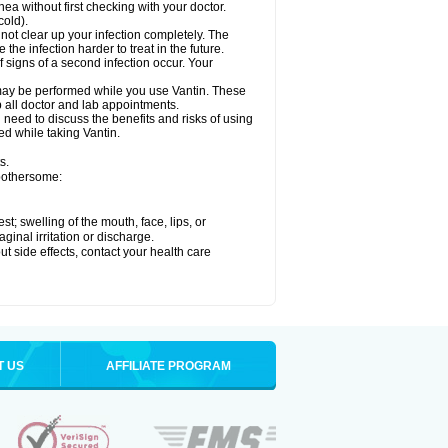
hea without first checking with your doctor.
cold).
 not clear up your infection completely. The
he infection harder to treat in the future.
 signs of a second infection occur. Your
, may be performed while you use Vantin. These
p all doctor and lab appointments.
need to discuss the benefits and risks of using
ed while taking Vantin.
s.
 bothersome:
est; swelling of the mouth, face, lips, or
ginal irritation or discharge.
out side effects, contact your health care
T US
AFFILIATE PROGRAM