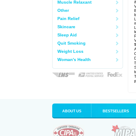
Muscle Relaxant
i
V
Other
B
b
Pain Relief
L
m
Skincare
L
t
Sleep Aid
P
V
Quit Smoking
A
Weight Loss
C
D
Woman's Health
S
S
t
T
p
ABOUT US
BESTSELLERS