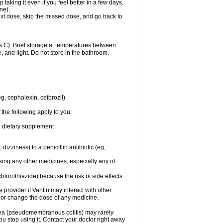
 taking it even if you feel better in a few days.
ne).
 next dose, skip the missed dose, and go back to
 C). Brief storage at temperatures between
, and light. Do not store in the bathroom.
g, cephalexin, cefprozil).
 the following apply to you:
or dietary supplement
 dizziness) to a penicillin antibiotic (eg,
aking any other medicines, especially any of
hlorothiazide) because the risk of side effects
e provider if Vantin may interact with other
, or change the dose of any medicine.
rhea (pseudomembranous colitis) may rarely
ou stop using it. Contact your doctor right away