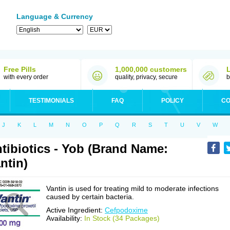
Language & Currency
Free Pills
1,000,000 customers
with every order
quality, privacy, secure
b
TESTIMONIALS
FAQ
POLICY
CO
J
K
L
M
N
O
P
Q
R
S
T
U
V
W
tibiotics - Yob (Brand Name:
ntin)
Vantin is used for treating mild to moderate infections
caused by certain bacteria.
Active Ingredient:
Cefpodoxime
Availability:
In Stock (34 Packages)