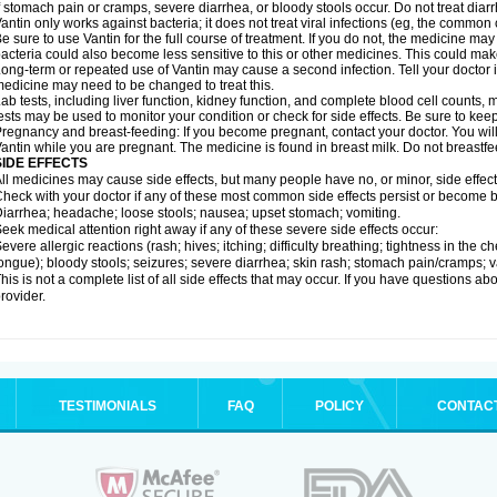
f stomach pain or cramps, severe diarrhea, or bloody stools occur. Do not treat diarr
antin only works against bacteria; it does not treat viral infections (eg, the common 
e sure to use Vantin for the full course of treatment. If you do not, the medicine may
acteria could also become less sensitive to this or other medicines. This could make t
ong-term or repeated use of Vantin may cause a second infection. Tell your doctor if
edicine may need to be changed to treat this.
ab tests, including liver function, kidney function, and complete blood cell counts
ests may be used to monitor your condition or check for side effects. Be sure to kee
regnancy and breast-feeding: If you become pregnant, contact your doctor. You will 
antin while you are pregnant. The medicine is found in breast milk. Do not breastfe
SIDE EFFECTS
ll medicines may cause side effects, but many people have no, or minor, side effect
heck with your doctor if any of these most common side effects persist or become
iarrhea; headache; loose stools; nausea; upset stomach; vomiting.
eek medical attention right away if any of these severe side effects occur:
evere allergic reactions (rash; hives; itching; difficulty breathing; tightness in the ch
ongue); bloody stools; seizures; severe diarrhea; skin rash; stomach pain/cramps; va
his is not a complete list of all side effects that may occur. If you have questions ab
rovider.
TESTIMONIALS
FAQ
POLICY
CONTAC