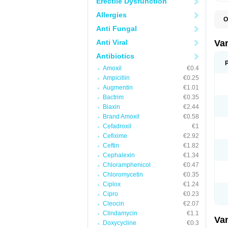
Erectile Dysfunction
Allergies
O
C
Anti Fungal
O
V
Anti Viral
Va
Antibiotics
Amoxil
€0.4
Ampicillin
€0.25
Augmentin
€1.01
Bactrim
€0.35
Biaxin
€2.44
Brand Amoxil
€0.58
Cefadroxil
€1
Cefixime
€2.92
Ceftin
€1.82
Cephalexin
€1.34
Chloramphenicol
€0.47
Chloromycetin
€0.35
Ciplox
€1.24
Cipro
€0.23
Cleocin
€2.07
Clindamycin
€1.1
Va
Doxycycline
€0.3