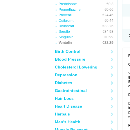
Prednisone
€0.3
Promethazine
€0.66
Proventil
€24.46
Quibron-t
€0.44
Rhinocort
€33.26
Seroflo
€84.98
Singulair
€0.99
Ventolin
€22.29
Birth Control
P
Blood Pressure
Cholesterol Lowering
V
Depression
t
5
Diabetes
o
Gastrointestinal
Hair Loss
D
Heart Disease
i
p
Herbals
w
Men's Health
Muscle Relaxant