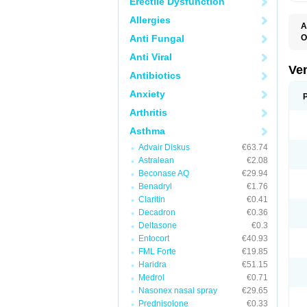
Erectile Dysfunction
Allergies
A
Anti Fungal
O
N
Anti Viral
Ve
Antibiotics
Anxiety
Arthritis
Asthma
Advair Diskus
€63.74
Astralean
€2.08
Beconase AQ
€29.94
Benadryl
€1.76
Claritin
€0.41
Decadron
€0.36
Deltasone
€0.3
Entocort
€40.93
FML Forte
€19.85
Haridra
€51.15
Medrol
€0.71
Nasonex nasal spray
€29.65
Prednisolone
€0.33