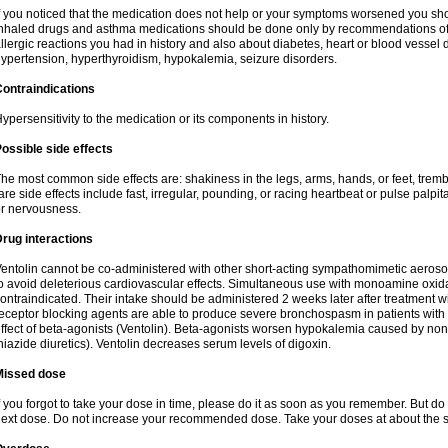
f you noticed that the medication does not help or your symptoms worsened you shou
nhaled drugs and asthma medications should be done only by recommendations of yo
llergic reactions you had in history and also about diabetes, heart or blood vessel
ypertension, hyperthyroidism, hypokalemia, seizure disorders.
ontraindications
ypersensitivity to the medication or its components in history.
ossible side effects
he most common side effects are: shakiness in the legs, arms, hands, or feet, tremb
are side effects include fast, irregular, pounding, or racing heartbeat or pulse palpit
r nervousness.
rug interactions
entolin cannot be co-administered with other short-acting sympathomimetic aeroso
o avoid deleterious cardiovascular effects. Simultaneous use with monoamine oxidase
ontraindicated. Their intake should be administered 2 weeks later after treatment wi
eceptor blocking agents are able to produce severe bronchospasm in patients with
ffect of beta-agonists (Ventolin). Beta-agonists worsen hypokalemia caused by non
hiazide diuretics). Ventolin decreases serum levels of digoxin.
Missed dose
f you forgot to take your dose in time, please do it as soon as you remember. But do not
ext dose. Do not increase your recommended dose. Take your doses at about the s