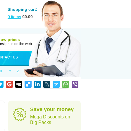
Shopping cart:
0
items
€
0.00
Low prices
est price on the web
NTACT US
X
Y
Z
Save your money
Mega Discounts on
Big Packs