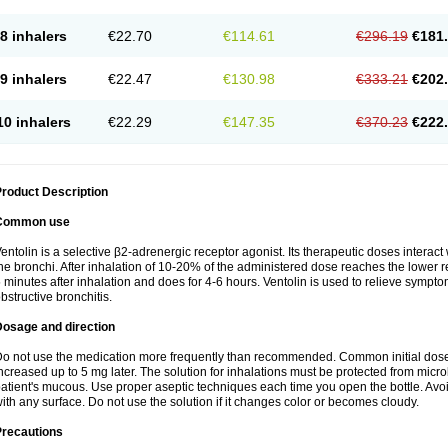
8 inhalers
€22.70
€114.61
€296.19
€181
9 inhalers
€22.47
€130.98
€333.21
€202
10 inhalers
€22.29
€147.35
€370.23
€222
roduct Description
Common use
entolin is a selective β2-adrenergic receptor agonist. Its therapeutic doses interac
he bronchi. After inhalation of 10-20% of the administered dose reaches the lower res
 minutes after inhalation and does for 4-6 hours. Ventolin is used to relieve symptom
bstructive bronchitis.
Dosage and direction
o not use the medication more frequently than recommended. Common initial dose f
ncreased up to 5 mg later. The solution for inhalations must be protected from micr
atient's mucous. Use proper aseptic techniques each time you open the bottle. Avoid 
ith any surface. Do not use the solution if it changes color or becomes cloudy.
Precautions