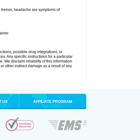
a, tremor, headache are symptoms of
ainer.
ctions, possible drug integrations, or
s. Any specific instructions for a particular
. We disclaim reliability of this information
l or other indirect damage as a result of any
T US
AFFILIATE PROGRAM