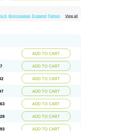
x-fc
Broncovaleas
Ecutamol
Farbutamol
View all
de
Ventodisk
Ventorlin
Volmax
ADD TO CART
67
ADD TO CART
32
ADD TO CART
97
ADD TO CART
.63
ADD TO CART
.28
ADD TO CART
.93
ADD TO CART