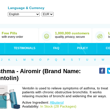
Language & Currency
Free Pills
1,000,000 customers
with every order
quality, privacy, secure
b
TESTIMONIALS
FAQ
POLICY
CO
J
K
L
M
N
O
P
Q
R
S
T
U
V
W
thma - Airomir (Brand Name:
ntolin)
Ventolin is used to relieve symptoms of asthma, to treat
patients with chronic obstructive bronchitis. It works
relaxing muscles of bronchi and widening the air ways.
Active Ingredient:
Albuterol
Availability:
In Stock (28 Packages)