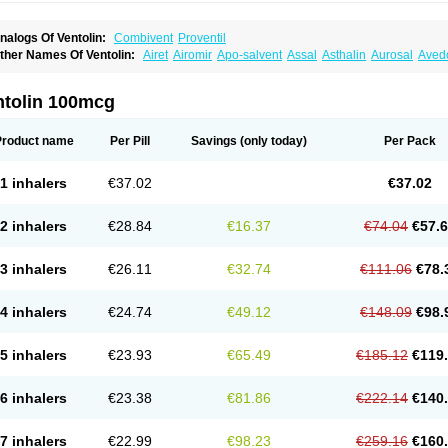
nalogs Of Ventolin:
Combivent
Proventil
ther Names Of Ventolin:
Airet
Airomir
Apo-salvent
Assal
Asthalin
Aurosal
Avedo
ovo-salmol
Salamol
Salbubronch
Salbutalan
Salbutamol
Salvent
Sultanol
Venti
ntolin 100mcg
Product name
Per Pill
Savings
(only today)
Per Pack
1 inhalers
€37.02
€37.02
2 inhalers
€28.84
€16.37
€74.04
€57.
3 inhalers
€26.11
€32.74
€111.06
€78.
4 inhalers
€24.74
€49.12
€148.09
€98.
5 inhalers
€23.93
€65.49
€185.12
€119
6 inhalers
€23.38
€81.86
€222.14
€140
7 inhalers
€22.99
€98.23
€259.16
€160