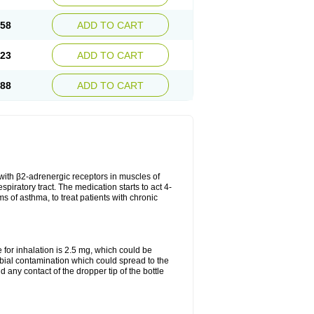
.58
ADD TO CART
.23
ADD TO CART
.88
ADD TO CART
t with β2-adrenergic receptors in muscles of
piratory tract. The medication starts to act 4-
s of asthma, to treat patients with chronic
or inhalation is 2.5 mg, which could be
obial contamination which could spread to the
any contact of the dropper tip of the bottle