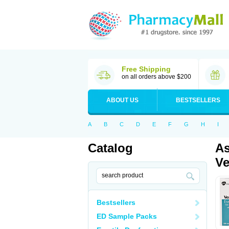
Free Shipping
on all orders above $200
ABOUT US
BESTSELLERS
A
B
C
D
E
F
G
H
I
Catalog
As
Ve
Bestsellers
ED Sample Packs