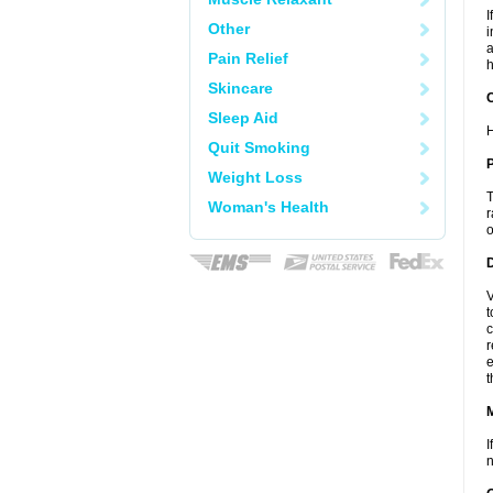
I
Other
i
a
Pain Relief
h
Skincare
C
Sleep Aid
H
Quit Smoking
P
Weight Loss
T
Woman's Health
r
o
D
V
t
c
r
e
t
I
n