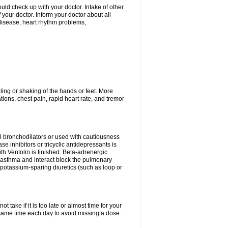
ld check up with your doctor. Intake of other
ur doctor. Inform your doctor about all
 disease, heart rhythm problems,
ling or shaking of the hands or feet. More
ations, chest pain, rapid heart rate, and tremor
l bronchodilators or used with cautiousness
 inhibitors or tricyclic antidepressants is
th Ventolin is finished. Beta-adrenergic
 asthma and interact block the pulmonary
potassium-sparing diuretics (such as loop or
 take if it is too late or almost time for your
ame time each day to avoid missing a dose.