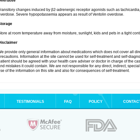
Overdose
ransitory changes induced by β2-adrenergic receptor agonists such as tachicardi
verdose. Severe hypopotassemia appears as result of Ventolin overdose.
Storage
tore at room temperature away from moisture, sunlight, kids and pets in a tight cont
Disclaimer
e provide only general information about medications which does not cover all dire
recautions. Information at the site cannot be used for self-treatment and self-diagnosi
atient should be agreed with your health care adviser or doctor in charge of the case
nd mistakes it could contain. We are not responsible for any direct, indirect, specia
se of the information on this site and also for consequences of self-treatment.
TESTIMONIALS
FAQ
POLICY
CONTAC