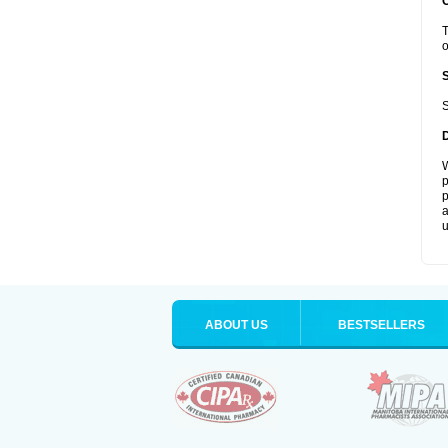
T
o
S
W
p
p
a
u
ABOUT US
BESTSELLERS